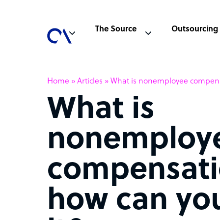
The Source
Outsourcing
Home
»
Articles
»
What is nonemployee compensa
What is
nonemploy
compensati
how can you