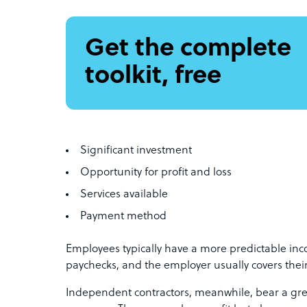
Get the complete
toolkit, free
Significant investment
Opportunity for profit and loss
Services available
Payment method
Employees typically have a more predictable inc
paychecks, and the employer usually covers thei
Independent contractors, meanwhile, bear a grea