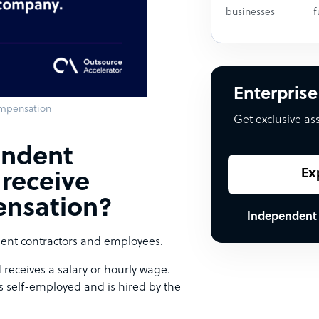
businesses
f
Enterprise
mpensation
Get exclusive as
endent
Ex
 receive
nsation?
Independent
ent contractors and employees.
receives a salary or hourly wage.
 self-employed and is hired by the