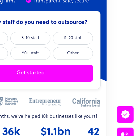
ng firms
Transparent, safe, secure
staff do you need to outsource?
3-10 staff
11-20 staff
50+ staff
Other
Get started
onths, we’ve helped 18k businesses like yours!
36k
$1.1bn
42