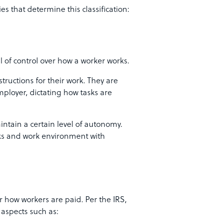
es that determine this classification:
 of control over how a worker works.
tructions for their work. They are
mployer, dictating how tasks are
tain a certain level of autonomy.
asks and work environment with
r how workers are paid. Per the IRS,
 aspects such as: