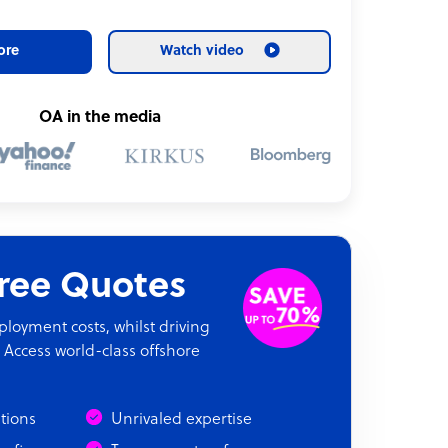
ore
Watch video
OA in the media
Free Quotes
oyment costs, whilst driving
 Access world-class offshore
ations
Unrivaled expertise