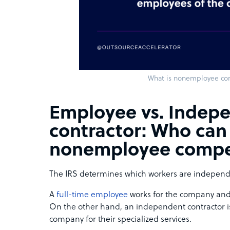
What is nonemployee co
Employee vs. Indep
contractor: Who can
nonemployee compe
The IRS determines which workers are independ
A
full-time employee
works for the company and 
On the other hand, an independent contractor is
company for their specialized services.