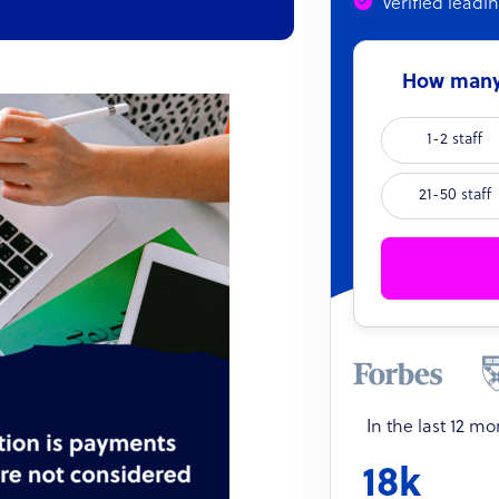
Verified leadi
How many 
1-2 staff
21-50 staff
In the last 12 m
18k