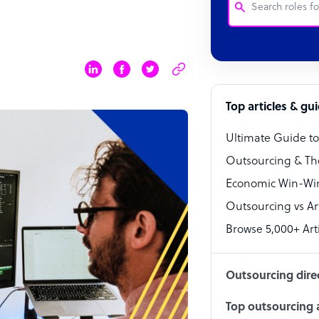
Customer Service
Software Develo
Bookkeeper Speci
Top articles & gu
Virtual Assistant
Ultimate Guide t
Technical Suppor
Outsourcing & Th
Accountant
Economic Win-Win
Outsourcing vs Arti
PPC Specialist
Browse 5,000+ Arti
Social Media Spe
Outsourcing dire
Top outsourcing a