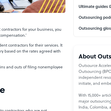
Ultimate guides 
Outsourcing podc
Outsourcing glo
contractors for your business, you
compensation.’
 contractors for their services. It
ry based on the rates agreed with
About Outs
Outsource Acceler
e ins and outs of filing nonemployee
Outsourcing (BPO)
independent resour
initiate, and embe
ee
With 15,000+ artic
major outsourcing 
India, Colombia, 