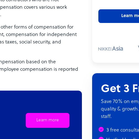
 contractors who are not
pensation covers various work
.
Learn m
other forms of compensation for
ent, compensation for independent
s taxes, social security, and
ompensation based on the
onemployee compensation is reported
Get 3 
Save 70% on empl
quality & growth.
staff.
Learn more
3 free consult