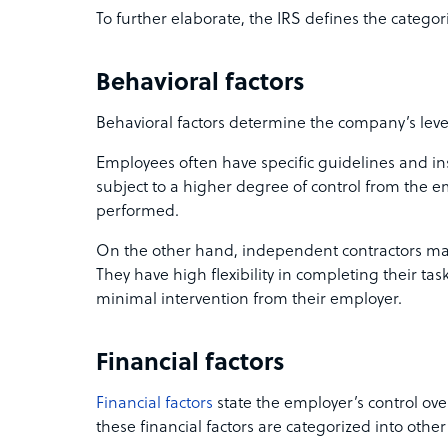
To further elaborate, the IRS defines the categori
Behavioral factors
Behavioral factors determine the company’s level
Employees often have specific guidelines and ins
subject to a higher degree of control from the e
performed.
On the other hand, independent contractors main
They have high flexibility in completing their t
minimal intervention from their employer.
Financial factors
Financial factors
state the employer’s control ove
these financial factors are categorized into other