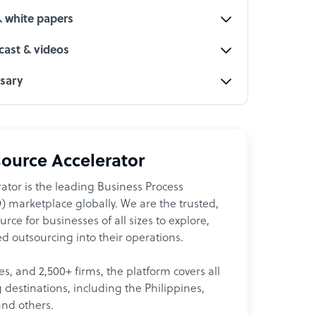
& white papers
ast & videos
ssary
ource Accelerator
ator is the leading Business Process
 marketplace globally. We are the trusted,
ce for businesses of all sizes to explore,
d outsourcing into their operations.
les, and 2,500+ firms, the platform covers all
destinations, including the Philippines,
and others.