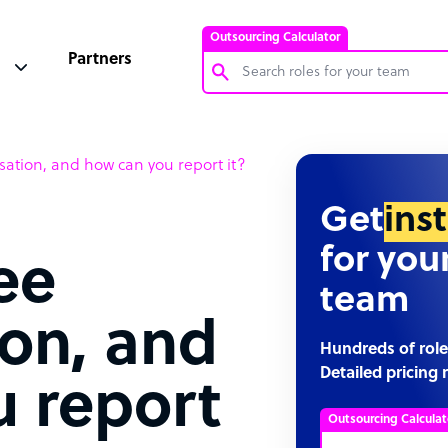
Outsourcing Calculator
Partners
Customer Service Representative
tion, and how can you report it?
Software Developer
Bookkeeper Specialist
Get
ins
Virtual Assistant
for you
ee
Technical Support Specialist
team
Accountant
on, and
PPC Specialist
Hundreds of role
Detailed pricing 
Social Media Specialist
 report
Outsourcing Calculat