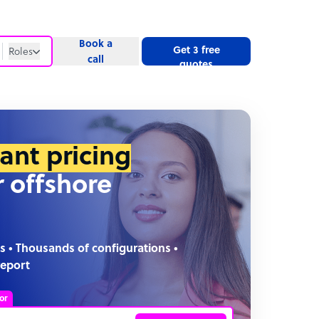
Book a
Get 3 free
Roles
call
quotes
Roles
Website
tant pricing
r offshore
s • Thousands of configurations •
report
or