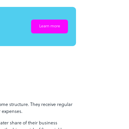
Learn more
ome structure. They receive regular
r expenses.
ter share of their business