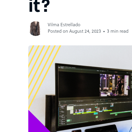
it?
Vilma Estrellado
Posted on August 24, 2023
3 min read