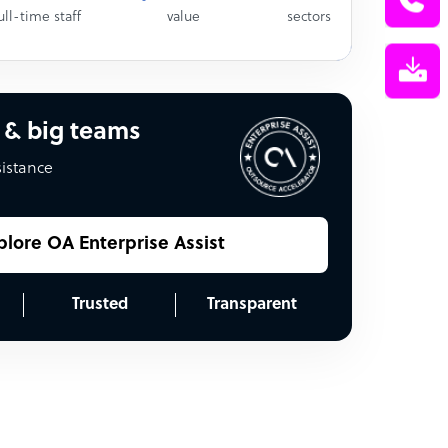
ull-time staff
value
sectors
 & big teams
sistance
plore OA Enterprise Assist
Trusted
Transparent