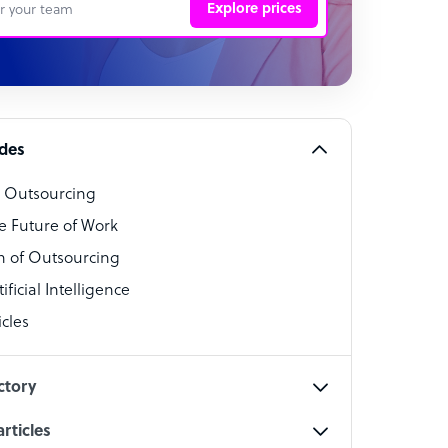
Explore prices
 Representative
per
alist
ides
o Outsourcing
t Specialist
e Future of Work
 of Outsourcing
ficial Intelligence
cles
cialist
ctory
rticles