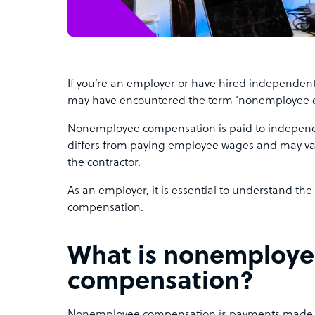
If you’re an employer or have hired independent 
may have encountered the term ‘nonemployee 
Nonemployee compensation is paid to independent
differs from paying employee wages and may va
the contractor.
As an employer, it is essential to understand th
compensation.
What is nonemploy
compensation?