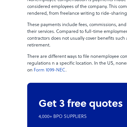
Nonemployee compensation is payments made to
considered employees of the company. This com
rendered, from freelance writing to ride-sharing
These payments include fees, commissions, and 
their services. Compared to full-time employm
contractors does not usually cover benefits such a
retirement.
There are different ways to file nonemployee c
regulations n a specific location. In the US, n
on
Form 1099-NEC
.
Get 3 free quotes
4,000+ BPO SUPPLIERS