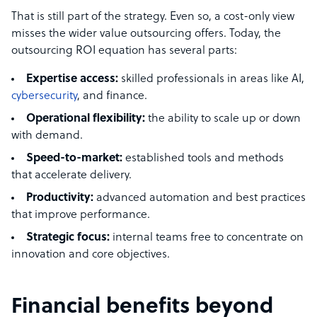
That is still part of the strategy. Even so, a cost-only view
misses the wider value outsourcing offers. Today, the
outsourcing ROI equation has several parts:
Expertise access:
skilled professionals in areas like AI,
cybersecurity
, and finance.
Operational flexibility:
the ability to scale up or down
with demand.
Speed-to-market:
established tools and methods
that accelerate delivery.
Productivity:
advanced automation and best practices
that improve performance.
Strategic focus:
internal teams free to concentrate on
innovation and core objectives.
Financial benefits beyond