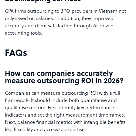
CPA firms outsourcing to BPO providers in Vietnam not
only saved on salaries. In addition, they improved
accuracy and client satisfaction through AI-driven
accounting tools.
FAQs
How can companies accurately
measure outsourcing ROI in 2026?
Companies can measure outsourcing ROI with a full
framework. It should include both quantitative and
qualitative metrics. First, identify key performance
indicators and set the right measurement timeframes.
Next, balance financial metrics with intangible benefits
like flexibility and access to expertise.