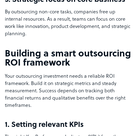
5. Strategic focus on core business
By outsourcing non-core tasks, companies free up
internal resources. As a result, teams can focus on core
work like innovation, product development, and strategic
planning.
Building a smart outsourcing
ROI framework
Your outsourcing investment needs a reliable ROI
framework. Build it on strategic metrics and steady
measurement. Success depends on tracking both
financial returns and qualitative benefits over the right
timeframes.
1. Setting relevant KPIs