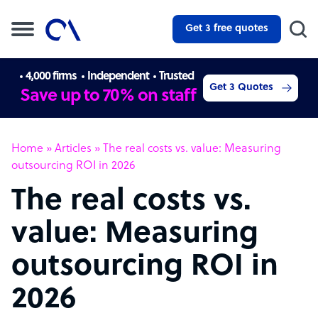
Get 3 free quotes
4,000 firms
Independent
Trusted
Get 3 Quotes
Save up to 70% on staff
Home
»
Articles
»
The real costs vs. value: Measuring
outsourcing ROI in 2026
The real costs vs.
value: Measuring
outsourcing ROI in
2026