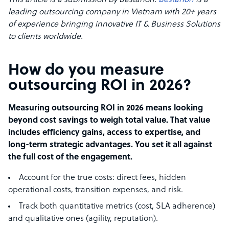
This article is a submission by Bestarion.
Bestarion
is a
leading outsourcing company in Vietnam with 20+ years
of experience bringing innovative IT & Business Solutions
to clients worldwide.
How do you measure
outsourcing ROI in 2026?
Measuring outsourcing ROI in 2026 means looking
beyond cost savings to weigh total value. That value
includes efficiency gains, access to expertise, and
long-term strategic advantages. You set it all against
the full cost of the engagement.
Account for the true costs: direct fees, hidden
operational costs, transition expenses, and risk.
Track both quantitative metrics (cost, SLA adherence)
and qualitative ones (agility, reputation).