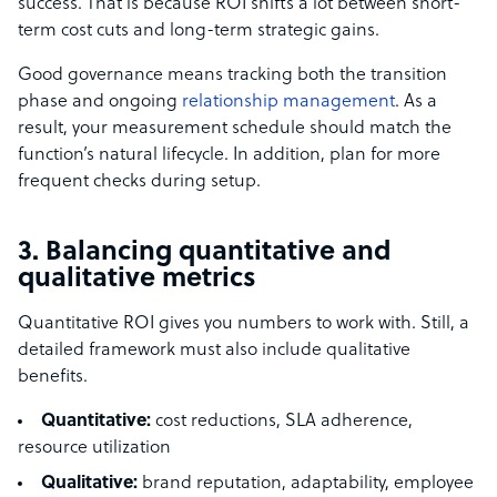
success. That is because ROI shifts a lot between short-
term cost cuts and long-term strategic gains.
Good governance means tracking both the transition
phase and ongoing
relationship management
. As a
result, your measurement schedule should match the
function’s natural lifecycle. In addition, plan for more
frequent checks during setup.
3. Balancing quantitative and
qualitative metrics
Quantitative ROI gives you numbers to work with. Still, a
detailed framework must also include qualitative
benefits.
Quantitative:
cost reductions, SLA adherence,
resource utilization
Qualitative:
brand reputation, adaptability, employee