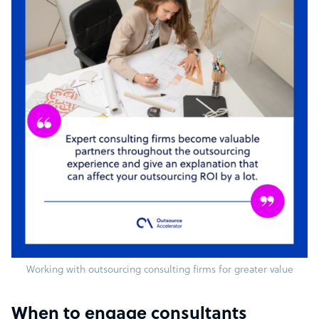
Working with outsourcing consulting firms for greater value
When to engage consultants