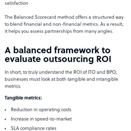
satisfaction
The Balanced Scorecard method offers a structured way
to blend financial and non-financial metrics. As a result,
it helps you assess partnerships from many angles.
A balanced framework to
evaluate outsourcing ROI
In short, to truly understand the ROI of ITO and BPO,
businesses must look at both tangible and intangible
metrics.
Tangible metrics:
Reduction in operating costs
Increase in speed-to-market
SLA compliance rates