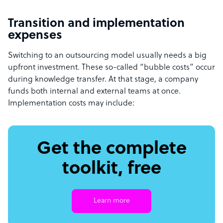
Transition and implementation
expenses
Switching to an outsourcing model usually needs a big
upfront investment. These so-called “bubble costs” occur
during knowledge transfer. At that stage, a company
funds both internal and external teams at once.
Implementation costs may include:
Get the complete
toolkit, free
Learn more