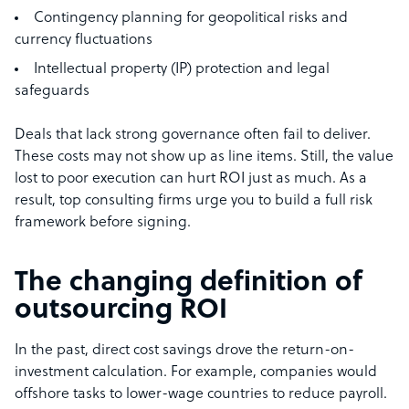
Contingency planning for geopolitical risks and
currency fluctuations
Intellectual property (IP) protection and legal
safeguards
Deals that lack strong governance often fail to deliver.
These costs may not show up as line items. Still, the value
lost to poor execution can hurt ROI just as much. As a
result, top consulting firms urge you to build a full risk
framework before signing.
The changing definition of
outsourcing ROI
In the past, direct cost savings drove the return-on-
investment calculation. For example, companies would
offshore tasks to lower-wage countries to reduce payroll.