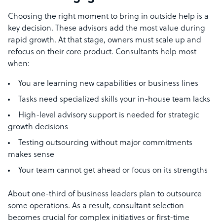
Choosing the right moment to bring in outside help is a
key decision. These advisors add the most value during
rapid growth. At that stage, owners must scale up and
refocus on their core product. Consultants help most
when:
You are learning new capabilities or business lines
Tasks need specialized skills your in-house team lacks
High-level advisory support is needed for strategic
growth decisions
Testing outsourcing without major commitments
makes sense
Your team cannot get ahead or focus on its strengths
About one-third of business leaders plan to outsource
some operations. As a result, consultant selection
becomes crucial for complex initiatives or first-time