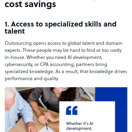
cost savings
1. Access to specialized skills and
talent
Outsourcing opens access to global talent and domain
experts. These people may be hard to find or too costly
in-house. Whether you need AI development,
cybersecurity, or CPA accounting, partners bring
specialized knowledge. As a result, that knowledge drives
performance and quality.