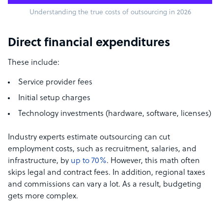
Understanding the true costs of outsourcing in 2026
Direct financial expenditures
These include:
Service provider fees
Initial setup charges
Technology investments (hardware, software, licenses)
Industry experts estimate outsourcing can cut
employment costs, such as recruitment, salaries, and
infrastructure, by
up to 70%
. However, this math often
skips legal and contract fees. In addition, regional taxes
and commissions can vary a lot. As a result, budgeting
gets more complex.