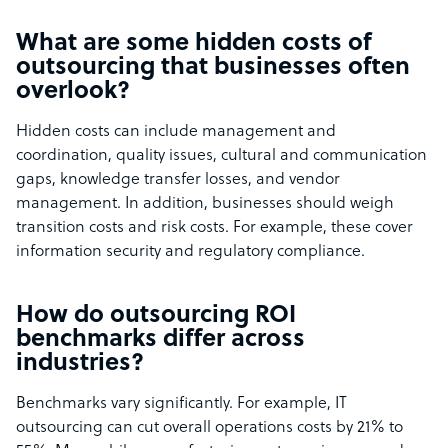
What are some hidden costs of
outsourcing that businesses often
overlook?
Hidden costs can include management and
coordination, quality issues, cultural and communication
gaps, knowledge transfer losses, and vendor
management. In addition, businesses should weigh
transition costs and risk costs. For example, these cover
information security and regulatory compliance.
How do outsourcing ROI
benchmarks differ across
industries?
Benchmarks vary significantly. For example, IT
outsourcing can cut overall operations costs by 21% to