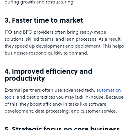
during growth and restructuring.
3. Faster time to market
ITO and BPO providers often bring ready-made
solutions, skilled teams, and lean processes. As a result,
they speed up development and deployment. This helps
businesses respond quickly to demand.
4. Improved efficiency and
productivity
External partners often use advanced tech,
automation
tools
, and best practices you may lack in-house. Because
of this, they boost efficiency in tasks like software
development, data processing, and customer service.