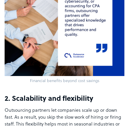
Financial benefits beyond cost savings
2. Scalability and flexibility
Outsourcing partners let companies scale up or down
fast. As a result, you skip the slow work of hiring or firing
staff. This flexibility helps most in seasonal industries or