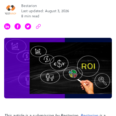
Bestarion
Last updated: August 3, 2026
8 min read