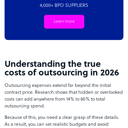
4,000+ BPO SUPPLIERS
Learn more
Understanding the true
costs of outsourcing in 2026
Outsourcing expenses extend far beyond the initial
contract price. Research shows that hidden or overlooked
costs can add anywhere from 14% to 60% to total
outsourcing spend.
Because of this, you need a clear grasp of these details.
As a result, you can set realistic budgets and avoid