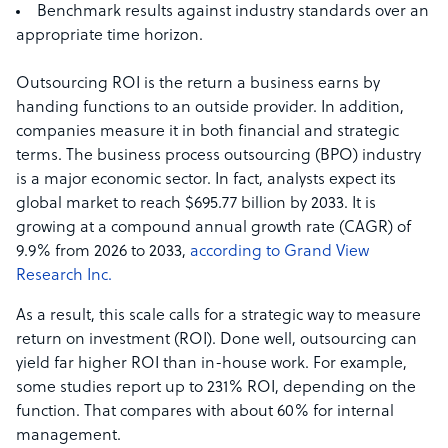
Benchmark results against industry standards over an
appropriate time horizon.
Outsourcing ROI is the return a business earns by
handing functions to an outside provider. In addition,
companies measure it in both financial and strategic
terms. The business process outsourcing (BPO) industry
is a major economic sector. In fact, analysts expect its
global market to reach $695.77 billion by 2033. It is
growing at a compound annual growth rate (CAGR) of
9.9% from 2026 to 2033,
according to Grand View
Research Inc.
As a result, this scale calls for a strategic way to measure
return on investment (ROI). Done well, outsourcing can
yield far higher ROI than in-house work. For example,
some studies report up to 231% ROI, depending on the
function. That compares with about 60% for internal
management.