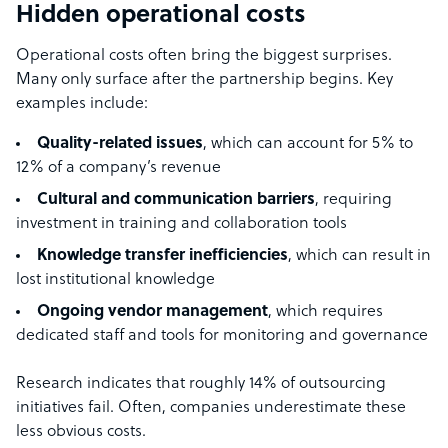
Hidden operational costs
Operational costs often bring the biggest surprises.
Many only surface after the partnership begins. Key
examples include:
Quality-related issues
, which can account for 5% to
12% of a company’s revenue
Cultural and communication barriers
, requiring
investment in training and collaboration tools
Knowledge transfer inefficiencies
, which can result in
lost institutional knowledge
Ongoing vendor management
, which requires
dedicated staff and tools for monitoring and governance
Research indicates that roughly 14% of outsourcing
initiatives fail. Often, companies underestimate these
less obvious costs.