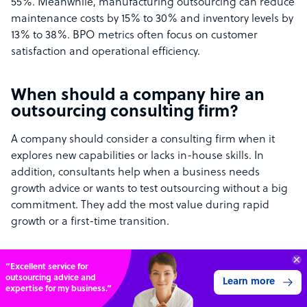
55%. Meanwhile, manufacturing outsourcing can reduce
maintenance costs by 15% to 30% and inventory levels by
13% to 38%. BPO metrics often focus on customer
satisfaction and operational efficiency.
When should a company hire an
outsourcing consulting firm?
A company should consider a consulting firm when it
explores new capabilities or lacks in-house skills. In
addition, consultants help when a business needs
growth advice or wants to test outsourcing without a big
commitment. They add the most value during rapid
growth or a first-time transition.
What returns can successful
70%
SAVE
outsourcing initiatives deliver?
ON
STAFF COSTS
Learn more
UP TO