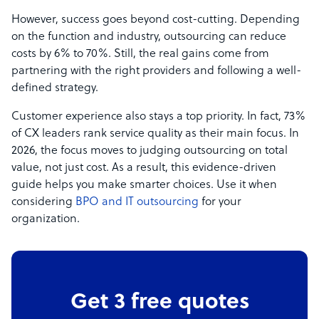
However, success goes beyond cost-cutting. Depending
on the function and industry, outsourcing can reduce
costs by 6% to 70%. Still, the real gains come from
partnering with the right providers and following a well-
defined strategy.
Customer experience also stays a top priority. In fact, 73%
of CX leaders rank service quality as their main focus. In
2026, the focus moves to judging outsourcing on total
value, not just cost. As a result, this evidence-driven
guide helps you make smarter choices. Use it when
considering
BPO and IT outsourcing
for your
organization.
Get 3 free quotes