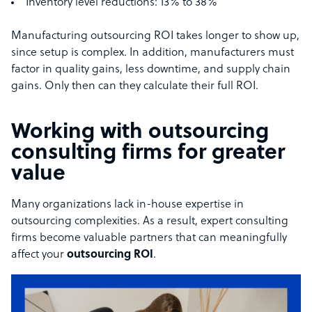
Inventory level reductions: 13% to 38%
Manufacturing outsourcing ROI takes longer to show up,
since setup is complex. In addition, manufacturers must
factor in quality gains, less downtime, and supply chain
gains. Only then can they calculate their full ROI.
Working with outsourcing
consulting firms for greater
value
Many organizations lack in-house expertise in
outsourcing complexities. As a result, expert consulting
firms become valuable partners that can meaningfully
affect your
outsourcing ROI
.