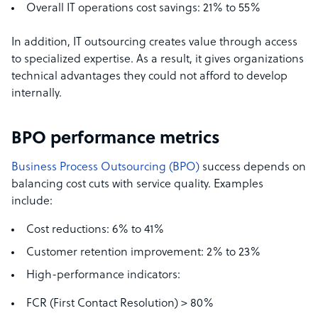
Overall IT operations cost savings: 21% to 55%
In addition, IT outsourcing creates value through access
to specialized expertise. As a result, it gives organizations
technical advantages they could not afford to develop
internally.
BPO performance metrics
Business Process Outsourcing (BPO)
success depends on
balancing cost cuts with service quality. Examples
include:
Cost reductions: 6% to 41%
Customer retention improvement: 2% to 23%
High-performance indicators:
FCR (First Contact Resolution) > 80%