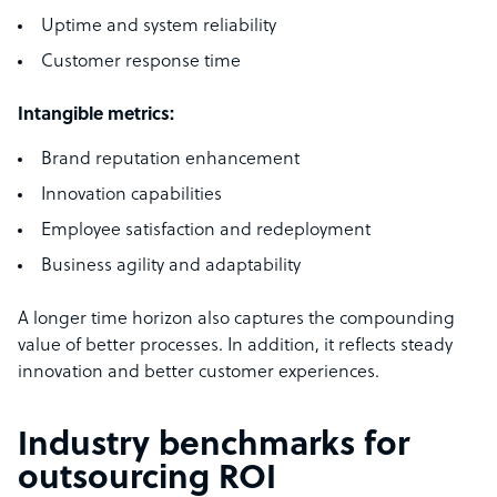
Uptime and system reliability
Customer response time
Intangible metrics:
Brand reputation enhancement
Innovation capabilities
Employee satisfaction and redeployment
Business agility and adaptability
A longer time horizon also captures the compounding
value of better processes. In addition, it reflects steady
innovation and better customer experiences.
Industry benchmarks for
outsourcing ROI