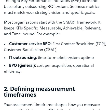
The right Key Performance Indicators (KPIs) form the
base of any outsourcing ROI system. So these metrics
must match your strategic vision and specific goals.
Most organizations start with the SMART framework. It
keeps KPIs Specific, Measurable, Achievable, Relevant,
and Time-bound. For example:
Customer service BPO:
First Contact Resolution (FCR),
Customer Satisfaction (CSAT)
IT outsourcing:
time-to-market, system uptime
BPO (general):
cost per acquisition, operational
efficiency
2. Defining measurement
timeframes
Your assessment timeframe shapes how you measure