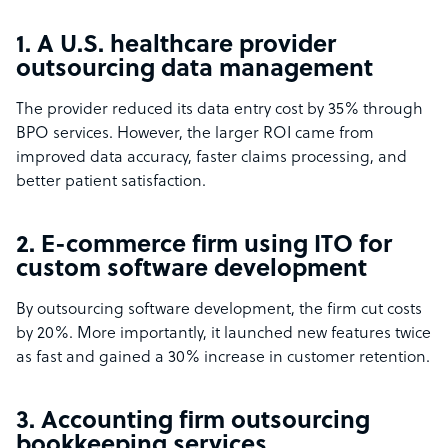
1. A U.S. healthcare provider
outsourcing data management
The provider reduced its data entry cost by 35% through
BPO services. However, the larger ROI came from
improved data accuracy, faster claims processing, and
better patient satisfaction.
2. E-commerce firm using ITO for
custom software development
By outsourcing software development, the firm cut costs
by 20%. More importantly, it launched new features twice
as fast and gained a 30% increase in customer retention.
3. Accounting firm outsourcing
bookkeeping services