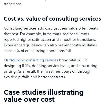
transitions.
Cost vs. value of consulting services
Consulting services add cost, yet their value often beats
that cost. For example, firms that used consultants
reported higher satisfaction and smoother transitions.
Experienced guidance can also prevent costly mistakes,
since 14% of outsourcing operations fail.
Outsourcing consulting services
bring vital skill in
designing RFPs, defining service levels, and structuring
pricing. As a result, the investment pays off through
avoided pitfalls and better contracts.
Case studies illustrating
value over cost