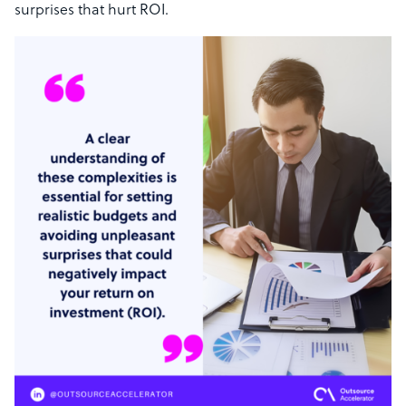
surprises that hurt ROI.