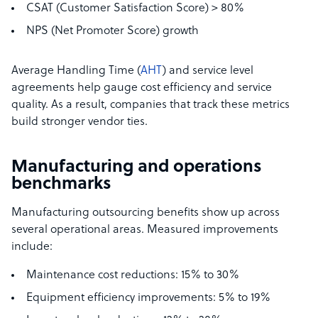
CSAT (Customer Satisfaction Score) > 80%
NPS (Net Promoter Score) growth
Average Handling Time (
AHT
) and service level
agreements help gauge cost efficiency and service
quality. As a result, companies that track these metrics
build stronger vendor ties.
Manufacturing and operations
benchmarks
Manufacturing outsourcing benefits show up across
several operational areas. Measured improvements
include:
Maintenance cost reductions: 15% to 30%
Equipment efficiency improvements: 5% to 19%