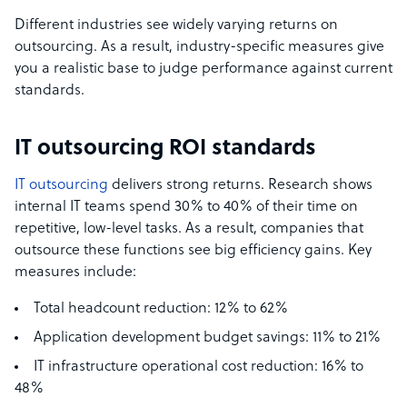
Different industries see widely varying returns on
outsourcing. As a result, industry-specific measures give
you a realistic base to judge performance against current
standards.
IT outsourcing ROI standards
IT outsourcing
delivers strong returns. Research shows
internal IT teams spend 30% to 40% of their time on
repetitive, low-level tasks. As a result, companies that
outsource these functions see big efficiency gains. Key
measures include:
Total headcount reduction: 12% to 62%
Application development budget savings: 11% to 21%
IT infrastructure operational cost reduction: 16% to
48%