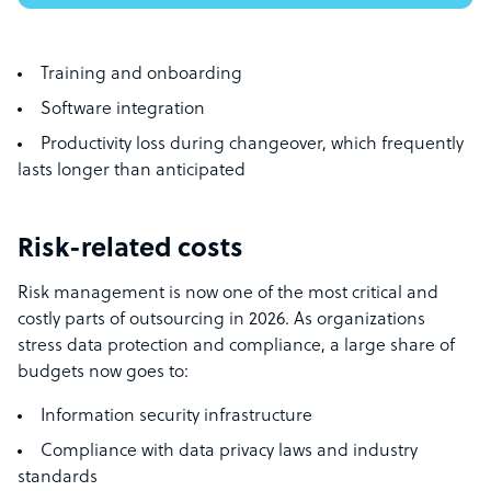
Training and onboarding
Software integration
Productivity loss during changeover, which frequently
lasts longer than anticipated
Risk-related costs
Risk management is now one of the most critical and
costly parts of outsourcing in 2026. As organizations
stress data protection and compliance, a large share of
budgets now goes to:
Information security infrastructure
Compliance with data privacy laws and industry
standards