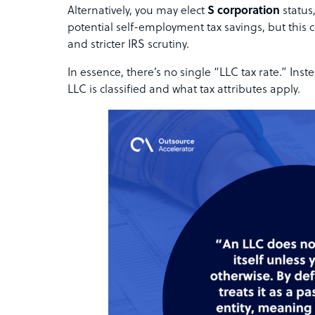
Alternatively, you may elect
S corporation
status
potential self-employment tax savings, but this 
and stricter IRS scrutiny.
In essence, there’s no single “LLC tax rate.” In
LLC is classified and what tax attributes apply.