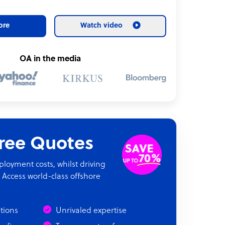
ore
Watch video
OA in the media
Free Quotes
oyment costs, whilst driving
 Access world-class offshore
ations
Unrivaled expertise