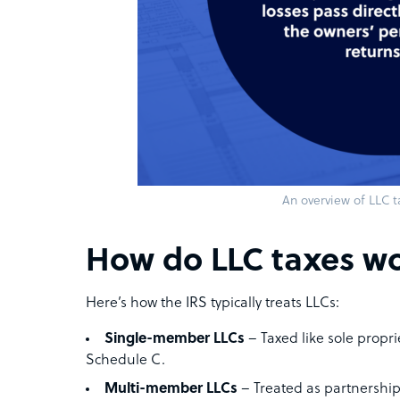
An overview of LLC t
How do LLC taxes w
Here’s how the IRS typically treats LLCs:
Single-member LLCs
– Taxed like sole propr
Schedule C.
Multi-member LLCs
– Treated as partnership