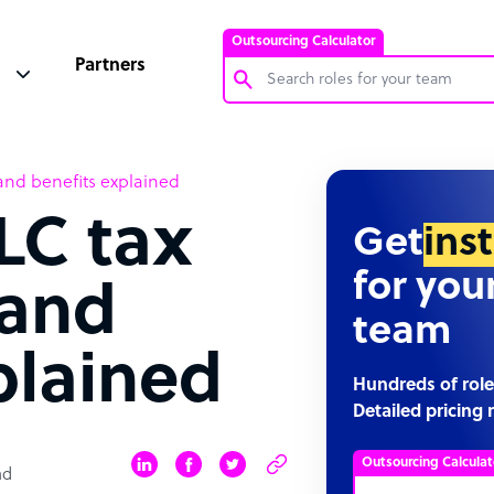
Outsourcing Calculator
Partners
Customer Service Representative
and benefits explained
Software Developer
LC tax
Bookkeeper Specialist
Get
ins
Virtual Assistant
for you
 and
Technical Support Specialist
team
Accountant
plained
PPC Specialist
Hundreds of role
Detailed pricing 
Social Media Specialist
Outsourcing Calculat
ad