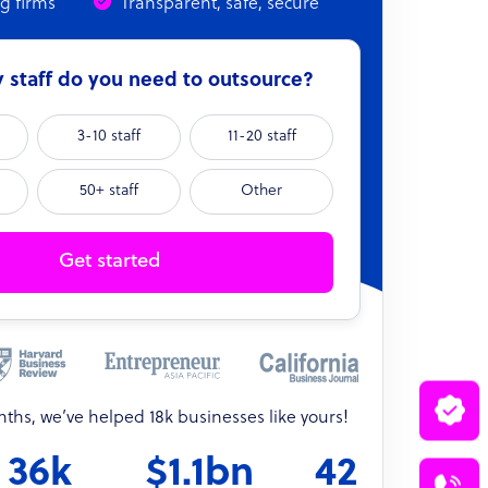
ng firms
Transparent, safe, secure
staff do you need to outsource?
3-10 staff
11-20 staff
50+ staff
Other
Get started
onths, we’ve helped 18k businesses like yours!
36k
$1.1bn
42