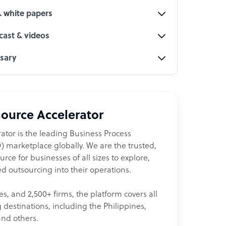
& white papers
ast & videos
ssary
ource Accelerator
ator is the leading Business Process
 marketplace globally. We are the trusted,
ce for businesses of all sizes to explore,
d outsourcing into their operations.
les, and 2,500+ firms, the platform covers all
destinations, including the Philippines,
and others.