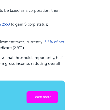
to be taxed as a corporation; then
 2553
to gain S corp status;
ployment taxes, currently
15.3% of net
dicare (2.9%).
e that threshold. Importantly, half
rom gross income, reducing overall
Learn more