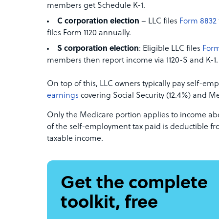
members get Schedule K-1.
C corporation election
– LLC files
Form 8832
files Form 1120 annually.
S corporation election
: Eligible LLC files
Form
members then report income via 1120-S and K-1.
On top of this, LLC owners typically pay self-em
earnings
covering Social Security (12.4%) and Me
Only the Medicare portion applies to income abov
of the self-employment tax paid is deductible f
taxable income.
Get the complete
toolkit, free