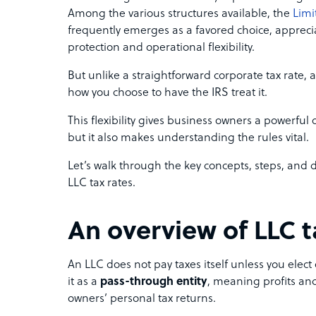
Among the various structures available, the
Limi
frequently emerges as a favored choice, appreciat
protection and operational flexibility.
But unlike a straightforward corporate tax rate, 
how you choose to have the IRS treat it.
This flexibility gives business owners a powerful 
but it also makes understanding the rules vital.
Let’s walk through the key concepts, steps, and
LLC tax rates.
An overview of LLC t
An LLC does not pay taxes itself unless you elect 
it as a
pass-through entity
, meaning profits and
owners’ personal tax returns.