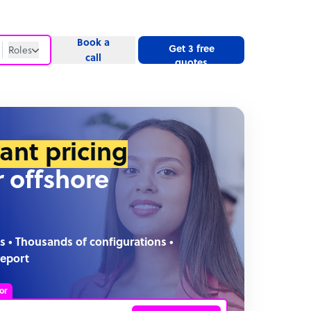
Book a
Get 3 free
Roles
call
quotes
Roles
Website
tant pricing
r offshore
s • Thousands of configurations •
report
or