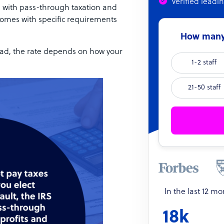
Verified leadi
, with pass-through taxation and
comes with specific requirements
How many 
stead, the rate depends on how your
1-2 staff
21-50 staff
In the last 12 m
18k