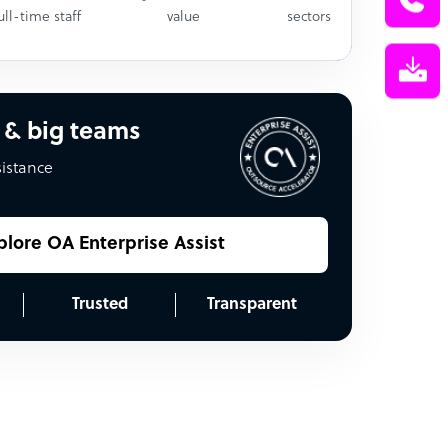
ull-time staff
value
sectors
 & big teams
sistance
plore OA Enterprise Assist
Trusted
Transparent