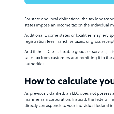
For state and local obligations, the tax landscape
states impose an income tax on the individual m
Additionally, some states or localities may levy s
registration fees, franchise taxes, or gross receip
And if the LLC sells taxable goods or services, it 
sales tax from customers and remitting it to the 
authorities.
How to calculate you
As previously clarified, an LLC does not possess a
manner as a corporation. Instead, the federal inc
directly corresponds to your individual federal i