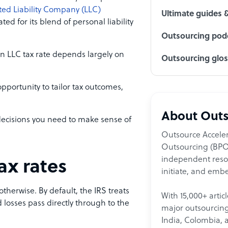
ted Liability Company (LLC)
Ultimate guides 
ed for its blend of personal liability
Outsourcing podc
an LLC tax rate depends largely on
Outsourcing glo
opportunity to tailor tax outcomes,
About Outs
 decisions you need to make sense of
Outsource Acceler
Outsourcing (BPO)
independent resour
ax rates
initiate, and embe
otherwise. By default, the IRS treats
With 15,000+ artic
 losses pass directly through to the
major outsourcing 
India, Colombia, 