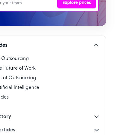
Explore prices
 Representative
per
alist
ides
o Outsourcing
t Specialist
e Future of Work
 of Outsourcing
ficial Intelligence
cles
cialist
ctory
rticles