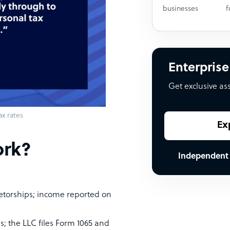
businesses
f
Enterprise
Get exclusive as
ax rates
Ex
ork?
Independent
ietorships; income reported on
s; the LLC files Form 1065 and