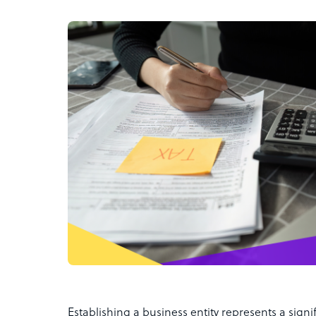
Establishing a business entity represents a signi