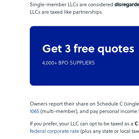
Single-member LLCs are considered
disregarde
LLCs are taxed like partnerships.
Get 3 free quotes
4,000+ BPO SUPPLIERS
Owners report their share on Schedule C (sing
1065
(multi-member), and pay personal income t
If you prefer, your LLC can opt to be taxed as a
C
federal corporate rate
(plus any state or local tax