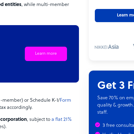
d entities
, while multi-member
Learn m
Learn more
Get 3 
Save 70% on empl
le-member) or Schedule K-1/
Form
quality & growth.
ax accordingly.
staff.
 corporation
, subject to
a flat 21%
3 free consult
es).