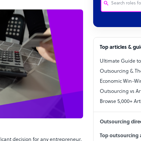
Customer Service
Software Develo
Bookkeeper Speci
Top articles & gu
Virtual Assistant
Ultimate Guide t
Technical Suppor
Outsourcing & Th
Accountant
Economic Win-Win
Outsourcing vs Arti
PPC Specialist
Browse 5,000+ Arti
Social Media Spe
Outsourcing dire
Top outsourcing a
ficant decision for any entrepreneur.