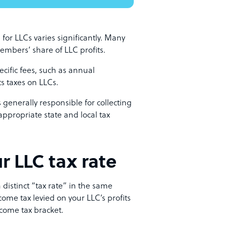
 for LLCs varies significantly. Many
embers’ share of LLC profits.
pecific fees, such as annual
ts taxes on LLCs.
is generally responsible for collecting
appropriate state and local tax
r LLC tax rate
 distinct “tax rate” in the same
ome tax levied on your LLC’s profits
ncome tax bracket.