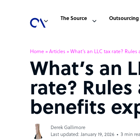
The Source
Outsourcing
Home
»
Articles
»
What’s an LLC tax rate? Rules 
What’s an L
rate? Rules
benefits ex
Derek Gallimore
Last updated: January 19, 2026
3 min re