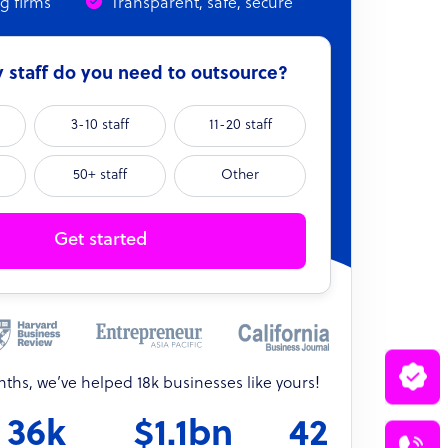
ng firms
Transparent, safe, secure
staff do you need to outsource?
3-10 staff
11-20 staff
50+ staff
Other
Get started
onths, we’ve helped 18k businesses like yours!
36k
$1.1bn
42