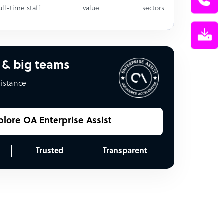
ull-time staff
value
sectors
 & big teams
sistance
plore OA Enterprise Assist
Trusted
Transparent