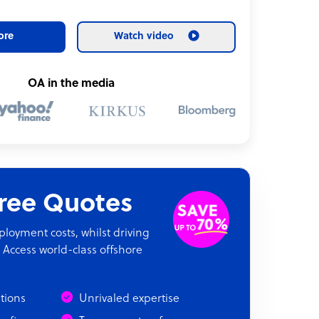
ore
Watch video
OA in the media
Free Quotes
oyment costs, whilst driving
 Access world-class offshore
ations
Unrivaled expertise