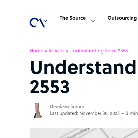
The Source
Outsourcing
Home
»
Articles
»
Understanding Form 2553
Understand
2553
Derek Gallimore
Last updated: November 30, 2023
3 min