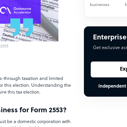
businesses
f
Enterprise
 2553
Get exclusive as
Ex
s-through taxation and limited
for this election. Understanding the
Independent
ire this tax election.
siness for Form 2553?
st be a domestic corporation with