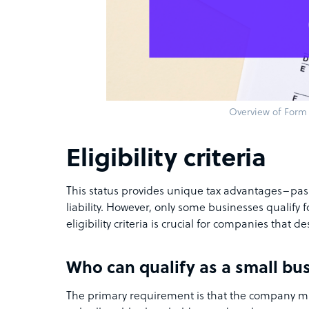
Overview of Form
Eligibility criteria
This status provides unique tax advantages–pas
liability. However, only some businesses qualify 
eligibility criteria is crucial for companies that des
Who can qualify as a small bu
The primary requirement is that the company mu