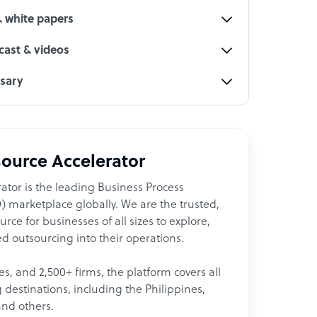
& white papers
ast & videos
ssary
ource Accelerator
ator is the leading Business Process
 marketplace globally. We are the trusted,
ce for businesses of all sizes to explore,
d outsourcing into their operations.
les, and 2,500+ firms, the platform covers all
destinations, including the Philippines,
and others.