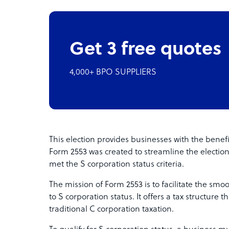
Get 3 free quotes
4,000+ BPO SUPPLIERS
This election provides businesses with the benef
Form 2553 was created to streamline the electi
met the S corporation status criteria.
The mission of Form 2553 is to facilitate the smoo
to S corporation status. It offers a tax structure
traditional C corporation taxation.