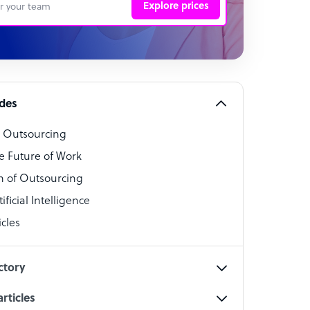
Explore prices
 Representative
per
alist
ides
o Outsourcing
t Specialist
e Future of Work
 of Outsourcing
ficial Intelligence
cles
cialist
ctory
rticles