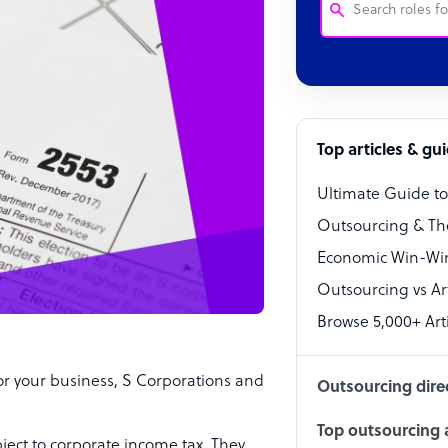
Customer Service
Software Develo
Bookkeeper Speci
Top articles & gu
Virtual Assistant
Ultimate Guide t
Technical Suppor
Outsourcing & Th
Accountant
Economic Win-Win
Outsourcing vs Arti
PPC Specialist
Browse 5,000+ Arti
Social Media Spe
or your business, S Corporations and
Outsourcing dire
Top outsourcing a
bject to corporate income tax. They