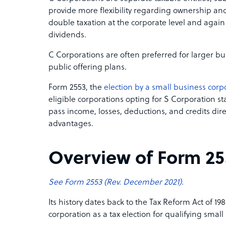
provide more flexibility regarding ownership and
double taxation at the corporate level and agai
dividends.
C Corporations are often preferred for larger bu
public offering plans.
Form 2553, the
election by a small business corp
eligible corporations opting for S Corporation st
pass income, losses, deductions, and credits dire
advantages.
Overview of Form 25
See Form 2553 (Rev. December 2021).
Its history dates back to the Tax Reform Act of 19
corporation as a tax election for qualifying small