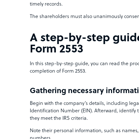
timely records.
The shareholders must also unanimously consent 
A step-by-step guid
Form 2553
In this step-by-step guide, you can read the p
completion of Form 2553.
Gathering necessary informat
Begin with the company’s details, including le
Identification Number (EIN). Afterward, identify
they meet the IRS criteria.
Note their personal information, such as names, 
numbers.