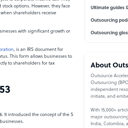
 stock options. However, they face
Ultimate guides 
n when shareholders receive
Outsourcing podc
sinesses with significant growth or
Outsourcing glo
oration
, is an IRS document for
atus. This form allows businesses to
ctly to shareholders for tax
About Outs
Outsource Acceler
Outsourcing (BPO)
53
independent resour
initiate, and embe
With 15,000+ artic
86. It introduced the concept of the S
major outsourcing 
 businesses.
India, Colombia, 