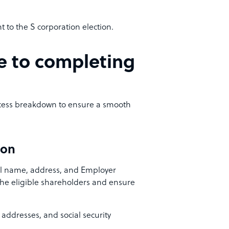
to the S corporation election.
e to completing
rocess breakdown to ensure a smooth
ion
gal name, address, and Employer
 the eligible shareholders and ensure
addresses, and social security