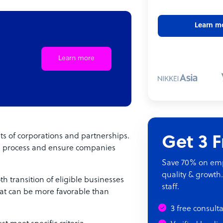
Learn m
Learn more
its of corporations and partnerships.
Get 3 
on process and ensure companies
Save 70% on empl
quality & growth.
th transition of eligible businesses
staff.
 that can be more favorable than
3 free consult