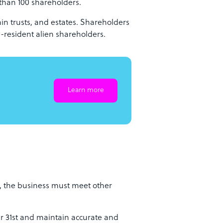
than 100 shareholders.
ain trusts, and estates. Shareholders
-resident alien shareholders.
Learn more
e, the business must meet other
r 31st and maintain accurate and