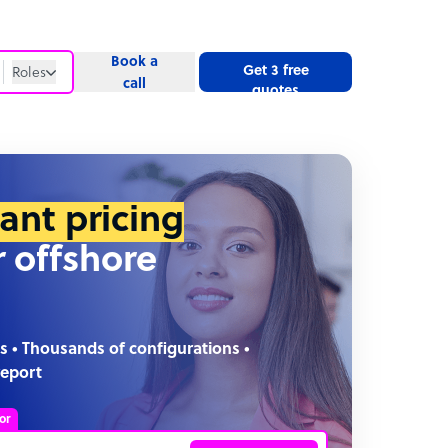
Book a
Get 3 free
Roles
call
quotes
Roles
Website
tant pricing
r offshore
s • Thousands of configurations •
report
or