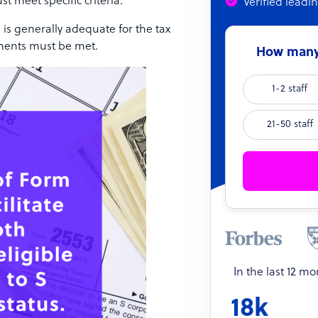
st meet specific criteria.
Verified leadi
 is generally adequate for the tax
rements must be met.
How many 
1-2 staff
21-50 staff
In the last 12 m
18k