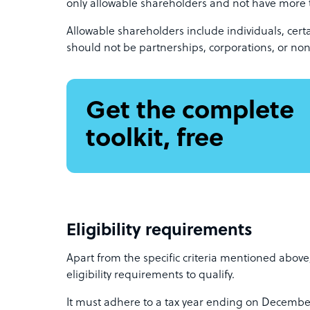
only allowable shareholders and not have more 
Allowable shareholders include individuals, cert
should not be partnerships, corporations, or non
Get the complete
toolkit, free
Eligibility requirements
Apart from the specific criteria mentioned abov
eligibility requirements to qualify.
It must adhere to a tax year ending on Decembe