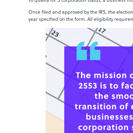
To qualify for S corporation status, a business mu
Once filed and approved by the IRS, the election
year specified on the form. All eligibility requi