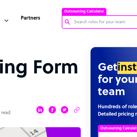
Outsourcing Calculator
Partners
Customer Service Representative
Software Developer
ing Form
Bookkeeper Specialist
Get
ins
Virtual Assistant
for you
Technical Support Specialist
team
Accountant
PPC Specialist
Hundreds of role
 read
Detailed pricing 
Social Media Specialist
Outsourcing Calculat