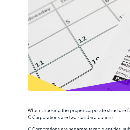
When choosing the proper corporate structure f
C Corporations are two standard options.
C Corporations are separate taxable entities, su