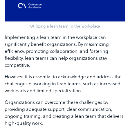
Utilizing a lean team in the workplace
Implementing a lean team in the workplace can
significantly benefit organizations. By maximizing
efficiency, promoting collaboration, and fostering
flexibility, lean teams can help organizations stay
competitive.
However, it is essential to acknowledge and address the
challenges of working in lean teams, such as increased
workloads and limited specialization.
Organizations can overcome these challenges by
providing adequate support, clear communication,
ongoing training, and creating a lean team that delivers
high-quality work.