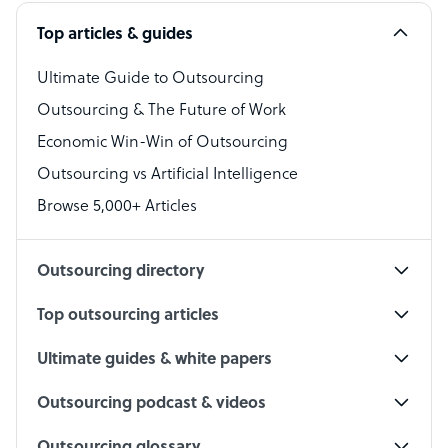
Software Developer
Top articles & guides
Bookkeeper Specialist
Virtual Assistant
Ultimate Guide to Outsourcing
Outsourcing & The Future of Work
Technical Support Specialist
Economic Win-Win of Outsourcing
Accountant
Outsourcing vs Artificial Intelligence
PPC Specialist
Browse 5,000+ Articles
Social Media Specialist
Outsourcing directory
Top outsourcing articles
Ultimate guides & white papers
Outsourcing podcast & videos