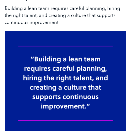
Building a lean team requires careful planning, hiring
the right talent, and creating a culture that supports
continuous improvement.