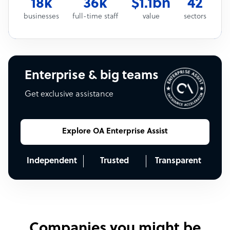
18k
36k
$1.1bn
42
businesses
full-time staff
value
sectors
Enterprise & big teams
Get exclusive assistance
Explore OA Enterprise Assist
Independent
Trusted
Transparent
Companies you might be