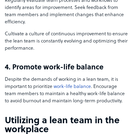
Regularly evaluate team processes and workflows to
identify areas for improvement. Seek feedback from
team members and implement changes that enhance
efficiency.
Cultivate a culture of continuous improvement to ensure
the lean team is constantly evolving and optimizing their
performance.
4. Promote work-life balance
Despite the demands of working in a lean team, it is
important to prioritize
work-life balance
. Encourage
team members to maintain a healthy work-life balance
to avoid burnout and maintain long-term productivity.
Utilizing a lean team in the
workplace