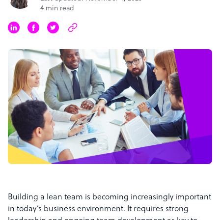
4 min read
Building a lean team is becoming increasingly important
in today’s business environment. It requires strong