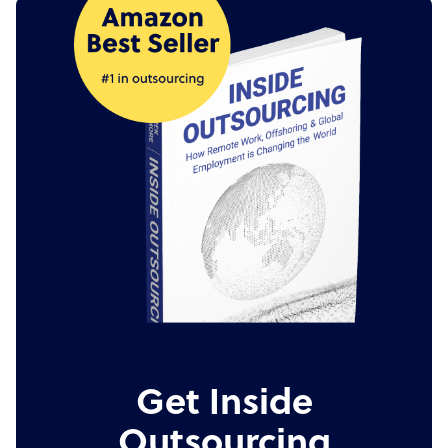
Get Inside
Outsourcing