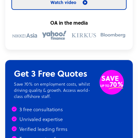
Watch video
OA in the media
Get 3 Free Quotes
Save 70% on employment costs, whilst
driving quality & growth. Access world-
class offshore staff.
3 free consultations
Unrivaled expertise
Verified leading firms