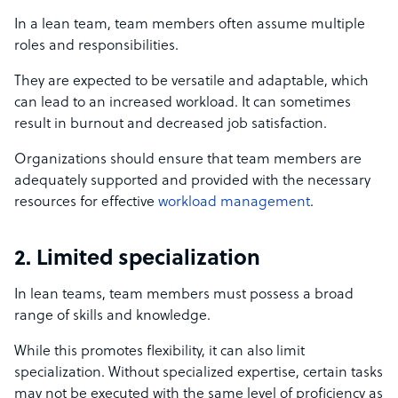
In a lean team, team members often assume multiple
roles and responsibilities.
They are expected to be versatile and adaptable, which
can lead to an increased workload. It can sometimes
result in burnout and decreased job satisfaction.
Organizations should ensure that team members are
adequately supported and provided with the necessary
resources for effective
workload management
.
2. Limited specialization
In lean teams, team members must possess a broad
range of skills and knowledge.
While this promotes flexibility, it can also limit
specialization. Without specialized expertise, certain tasks
may not be executed with the same level of proficiency as