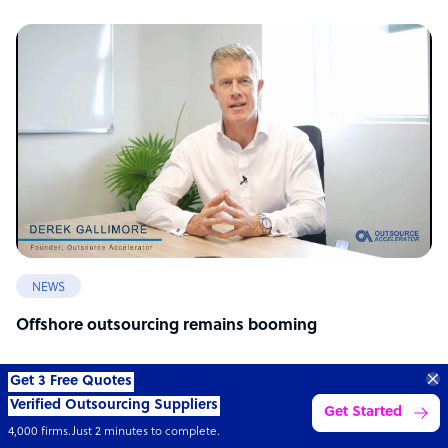
NEWS
Offshore outsourcing remains booming
Get 3 Free Quotes
Verified Outsourcing Suppliers
Get Started
4,000 firms.Just 2 minutes to complete.