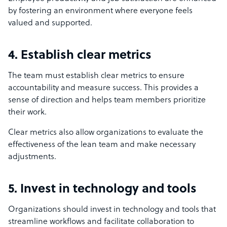
by fostering an environment where everyone feels
valued and supported.
4. Establish clear metrics
The team must establish clear metrics to ensure
accountability and measure success. This provides a
sense of direction and helps team members prioritize
their work.
Clear metrics also allow organizations to evaluate the
effectiveness of the lean team and make necessary
adjustments.
5. Invest in technology and tools
Organizations should invest in technology and tools that
streamline workflows and facilitate collaboration to