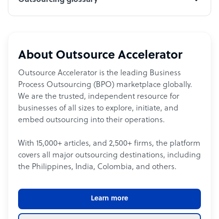
Outsourcing glossary
About Outsource Accelerator
Outsource Accelerator is the leading Business
Process Outsourcing (BPO) marketplace globally.
We are the trusted, independent resource for
businesses of all sizes to explore, initiate, and
embed outsourcing into their operations.
With 15,000+ articles, and 2,500+ firms, the platform
covers all major outsourcing destinations, including
the Philippines, India, Colombia, and others.
Learn more