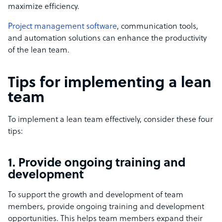
maximize efficiency.
Project management software
, communication tools,
and automation solutions can enhance the productivity
of the lean team.
Tips for implementing a lean
team
To implement a lean team effectively, consider these four
tips:
1. Provide ongoing training and
development
To support the growth and development of team
members, provide ongoing training and development
opportunities. This helps team members expand their