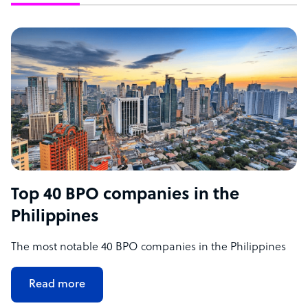
Top 40 BPO companies in the
Philippines
The most notable 40 BPO companies in the Philippines
Read more