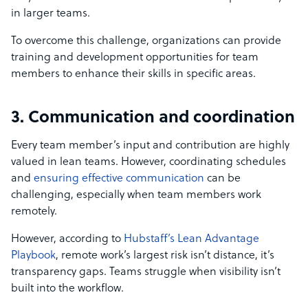
in larger teams.
To overcome this challenge, organizations can provide
training and development opportunities for team
members to enhance their skills in specific areas.
3. Communication and coordination
Every team member’s input and contribution are highly
valued in lean teams. However, coordinating schedules
and
ensuring effective communication
can be
challenging, especially when team members work
remotely.
However, according to
Hubstaff’s Lean Advantage
Playbook
, remote work’s largest risk isn’t distance, it’s
transparency gaps. Teams struggle when visibility isn’t
built into the workflow.