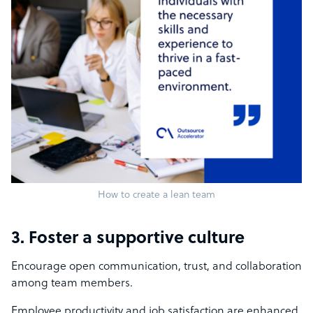
How to create a lean team
3. Foster a supportive culture
Encourage open communication, trust, and collaboration
among team members.
Employee productivity and job satisfaction are enhanced