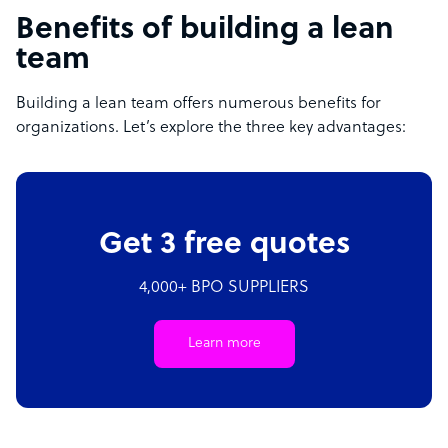
Benefits of building a lean
team
Building a lean team offers numerous benefits for
organizations. Let’s explore the three key advantages:
Get 3 free quotes
4,000+ BPO SUPPLIERS
Learn more