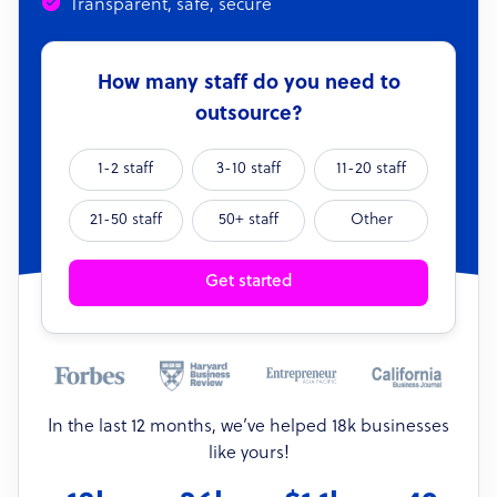
Transparent, safe, secure
How many staff do you need to
outsource?
1-2 staff
3-10 staff
11-20 staff
21-50 staff
50+ staff
Other
Get started
In the last 12 months, we’ve helped 18k businesses
like yours!