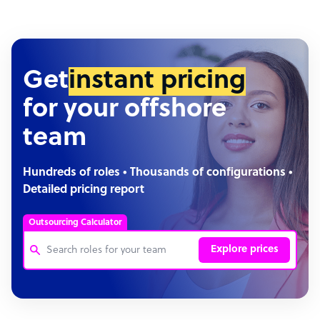
Get
instant pricing
for your offshore
team
Hundreds of roles • Thousands of configurations •
Detailed pricing report
Outsourcing Calculator
Explore prices
Customer Service Representative