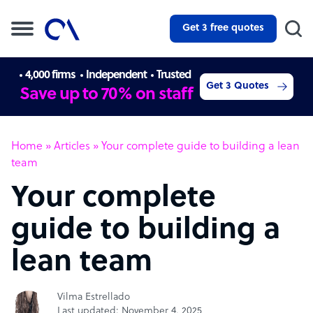
Get 3 free quotes
4,000 firms
Independent
Trusted
Get 3 Quotes
Save up to 70% on staff
Home
»
Articles
»
Your complete guide to building a lean
team
Your complete
guide to building a
lean team
Vilma Estrellado
Last updated: November 4, 2025