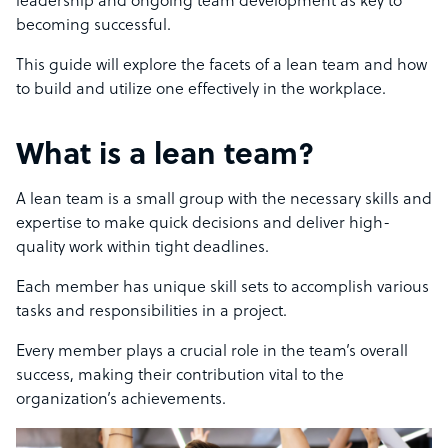
leadership and ongoing team development as key to
becoming successful.
This guide will explore the facets of a lean team and how
to build and utilize one effectively in the workplace.
What is a lean team?
A lean team is a small group with the necessary skills and
expertise to make quick decisions and deliver high-
quality work within tight deadlines.
Each member has unique skill sets to accomplish various
tasks and responsibilities in a project.
Every member plays a crucial role in the team’s overall
success, making their contribution vital to the
organization’s achievements.