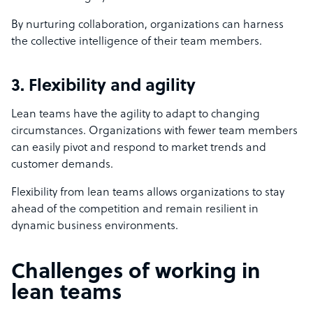
By nurturing collaboration, organizations can harness
the collective intelligence of their team members.
3. Flexibility and agility
Lean teams have the agility to adapt to changing
circumstances. Organizations with fewer team members
can easily pivot and respond to market trends and
customer demands.
Flexibility from lean teams allows organizations to stay
ahead of the competition and remain resilient in
dynamic business environments.
Challenges of working in
lean teams