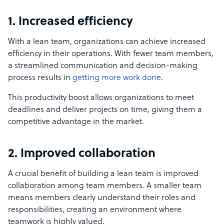
1. Increased efficiency
With a lean team, organizations can achieve increased
efficiency in their operations. With fewer team members,
a streamlined communication and decision-making
process results in
getting more work done
.
This productivity boost allows organizations to meet
deadlines and deliver projects on time, giving them a
competitive advantage in the market.
2. Improved collaboration
A crucial benefit of building a lean team is improved
collaboration among team members. A smaller team
means members clearly understand their roles and
responsibilities, creating an environment where
teamwork is highly valued.