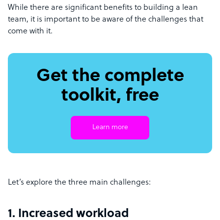
While there are significant benefits to building a lean
team, it is important to be aware of the challenges that
come with it.
Get the complete
toolkit, free
Learn more
Let’s explore the three main challenges:
1. Increased workload