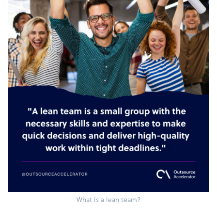
What is a lean team?