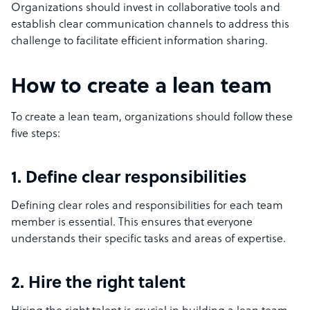
Organizations should invest in collaborative tools and
establish clear communication channels to address this
challenge to facilitate efficient information sharing.
How to create a lean team
To create a lean team, organizations should follow these
five steps:
1. Define clear responsibilities
Defining clear roles and responsibilities for each team
member is essential. This ensures that everyone
understands their specific tasks and areas of expertise.
2. Hire the right talent