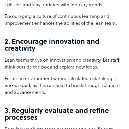
skill sets and stay updated with industry trends.
Encouraging a culture of continuous learning and
improvement enhances the abilities of the lean team.
2. Encourage innovation and
creativity
Lean teams thrive on innovation and creativity. Let staff
think outside the box and explore new ideas.
Foster an environment where calculated risk-taking is
encouraged, as this can lead to breakthrough solutions
and advancements.
3. Regularly evaluate and refine
processes