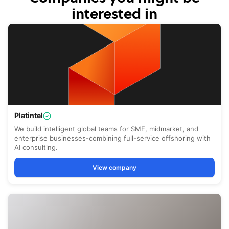
interested in