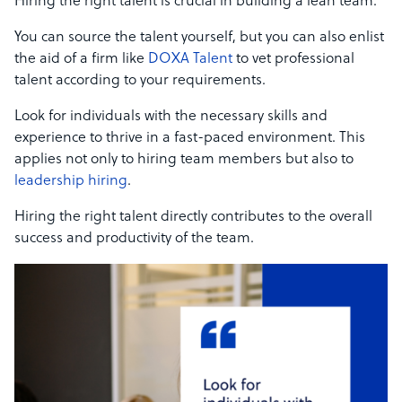
Hiring the right talent is crucial in building a lean team.
You can source the talent yourself, but you can also enlist
the aid of a firm like
DOXA Talent
to vet professional
talent according to your requirements.
Look for individuals with the necessary skills and
experience to thrive in a fast-paced environment. This
applies not only to hiring team members but also to
leadership hiring
.
Hiring the right talent directly contributes to the overall
success and productivity of the team.