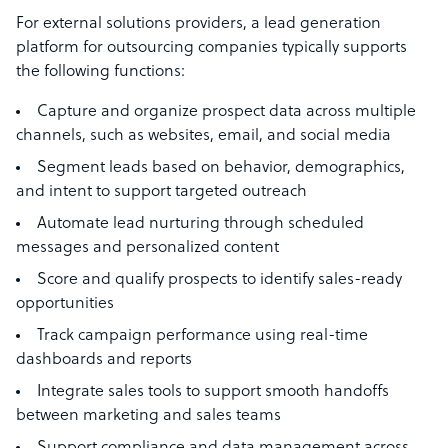
For external solutions providers, a lead generation
platform for outsourcing companies typically supports
the following functions:
Capture and organize prospect data across multiple
channels, such as websites, email, and social media
Segment leads based on behavior, demographics,
and intent to support targeted outreach
Automate lead nurturing through scheduled
messages and personalized content
Score and qualify prospects to identify sales-ready
opportunities
Track campaign performance using real-time
dashboards and reports
Integrate sales tools to support smooth handoffs
between marketing and sales teams