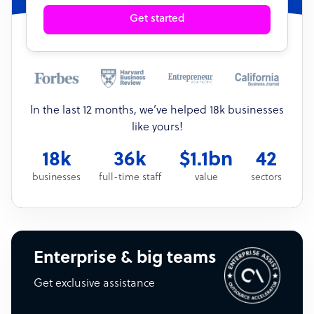
Get started
In the last 12 months, we’ve helped 18k businesses
like yours!
18k
36k
$1.1bn
42
businesses
full-time staff
value
sectors
Enterprise & big teams
Get exclusive assistance