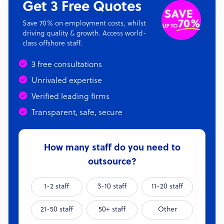
Get 3 Free Quotes
Save 70% on employment costs, whilst
driving quality & growth. Access world-
class offshore staff.
3 free consultations
Unrivaled expertise
Verified leading firms
Transparent, safe, secure
How many staff do you need to
outsource?
1-2 staff
3-10 staff
11-20 staff
21-50 staff
50+ staff
Other