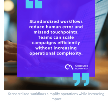
Standardized workflows simplify operations while increasing
impact