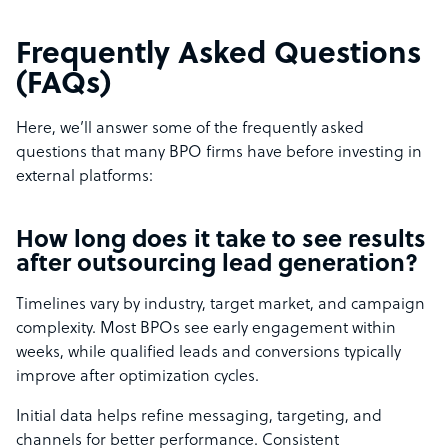
Frequently Asked Questions
(FAQs)
Here, we’ll answer some of the frequently asked
questions that many BPO firms have before investing in
external platforms:
How long does it take to see results
after outsourcing lead generation?
Timelines vary by industry, target market, and campaign
complexity. Most BPOs see early engagement within
weeks, while qualified leads and conversions typically
improve after optimization cycles.
Initial data helps refine messaging, targeting, and
channels for better performance. Consistent