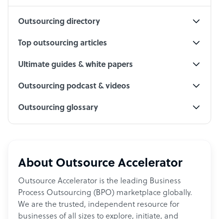
Outsourcing directory
Top outsourcing articles
Ultimate guides & white papers
Outsourcing podcast & videos
Outsourcing glossary
About Outsource Accelerator
Outsource Accelerator is the leading Business
Process Outsourcing (BPO) marketplace globally.
We are the trusted, independent resource for
businesses of all sizes to explore, initiate, and