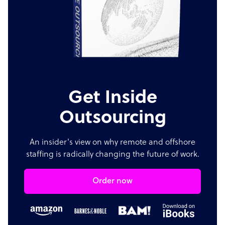
Get Inside
Outsourcing
An insider's view on why remote and offshore
staffing is radically changing the future of work.
Order now