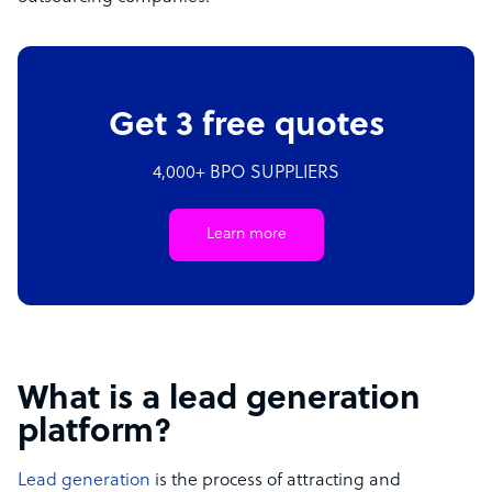
Get 3 free quotes
4,000+ BPO SUPPLIERS
Learn more
What is a lead generation
platform?
Lead generation
is the process of attracting and