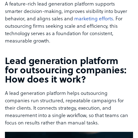
A feature-rich lead generation platform supports
smarter decision-making, improves visibility into buyer
behavior, and aligns sales and
marketing efforts
. For
outsourcing firms seeking scale and efficiency, this
technology serves as a foundation for consistent,
measurable growth.
Lead generation platform
for outsourcing companies:
How does it work?
A lead generation platform helps outsourcing
companies run structured, repeatable campaigns for
their clients. It connects strategy, execution, and
measurement into a single workflow, so that teams can
focus on results rather than manual tasks.