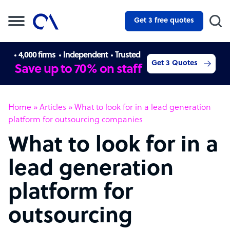
Get 3 free quotes
4,000 firms
Independent
Trusted
Get 3 Quotes
Save up to 70% on staff
Home
»
Articles
»
What to look for in a lead generation
platform for outsourcing companies
What to look for in a
lead generation
platform for
outsourcing