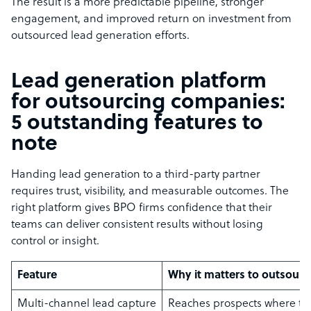
The result is a more predictable pipeline, stronger
engagement, and improved return on investment from
outsourced lead generation efforts.
Lead generation platform
for outsourcing companies:
5 outstanding features to
note
Handing lead generation to a third-party partner
requires trust, visibility, and measurable outcomes. The
right platform gives BPO firms confidence that their
teams can deliver consistent results without losing
control or insight.
Feature
Why it matters to outsourci
Multi-channel lead capture
Reaches prospects where t