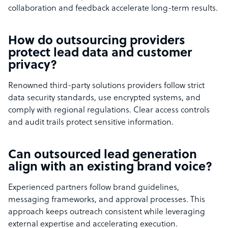
collaboration and feedback accelerate long-term results.
How do outsourcing providers
protect lead data and customer
privacy?
Renowned third-party solutions providers follow strict
data security standards, use encrypted systems, and
comply with regional regulations. Clear access controls
and audit trails protect sensitive information.
Can outsourced lead generation
align with an existing brand voice?
Experienced partners follow brand guidelines,
messaging frameworks, and approval processes. This
approach keeps outreach consistent while leveraging
external expertise and accelerating execution.