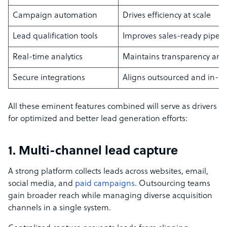
Campaign automation
Drives efficiency at scale
Lead qualification tools
Improves sales-ready pipeli
Real-time analytics
Maintains transparency and 
Secure integrations
Aligns outsourced and in-h
All these eminent features combined will serve as drivers
for optimized and better lead generation efforts:
1. Multi-channel lead capture
A strong platform collects leads across websites, email,
social media, and
paid campaigns
. Outsourcing teams
gain broader reach while managing diverse acquisition
channels in a single system.