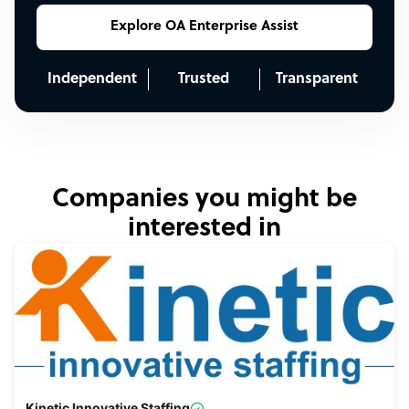
Explore OA Enterprise Assist
Independent
Trusted
Transparent
Companies you might be
interested in