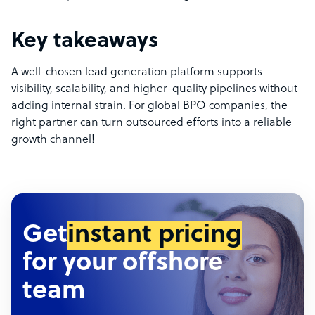
Key takeaways
A well-chosen lead generation platform supports
visibility, scalability, and higher-quality pipelines without
adding internal strain. For global BPO companies, the
right partner can turn outsourced efforts into a reliable
growth channel!
Get
instant pricing
for your offshore
team