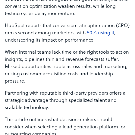
conversion optimization weaken results, while long
testing cycles delay momentum.
HubSpot reports that conversion rate optimization (CRO)
ranks second among marketers, with
50% using it
,
underscoring its impact on performance.
When internal teams lack time or the right tools to act on
insights, pipelines thin and revenue forecasts suffer.
Missed opportunities ripple across sales and marketing,
raising customer acquisition costs and leadership
pressure.
Partnering with reputable third-party providers offers a
strategic advantage through specialized talent and
scalable technology.
This article outlines what decision-makers should
consider when selecting a lead generation platform for
outsourcing companies.