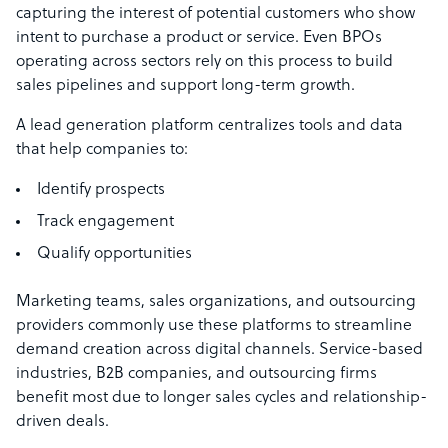
capturing the interest of potential customers who show
intent to purchase a product or service. Even BPOs
operating across sectors rely on this process to build
sales pipelines and support long-term growth.
A lead generation platform centralizes tools and data
that help companies to:
Identify prospects
Track engagement
Qualify opportunities
Marketing teams, sales organizations, and outsourcing
providers commonly use these platforms to streamline
demand creation across digital channels. Service-based
industries, B2B companies, and outsourcing firms
benefit most due to longer sales cycles and relationship-
driven deals.