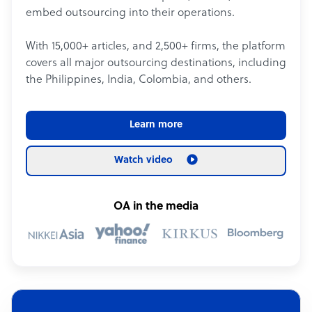
embed outsourcing into their operations.
With 15,000+ articles, and 2,500+ firms, the platform
covers all major outsourcing destinations, including
the Philippines, India, Colombia, and others.
Learn more
Watch video
OA in the media