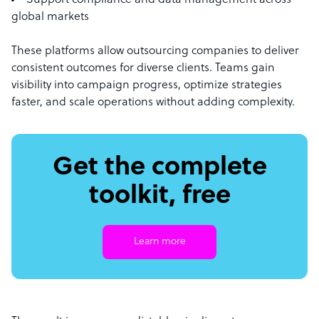
Support compliance and data management across
global markets
These platforms allow outsourcing companies to deliver
consistent outcomes for diverse clients. Teams gain
visibility into campaign progress, optimize strategies
faster, and scale operations without adding complexity.
Get the complete
toolkit, free
Learn more