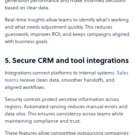
generation performance and make informed decisions
based on clear data.
Real-time insights allow teams to identify what’s working
and what needs adjustment quickly. This reduces
guesswork, improves ROI, and keeps campaigns aligned
with business goals.
5. Secure CRM and tool integrations
Integrations connect platforms to internal systems.
Sales
teams
receive clean data, smoother handoffs, and
aligned workflows.
Security controls protect sensitive information across
regions. Automated syncing reduces manual errors and
data silos. This ensures consistency across teams while
maintaining compliance and trust.
These features allow competitive outsourcing companies