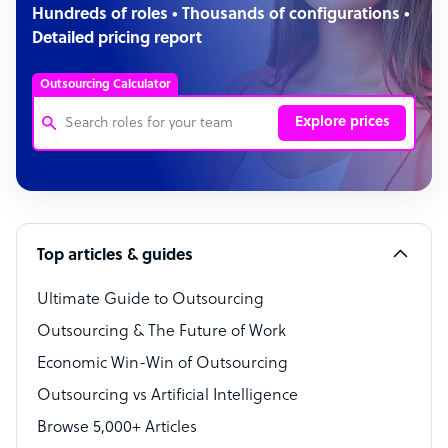
Hundreds of roles • Thousands of configurations •
Detailed pricing report
Outsourcing Calculator
Explore prices
Customer Service Representative
Software Developer
Top articles & guides
Bookkeeper Specialist
Virtual Assistant
Ultimate Guide to Outsourcing
Outsourcing & The Future of Work
Technical Support Specialist
Economic Win-Win of Outsourcing
Accountant
Outsourcing vs Artificial Intelligence
PPC Specialist
Browse 5,000+ Articles
Social Media Specialist