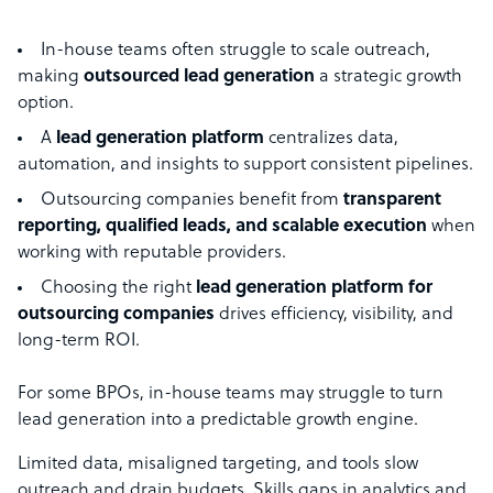
In-house teams often struggle to scale outreach,
making
outsourced lead generation
a strategic growth
option.
A
lead generation platform
centralizes data,
automation, and insights to support consistent pipelines.
Outsourcing companies benefit from
transparent
reporting, qualified leads, and scalable execution
when
working with reputable providers.
Choosing the right
lead generation platform for
outsourcing companies
drives efficiency, visibility, and
long-term ROI.
For some BPOs, in-house teams may struggle to turn
lead generation into a predictable growth engine.
Limited data, misaligned targeting, and tools slow
outreach and drain budgets. Skills gaps in analytics and