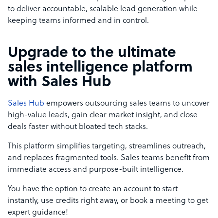
to deliver accountable, scalable lead generation while
keeping teams informed and in control.
Upgrade to the ultimate
sales intelligence platform
with Sales Hub
Sales Hub
empowers outsourcing sales teams to uncover
high-value leads, gain clear market insight, and close
deals faster without bloated tech stacks.
This platform simplifies targeting, streamlines outreach,
and replaces fragmented tools. Sales teams benefit from
immediate access and purpose-built intelligence.
You have the option to create an account to start
instantly, use credits right away, or book a meeting to get
expert guidance!