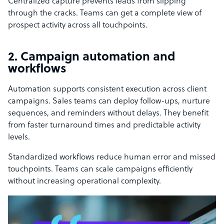
Centralized capture prevents leads from slipping
through the cracks. Teams can get a complete view of
prospect activity across all touchpoints.
2. Campaign automation and
workflows
Automation supports consistent execution across client
campaigns. Sales teams can deploy follow-ups, nurture
sequences, and reminders without delays. They benefit
from faster turnaround times and predictable activity
levels.
Standardized workflows reduce human error and missed
touchpoints. Teams can scale campaigns efficiently
without increasing operational complexity.