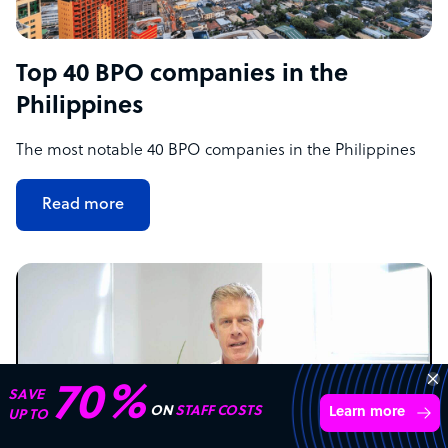
Top 40 BPO companies in the
Philippines
The most notable 40 BPO companies in the Philippines
Read more
70%
SAVE
ON
STAFF COSTS
Learn more
UP TO