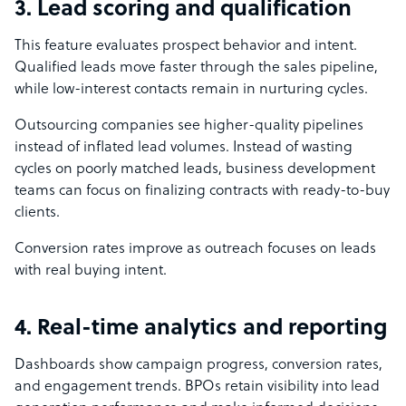
3. Lead scoring and qualification
This feature evaluates prospect behavior and intent.
Qualified leads move faster through the sales pipeline,
while low-interest contacts remain in nurturing cycles.
Outsourcing companies see higher-quality pipelines
instead of inflated lead volumes. Instead of wasting
cycles on poorly matched leads, business development
teams can focus on finalizing contracts with ready-to-buy
clients.
Conversion rates improve as outreach focuses on leads
with real buying intent.
4. Real-time analytics and reporting
Dashboards show campaign progress, conversion rates,
and engagement trends. BPOs retain visibility into lead