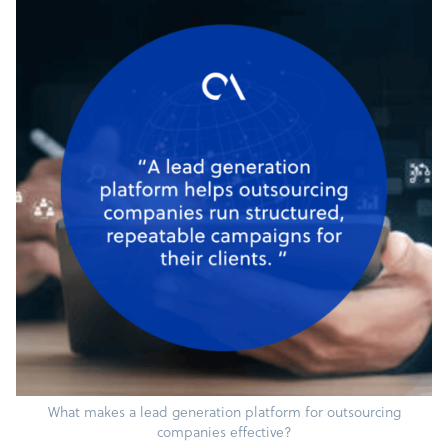
What makes a lead generation platform for outsourcing
companies effective?