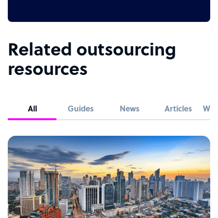
Related outsourcing
resources
All
Guides
News
Articles
Whi