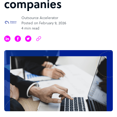
companies
Outsource Accelerator
Posted on February 9, 2026
4 min read