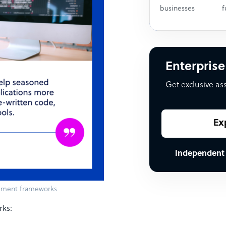
businesses
f
Enterprise
Get exclusive as
Ex
Independent
opment frameworks
rks: