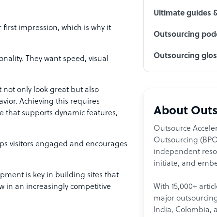
Ultimate guides 
first impression, which is why it
Outsourcing podc
Outsourcing glo
nality. They want speed, visual
 not only look great but also
vior. Achieving this requires
About Outs
that supports dynamic features,
Outsource Acceler
Outsourcing (BPO)
eeps visitors engaged and encourages
independent resour
initiate, and embe
opment is key in building sites that
With 15,000+ artic
w in an increasingly competitive
major outsourcing 
India, Colombia, 