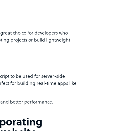
s a great choice for developers who
ting projects or build lightweight
cript to be used for server-side
rfect for building real-time apps like
t and better performance.
rporating