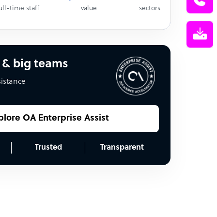
ull-time staff
value
sectors
 & big teams
sistance
plore OA Enterprise Assist
Trusted
Transparent