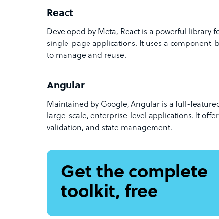
React
Developed by Meta, React is a powerful library fo
single-page applications. It uses a component-
to manage and reuse.
Angular
Maintained by Google, Angular is a full-feature
large-scale, enterprise-level applications. It offer
validation, and state management.
Get the complete
toolkit, free