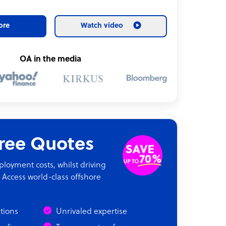
ore
Watch video
OA in the media
Free Quotes
oyment costs, whilst driving
 Access world-class offshore
ations
Unrivaled expertise