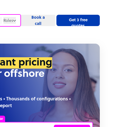
Book a
Get 3 free
Roles
call
quotes
Roles
Website
tant pricing
r offshore
s • Thousands of configurations •
report
or