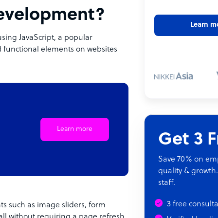
development?
Learn m
using JavaScript, a popular
 functional elements on websites
Learn more
Get 3 
Save 70% on empl
quality & growth.
staff.
3 free consult
nts such as image sliders, form
all without requiring a page refresh.