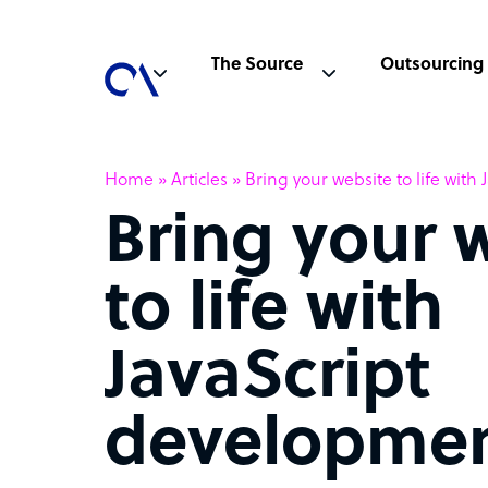
The Source
Outsourcing
Home
»
Articles
»
Bring your website to life wit
Bring your 
to life with
JavaScript
developme