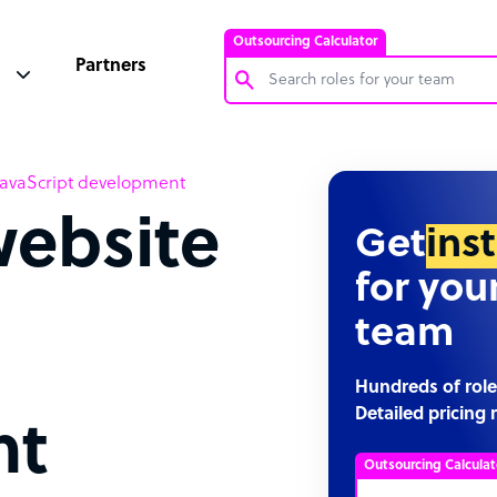
Outsourcing Calculator
Partners
Customer Service Representative
h JavaScript development
Software Developer
website
Bookkeeper Specialist
Get
ins
Virtual Assistant
for you
Technical Support Specialist
team
Accountant
PPC Specialist
Hundreds of role
Detailed pricing 
Social Media Specialist
nt
Outsourcing Calculat