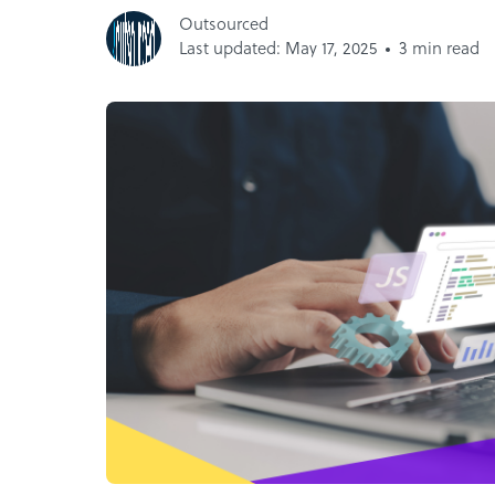
Outsourced
Last updated: May 17, 2025
3 min read