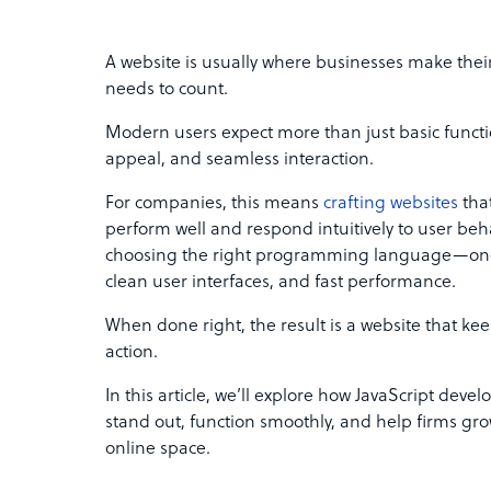
A website is usually where businesses make their 
needs to count.
Modern users expect more than just basic functio
appeal, and seamless interaction.
For companies, this means
crafting websites
that
perform well and respond intuitively to user beha
choosing the right programming language—one 
clean user interfaces, and fast performance.
When done right, the result is a website that k
action.
In this article, we’ll explore how JavaScript devel
stand out, function smoothly, and help firms gro
online space.