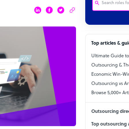
Customer Service
Software Develo
Bookkeeper Speci
Top articles & gu
Virtual Assistant
Ultimate Guide t
Technical Suppor
Outsourcing & Th
Accountant
Economic Win-Win
Outsourcing vs Arti
PPC Specialist
Browse 5,000+ Arti
Social Media Spe
Outsourcing dire
Top outsourcing a