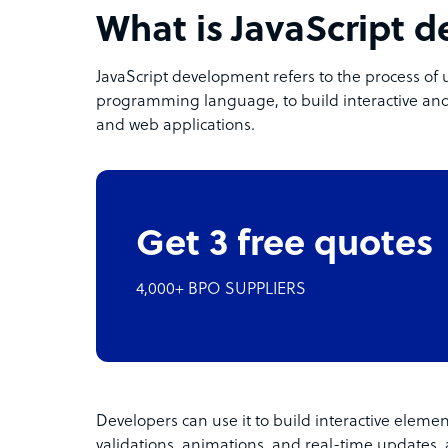
What is JavaScript 
JavaScript development refers to the process of 
programming language, to build interactive and
and web applications.
Get 3 free quotes
4,000+ BPO SUPPLIERS
Developers can use it to build interactive eleme
validations, animations, and real-time updates, 