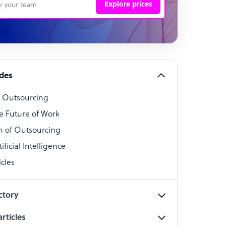
Explore prices
 Representative
per
alist
ides
o Outsourcing
t Specialist
e Future of Work
 of Outsourcing
ficial Intelligence
cles
cialist
ctory
rticles