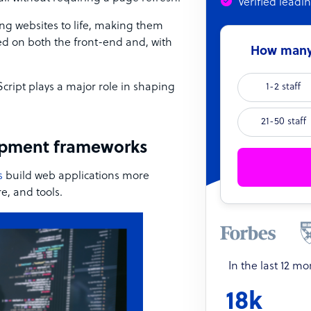
Verified leadi
ing websites to life, making them
ed on both the front-end and, with
How many 
cript plays a major role in shaping
1-2 staff
21-50 staff
opment frameworks
s
build web applications more
re, and tools.
In the last 12 m
18k