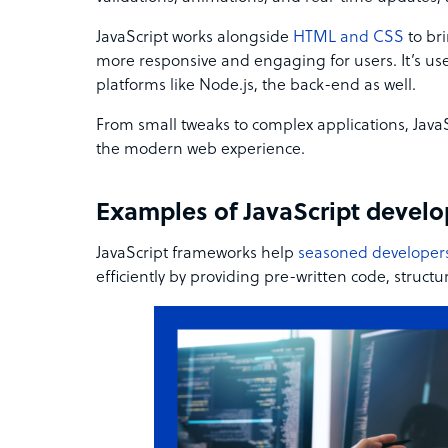
JavaScript works alongside
HTML and CSS
to br
more responsive and engaging for users. It’s us
platforms like Node.js, the back-end as well.
From small tweaks to complex applications, JavaS
the modern web experience.
Examples of JavaScript devel
JavaScript frameworks help
seasoned developer
efficiently by providing pre-written code, structu