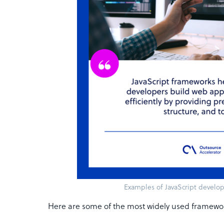
Examples of JavaScript devel
Here are some of the most widely used framewo