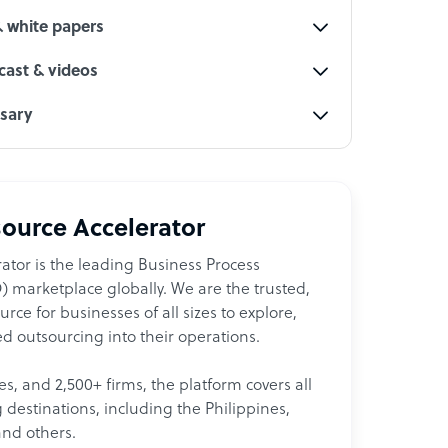
& white papers
ast & videos
ssary
ource Accelerator
ator is the leading Business Process
 marketplace globally. We are the trusted,
ce for businesses of all sizes to explore,
d outsourcing into their operations.
les, and 2,500+ firms, the platform covers all
destinations, including the Philippines,
and others.