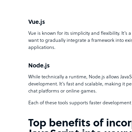
Vue.js
Vue is known for its simplicity and flexibility. It’
want to gradually integrate a framework into exis
applications.
Node.js
While technically a runtime, Node.js allows JavaS
development. It’s fast and scalable, making it pe
chat platforms or online games.
Each of these tools supports faster developmen
Top benefits of inco