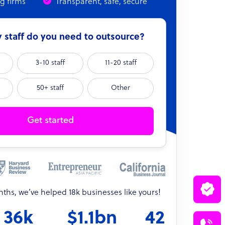
ng firms
Transparent, safe, secure
staff do you need to outsource?
3-10 staff
11-20 staff
50+ staff
Other
Get started
onths, we’ve helped 18k businesses like yours!
36k
$1.1bn
42