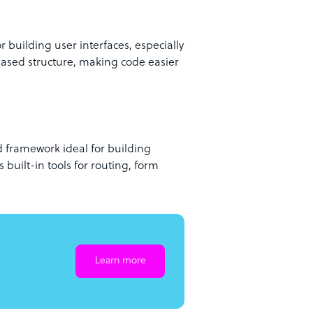
r building user interfaces, especially
based structure, making code easier
d framework ideal for building
s built-in tools for routing, form
Learn more