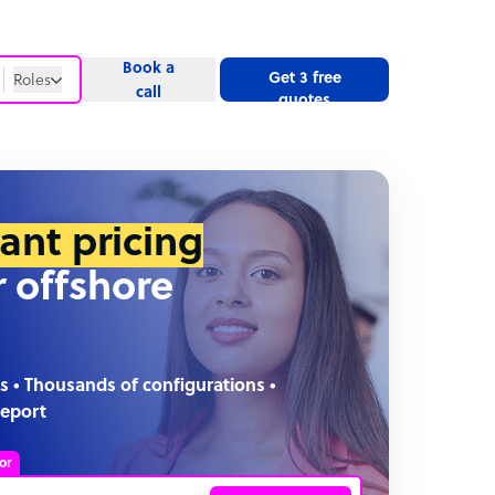
Book a
Get 3 free
Roles
call
quotes
Roles
Website
tant pricing
r offshore
s • Thousands of configurations •
report
or