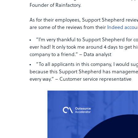
Founder of Rainfactory.
As for their employees, Support Shepherd revie
are some of the reviews from their
Indeed accou
“I’m very thankful to Support Shepherd for co
ever had! It only took me around 4 days to get hir
company to a friend.” – Data analyst
“To all applicants in this company, I would 
because this Support Shepherd has management i
every way.” – Customer service representative