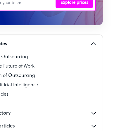
Explore prices
 Representative
per
alist
ides
o Outsourcing
t Specialist
e Future of Work
 of Outsourcing
ficial Intelligence
cles
cialist
ctory
rticles