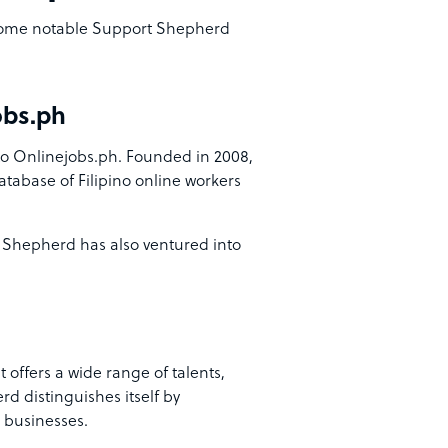
, some notable Support Shepherd
obs.ph
 Onlinejobs.ph. Founded in 2008,
atabase of Filipino online workers
 Shepherd has also ventured into
 offers a wide range of talents,
d distinguishes itself by
 businesses.