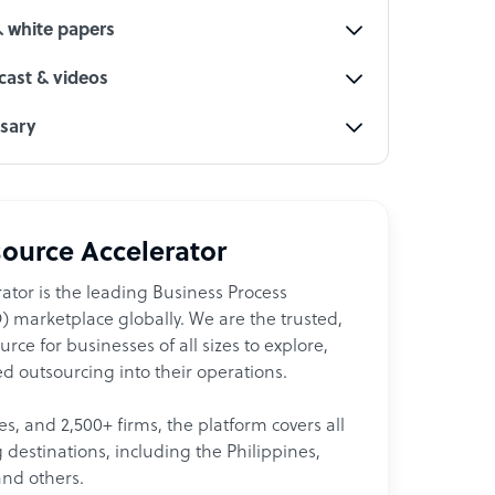
& white papers
ast & videos
ssary
ource Accelerator
ator is the leading Business Process
 marketplace globally. We are the trusted,
ce for businesses of all sizes to explore,
d outsourcing into their operations.
les, and 2,500+ firms, the platform covers all
destinations, including the Philippines,
and others.