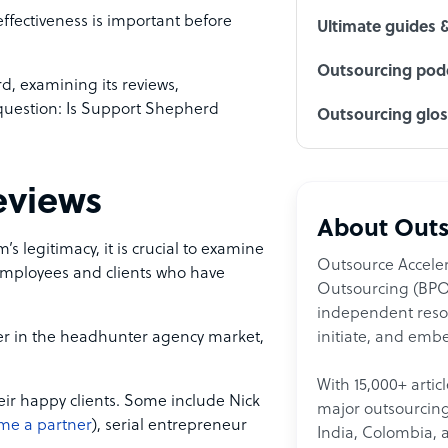
effectiveness is important before
Ultimate guides 
Outsourcing podc
rd, examining its reviews,
 question: Is Support Shepherd
Outsourcing glo
eviews
About Outs
s legitimacy, it is crucial to examine
Outsource Acceler
mployees and clients who have
Outsourcing (BPO)
independent resour
initiate, and embe
yer in the headhunter agency market,
With 15,000+ artic
heir happy clients. Some include Nick
major outsourcing 
me a partner
), serial entrepreneur
India, Colombia, 