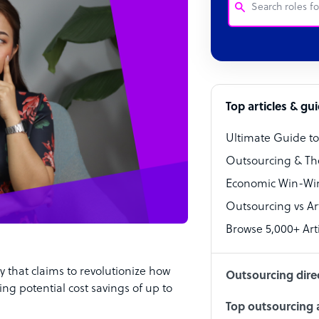
Customer Service
Software Develo
Bookkeeper Speci
Top articles & gu
Virtual Assistant
Ultimate Guide t
Technical Suppor
Outsourcing & Th
Accountant
Economic Win-Win
Outsourcing vs Arti
PPC Specialist
Browse 5,000+ Arti
Social Media Spe
that claims to revolutionize how
Outsourcing dire
ng potential cost savings of up to
Top outsourcing a