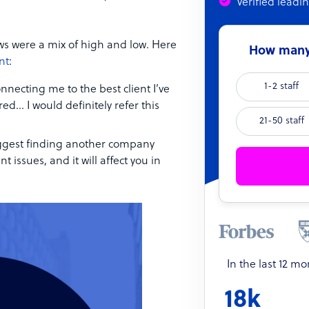
Verified leadi
ws were a mix of high and low. Here
How many 
nt
:
1-2 staff
nnecting me to the best client I’ve
ed… I would definitely refer this
21-50 staff
suggest finding another company
ssues, and it will affect you in
In the last 12 m
18k