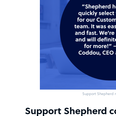
Support Shepherd r
Support Shepherd c