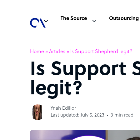
The Source
Outsourcing
Home
»
Articles
»
Is Support Shepherd legit?
Is Support
legit?
Ynah Edillor
Last updated: July 5, 2023
3 min read