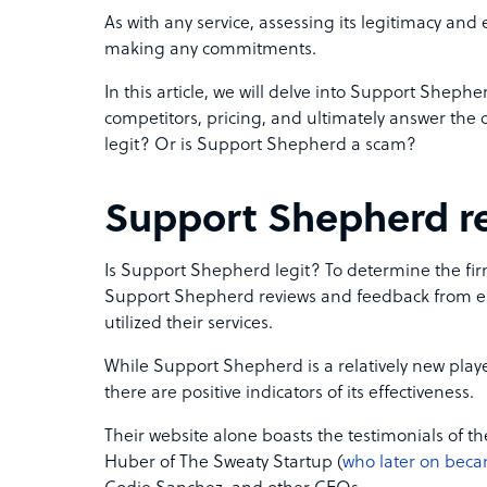
As with any service, assessing its legitimacy and 
making any commitments.
In this article, we will delve into Support Shephe
competitors, pricing, and ultimately answer the
legit? Or is Support Shepherd a scam?
Support Shepherd r
Is Support Shepherd legit? To determine the firm’
Support Shepherd reviews and feedback from e
utilized their services.
While Support Shepherd is a relatively new pla
there are positive indicators of its effectiveness.
Their website alone boasts the testimonials of t
Huber of The Sweaty Startup (
who later on beca