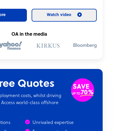
ore
Watch video
OA in the media
Free Quotes
oyment costs, whilst driving
 Access world-class offshore
ations
Unrivaled expertise