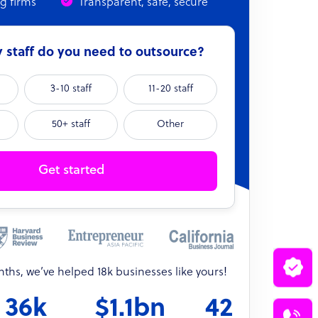
ng firms
Transparent, safe, secure
staff do you need to outsource?
3-10 staff
11-20 staff
50+ staff
Other
Get started
onths, we’ve helped 18k businesses like yours!
36k
$1.1bn
42