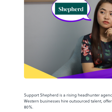
Support Shepherd is a rising headhunter agency 
Western businesses hire outsourced talent, offeri
80%.