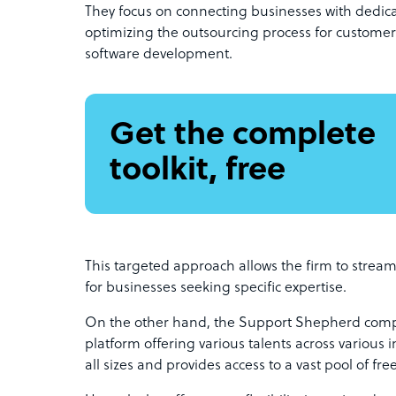
They focus on connecting businesses with dedicat
optimizing the outsourcing process for customer 
software development.
Get the complete
toolkit, free
This targeted approach allows the firm to streaml
for businesses seeking specific expertise.
On the other hand, the Support Shepherd compet
platform offering various talents across various in
all sizes and provides access to a vast pool of free