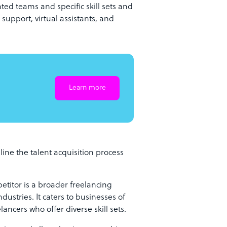
ed teams and specific skill sets and
support, virtual assistants, and
Learn more
ine the talent acquisition process
itor is a broader freelancing
dustries. It caters to businesses of
lancers who offer diverse skill sets.