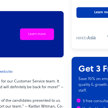
Learn m
Learn more
Get 3 
website
:
Save 70% on empl
 for our Customer Service team. It
quality & growth.
d will definitely be back for more!” –
staff.
of the candidates presented to us.
3 free consult
ort our team.” – Kaitlyn Witman, Co-