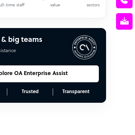
ull-time staff
value
sectors
 & big teams
sistance
plore OA Enterprise Assist
Trusted
Transparent