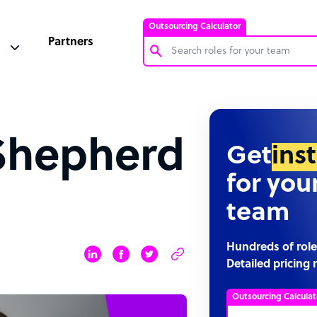
Outsourcing Calculator
Partners
Customer Service Representative
Software Developer
 Shepherd
Bookkeeper Specialist
Get
ins
Virtual Assistant
for you
Technical Support Specialist
team
Accountant
PPC Specialist
Hundreds of role
Detailed pricing 
Social Media Specialist
Outsourcing Calculat