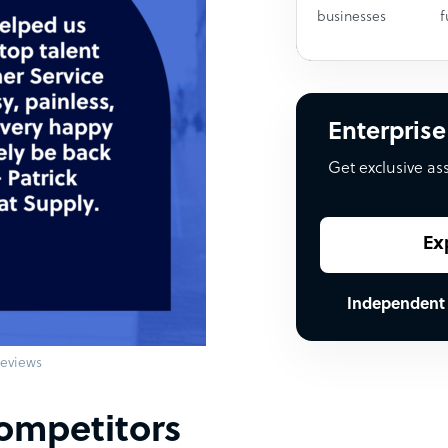
businesses
f
Enterprise
Get exclusive as
Ex
Independent
eviews
ompetitors