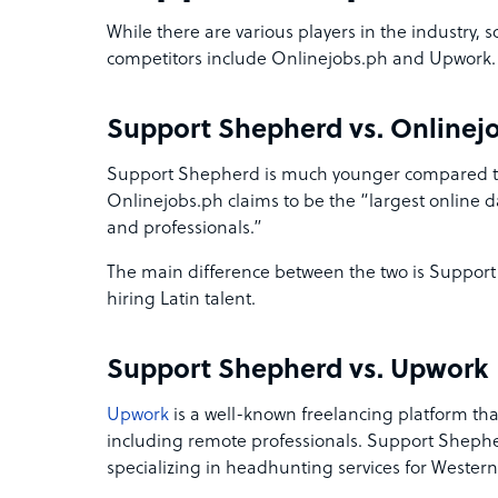
While there are various players in the industry
competitors include Onlinejobs.ph and Upwork.
Support Shepherd vs. Onlinej
Support Shepherd is much younger compared to
Onlinejobs.ph claims to be the “largest online d
and professionals.”
The main difference between the two is Support
hiring Latin talent.
Support Shepherd vs. Upwork
Upwork
is a well-known freelancing platform that
including remote professionals. Support Shepher
specializing in headhunting services for Western