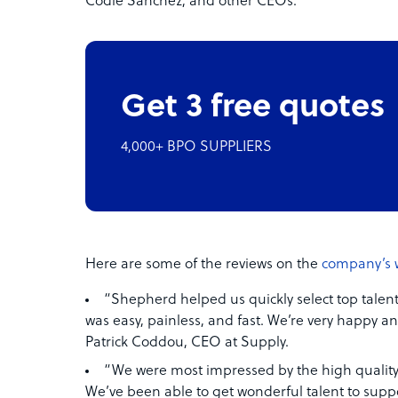
Codie Sanchez, and other CEOs.
Get 3 free quotes
4,000+ BPO SUPPLIERS
Here are some of the reviews on the
company’s 
“Shepherd helped us quickly select top talent
was easy, painless, and fast. We’re very happy an
Patrick Coddou, CEO at Supply.
“We were most impressed by the high quality 
We’ve been able to get wonderful talent to supp