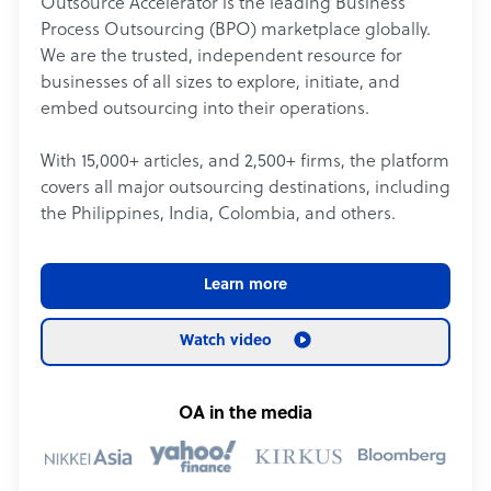
Outsource Accelerator is the leading Business
Process Outsourcing (BPO) marketplace globally.
We are the trusted, independent resource for
businesses of all sizes to explore, initiate, and
embed outsourcing into their operations.
With 15,000+ articles, and 2,500+ firms, the platform
covers all major outsourcing destinations, including
the Philippines, India, Colombia, and others.
Learn more
Watch video
OA in the media