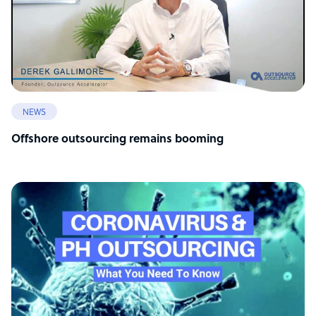
NEWS
Offshore outsourcing remains booming