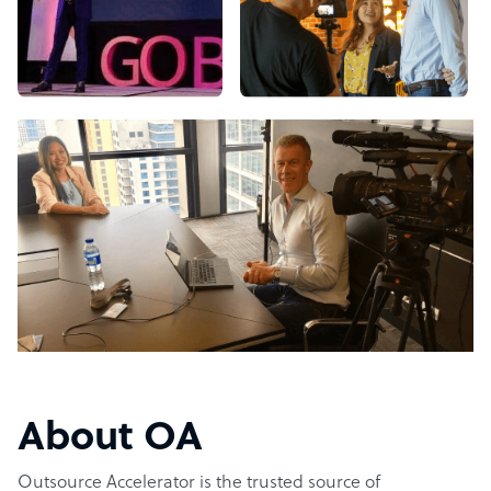
About OA
Outsource Accelerator is the trusted source of