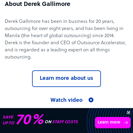
About Derek Gallimore
Derek Gallimore has been in business for 20 years,
outsourcing for over eight years, and has been living in
Manila (the heart of global outsourcing) since 2014.
Derek is the founder and CEO of Outsource Accelerator,
and is regarded as a leading expert on all things
outsourcing.
Learn more about us
Watch video
70%
SAVE
ON
STAFF COSTS
Outsource Accelerator in the media
Learn more
UP TO