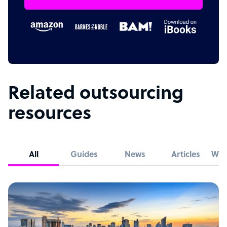
Related outsourcing
resources
All
Guides
News
Articles
Whi