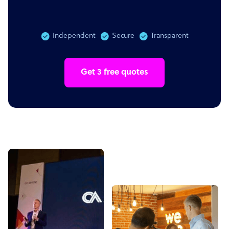
Independent
Secure
Transparent
Get 3 free quotes