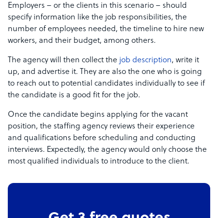
Employers – or the clients in this scenario – should
specify information like the job responsibilities, the
number of employees needed, the timeline to hire new
workers, and their budget, among others.
The agency will then collect the
job description
, write it
up, and advertise it. They are also the one who is going
to reach out to potential candidates individually to see if
the candidate is a good fit for the job.
Once the candidate begins applying for the vacant
position, the staffing agency reviews their experience
and qualifications before scheduling and conducting
interviews. Expectedly, the agency would only choose the
most qualified individuals to introduce to the client.