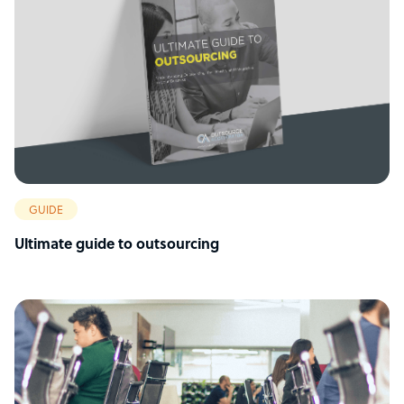
GUIDE
Ultimate guide to outsourcing