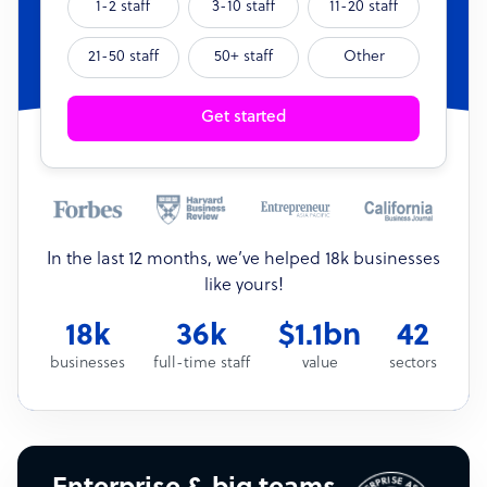
1-2 staff
3-10 staff
11-20 staff
21-50 staff
50+ staff
Other
Get started
In the last 12 months, we’ve helped 18k businesses
like yours!
18k
36k
$1.1bn
42
businesses
full-time staff
value
sectors