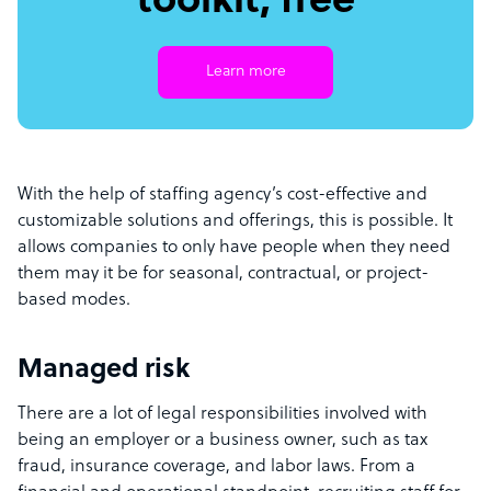
toolkit, free
Learn more
With the help of staffing agency’s cost-effective and
customizable solutions and offerings, this is possible. It
allows companies to only have people when they need
them may it be for seasonal, contractual, or project-
based modes.
Managed risk
There are a lot of legal responsibilities involved with
being an employer or a business owner, such as tax
fraud, insurance coverage, and labor laws. From a