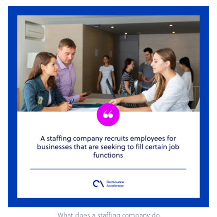
What does a staffing company do