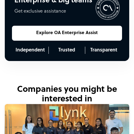
Enterprise & big teams
Get exclusive assistance
Explore OA Enterprise Assist
Independent
Trusted
Transparent
Companies you might be
interested in