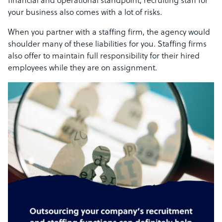
financial and operational standpoint, recruiting staff for
your business also comes with a lot of risks.
When you partner with a staffing firm, the agency would
shoulder many of these liabilities for you. Staffing firms
also offer to maintain full responsibility for their hired
employees while they are on assignment.