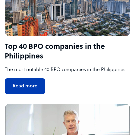
Top 40 BPO companies in the
Philippines
The most notable 40 BPO companies in the Philippines
Read more