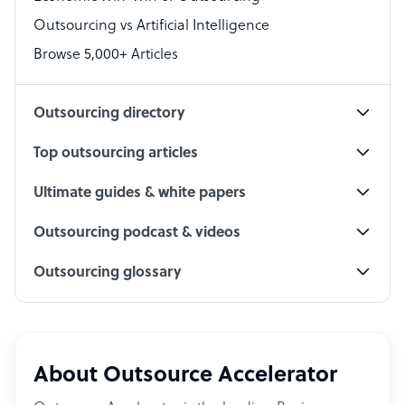
Accountant
Outsourcing vs Artificial Intelligence
PPC Specialist
Browse 5,000+ Articles
Social Media Specialist
Outsourcing directory
Top outsourcing articles
Ultimate guides & white papers
Outsourcing podcast & videos
Outsourcing glossary
About Outsource Accelerator