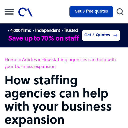
Get 3 free quotes
4,000 firms
Independent
Trusted
Get 3 Quotes
Save up to 70% on staff
Home
»
Articles
»
How staffing agencies can help with
your business expansion
How staffing
agencies can help
with your business
expansion