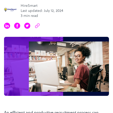
HireSmart
Last updated: July 12, 2024
3 min read