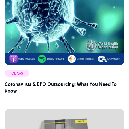
PODCAST
Coronavirus & BPO Outsourcing: What You Need To
Know