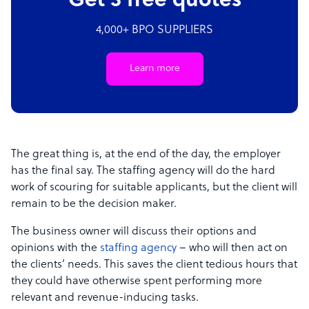
Get 3 free quotes
4,000+ BPO SUPPLIERS
Learn more
The great thing is, at the end of the day, the employer
has the final say. The staffing agency will do the hard
work of scouring for suitable applicants, but the client will
remain to be the decision maker.
The business owner will discuss their options and
opinions with the
staffing agency
– who will then act on
the clients’ needs. This saves the client tedious hours that
they could have otherwise spent performing more
relevant and revenue-inducing tasks.