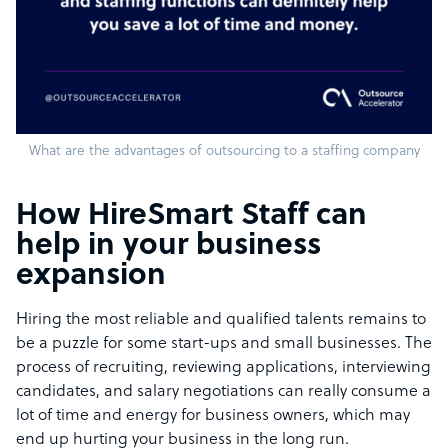
What are the advantages of outsourcing to a staffing company
How HireSmart Staff can
help in your business
expansion
Hiring the most reliable and qualified talents remains to
be a puzzle for some start-ups and small businesses. The
process of recruiting, reviewing applications, interviewing
candidates, and salary negotiations can really consume a
lot of time and energy for business owners, which may
end up hurting your business in the long run.