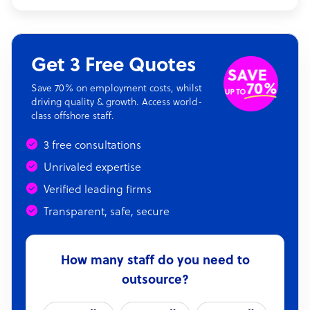
Get 3 Free Quotes
Save 70% on employment costs, whilst
driving quality & growth. Access world-
class offshore staff.
3 free consultations
Unrivaled expertise
Verified leading firms
Transparent, safe, secure
How many staff do you need to
outsource?