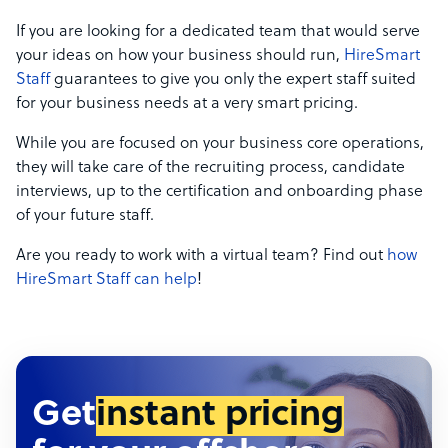
If you are looking for a dedicated team that would serve
your ideas on how your business should run,
HireSmart
Staff
guarantees to give you only the expert staff suited
for your business needs at a very smart pricing.
While you are focused on your business core operations,
they will take care of the recruiting process, candidate
interviews, up to the certification and onboarding phase
of your future staff.
Are you ready to work with a virtual team? Find out
how
HireSmart Staff can help
!
Get
instant pricing