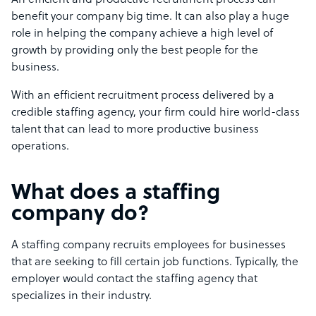
An efficient and productive recruitment process can
benefit your company big time. It can also play a huge
role in helping the company achieve a high level of
growth by providing only the best people for the
business.
With an efficient recruitment process delivered by a
credible staffing agency, your firm could hire world-class
talent that can lead to more productive business
operations.
What does a staffing
company do?
A staffing company recruits employees for businesses
that are seeking to fill certain job functions. Typically, the
employer would contact the staffing agency that
specializes in their industry.