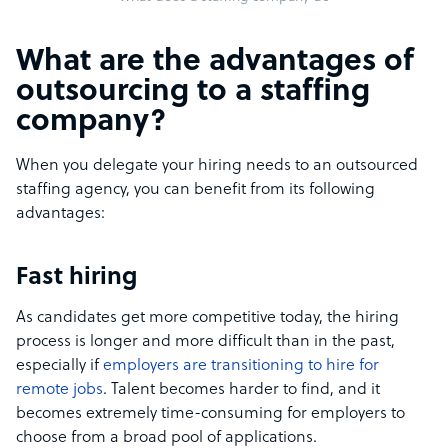
What are the advantages of
outsourcing to a staffing
company?
When you delegate your hiring needs to an outsourced
staffing agency, you can benefit from its following
advantages:
Fast hiring
As candidates get more competitive today, the hiring
process is longer and more difficult than in the past,
especially if
employers are transitioning to hire for
remote jobs
. Talent becomes harder to find, and it
becomes extremely time-consuming for employers to
choose from a broad pool of applications.