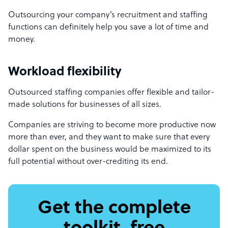
Outsourcing your company’s recruitment and staffing
functions can definitely help you save a lot of time and
money.
Workload flexibility
Outsourced staffing companies offer flexible and tailor-
made solutions for businesses of all sizes.
Companies are striving to become more productive now
more than ever, and they want to make sure that every
dollar spent on the business would be maximized to its
full potential without over-crediting its end.
Get the complete