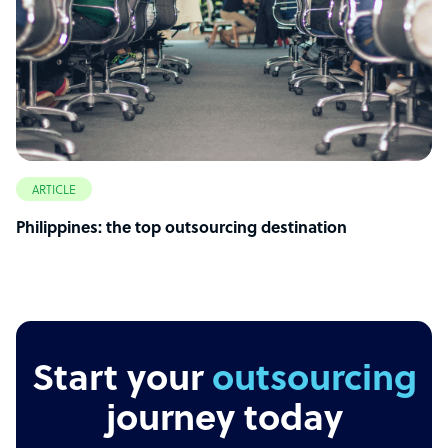
ARTICLE
Philippines: the top outsourcing destination
Start your
outsourcing
journey today