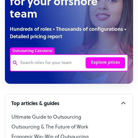
for your offshore
team
Hundreds of roles • Thousands of configurations •
Detailed pricing report
Outsourcing Calculator
Explore prices
Customer Service Representative
Software Developer
Top articles & guides
Bookkeeper Specialist
Virtual Assistant
Ultimate Guide to Outsourcing
Outsourcing & The Future of Work
Technical Support Specialist
Economic Win-Win of Outsourcing