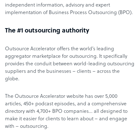
independent information, advisory and expert
implementation of Business Process Outsourcing (BPO).
The #1 outsourcing authority
Outsource Accelerator offers the world’s leading
aggregator marketplace for outsourcing. It specifically
provides the conduit between world-leading outsourcing
suppliers and the businesses – clients – across the
globe.
The Outsource Accelerator website has over 5,000
articles, 450+ podcast episodes, and a comprehensive
directory with 4,700+ BPO companies… all designed to
make it easier for clients to learn about – and engage
with – outsourcing.