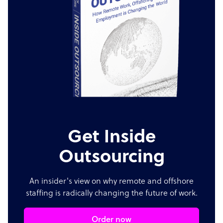
Get Inside
Outsourcing
An insider's view on why remote and offshore
staffing is radically changing the future of work.
Order now