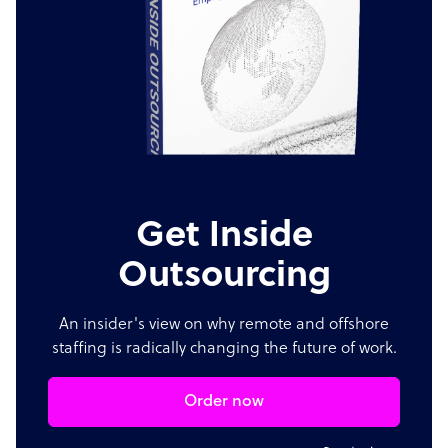
Get Inside
Outsourcing
An insider's view on why remote and offshore
staffing is radically changing the future of work.
Order now