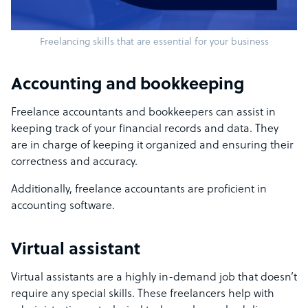
Freelancing skills that are essential for your business
Accounting and bookkeeping
Freelance accountants and bookkeepers can assist in
keeping track of your financial records and data. They
are in charge of keeping it organized and ensuring their
correctness and accuracy.
Additionally, freelance accountants are proficient in
accounting software.
Virtual assistant
Virtual assistants are a highly in-demand job that doesn’t
require any special skills. These freelancers help with