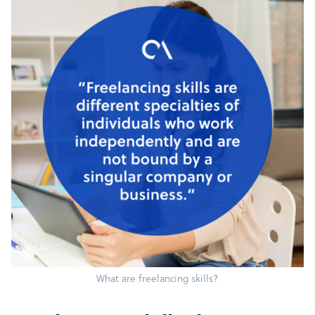
What are freelancing skills?