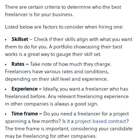
There are certain criteria to determine who the best
freelancer is for your business.
Listed below are factors to consider when hiring one:
Skillset
– Check if their skills align with what you want
them to do for you. A portfolio showcasing their best
works is a great way to gauge their skill set.
Rates –
Take note of how much they charge.
Freelancers have various rates and conditions,
depending on their skill level and experience.
Experience –
Ideally, you want a freelancer who has
freelanced before. Any relevant freelancing experience
in other companies is always a good sign.
Time frame –
Do you need a freelancer for a project
spanning a few months? Is it a
project-based contract
?
The time frame is important, considering your candidate
may be freelancing for other companies.