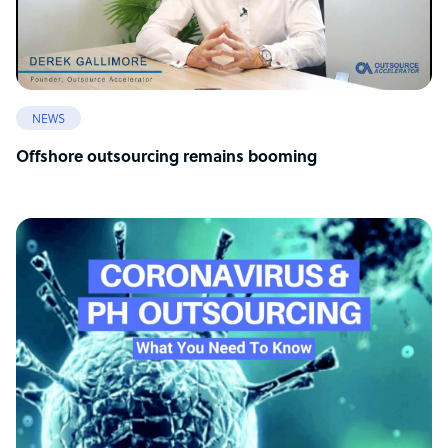
NEWS
Offshore outsourcing remains booming