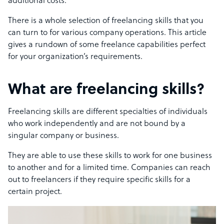
additional costs.
There is a whole selection of freelancing skills that you
can turn to for various company operations. This article
gives a rundown of some freelance capabilities perfect
for your organization’s requirements.
What are freelancing skills?
Freelancing skills are different specialties of individuals
who work independently and are not bound by a
singular company or business.
They are able to use these skills to work for one business
to another and for a limited time. Companies can reach
out to freelancers if they require specific skills for a
certain project.