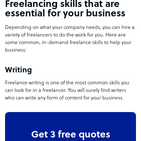
Freelancing skills that are
essential for your business
Depending on what your company needs, you can hire a
variety of freelancers to do the work for you. Here are
some common, in-demand freelance skills to help your
business:
Writing
Freelance writing is one of the most common skills you
can look for in a freelancer. You will surely find writers
who can write any form of content for your business.
Get 3 free quotes