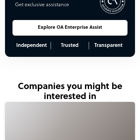
Get exclusive assistance
Explore OA Enterprise Assist
Independent
Trusted
Transparent
Companies you might be
interested in