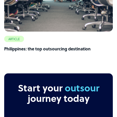
ARTICLE
Philippines: the top outsourcing destination
Start your
outsourcing
journey today