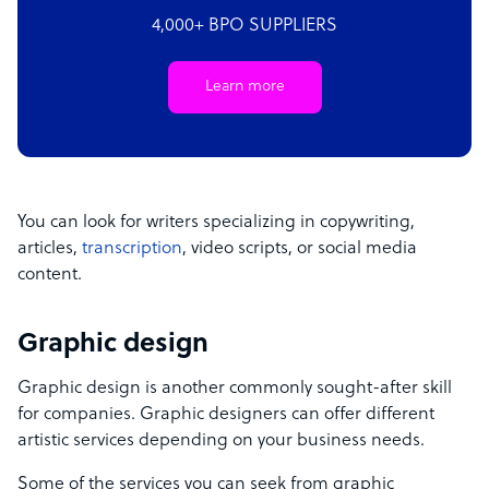
4,000+ BPO SUPPLIERS
Learn more
You can look for writers specializing in copywriting,
articles,
transcription
, video scripts, or social media
content.
Graphic design
Graphic design is another commonly sought-after skill
for companies. Graphic designers can offer different
artistic services depending on your business needs.
Some of the services you can seek from graphic