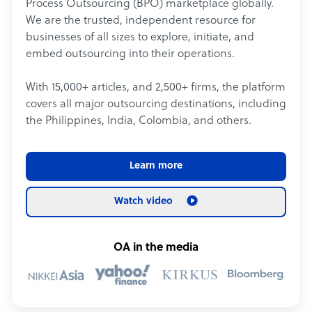
Process Outsourcing (BPO) marketplace globally.
We are the trusted, independent resource for
businesses of all sizes to explore, initiate, and
embed outsourcing into their operations.
With 15,000+ articles, and 2,500+ firms, the platform
covers all major outsourcing destinations, including
the Philippines, India, Colombia, and others.
Learn more
Watch video
OA in the media