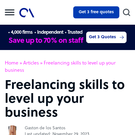
Get 3 free quotes
4,000 firms
Independent
Trusted
Get 3 Quotes
Save up to 70% on staff
Home
»
Articles
»
Freelancing skills to level up your
business
Freelancing skills to
level up your
business
Gaston de los Santos
Last updated: November 29, 2023