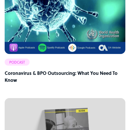
PODCAST
Coronavirus & BPO Outsourcing: What You Need To
Know