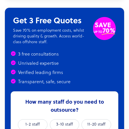
Get 3 Free Quotes
Save 70% on employment costs, whilst
driving quality & growth. Access world-
class offshore staff.
3 free consultations
Unrivaled expertise
Verified leading firms
Transparent, safe, secure
How many staff do you need to
outsource?
1-2 staff
3-10 staff
11-20 staff