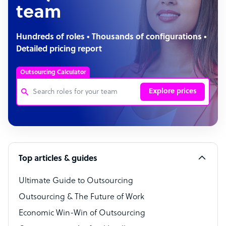
team
Hundreds of roles • Thousands of configurations •
Detailed pricing report
Outsourcing Calculator
Explore prices
Customer Service Representative
Software Developer
Top articles & guides
Bookkeeper Specialist
Virtual Assistant
Ultimate Guide to Outsourcing
Outsourcing & The Future of Work
Technical Support Specialist
Economic Win-Win of Outsourcing
Accountant