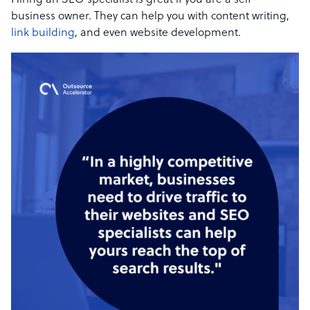
Hiring an SEO specialist is great if you are a self-
business owner. They can help you with content writing,
link building
, and even website development.