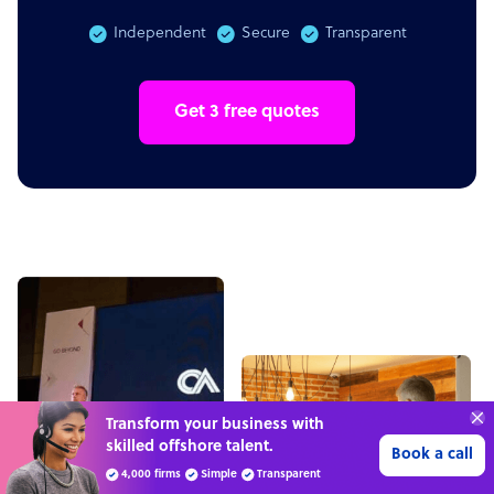
Independent
Secure
Transparent
Get 3 free quotes
“Excellent service for
outsourcing advice and
Learn more
expertise for my business.”