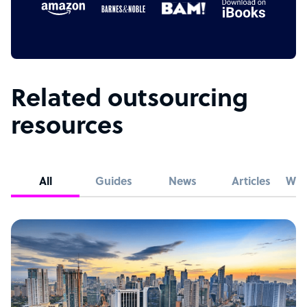
Related outsourcing
resources
All
Guides
News
Articles
Whi