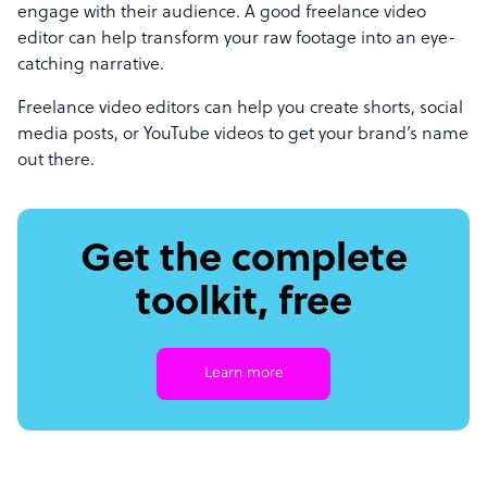
engage with their audience. A good freelance video
editor can help transform your raw footage into an eye-
catching narrative.
Freelance video editors can help you create shorts, social
media posts, or YouTube videos to get your brand’s name
out there.
Get the complete
toolkit, free
Learn more