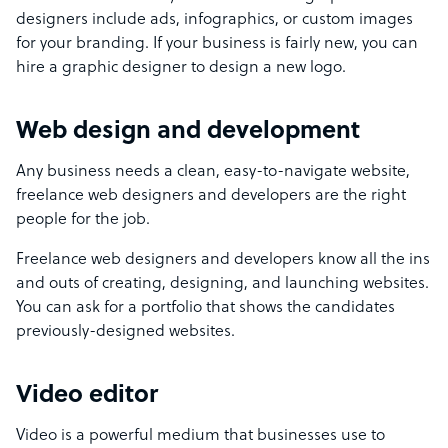
designers include ads, infographics, or custom images
for your branding. If your business is fairly new, you can
hire a graphic designer to design a new logo.
Web design and development
Any business needs a clean, easy-to-navigate website,
freelance web designers and developers are the right
people for the job.
Freelance web designers and developers know all the ins
and outs of creating, designing, and launching websites.
You can ask for a portfolio that shows the candidates
previously-designed websites.
Video editor
Video is a powerful medium that businesses use to