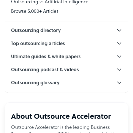
Outsourcing vs Artificial Intelligence
PPC Specialist
Browse 5,000+ Articles
Social Media Specialist
Outsourcing directory
Top outsourcing articles
Ultimate guides & white papers
Outsourcing podcast & videos
Outsourcing glossary
About Outsource Accelerator
Outsource Accelerator is the leading Business