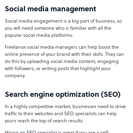
Social media management
Social media engagement is a big part of business, so
you will need someone who is familiar with all the
popular social media platforms.
Freelance social media managers can help boost the
online presence of your brand with their skills. They can
do this by uploading social media content, engaging
with followers, or writing posts that highlight your
company.
Search engine optimization (SEO)
In a highly competitive market, businesses need to drive
traffic to their websites and SEO specialists can help
yours reach the top of search results.