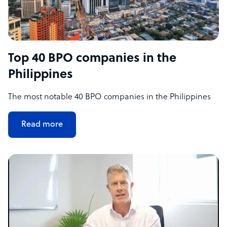
Top 40 BPO companies in the
Philippines
The most notable 40 BPO companies in the Philippines
Read more