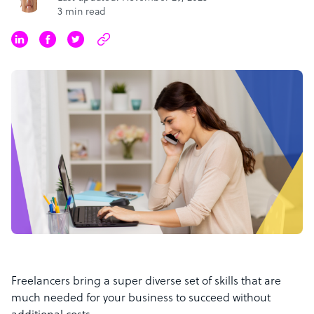
3 min read
Freelancers bring a super diverse set of skills that are
much needed for your business to succeed without