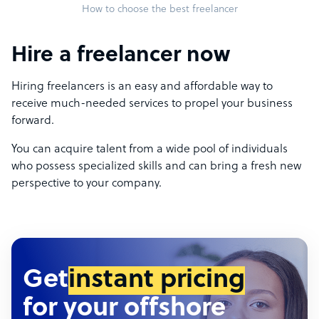
How to choose the best freelancer
Hire a freelancer now
Hiring freelancers is an easy and affordable way to
receive much-needed services to propel your business
forward.
You can acquire talent from a wide pool of individuals
who possess specialized skills and can bring a fresh new
perspective to your company.
Get
instant pricing
for your offshore