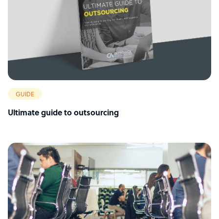
GUIDE
Ultimate guide to outsourcing