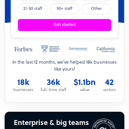
21-50 staff
50+ staff
Other
Get started
In the last 12 months, we’ve helped 18k businesses
like yours!
18k
36k
$1.1bn
42
businesses
full-time staff
value
sectors
Enterprise & big teams