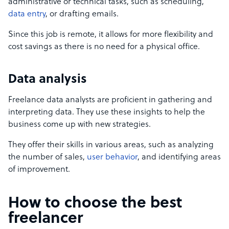
administrative or technical tasks, such as scheduling,
data entry
, or drafting emails.
Since this job is remote, it allows for more flexibility and
cost savings as there is no need for a physical office.
Data analysis
Freelance data analysts are proficient in gathering and
interpreting data. They use these insights to help the
business come up with new strategies.
They offer their skills in various areas, such as analyzing
the number of sales,
user behavior
, and identifying areas
of improvement.
How to choose the best
freelancer