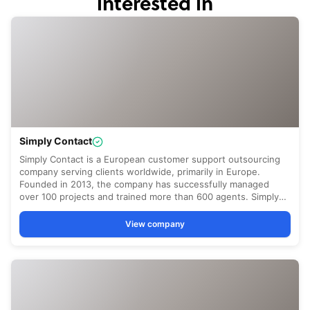
interested in