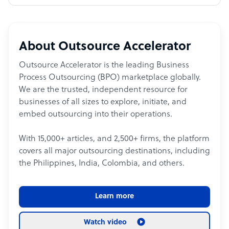
About Outsource Accelerator
Outsource Accelerator is the leading Business
Process Outsourcing (BPO) marketplace globally.
We are the trusted, independent resource for
businesses of all sizes to explore, initiate, and
embed outsourcing into their operations.
With 15,000+ articles, and 2,500+ firms, the platform
covers all major outsourcing destinations, including
the Philippines, India, Colombia, and others.
Learn more
Watch video