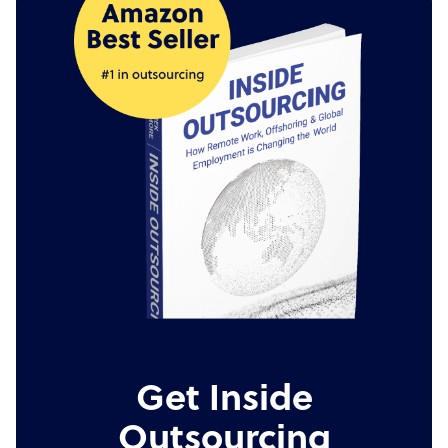
Get Inside
Outsourcing