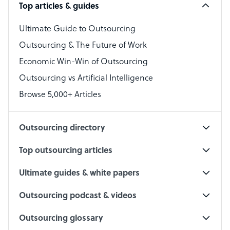
Top articles & guides
Bookkeeper Specialist
Virtual Assistant
Ultimate Guide to Outsourcing
Outsourcing & The Future of Work
Technical Support Specialist
Economic Win-Win of Outsourcing
Accountant
Outsourcing vs Artificial Intelligence
PPC Specialist
Browse 5,000+ Articles
Social Media Specialist
Outsourcing directory
Top outsourcing articles
Ultimate guides & white papers
Outsourcing podcast & videos
Outsourcing glossary