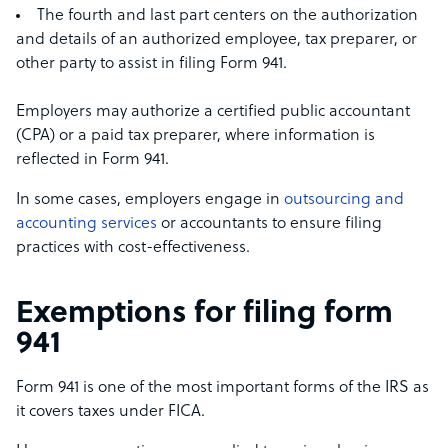
The fourth and last part centers on the authorization
and details of an authorized employee, tax preparer, or
other party to assist in filing Form 941.
Employers may authorize a certified public accountant
(CPA) or a paid tax preparer, where information is
reflected in Form 941.
In some cases, employers engage in
outsourcing and
accounting services
or accountants to ensure filing
practices with cost-effectiveness.
Exemptions for filing form
941
Form 941 is one of the most important forms of the IRS as
it covers taxes under FICA.