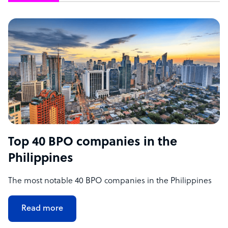
Top 40 BPO companies in the
Philippines
The most notable 40 BPO companies in the Philippines
Read more