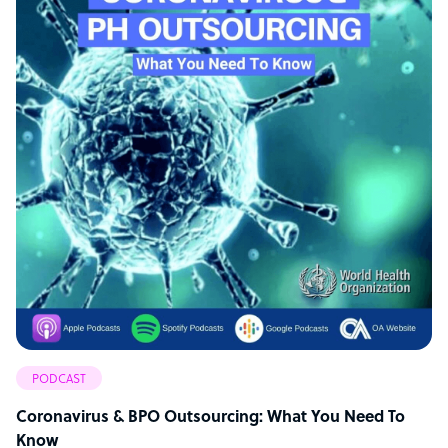
PODCAST
Coronavirus & BPO Outsourcing: What You Need To
Know