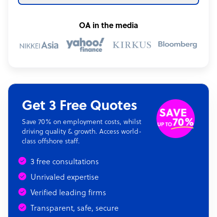
OA in the media
Get 3 Free Quotes
Save 70% on employment costs, whilst
driving quality & growth. Access world-
class offshore staff.
3 free consultations
Unrivaled expertise
Verified leading firms
Transparent, safe, secure