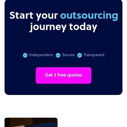
Start your
outsourcing
journey today
Independent
Secure
Transparent
Get 3 free quotes