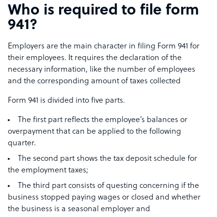
Who is required to file form
941?
Employers are the main character in filing Form 941 for
their employees. It requires the declaration of the
necessary information, like the number of employees
and the corresponding amount of taxes collected
Form 941 is divided into five parts.
The first part reflects the employee’s balances or
overpayment that can be applied to the following
quarter.
The second part shows the tax deposit schedule for
the employment taxes;
The third part consists of questing concerning if the
business stopped paying wages or closed and whether
the business is a seasonal employer and