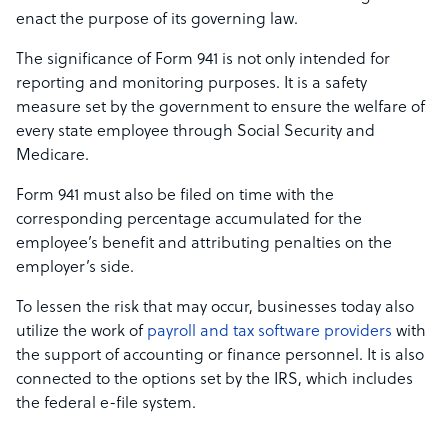
enact the purpose of its governing law.
The significance of Form 941 is not only intended for
reporting and monitoring purposes. It is a safety
measure set by the government to ensure the welfare of
every state employee through Social Security and
Medicare.
Form 941 must also be filed on time with the
corresponding percentage accumulated for the
employee’s benefit and attributing penalties on the
employer’s side.
To lessen the risk that may occur, businesses today also
utilize the work of
payroll and tax software providers
with
the support of accounting or finance personnel. It is also
connected to the options set by the IRS, which includes
the federal e-file system.