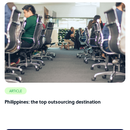
ARTICLE
Philippines: the top outsourcing destination