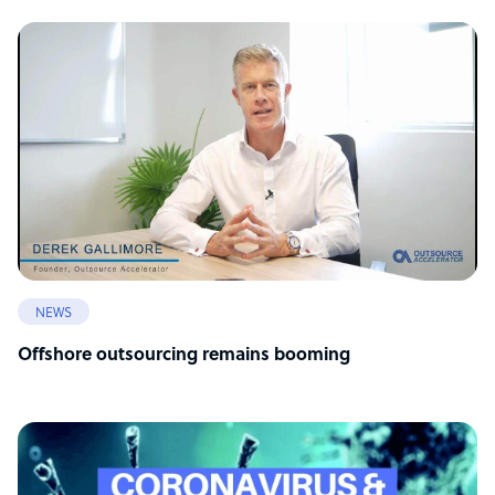
NEWS
Offshore outsourcing remains booming