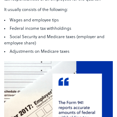
It usually consists of the following:
Wages and employee tips
Federal income tax withholdings
Social Security and Medicare taxes (employer and
employee share)
Adjustments on Medicare taxes