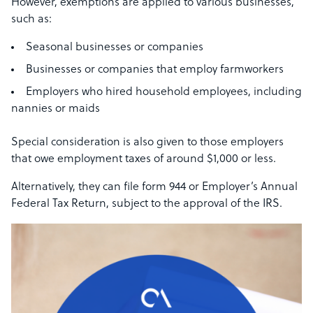
However, exemptions are applied to various businesses,
such as:
Seasonal businesses or companies
Businesses or companies that employ farmworkers
Employers who hired household employees, including
nannies or maids
Special consideration is also given to those employers
that owe employment taxes of around $1,000 or less.
Alternatively, they can file form 944 or Employer’s Annual
Federal Tax Return, subject to the approval of the IRS.