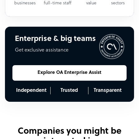
businesses
full-time staff
value
sectors
Enterprise & big teams
Get exclusive assistance
Explore OA Enterprise Assist
Independent
Trusted
Transparent
Companies you might be