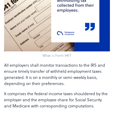
What is Form 941?
All employers shall monitor transactions to the IRS and
ensure timely transfer of withheld employment taxes
generated. It is on a monthly or semi-weekly basis,
depending on their preferences.
It comprises the federal income taxes shouldered by the
employer and the employee share for Social Security
and Medicare with corresponding computations.