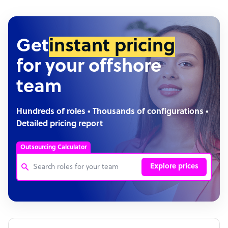
Get
instant pricing
for your offshore
team
Hundreds of roles • Thousands of configurations •
Detailed pricing report
Outsourcing Calculator
Explore prices
Customer Service Representative
Software Developer