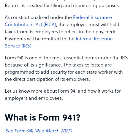
Return, is created for filing and monitoring purposes.
As constitutionalized under the
Federal Insurance
Contributions Act (FICA)
, the employer must withhold
taxes from its employees to reflect in their paychecks.
Payments will be remitted to the
Internal Revenue
Service (IRS)
.
Form 941 is one of the most essential forms under the IRS
because of its significance. The taxes collected are
programmed to add security for each state worker with
the direct participation of its employers.
Let us know more about Form 941 and how it works for
employers and employees.
What is Form 941?
See Form 941 (Rev. March 2023).