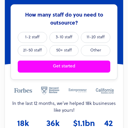
How many staff do you need to
outsource?
1-2 staff
3-10 staff
11-20 staff
21-50 staff
50+ staff
Other
Get started
In the last 12 months, we’ve helped 18k businesses
like yours!
18k
36k
$1.1bn
42