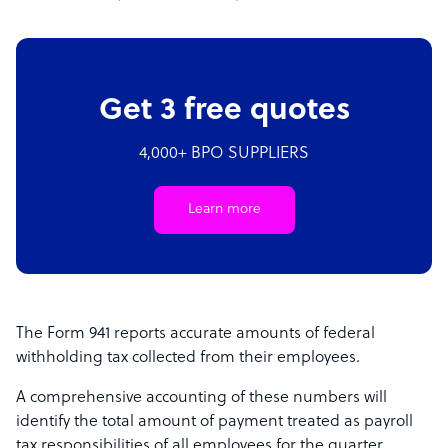
Get 3 free quotes
4,000+ BPO SUPPLIERS
Learn more
The Form 941 reports accurate amounts of federal
withholding tax collected from their employees.
A comprehensive accounting of these numbers will
identify the total amount of payment treated as payroll
tax responsibilities of all employees for the quarter.