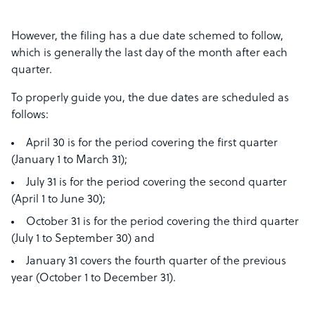
However, the filing has a due date schemed to follow,
which is generally the last day of the month after each
quarter.
To properly guide you, the due dates are scheduled as
follows:
April 30 is for the period covering the first quarter
(January 1 to March 31);
July 31 is for the period covering the second quarter
(April 1 to June 30);
October 31 is for the period covering the third quarter
(July 1 to September 30) and
January 31 covers the fourth quarter of the previous
year (October 1 to December 31).