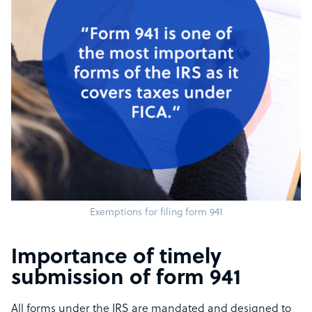
Exemptions for filing form 941
Importance of timely
submission of form 941
All forms under the IRS are mandated and designed to