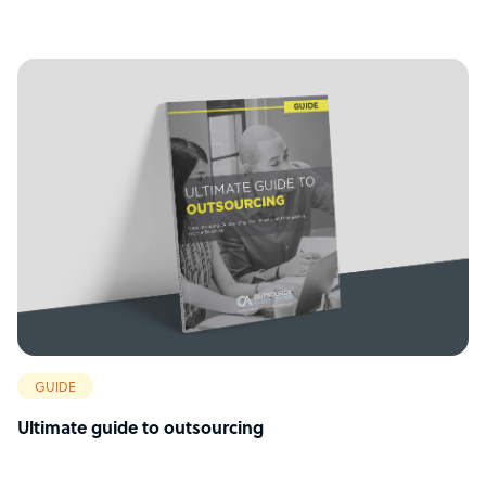
GUIDE
Ultimate guide to outsourcing