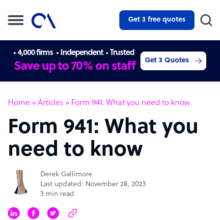
Get 3 free quotes
4,000 firms
Independent
Trusted
Get 3 Quotes
Save up to 70% on staff
Home
»
Articles
»
Form 941: What you need to know
Form 941: What you
need to know
Derek Gallimore
Last updated: November 28, 2023
3 min read