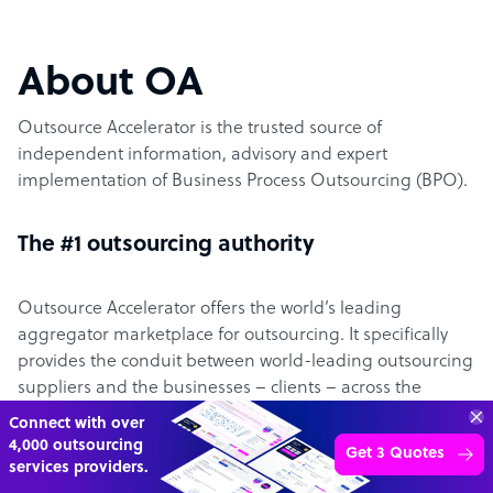
About OA
Outsource Accelerator is the trusted source of
independent information, advisory and expert
implementation of Business Process Outsourcing (BPO).
The #1 outsourcing authority
Outsource Accelerator offers the world’s leading
aggregator marketplace for outsourcing. It specifically
provides the conduit between world-leading outsourcing
suppliers and the businesses – clients – across the
globe.
“Excellent service for
outsourcing advice and
Learn more
expertise for my business.”
The Outsource Accelerator website has over 5,000