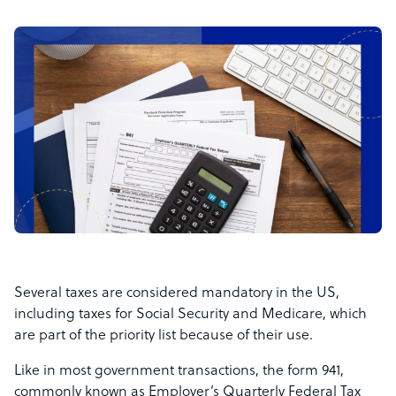
Several taxes are considered mandatory in the US,
including taxes for Social Security and Medicare, which
are part of the priority list because of their use.
Like in most government transactions, the form 941,
commonly known as Employer’s Quarterly Federal Tax