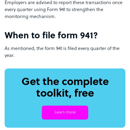
Employers are advised to report these transactions once
every quarter using Form 941 to strengthen the
monitoring mechanism.
When to file form 941?
As mentioned, the form 941 is filed every quarter of the
year.
Get the complete
toolkit, free
Learn more