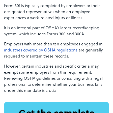
Form 301 is typically completed by employers or their
designated representatives when an employee
experiences a work-related injury or illness.
It is an integral part of OSHA’s larger recordkeeping
system, which includes Forms 300 and 300A.
Employers with more than ten employees engaged in
industries covered by OSHA regulations
are generally
required to maintain these records.
However, certain industries and specific criteria may
exempt some employers from this requirement.
Reviewing OSHA guidelines or consulting with a legal
professional to determine whether your business falls
under this mandate is crucial.