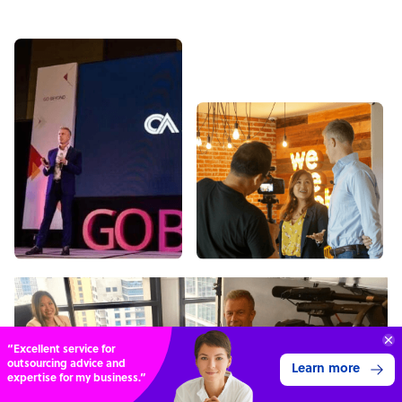
“Excellent service for
outsourcing advice and
Learn more
expertise for my business.”