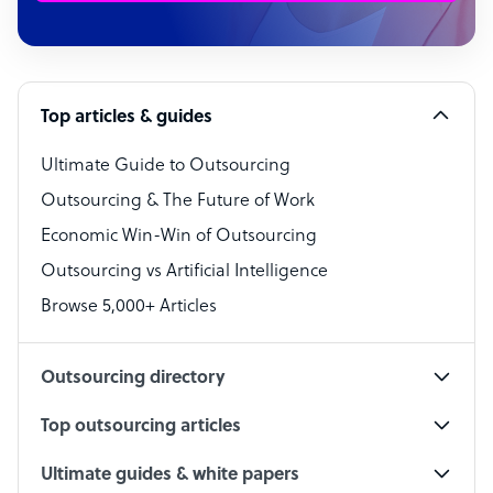
Customer Service Representative
Software Developer
Top articles & guides
Bookkeeper Specialist
Virtual Assistant
Ultimate Guide to Outsourcing
Outsourcing & The Future of Work
Technical Support Specialist
Economic Win-Win of Outsourcing
Accountant
Outsourcing vs Artificial Intelligence
PPC Specialist
Browse 5,000+ Articles
Social Media Specialist
Outsourcing directory
Top outsourcing articles
Ultimate guides & white papers