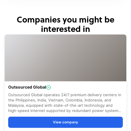
Companies you might be
interested in