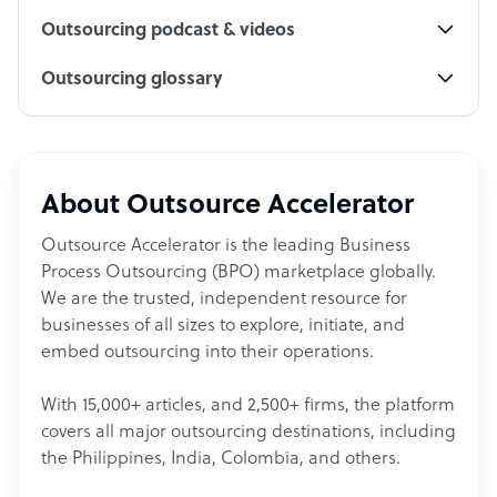
Outsourcing podcast & videos
Outsourcing glossary
About Outsource Accelerator
Outsource Accelerator is the leading Business
Process Outsourcing (BPO) marketplace globally.
We are the trusted, independent resource for
businesses of all sizes to explore, initiate, and
embed outsourcing into their operations.
With 15,000+ articles, and 2,500+ firms, the platform
covers all major outsourcing destinations, including
the Philippines, India, Colombia, and others.