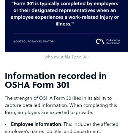
Who must file Form 301
Information recorded in
OSHA Form 301
The strength of OSHA Form 301 lies in its ability to
capture detailed information. When completing this
form, employers are expected to provide:
Employee information
. This includes the affected
employee’s name, job title, and department.