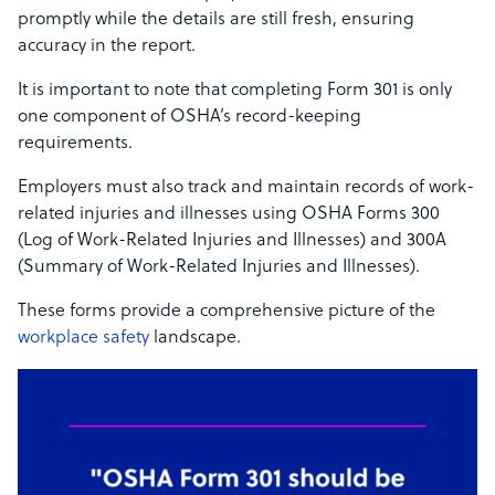
promptly while the details are still fresh, ensuring
accuracy in the report.
It is important to note that completing Form 301 is only
one component of OSHA’s record-keeping
requirements.
Employers must also track and maintain records of work-
related injuries and illnesses using OSHA Forms 300
(Log of Work-Related Injuries and Illnesses) and 300A
(Summary of Work-Related Injuries and Illnesses).
These forms provide a comprehensive picture of the
workplace safety
landscape.