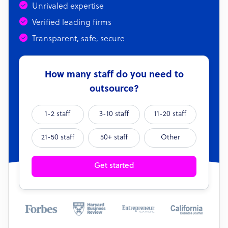
Unrivaled expertise
Verified leading firms
Transparent, safe, secure
How many staff do you need to
outsource?
1-2 staff
3-10 staff
11-20 staff
21-50 staff
50+ staff
Other
Get started