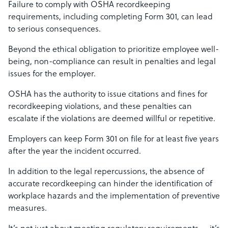
Failure to comply with OSHA recordkeeping
requirements, including completing Form 301, can lead
to serious consequences.
Beyond the ethical obligation to prioritize employee well-
being, non-compliance can result in penalties and legal
issues for the employer.
OSHA has the authority to issue citations and fines for
recordkeeping violations, and these penalties can
escalate if the violations are deemed willful or repetitive.
Employers can keep Form 301 on file for at least five years
after the year the incident occurred.
In addition to the legal repercussions, the absence of
accurate recordkeeping can hinder the identification of
workplace hazards and the implementation of preventive
measures.