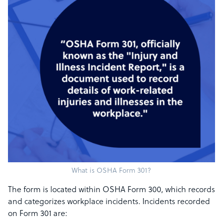
What is OSHA Form 301?
The form is located within OSHA Form 300, which records
and categorizes workplace incidents. Incidents recorded
on Form 301 are: