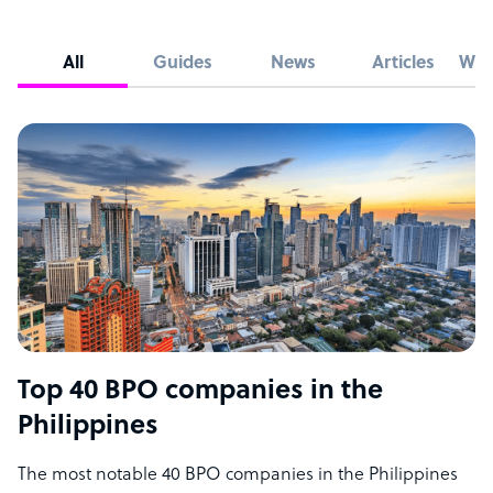
All
Guides
News
Articles
Whi
Top 40 BPO companies in the
Philippines
The most notable 40 BPO companies in the Philippines