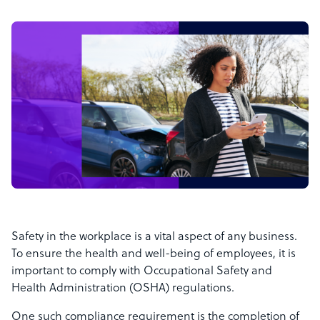
Safety in the workplace is a vital aspect of any business.
To ensure the health and well-being of employees, it is
important to comply with Occupational Safety and
Health Administration (OSHA) regulations.
One such compliance requirement is the completion of