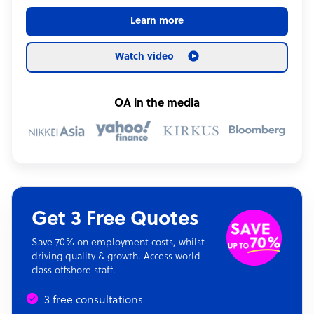
Learn more
Watch video
OA in the media
Get 3 Free Quotes
Save 70% on employment costs, whilst
driving quality & growth. Access world-
class offshore staff.
3 free consultations