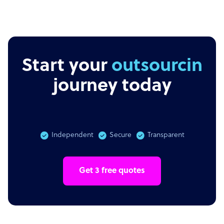
Start your
outsourcing
journey today
Independent
Secure
Transparent
Get 3 free quotes