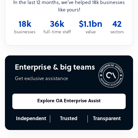
In the last 12 months, we’ve helped 18k businesses
like yours!
18k
36k
$1.1bn
42
businesses
full-time staff
value
sectors
Enterprise & big teams
Get exclusive assistance
Explore OA Enterprise Assist
Independent
Trusted
Transparent