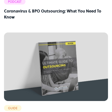
PODCAST
Coronavirus & BPO Outsourcing: What You Need To
Know
GUIDE