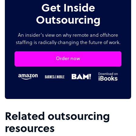
Get Inside
Outsourcing
An insider's view on why remote and offshore
staffing is radically changing the future of work.
Order now
Related outsourcing
resources