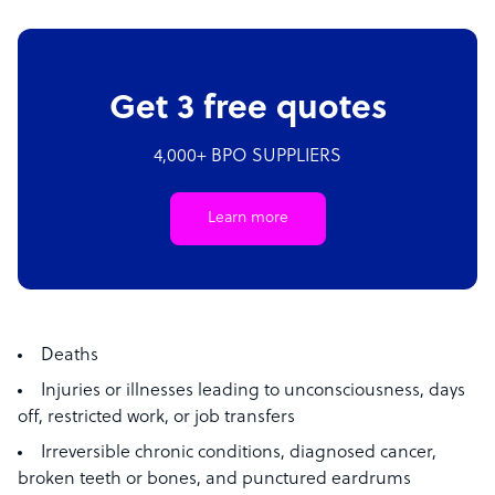
Get 3 free quotes
4,000+ BPO SUPPLIERS
Learn more
Deaths
Injuries or illnesses leading to unconsciousness, days
off, restricted work, or job transfers
Irreversible chronic conditions, diagnosed cancer,
broken teeth or bones, and punctured eardrums