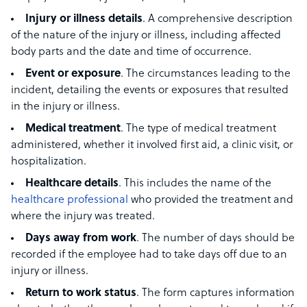
Injury or illness details
. A comprehensive description
of the nature of the injury or illness, including affected
body parts and the date and time of occurrence.
Event or exposure
. The circumstances leading to the
incident, detailing the events or exposures that resulted
in the injury or illness.
Medical treatment
. The type of medical treatment
administered, whether it involved first aid, a clinic visit, or
hospitalization.
Healthcare details
. This includes the name of the
healthcare professional
who provided the treatment and
where the injury was treated.
Days away from work
. The number of days should be
recorded if the employee had to take days off due to an
injury or illness.
Return to work status
. The form captures information