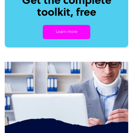
Get the complete
toolkit, free
Learn more