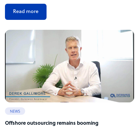
Read more
NEWS
Offshore outsourcing remains booming