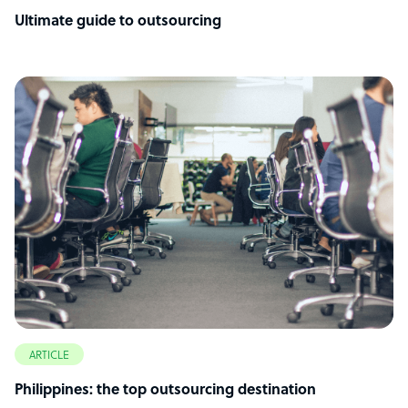
Ultimate guide to outsourcing
ARTICLE
Philippines: the top outsourcing destination