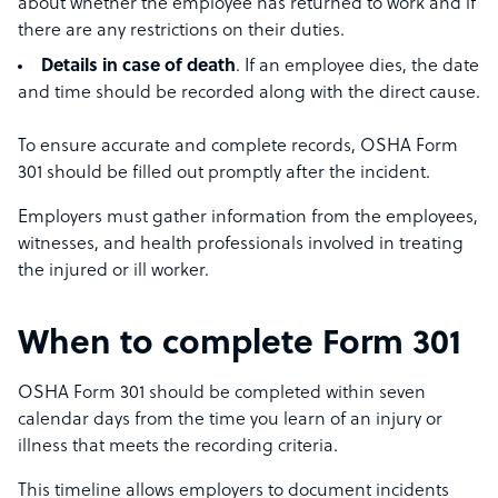
about whether the employee has returned to work and if
there are any restrictions on their duties.
Details in case of death
. If an employee dies, the date
and time should be recorded along with the direct cause.
To ensure accurate and complete records, OSHA Form
301 should be filled out promptly after the incident.
Employers must gather information from the employees,
witnesses, and health professionals involved in treating
the injured or ill worker.
When to complete Form 301
OSHA Form 301 should be completed within seven
calendar days from the time you learn of an injury or
illness that meets the recording criteria.
This timeline allows employers to document incidents