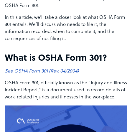
OSHA Form 301.
In this article, we’ll take a closer look at what OSHA Form
301 entails. We’ll discuss who needs to file it, the
information recorded, when to complete it, and the
consequences of not filing it.
What is OSHA Form 301?
See OSHA Form 301 (Rev. 04/2004)
OSHA Form 301, officially known as the “Injury and Illness
Incident Report,” is a document used to record details of
work-related injuries and illnesses in the workplace.