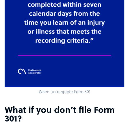
When to complete Form 301
What if you don’t file Form
301?