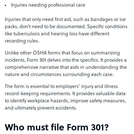
Injuries needing professional care
Injuries that only need first aid, such as bandages or ice
packs, don’t need to be documented. Specific conditions
like tuberculosis and hearing loss have different
recording rules.
Unlike other OSHA forms that focus on summarizing
incidents, Form 301 delves into the specifics. It provides a
comprehensive narrative that aids in understanding the
nature and circumstances surrounding each case.
The form is essential to employers’ injury and illness
record-keeping requirements. It provides valuable data
to identify workplace hazards, improve safety measures,
and ultimately prevent accidents.
Who must file Form 301?