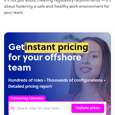
It’s not just about meeting regulatory requirements
—
it’s
about fostering a safe and healthy work environment for
your team.
Get
instant pricing
for your offshore
team
Hundreds of roles • Thousands of configurations •
Detailed pricing report
Outsourcing Calculator
Explore prices