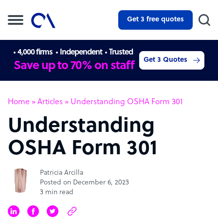
Get 3 free quotes
4,000 firms
Independent
Trusted
Get 3 Quotes
Save up to 70% on staff
Home
»
Articles
»
Understanding OSHA Form 301
Understanding
OSHA Form 301
Patricia Arcilla
Posted on December 6, 2023
3 min read