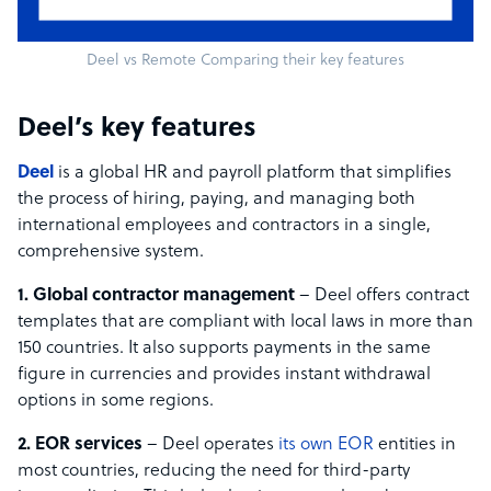
Deel vs Remote Comparing their key features
Deel’s key features
Deel
is a global HR and payroll platform that simplifies
the process of hiring, paying, and managing both
international employees and contractors in a single,
comprehensive system.
1. Global contractor management
– Deel offers contract
templates that are compliant with local laws in more than
150 countries. It also supports payments in the same
figure in currencies and provides instant withdrawal
options in some regions.
2. EOR services
– Deel operates
its own EOR
entities in
most countries, reducing the need for third-party