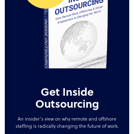
Get Inside
Outsourcing
An insider's view on why remote and offshore
staffing is radically changing the future of work.