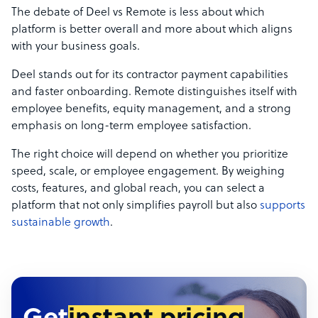
The debate of Deel vs Remote is less about which
platform is better overall and more about which aligns
with your business goals.
Deel stands out for its contractor payment capabilities
and faster onboarding. Remote distinguishes itself with
employee benefits, equity management, and a strong
emphasis on long-term employee satisfaction.
The right choice will depend on whether you prioritize
speed, scale, or employee engagement. By weighing
costs, features, and global reach, you can select a
platform that not only simplifies payroll but also
supports
sustainable growth
.