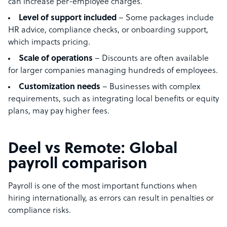
can increase per-employee charges.
Level of support included
– Some packages include
HR advice, compliance checks, or onboarding support,
which impacts pricing.
Scale of operations
– Discounts are often available
for larger companies managing hundreds of employees.
Customization needs
– Businesses with complex
requirements, such as integrating local benefits or equity
plans, may pay higher fees.
Deel vs Remote: Global
payroll comparison
Payroll is one of the most important functions when
hiring internationally, as errors can result in penalties or
compliance risks.