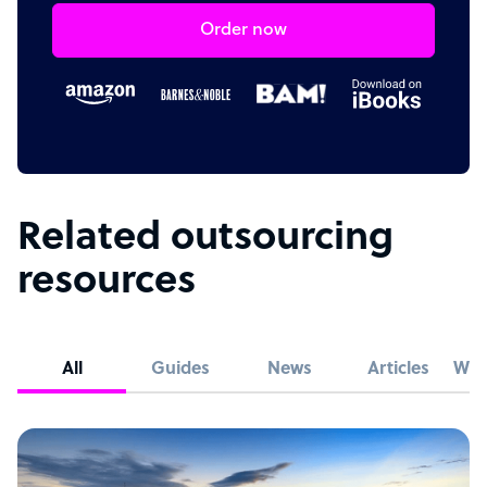
Order now
Related outsourcing
resources
All
Guides
News
Articles
Whi