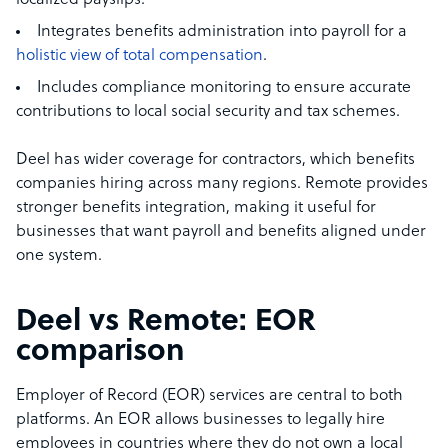
localized payslips.
Integrates benefits administration into payroll for a
holistic view of total compensation
.
Includes compliance monitoring to ensure accurate
contributions to local social security and tax schemes.
Deel has wider coverage for contractors, which benefits
companies hiring across many regions. Remote provides
stronger benefits integration, making it useful for
businesses that want payroll and benefits aligned under
one system.
Deel vs Remote: EOR
comparison
Employer of Record (EOR) services are central to both
platforms. An EOR allows businesses to legally hire
employees in countries where they do not own a local