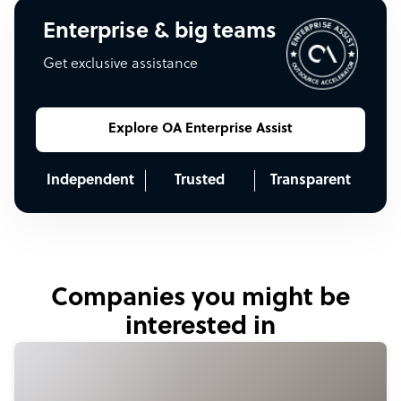
Enterprise & big teams
Get exclusive assistance
Explore OA Enterprise Assist
Independent
Trusted
Transparent
Companies you might be
interested in