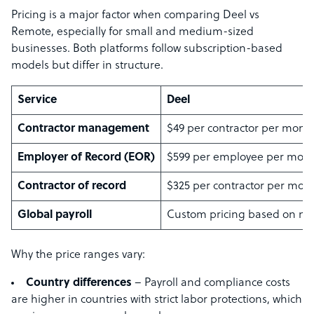
Pricing is a major factor when comparing Deel vs
Remote, especially for small and medium-sized
businesses. Both platforms follow subscription-based
models but differ in structure.
Service
Deel
Contractor management
$49 per contractor per mont
Employer of Record (EOR)
$599 per employee per mon
Contractor of record
$325 per contractor per mon
Global payroll
Custom pricing based on ne
Why the price ranges vary:
Country differences
– Payroll and compliance costs
are higher in countries with strict labor protections, which