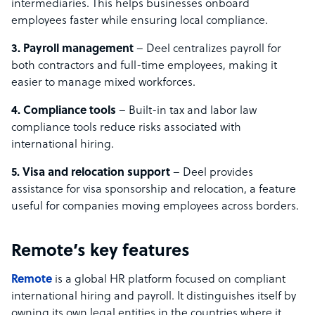
intermediaries. This helps businesses onboard
employees faster while ensuring local compliance.
3. Payroll management
– Deel centralizes payroll for
both contractors and full-time employees, making it
easier to manage mixed workforces.
4. Compliance tools
– Built-in tax and labor law
compliance tools reduce risks associated with
international hiring.
5. Visa and relocation support
– Deel provides
assistance for visa sponsorship and relocation, a feature
useful for companies moving employees across borders.
Remote’s key features
Remote
is a global HR platform focused on compliant
international hiring and payroll. It distinguishes itself by
owning its own legal entities in the countries where it