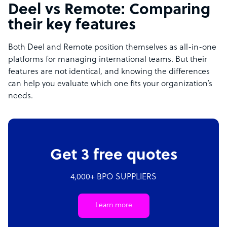
Deel vs Remote: Comparing
their key features
Both Deel and Remote position themselves as all-in-one
platforms for managing international teams. But their
features are not identical, and knowing the differences
can help you evaluate which one fits your organization’s
needs.
Get 3 free quotes
4,000+ BPO SUPPLIERS
Learn more