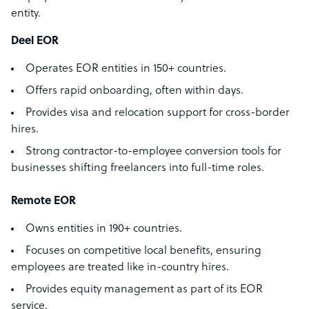
entity.
Deel EOR
Operates EOR entities in 150+ countries.
Offers rapid onboarding, often within days.
Provides visa and relocation support for cross-border
hires.
Strong contractor-to-employee conversion tools for
businesses shifting freelancers into full-time roles.
Remote EOR
Owns entities in 190+ countries.
Focuses on competitive local benefits, ensuring
employees are treated like in-country hires.
Provides equity management as part of its EOR
service.