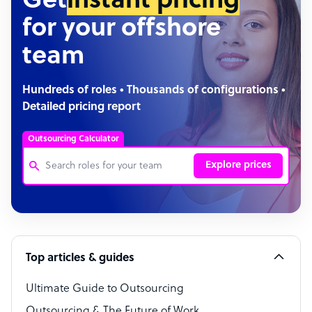
Get
instant pricing
for your offshore
team
Hundreds of roles • Thousands of configurations •
Detailed pricing report
Outsourcing Calculator
Explore prices
Customer Service Representative
Software Developer
Top articles & guides
Bookkeeper Specialist
Virtual Assistant
Ultimate Guide to Outsourcing
Outsourcing & The Future of Work
Technical Support Specialist