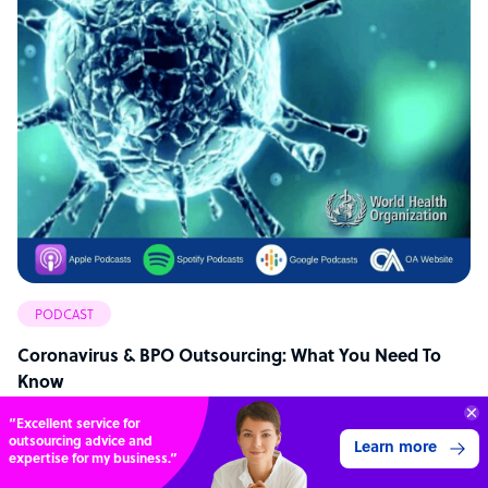
PODCAST
Coronavirus & BPO Outsourcing: What You Need To
Know
“Excellent service for
outsourcing advice and
Learn more
expertise for my business.”