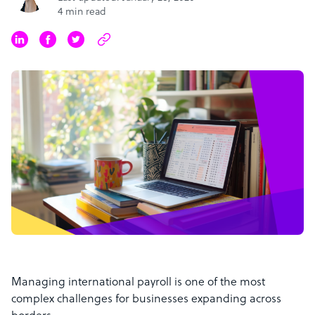
4 min read
Managing international payroll is one of the most
complex challenges for businesses expanding across