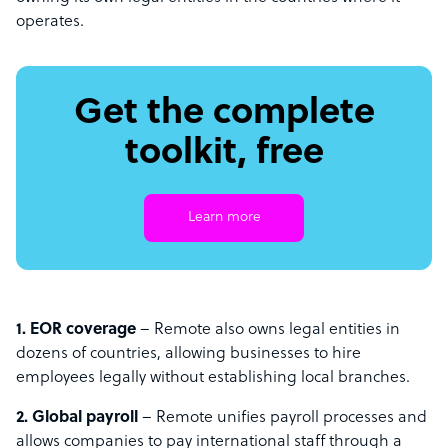
operates.
Get the complete
toolkit, free
Learn more
1. EOR coverage
– Remote also owns legal entities in
dozens of countries, allowing businesses to hire
employees legally without establishing local branches.
2. Global payroll
– Remote unifies payroll processes and
allows companies to pay international staff through a