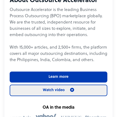
About Outsource Accelerator
Outsource Accelerator is the leading Business
Process Outsourcing (BPO) marketplace globally.
We are the trusted, independent resource for
businesses of all sizes to explore, initiate, and
embed outsourcing into their operations.
With 15,000+ articles, and 2,500+ firms, the platform
covers all major outsourcing destinations, including
the Philippines, India, Colombia, and others.
Learn more
Watch video
OA in the media