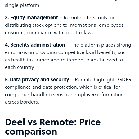
single platform.
3. Equity management
– Remote offers tools for
distributing stock options to international employees,
ensuring compliance with local tax laws.
4. Benefits administration
– The platform places strong
emphasis on providing competitive local benefits, such
as health insurance and retirement plans tailored to
each country.
5. Data privacy and security
– Remote highlights GDPR
compliance and data protection, which is critical for
companies handling sensitive employee information
across borders.
Deel vs Remote: Price
comparison