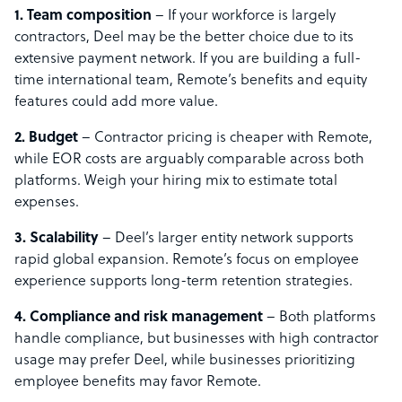
1. Team composition
– If your workforce is largely
contractors, Deel may be the better choice due to its
extensive payment network. If you are building a full-
time international team, Remote’s benefits and equity
features could add more value.
2. Budget
– Contractor pricing is cheaper with Remote,
while EOR costs are arguably comparable across both
platforms. Weigh your hiring mix to estimate total
expenses.
3. Scalability
– Deel’s larger entity network supports
rapid global expansion. Remote’s focus on employee
experience supports long-term retention strategies.
4. Compliance and risk management
– Both platforms
handle compliance, but businesses with high contractor
usage may prefer Deel, while businesses prioritizing
employee benefits may favor Remote.