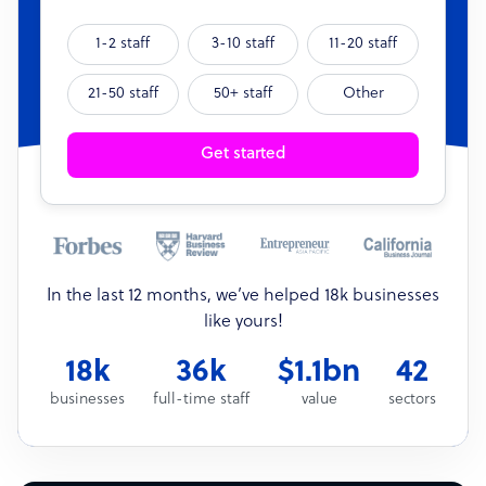
1-2 staff
3-10 staff
11-20 staff
21-50 staff
50+ staff
Other
Get started
In the last 12 months, we’ve helped 18k businesses
like yours!
18k
36k
$1.1bn
42
businesses
full-time staff
value
sectors