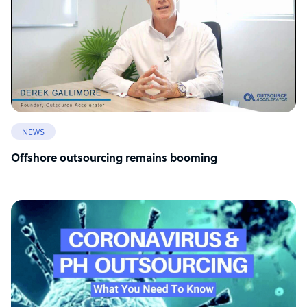
NEWS
Offshore outsourcing remains booming