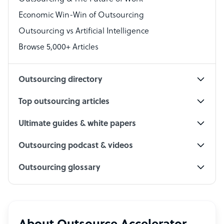
Economic Win-Win of Outsourcing
Accountant
Outsourcing vs Artificial Intelligence
PPC Specialist
Browse 5,000+ Articles
Social Media Specialist
Outsourcing directory
Top outsourcing articles
Ultimate guides & white papers
Outsourcing podcast & videos
Outsourcing glossary