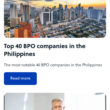
Top 40 BPO companies in the
Philippines
The most notable 40 BPO companies in the Philippines
Read more