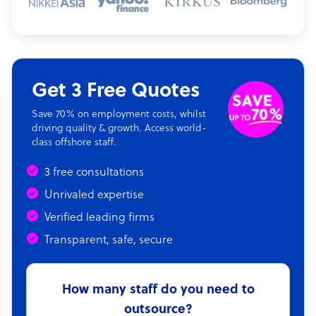
Get 3 Free Quotes
Save 70% on employment costs, whilst
driving quality & growth. Access world-
class offshore staff.
3 free consultations
Unrivaled expertise
Verified leading firms
Transparent, safe, secure
How many staff do you need to
outsource?