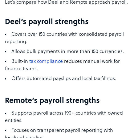
Let’s compare how Deel and Remote approach payroll.
Deel’s payroll strengths
Covers over 150 countries with consolidated payroll
reporting.
Allows bulk payments in more than 150 currencies.
Built-in
tax compliance
reduces manual work for
finance teams.
Offers automated payslips and local tax filings.
Remote’s payroll strengths
Supports payroll across 190+ countries with owned
entities.
Focuses on transparent payroll reporting with