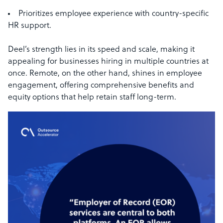
Prioritizes employee experience with country-specific
HR support.
Deel’s strength lies in its speed and scale, making it
appealing for businesses hiring in multiple countries at
once. Remote, on the other hand, shines in employee
engagement, offering comprehensive benefits and
equity options that help retain staff long-term.