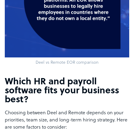
Deel vs Remote EOR comparison
Which HR and payroll
software fits your business
best?
Choosing between Deel and Remote depends on your
priorities, team size, and long-term hiring strategy. Here
are some factors to consider: