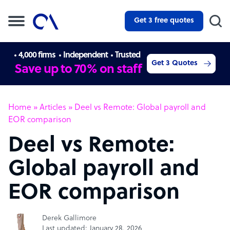
Get 3 free quotes
4,000 firms
Independent
Trusted
Get 3 Quotes
Save up to 70% on staff
Home
»
Articles
»
Deel vs Remote: Global payroll and
EOR comparison
Deel vs Remote:
Global payroll and
EOR comparison
Derek Gallimore
Last updated: January 28, 2026