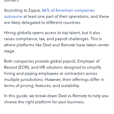
borders.
According to Zippia,
66% of American companies
outsource
at least one part of their operations, and these
are likely delegated to different countries.
Hiring globally opens access to top talent, but it also
raises compliance, tax, and payroll challenges. This is
where platforms like Deel and Remote have taken center
stage.
Both companies provide global payroll, Employer of
Record (EOR), and HR solutions designed to simplify
hiring and paying employees or contractors across
multiple jurisdictions. However, their offerings differ in
terms of pricing, features, and scalability.
In this guide, we break down Deel vs Remote to help you
choose the right platform for your business.