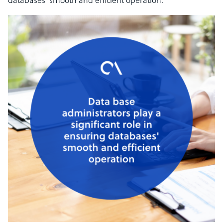
databases’ smooth and efficient operation.