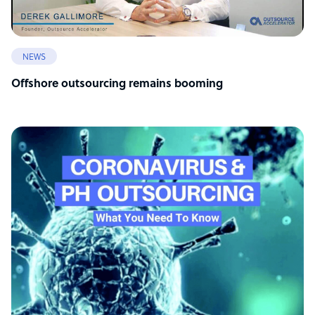
NEWS
Offshore outsourcing remains booming