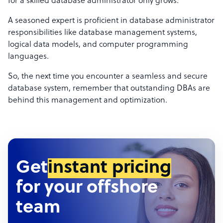
for a skilled database administrator only grows.
A seasoned expert is proficient in database administrator
responsibilities like database management systems,
logical data models, and computer programming
languages.
So, the next time you encounter a seamless and secure
database system, remember that outstanding DBAs are
behind this management and optimization.
Get
instant pricing
for your offshore
team