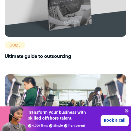
GUIDE
Ultimate guide to outsourcing
“Excellent service for
outsourcing advice and
Learn more
expertise for my business.”