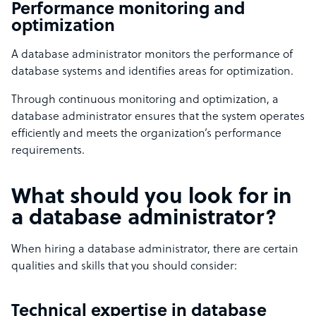
Performance monitoring and
optimization
A database administrator monitors the performance of
database systems and identifies areas for optimization.
Through continuous monitoring and optimization, a
database administrator ensures that the system operates
efficiently and meets the organization’s performance
requirements.
What should you look for in
a database administrator?
When hiring a database administrator, there are certain
qualities and skills that you should consider:
Technical expertise in database