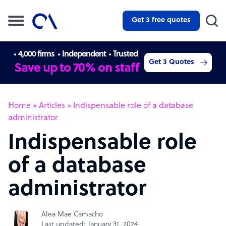
Get 3 free quotes
4,000 firms
Independent
Trusted
Get 3 Quotes
Save up to 70% on staff
Home
»
Articles
»
Indispensable role of a database
administrator
Indispensable role
of a database
administrator
Alea Mae Camacho
Last updated: January 31, 2024