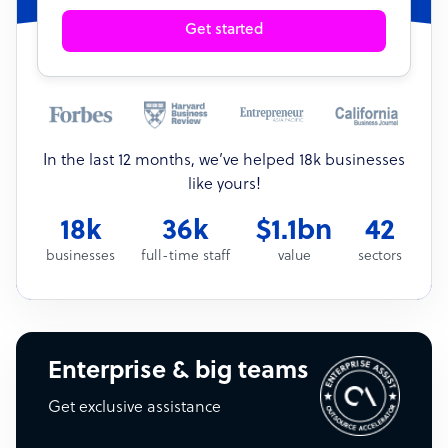
Get started
In the last 12 months, we’ve helped 18k businesses
like yours!
18k
36k
$1.1bn
42
businesses
full-time staff
value
sectors
Enterprise & big teams
Get exclusive assistance