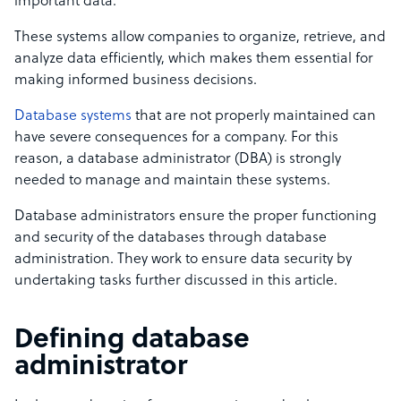
important data.
These systems allow companies to organize, retrieve, and
analyze data efficiently, which makes them essential for
making informed business decisions.
Database systems
that are not properly maintained can
have severe consequences for a company. For this
reason, a database administrator (DBA) is strongly
needed to manage and maintain these systems.
Database administrators ensure the proper functioning
and security of the databases through
database
administration.
They work to ensure data security by
undertaking tasks further discussed in this article.
Defining database
administrator