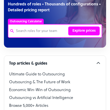
Hundreds of roles • Thousands of configurations •
Detailed pricing report
Outsourcing Calculator
Explore prices
Customer Service Representative
Software Developer
Top articles & guides
Bookkeeper Specialist
Virtual Assistant
Ultimate Guide to Outsourcing
Outsourcing & The Future of Work
Technical Support Specialist
Economic Win-Win of Outsourcing
Accountant
Outsourcing vs Artificial Intelligence
PPC Specialist
Browse 5,000+ Articles
Social Media Specialist