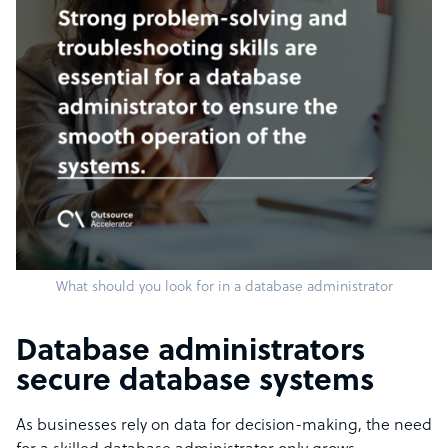
What should you look for in a database administrator
Database administrators
secure database systems
As businesses rely on data for decision-making, the need