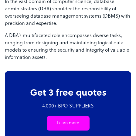
In the vast domain of computer science, database
administrators (DBA) shoulder the responsibility of
overseeing database management systems (DBMS) with
precision and expertise.
A DBA’s multifaceted role encompasses diverse tasks,
ranging from designing and maintaining logical data
models to ensuring the security and integrity of valuable
information assets.
Get 3 free quotes
4,000+ BPO SUPPLIERS
Learn more