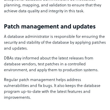
planning, mapping, and validation to ensure that they
achieve data quality and integrity in this task.
Patch management and updates
A database administrator is responsible for ensuring the
security and stability of the database by applying patches
and updates.
DBAs stay informed about the latest releases from
database vendors, test patches in a controlled
environment, and apply them to production systems.
Regular patch management helps address
vulnerabilities and fix bugs. It also keeps the database
program up-to-date with the latest features and
improvements.