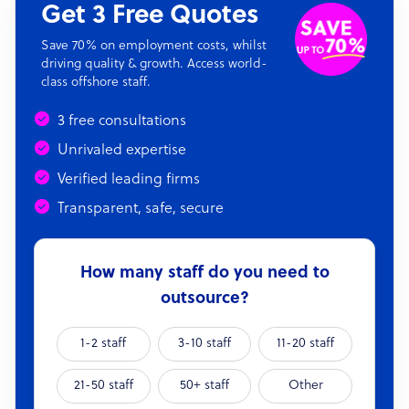
Get 3 Free Quotes
Save 70% on employment costs, whilst
driving quality & growth. Access world-
class offshore staff.
3 free consultations
Unrivaled expertise
Verified leading firms
Transparent, safe, secure
How many staff do you need to
outsource?
1-2 staff
3-10 staff
11-20 staff
21-50 staff
50+ staff
Other