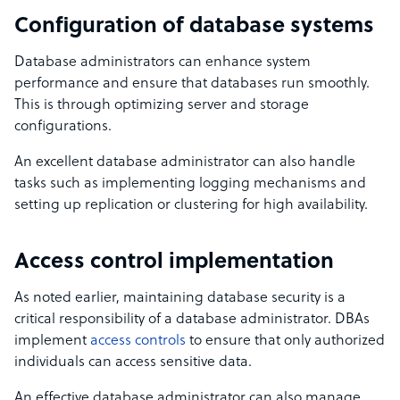
Configuration of database systems
Database administrators can enhance system
performance and ensure that databases run smoothly.
This is through optimizing server and storage
configurations.
An excellent database administrator can also handle
tasks such as implementing logging mechanisms and
setting up replication or clustering for high availability.
Access control implementation
As noted earlier, maintaining database security is a
critical responsibility of a database administrator. DBAs
implement
access controls
to ensure that only authorized
individuals can access sensitive data.
An effective database administrator can also manage