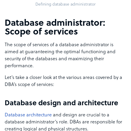
Defining database administrator
Database administrator:
Scope of services
The scope of services of a database administrator is
aimed at guaranteeing the optimal functioning and
security of the databases and maximizing their
performance.
Let’s take a closer look at the various areas covered by a
DBA’s scope of services:
Database design and architecture
Database architecture
and design are crucial to a
database administrator’s role. DBAs are responsible for
creating logical and physical structures.