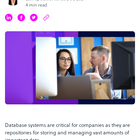
4 min read
Database systems are critical for companies as they are
repositories for storing and managing vast amounts of