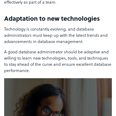
effectively as part of a team.
Adaptation to new technologies
Technology is constantly evolving, and database
administrators must keep up with the latest trends and
advancements in database management.
A good database administrator should be adaptive and
willing to learn new technologies, tools, and techniques
to stay ahead of the curve
and ensure excellent database
performance.