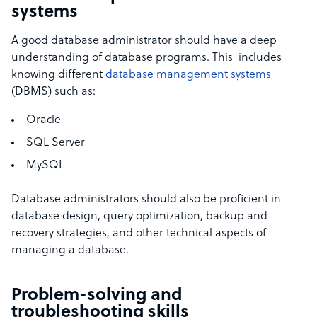
systems
A good database administrator should have a deep
understanding of database programs. This includes
knowing different
database management systems
(DBMS) such as:
Oracle
SQL Server
MySQL
Database administrators should also be proficient in
database design, query optimization, backup and
recovery strategies, and other technical aspects of
managing a database.
Problem-solving and
troubleshooting skills