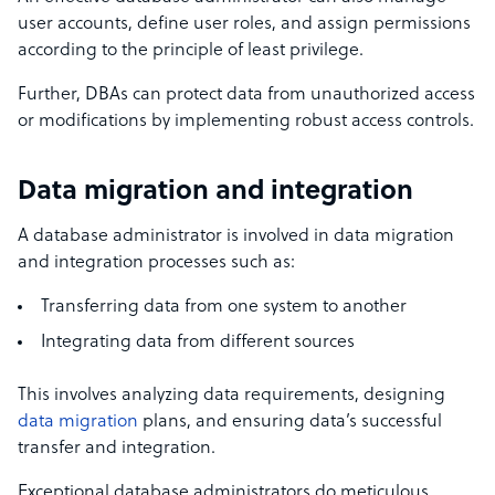
user accounts, define user roles, and assign permissions
according to the principle of least privilege.
Further, DBAs can protect data from unauthorized access
or modifications by implementing robust access controls.
Data migration and integration
A database administrator is involved in data migration
and integration processes such as:
Transferring data from one system to another
Integrating data from different sources
This involves analyzing data requirements, designing
data migration
plans, and ensuring data’s successful
transfer and integration.
Exceptional database administrators do meticulous