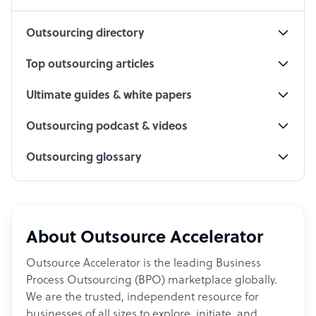
Outsourcing directory
Top outsourcing articles
Ultimate guides & white papers
Outsourcing podcast & videos
Outsourcing glossary
About Outsource Accelerator
Outsource Accelerator is the leading Business
Process Outsourcing (BPO) marketplace globally.
We are the trusted, independent resource for
businesses of all sizes to explore, initiate, and