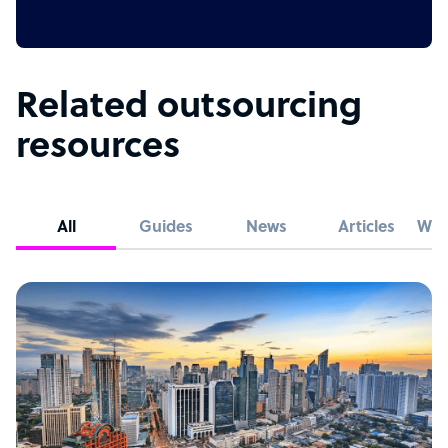
Related outsourcing
resources
All
Guides
News
Articles
Whi