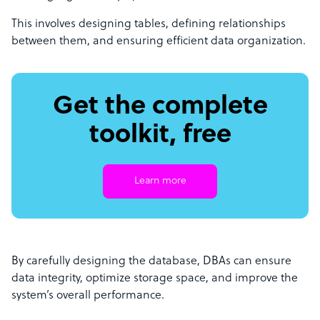
This involves designing tables, defining relationships
between them, and ensuring efficient data organization.
Get the complete
toolkit, free
Learn more
By carefully designing the database, DBAs can ensure
data integrity, optimize storage space, and improve the
system’s overall performance.