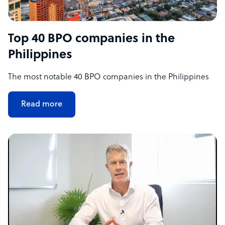
Top 40 BPO companies in the
Philippines
The most notable 40 BPO companies in the Philippines
Read more