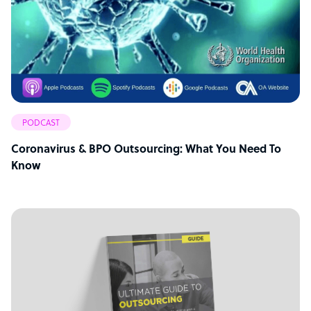
PODCAST
Coronavirus & BPO Outsourcing: What You Need To
Know