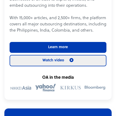
embed outsourcing into their operations.
With 15,000+ articles, and 2,500+ firms, the platform
covers all major outsourcing destinations, including
the Philippines, India, Colombia, and others.
Learn more
Watch video
OA in the media