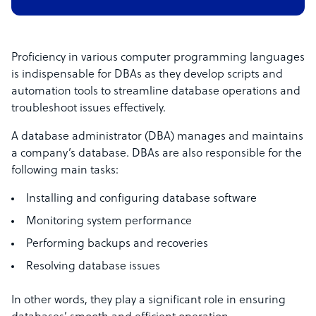
Proficiency in various computer programming languages
is indispensable for DBAs as they develop scripts and
automation tools to streamline database operations and
troubleshoot issues effectively.
A database administrator (DBA) manages and maintains
a company’s database. DBAs are also responsible for the
following main tasks:
Installing and configuring database software
Monitoring system performance
Performing backups and recoveries
Resolving database issues
In other words, they play a significant role in ensuring