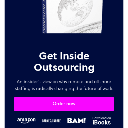
Get Inside
Outsourcing
An insider's view on why remote and offshore
staffing is radically changing the future of work.
Order now