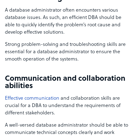
A database administrator often encounters various
database issues. As such, an efficient DBA should be
able to quickly identify the problem’s root cause and
develop effective solutions.
Strong problem-solving and troubleshooting skills are
essential for a database administrator to ensure the
smooth operation of the systems.
Communication and collaboration
abilities
Effective communication
and collaboration skills are
crucial for a DBA to understand the requirements of
different stakeholders.
A well-versed database administrator should be able to
communicate technical concepts clearly and work