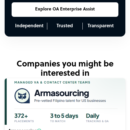
Explore OA Enterprise Assist
Independent
Trusted
Transparent
Companies you might be
interested in