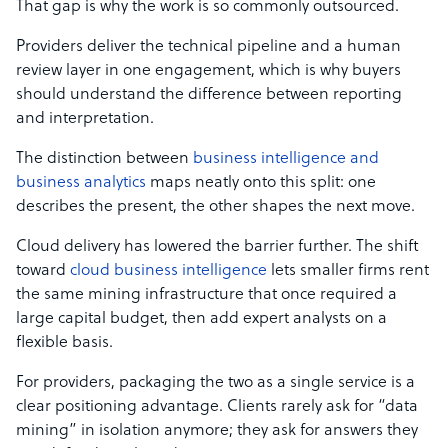
That gap is why the work is so commonly outsourced.
Providers deliver the technical pipeline and a human
review layer in one engagement, which is why buyers
should understand the difference between reporting
and interpretation.
The distinction between
business intelligence and
business analytics
maps neatly onto this split: one
describes the present, the other shapes the next move.
Cloud delivery has lowered the barrier further. The shift
toward
cloud business intelligence
lets smaller firms rent
the same mining infrastructure that once required a
large capital budget, then add expert analysts on a
flexible basis.
For providers, packaging the two as a single service is a
clear positioning advantage. Clients rarely ask for “data
mining” in isolation anymore; they ask for answers they