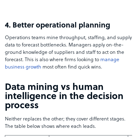
4. Better operational planning
Operations teams mine throughput, staffing, and supply
data to forecast bottlenecks. Managers apply on-the-
ground knowledge of suppliers and staff to act on the
forecast. This is also where firms looking to
manage
business growth
most often find quick wins.
Data mining vs human
intelligence in the decision
process
Neither replaces the other; they cover different stages.
The table below shows where each leads.