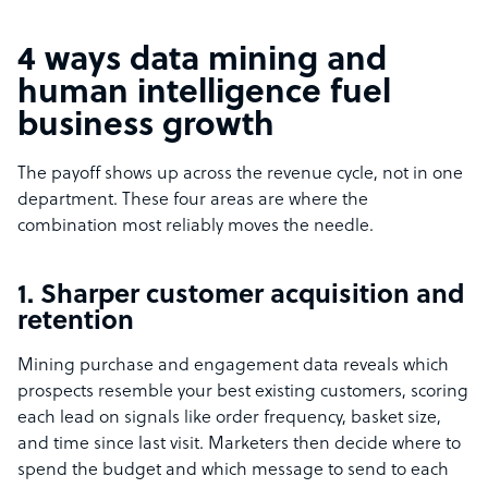
4 ways data mining and
human intelligence fuel
business growth
The payoff shows up across the revenue cycle, not in one
department. These four areas are where the
combination most reliably moves the needle.
1. Sharper customer acquisition and
retention
Mining purchase and engagement data reveals which
prospects resemble your best existing customers, scoring
each lead on signals like order frequency, basket size,
and time since last visit. Marketers then decide where to
spend the budget and which message to send to each