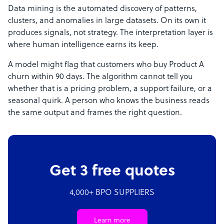
Data mining is the automated discovery of patterns,
clusters, and anomalies in large datasets. On its own it
produces signals, not strategy. The interpretation layer is
where human intelligence earns its keep.
A model might flag that customers who buy Product A
churn within 90 days. The algorithm cannot tell you
whether that is a pricing problem, a support failure, or a
seasonal quirk. A person who knows the business reads
the same output and frames the right question.
Get 3 free quotes
4,000+ BPO SUPPLIERS
Learn more