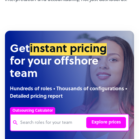
Get
instant pricing
for your offshore
team
Hundreds of roles • Thousands of configurations •
Detailed pricing report
Outsourcing Calculator
Explore prices