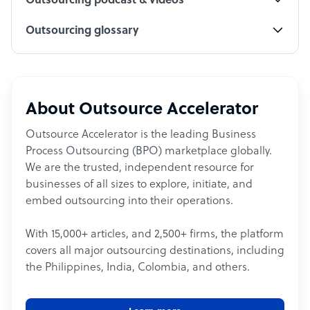
Outsourcing podcast & videos
Outsourcing glossary
About Outsource Accelerator
Outsource Accelerator is the leading Business
Process Outsourcing (BPO) marketplace globally.
We are the trusted, independent resource for
businesses of all sizes to explore, initiate, and
embed outsourcing into their operations.
With 15,000+ articles, and 2,500+ firms, the platform
covers all major outsourcing destinations, including
the Philippines, India, Colombia, and others.