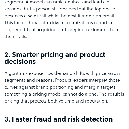
segment. A model can rank ten thousand leads in
seconds, but a person still decides that the top decile
deserves a sales call while the next tier gets an email.
This loop is how data-driven organizations report far
higher odds of acquiring and keeping customers than
their rivals.
2. Smarter pricing and product
decisions
Algorithms expose how demand shifts with price across
segments and seasons. Product leaders interpret those
curves against brand positioning and margin targets,
something a pricing model cannot do alone. The result is
pricing that protects both volume and reputation.
3. Faster fraud and risk detection