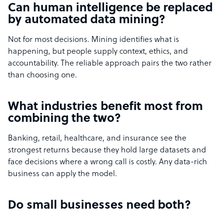
Can human intelligence be replaced
by automated data mining?
Not for most decisions. Mining identifies what is
happening, but people supply context, ethics, and
accountability. The reliable approach pairs the two rather
than choosing one.
What industries benefit most from
combining the two?
Banking, retail, healthcare, and insurance see the
strongest returns because they hold large datasets and
face decisions where a wrong call is costly. Any data-rich
business can apply the model.
Do small businesses need both?