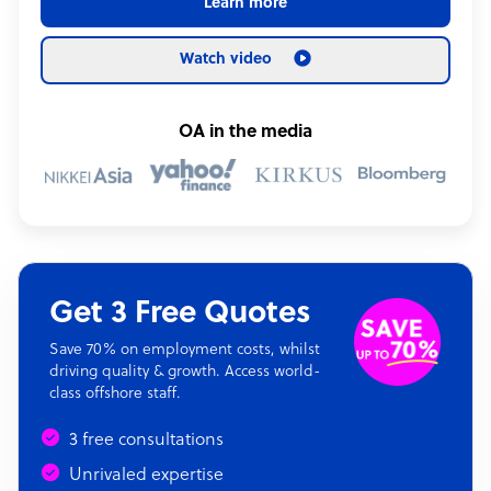
Learn more
Watch video
OA in the media
Get 3 Free Quotes
Save 70% on employment costs, whilst
driving quality & growth. Access world-
class offshore staff.
3 free consultations
Unrivaled expertise