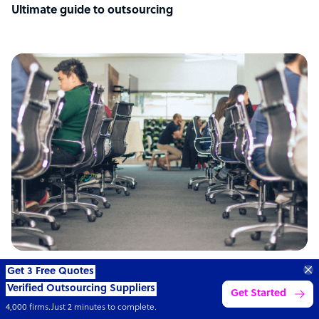
Ultimate guide to outsourcing
ARTICLE
Transform your business with
skilled offshore talent.
Book a call
Philippines: the top outsourcing destination
4,000 firms
Simple
Transparent