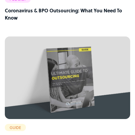
Coronavirus & BPO Outsourcing: What You Need To
Know
GUIDE