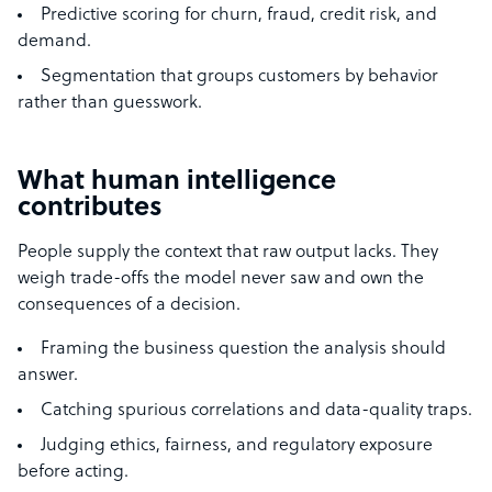
Predictive scoring for churn, fraud, credit risk, and
demand.
Segmentation that groups customers by behavior
rather than guesswork.
What human intelligence
contributes
People supply the context that raw output lacks. They
weigh trade-offs the model never saw and own the
consequences of a decision.
Framing the business question the analysis should
answer.
Catching spurious correlations and data-quality traps.
Judging ethics, fairness, and regulatory exposure
before acting.