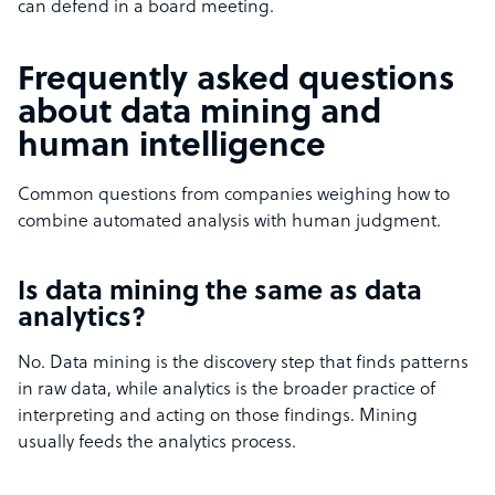
can defend in a board meeting.
Frequently asked questions
about data mining and
human intelligence
Common questions from companies weighing how to
combine automated analysis with human judgment.
Is data mining the same as data
analytics?
No. Data mining is the discovery step that finds patterns
in raw data, while analytics is the broader practice of
interpreting and acting on those findings. Mining
usually feeds the analytics process.