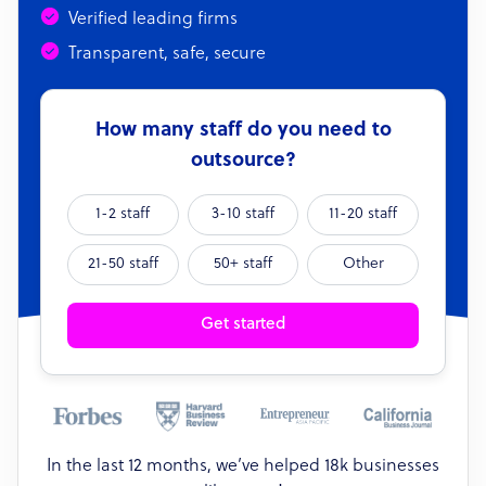
Verified leading firms
Transparent, safe, secure
How many staff do you need to
outsource?
1-2 staff
3-10 staff
11-20 staff
21-50 staff
50+ staff
Other
Get started
In the last 12 months, we’ve helped 18k businesses