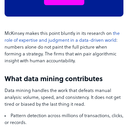
McKinsey makes this point bluntly in its research on
the
role of expertise and judgment in a data-driven world
:
numbers alone do not paint the full picture when
forming a strategy. The firms that win pair algorithmic
insight with human accountability.
What data mining contributes
Data mining handles the work that defeats manual
analysis: volume, speed, and consistency. It does not get
tired or biased by the last thing it read.
Pattern detection across millions of transactions, clicks,
or records.