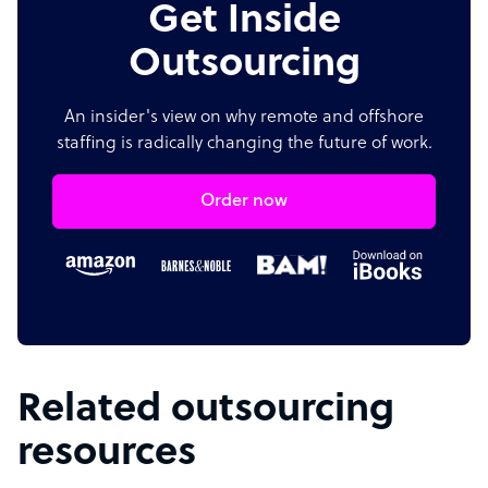
Get Inside
Outsourcing
An insider's view on why remote and offshore
staffing is radically changing the future of work.
Order now
Related outsourcing
resources