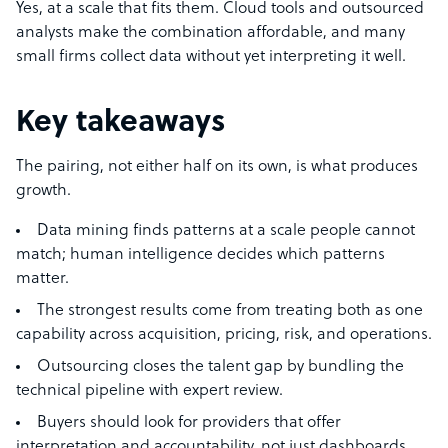
Yes, at a scale that fits them. Cloud tools and outsourced
analysts make the combination affordable, and many
small firms collect data without yet interpreting it well.
Key takeaways
The pairing, not either half on its own, is what produces
growth.
Data mining finds patterns at a scale people cannot
match; human intelligence decides which patterns
matter.
The strongest results come from treating both as one
capability across acquisition, pricing, risk, and operations.
Outsourcing closes the talent gap by bundling the
technical pipeline with expert review.
Buyers should look for providers that offer
interpretation and accountability, not just dashboards.