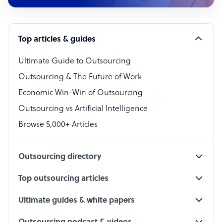
Customer Service Representative
Software Developer
Top articles & guides
Bookkeeper Specialist
Virtual Assistant
Ultimate Guide to Outsourcing
Outsourcing & The Future of Work
Technical Support Specialist
Economic Win-Win of Outsourcing
Accountant
Outsourcing vs Artificial Intelligence
PPC Specialist
Browse 5,000+ Articles
Social Media Specialist
Outsourcing directory
Top outsourcing articles
Ultimate guides & white papers