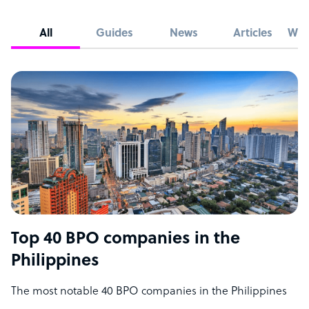
All
Guides
News
Articles
Whi
Top 40 BPO companies in the
Philippines
The most notable 40 BPO companies in the Philippines