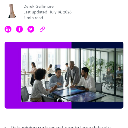
Derek Gallimore
Last updated: July 14, 2026
4 min read