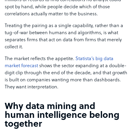
millions of records to find correlations no analyst could
spot by hand, while people decide which of those
correlations actually matter to the business.
Treating the pairing as a single capability, rather than a
tug-of-war between humans and algorithms, is what
separates firms that act on data from firms that merely
collect it.
The market reflects the appetite.
Statista’s big data
market forecast
shows the sector expanding at a double-
digit clip through the end of the decade, and that growth
is built on companies wanting more than dashboards.
They want interpretation.
Why data mining and
human intelligence belong
together