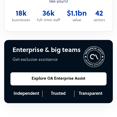
like yours!
18k
36k
$1.1bn
42
businesses
full-time staff
value
sectors
Enterprise & big teams
Get exclusive assistance
Explore OA Enterprise Assist
Independent
Trusted
Transparent