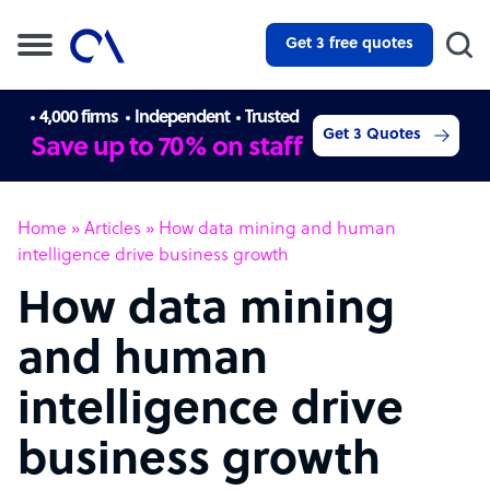
Get 3 free quotes
4,000 firms
Independent
Trusted
Get 3 Quotes
Save up to 70% on staff
Home
»
Articles
»
How data mining and human
intelligence drive business growth
How data mining
and human
intelligence drive
business growth