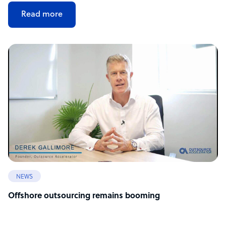
Read more
NEWS
Offshore outsourcing remains booming