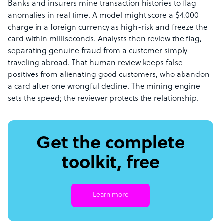
Banks and insurers mine transaction histories to flag
anomalies in real time. A model might score a $4,000
charge in a foreign currency as high-risk and freeze the
card within milliseconds. Analysts then review the flag,
separating genuine fraud from a customer simply
traveling abroad. That human review keeps false
positives from alienating good customers, who abandon
a card after one wrongful decline. The mining engine
sets the speed; the reviewer protects the relationship.
Get the complete
toolkit, free
Learn more