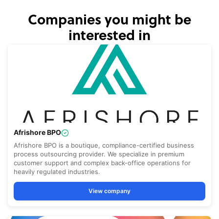
Companies you might be
interested in