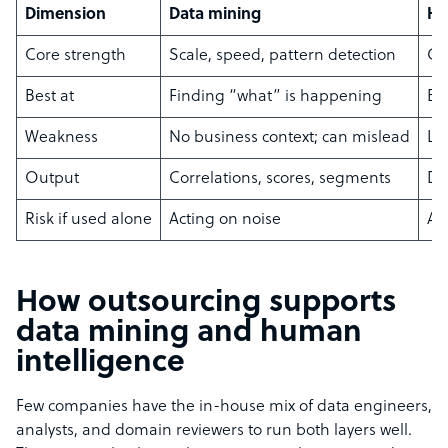
Dimension
Data mining
Hu
Core strength
Scale, speed, pattern detection
Co
Best at
Finding “what” is happening
Ex
Weakness
No business context; can mislead
Li
Output
Correlations, scores, segments
Dec
Risk if used alone
Acting on noise
Ac
How outsourcing supports
data mining and human
intelligence
Few companies have the in-house mix of data engineers,
analysts, and domain reviewers to run both layers well.