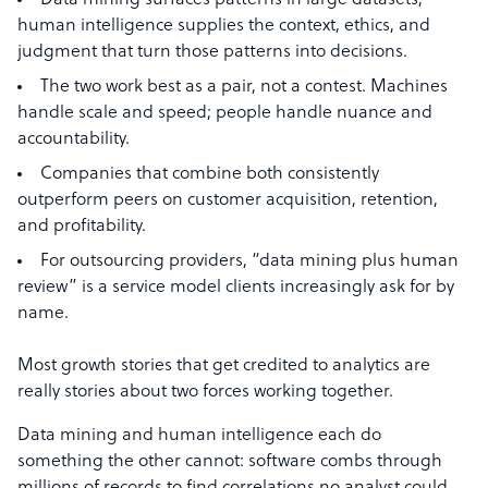
Data mining surfaces patterns in large datasets;
human intelligence supplies the context, ethics, and
judgment that turn those patterns into decisions.
The two work best as a pair, not a contest. Machines
handle scale and speed; people handle nuance and
accountability.
Companies that combine both consistently
outperform peers on customer acquisition, retention,
and profitability.
For outsourcing providers, “data mining plus human
review” is a service model clients increasingly ask for by
name.
Most growth stories that get credited to analytics are
really stories about two forces working together.
Data mining and human intelligence each do
something the other cannot: software combs through