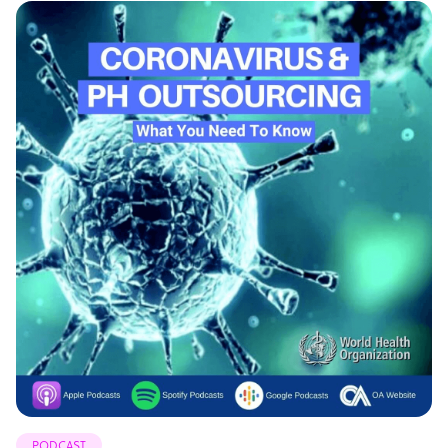
PODCAST