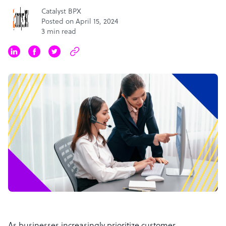
Catalyst BPX
Posted on April 15, 2024
3 min read