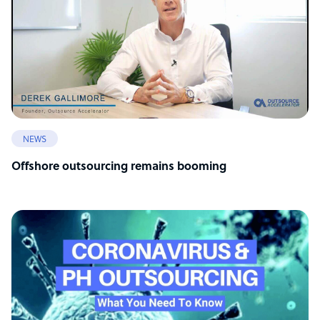
NEWS
Offshore outsourcing remains booming