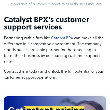
Importance of customer support roles in the BPO industry
Catalyst BPX’s customer
support services
Partnering with a firm like
Catalyst BPX
can make all the
difference in a competitive environment. The company
stands out as a reliable partner for those seeking to
boost their business by outsourcing customer support
roles.
Contact them today and unlock the full potential of your
customer support operations.