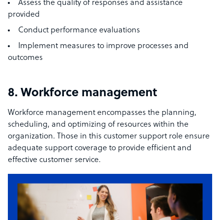
Assess the quality of responses and assistance
provided
Conduct performance evaluations
Implement measures to improve processes and
outcomes
8. Workforce management
Workforce management encompasses the planning,
scheduling, and optimizing of resources within the
organization. Those in this customer support role ensure
adequate support coverage to provide efficient and
effective customer service.