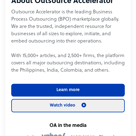
About Outsource Accelerator
Outsource Accelerator is the leading Business
Process Outsourcing (BPO) marketplace globally.
We are the trusted, independent resource for
businesses of all sizes to explore, initiate, and
embed outsourcing into their operations.
With 15,000+ articles, and 2,500+ firms, the platform
covers all major outsourcing destinations, including
the Philippines, India, Colombia, and others.
Learn more
Watch video
OA in the media