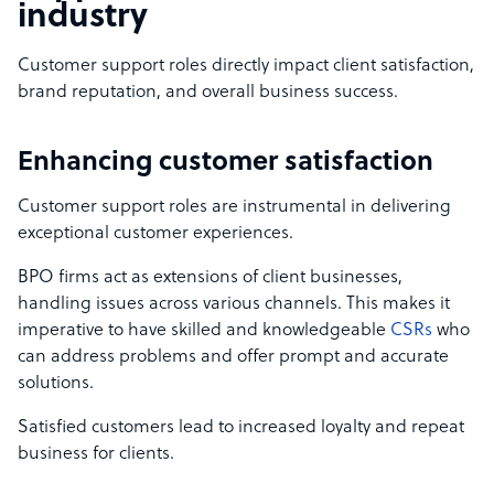
industry
Customer support roles directly impact client satisfaction,
brand reputation, and overall business success.
Enhancing customer satisfaction
Customer support roles are instrumental in delivering
exceptional customer experiences.
BPO firms act as extensions of client businesses,
handling issues across various channels. This makes it
imperative to have skilled and knowledgeable
CSRs
who
can address problems and offer prompt and accurate
solutions.
Satisfied customers lead to increased loyalty and repeat
business for clients.