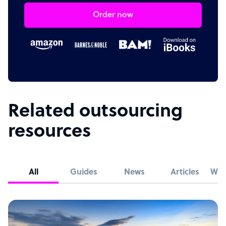
Order now
Related outsourcing
resources
All
Guides
News
Articles
Whi