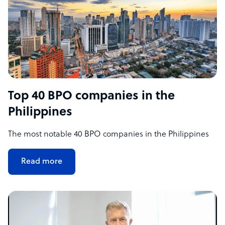
Top 40 BPO companies in the
Philippines
The most notable 40 BPO companies in the Philippines
Read more