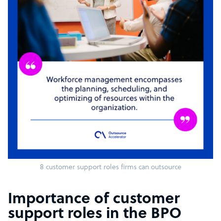
8 customer support roles firms can outsource
Importance of customer
support roles in the BPO