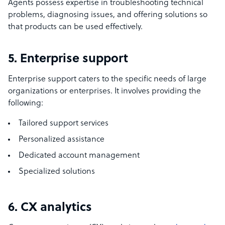
Agents possess expertise in troubleshooting technical
problems, diagnosing issues, and offering solutions so
that products can be used effectively.
5. Enterprise support
Enterprise support caters to the specific needs of large
organizations or enterprises. It involves providing the
following:
Tailored support services
Personalized assistance
Dedicated account management
Specialized solutions
6. CX analytics