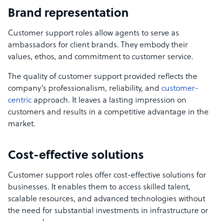
Brand representation
Customer support roles allow agents to serve as
ambassadors for client brands. They embody their
values, ethos, and commitment to customer service.
The quality of customer support provided reflects the
company’s professionalism, reliability, and
customer-
centric
approach. It leaves a lasting impression on
customers and results in a competitive advantage in the
market.
Cost-effective solutions
Customer support roles offer cost-effective solutions for
businesses. It enables them to access skilled talent,
scalable resources, and advanced technologies without
the need for substantial investments in infrastructure or