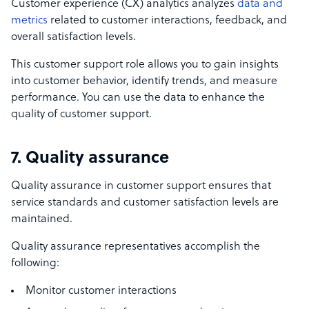
Customer experience (CX) analytics analyzes
data and
metrics
related to customer interactions, feedback, and
overall satisfaction levels.
This customer support role allows you to gain insights
into customer behavior, identify trends, and measure
performance. You can use the data to enhance the
quality of customer support.
7. Quality assurance
Quality assurance in customer support ensures that
service standards and customer satisfaction levels are
maintained.
Quality assurance representatives accomplish the
following:
Monitor customer interactions