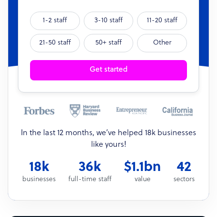
1-2 staff
3-10 staff
11-20 staff
21-50 staff
50+ staff
Other
Get started
In the last 12 months, we’ve helped 18k businesses
like yours!
18k
36k
$1.1bn
42
businesses
full-time staff
value
sectors