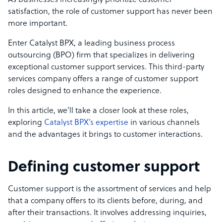
As businesses increasingly prioritize customer
satisfaction, the role of customer support has never been
more important.
Enter Catalyst BPX, a leading business process
outsourcing (BPO) firm that specializes in delivering
exceptional customer support services. This third-party
services company offers a range of customer support
roles designed to enhance the experience.
In this article, we’ll take a closer look at these roles,
exploring
Catalyst BPX’s expertise
in various channels
and the advantages it brings to customer interactions.
Defining customer support
Customer support is the assortment of services and help
that a company offers to its clients before, during, and
after their transactions. It involves addressing inquiries,