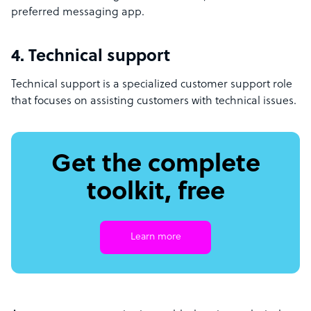
preferred messaging app.
4. Technical support
Technical support is a specialized customer support role
that focuses on assisting customers with technical issues.
Get the complete
toolkit, free
Learn more