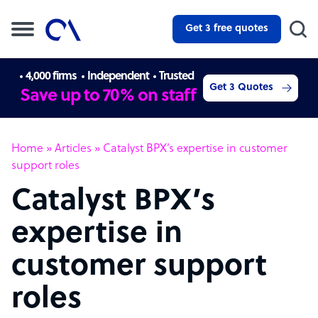
Get 3 free quotes
4,000 firms
Independent
Trusted
Get 3 Quotes
Save up to 70% on staff
Home
»
Articles
»
Catalyst BPX’s expertise in customer
support roles
Catalyst BPX’s
expertise in
customer support
roles