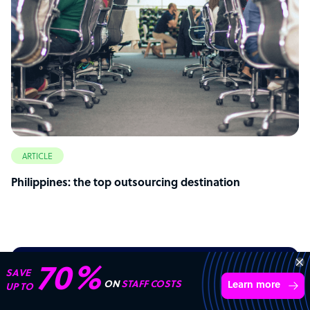
ARTICLE
Philippines: the top outsourcing destination
70%
SAVE
Start your
outsourcing
ON
STAFF COSTS
Learn more
UP TO