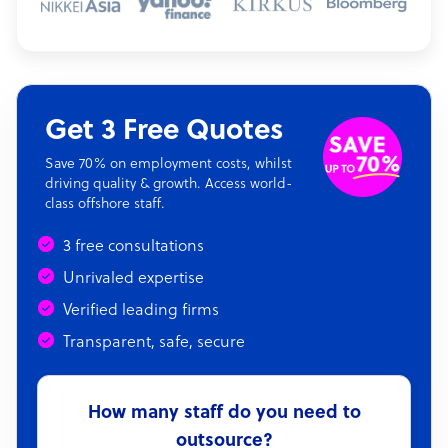
Get 3 Free Quotes
Save 70% on employment costs, whilst
driving quality & growth. Access world-
class offshore staff.
3 free consultations
Unrivaled expertise
Verified leading firms
Transparent, safe, secure
How many staff do you need to
outsource?