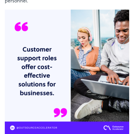
personnel.