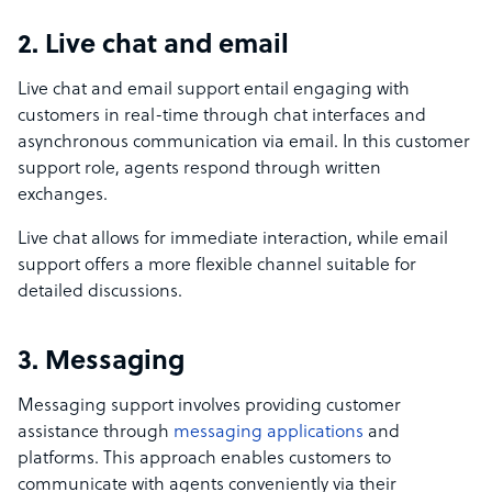
2. Live chat and email
Live chat and email support entail engaging with
customers in real-time through chat interfaces and
asynchronous communication via email. In this customer
support role, agents respond through written
exchanges.
Live chat allows for immediate interaction, while email
support offers a more flexible channel suitable for
detailed discussions.
3. Messaging
Messaging support involves providing customer
assistance through
messaging applications
and
platforms. This approach enables customers to
communicate with agents conveniently via their