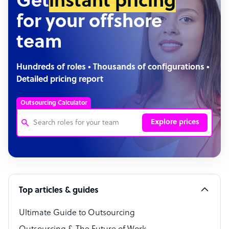
Get
instant pricing
for your offshore
team
Hundreds of roles • Thousands of configurations •
Detailed pricing report
Outsourcing Calculator
Explore prices
Customer Service Representative
Software Developer
Top articles & guides
Bookkeeper Specialist
Virtual Assistant
Ultimate Guide to Outsourcing