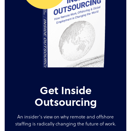
Get Inside
Outsourcing
An insider's view on why remote and offshore
staffing is radically changing the future of work.