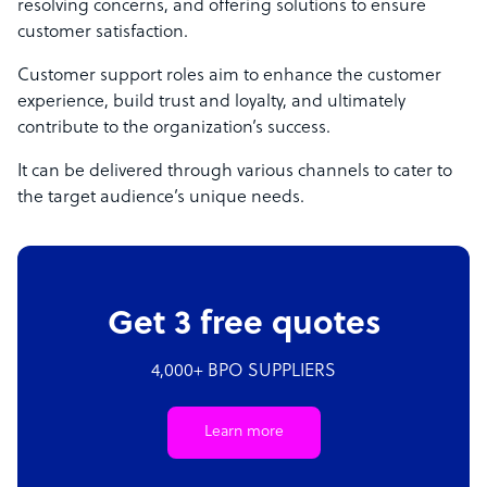
resolving concerns, and offering solutions to ensure
customer satisfaction.
Customer support roles aim to enhance the customer
experience, build trust and loyalty, and ultimately
contribute to the organization’s success.
It can be delivered through various channels to cater to
the target audience’s unique needs.
Get 3 free quotes
4,000+ BPO SUPPLIERS
Learn more