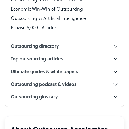
Outsourcing & The Future of Work
Technical Support Specialist
Economic Win-Win of Outsourcing
Accountant
Outsourcing vs Artificial Intelligence
PPC Specialist
Browse 5,000+ Articles
Social Media Specialist
Outsourcing directory
Top outsourcing articles
Ultimate guides & white papers
Outsourcing podcast & videos
Outsourcing glossary