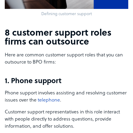
Defining customer support
8 customer support roles
firms can outsource
Here are common customer support roles that you can
outsource to BPO firms:
1. Phone support
Phone support involves assisting and resolving customer
issues over the
telephone
.
Customer support representatives in this role interact
with people directly to address questions, provide
information, and offer solutions.