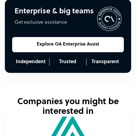
Enterprise & big teams
Get exclusive assistance
Explore OA Enterprise Assist
Independent
Trusted
Transparent
Companies you might be
interested in