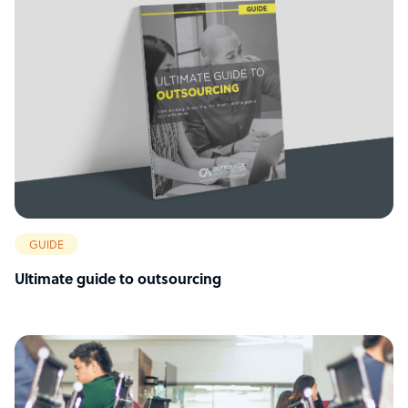
GUIDE
Ultimate guide to outsourcing