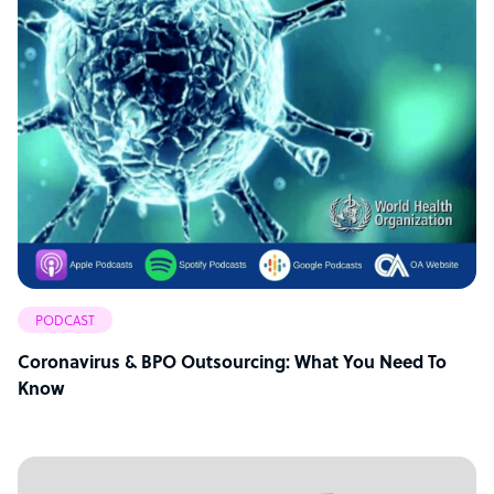
PODCAST
Coronavirus & BPO Outsourcing: What You Need To
Know