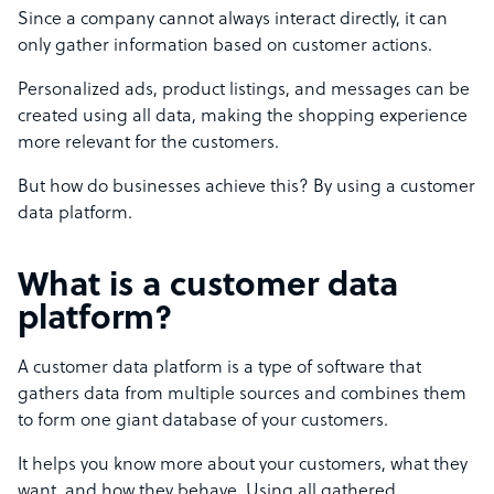
Since a company cannot always interact directly, it can
only gather information based on customer actions.
Personalized ads, product listings, and messages can be
created using all data, making the shopping experience
more relevant for the customers.
But how do businesses achieve this? By using a customer
data platform.
What is a customer data
platform?
A customer data platform is a type of software that
gathers data from multiple sources and combines them
to form one giant database of your customers.
It helps you know more about your customers, what they
want, and how they behave. Using all gathered