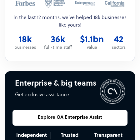
In the last 12 months, we’ve helped 18k businesses
like yours!
18k
36k
$1.1bn
42
businesses
full-time staff
value
sectors
Enterprise & big teams
Get exclusive assistance
Explore OA Enterprise Assist
Independent
Trusted
Transparent