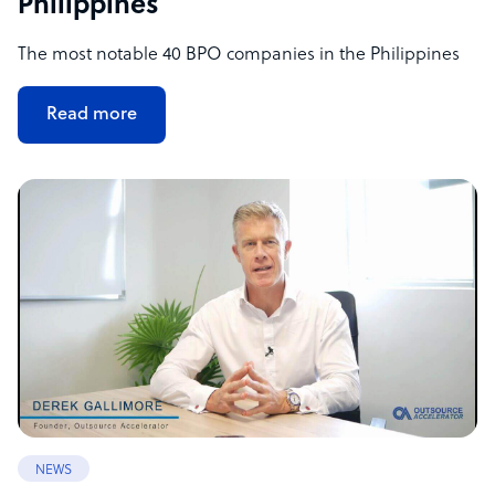
Philippines
The most notable 40 BPO companies in the Philippines
Read more
NEWS