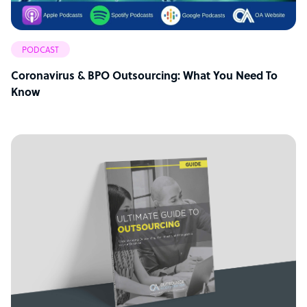
PODCAST
Coronavirus & BPO Outsourcing: What You Need To
Know