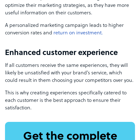
optimize their marketing strategies, as they have more
useful information on their customers.
A personalized marketing campaign leads to higher
conversion rates and
return on investment.
Enhanced customer experience
If all customers receive the same experiences, they will
likely be unsatisfied with your brand’s service, which
could result in them choosing your competitors over you.
This is why creating experiences specifically catered to
each customer is the best approach to ensure their
satisfaction.
Get the complete