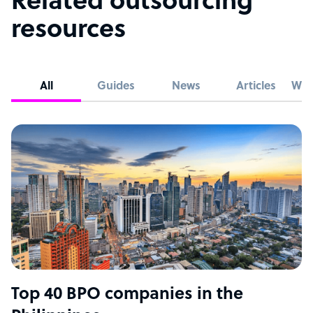
Related outsourcing
resources
All
Guides
News
Articles
Whi
Top 40 BPO companies in the