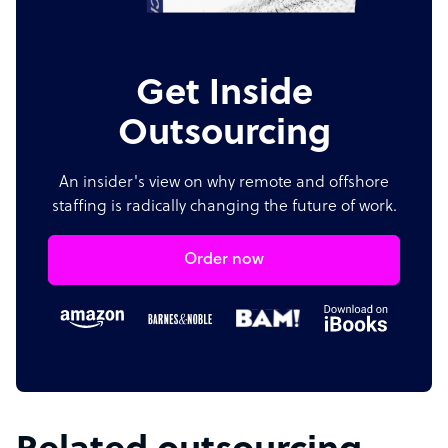
Get Inside
Outsourcing
An insider's view on why remote and offshore
staffing is radically changing the future of work.
Order now