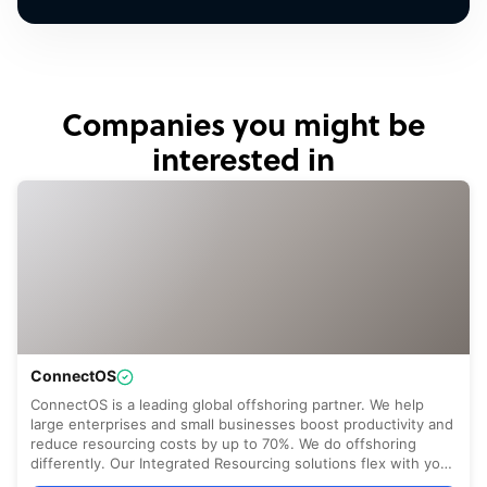
Companies you might be
interested in