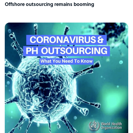
Offshore outsourcing remains booming