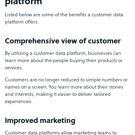
platform
Listed below are some of the benefits a customer data
platform offers:
Comprehensive view of customer
By utilizing a customer data platform, businesses can
learn more about the people buying their products or
services.
Customers are no longer reduced to simple numbers or
names on a screen. You learn more about their stories
and interests, making it easier to deliver tailored
experiences.
Improved marketing
Customer data platforms allow marketing teams to