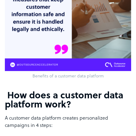
Benefits of a customer data platform
How does a customer data
platform work?
A customer data platform creates personalized
campaigns in 4 steps: