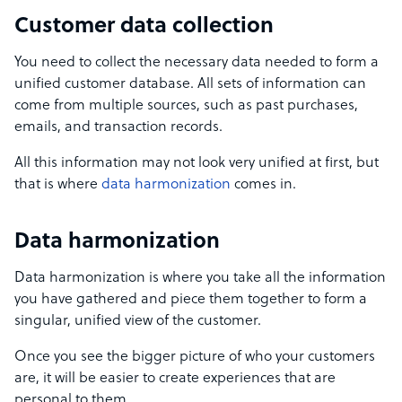
Customer data collection
You need to collect the necessary data needed to form a
unified customer database. All sets of information can
come from multiple sources, such as past purchases,
emails, and transaction records.
All this information may not look very unified at first, but
that is where
data harmonization
comes in.
Data harmonization
Data harmonization is where you take all the information
you have gathered and piece them together to form a
singular, unified view of the customer.
Once you see the bigger picture of who your customers
are, it will be easier to create experiences that are
personal to them.