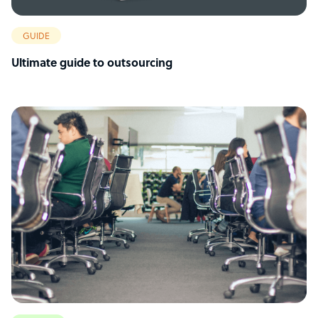
GUIDE
Ultimate guide to outsourcing