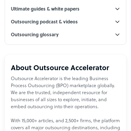
Ultimate guides & white papers
Outsourcing podcast & videos
Outsourcing glossary
About Outsource Accelerator
Outsource Accelerator is the leading Business
Process Outsourcing (BPO) marketplace globally.
We are the trusted, independent resource for
businesses of all sizes to explore, initiate, and
embed outsourcing into their operations.
With 15,000+ articles, and 2,500+ firms, the platform
covers all major outsourcing destinations, including