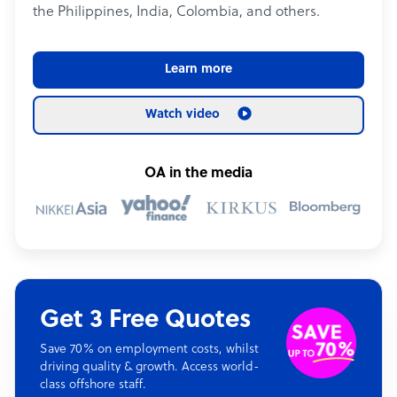
the Philippines, India, Colombia, and others.
Learn more
Watch video
OA in the media
Get 3 Free Quotes
Save 70% on employment costs, whilst
driving quality & growth. Access world-
class offshore staff.