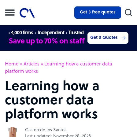
Get 3 free quotes
4,000 firms
Independent
Trusted
Get 3 Quotes
Save up to 70% on staff
Home
»
Articles
»
Learning how a customer data
platform works
Learning how a
customer data
platform works
Gaston de los Santos
Last updated: November 28, 2023