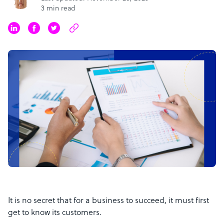
3 min read
It is no secret that for a business to succeed, it must first
get to know its customers.