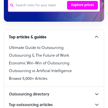
Explore prices
Customer Service Representative
Software Developer
Top articles & guides
Bookkeeper Specialist
Virtual Assistant
Ultimate Guide to Outsourcing
Outsourcing & The Future of Work
Technical Support Specialist
Economic Win-Win of Outsourcing
Accountant
Outsourcing vs Artificial Intelligence
PPC Specialist
Browse 5,000+ Articles
Social Media Specialist
Outsourcing directory
Top outsourcing articles