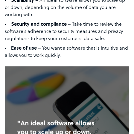
Scalability
– An ideal software allows you to scale up
or down, depending on the volume of data you are
working with.
Security and compliance
– Take time to review the
software’s adherence to security measures and privacy
regulations to keep your customers’ data safe.
Ease of use
– You want a software that is intuitive and
allows you to work quickly.