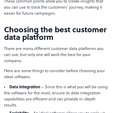
These common points allow you to create insights that
you can use to track the customers’ journey, making it
easier for future campaigns.
Choosing the best customer
data platform
There are many different customer data platforms you
can use, but only one will work the best for your
company.
Here are some things to consider before choosing your
ideal software.
Data integration
– Since this is what you will be using
the software for the most, ensure its data integration
capabilities are efficient and can provide in-depth
results.