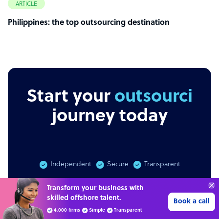
ARTICLE
Philippines: the top outsourcing destination
Start your
outsourcing
journey today
Independent
Secure
Transparent
Get 3 Free Quotes
Verified Outsourcing Suppliers
Get 3 free quotes
Get Started
4,000 firms.Just 2 minutes to complete.