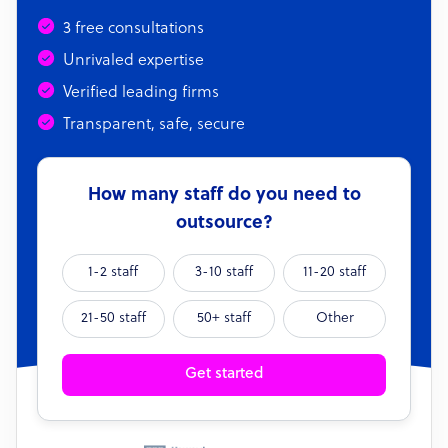
3 free consultations
Unrivaled expertise
Verified leading firms
Transparent, safe, secure
How many staff do you need to
outsource?
1-2 staff
3-10 staff
11-20 staff
21-50 staff
50+ staff
Other
Get started