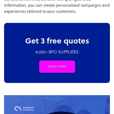
information, you can create personalized campaigns and
experiences tailored to your customers.
Get 3 free quotes
4,000+ BPO SUPPLIERS
Learn more