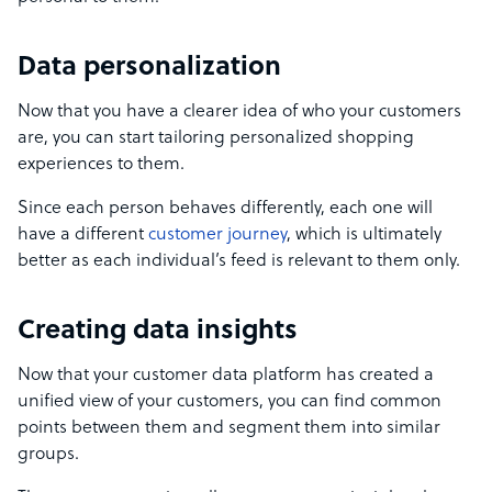
Data personalization
Now that you have a clearer idea of who your customers
are, you can start tailoring personalized shopping
experiences to them.
Since each person behaves differently, each one will
have a different
customer journey
, which is ultimately
better as each individual’s feed is relevant to them only.
Creating data insights
Now that your customer data platform has created a
unified view of your customers, you can find common
points between them and segment them into similar
groups.