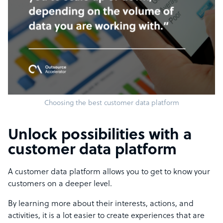
Choosing the best customer data platform
Unlock possibilities with a
customer data platform
A customer data platform allows you to get to know your
customers on a deeper level.
By learning more about their interests, actions, and
activities, it is a lot easier to create experiences that are