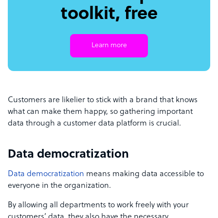
toolkit, free
Learn more
Customers are likelier to stick with a brand that knows
what can make them happy, so gathering important
data through a customer data platform is crucial.
Data democratization
Data democratization
means making data accessible to
everyone in the organization.
By allowing all departments to work freely with your
customers’ data, they also have the necessary