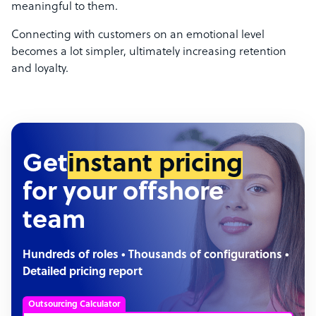
meaningful to them.
Connecting with customers on an emotional level
becomes a lot simpler, ultimately increasing retention
and loyalty.
Get
instant pricing
for your offshore
team
Hundreds of roles • Thousands of configurations •
Detailed pricing report
Outsourcing Calculator