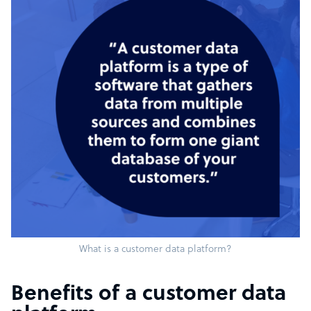
What is a customer data platform?
Benefits of a customer data