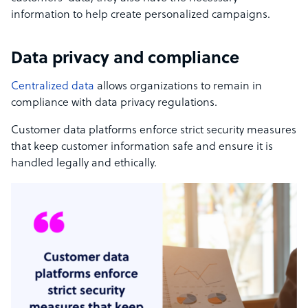
information to help create personalized campaigns.
Data privacy and compliance
Centralized data
allows organizations to remain in
compliance with data privacy regulations.
Customer data platforms enforce strict security measures
that keep customer information safe and ensure it is
handled legally and ethically.