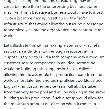
stages of its implementation, outsourcing may in fact
cost a bit more than the enterprising business owner
may like. This is because a business would have to invest
quite a bit more money in setting up the “soft”
infrastructure that would allow the outsourced personnel
to seamlessly fit into the organization and contribute to
work.
Let’s illustrate this with an example scenario. First, let’s
say that an individual with enough resources at his
disposal is trying to build a tech company with a medium
customer service component. In an ideal setting, he
would be building this company in Silicon Valley,
allowing him to assemble his production team from the
world’s most talented and tech-proficient workforce pool.
Logically, his customer service team will also be taken
from that very same pool and will be working in the same
building as his production. Such a setup would allow for
the maximum amount of cohesion when it comes to