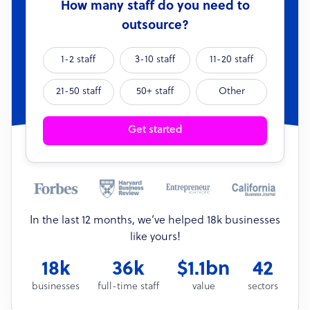
How many staff do you need to
outsource?
1-2 staff
3-10 staff
11-20 staff
21-50 staff
50+ staff
Other
Get started
In the last 12 months, we’ve helped 18k businesses
like yours!
18k
36k
$1.1bn
42
businesses
full-time staff
value
sectors