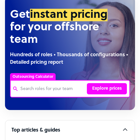
Get
instant pricing
for your offshore
team
Hundreds of roles • Thousands of configurations •
Detailed pricing report
Outsourcing Calculator
Explore prices
Customer Service Representative
Software Developer
Top articles & guides
Bookkeeper Specialist