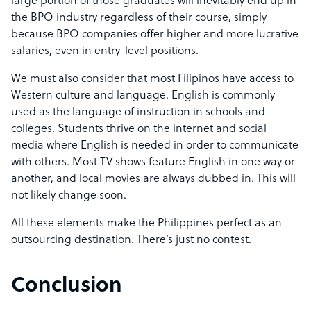
large portion of those graduates will inevitably end up in
the BPO industry regardless of their course, simply
because BPO companies offer higher and more lucrative
salaries, even in entry-level positions.
We must also consider that most Filipinos have access to
Western culture and language. English is commonly
used as the language of instruction in schools and
colleges. Students thrive on the internet and social
media where English is needed in order to communicate
with others. Most TV shows feature English in one way or
another, and local movies are always dubbed in. This will
not likely change soon.
All these elements make the Philippines perfect as an
outsourcing destination. There’s just no contest.
Conclusion