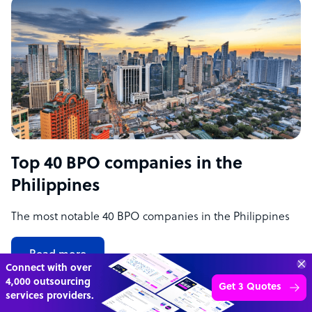
Top 40 BPO companies in the
Philippines
The most notable 40 BPO companies in the Philippines
Read more
70%
SAVE
ON
STAFF COSTS
Learn more
UP TO