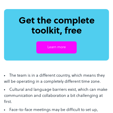
Get the complete
toolkit, free
Learn more
The team is in a different country, which means they
will be operating in a completely different time zone.
Cultural and language barriers exist, which can make
communication and collaboration a bit challenging at
first.
Face-to-face meetings may be difficult to set up,