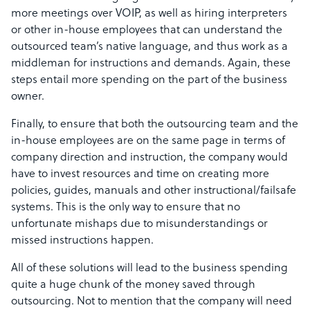
more meetings over VOIP, as well as hiring interpreters
or other in-house employees that can understand the
outsourced team’s native language, and thus work as a
middleman for instructions and demands. Again, these
steps entail more spending on the part of the business
owner.
Finally, to ensure that both the outsourcing team and the
in-house employees are on the same page in terms of
company direction and instruction, the company would
have to invest resources and time on creating more
policies, guides, manuals and other instructional/failsafe
systems. This is the only way to ensure that no
unfortunate mishaps due to misunderstandings or
missed instructions happen.
All of these solutions will lead to the business spending
quite a huge chunk of the money saved through
outsourcing. Not to mention that the company will need