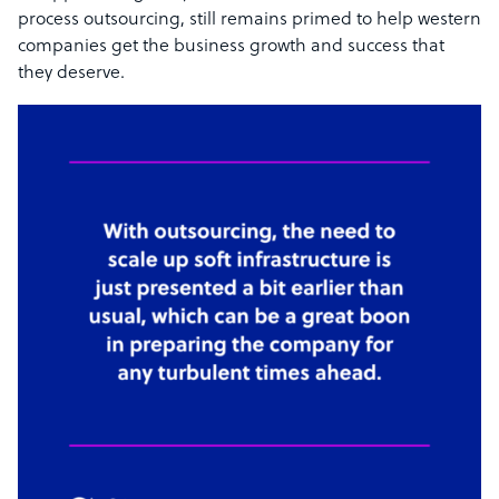
process outsourcing, still remains primed to help western
companies get the business growth and success that
they deserve.