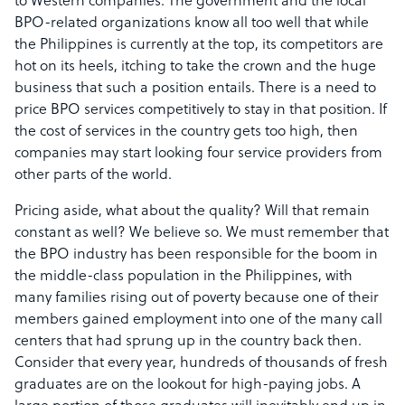
to Western companies. The government and the local
BPO-related organizations know all too well that while
the Philippines is currently at the top, its competitors are
hot on its heels, itching to take the crown and the huge
business that such a position entails. There is a need to
price BPO services competitively to stay in that position. If
the cost of services in the country gets too high, then
companies may start looking four service providers from
other parts of the world.
Pricing aside, what about the quality? Will that remain
constant as well? We believe so. We must remember that
the BPO industry has been responsible for the boom in
the middle-class population in the Philippines, with
many families rising out of poverty because one of their
members gained employment into one of the many call
centers that had sprung up in the country back then.
Consider that every year, hundreds of thousands of fresh
graduates are on the lookout for high-paying jobs. A