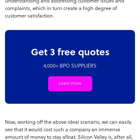
understanding and addressing customer issues and
complaints, which in turn create a high degree of
customer satisfaction.
Get 3 free quotes
4,000+ BPO SUPPLIERS
Learn more
Now, working off the above ideal scenario, we can easily
see that it would cost such a company an immense
amount of money to stay afloat. Silicon Valley is, after all,