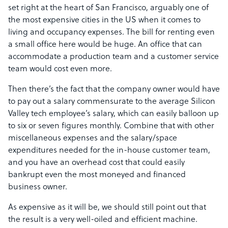
set right at the heart of San Francisco, arguably one of
the most expensive cities in the US when it comes to
living and occupancy expenses. The bill for renting even
a small office here would be huge. An office that can
accommodate a production team and a customer service
team would cost even more.
Then there’s the fact that the company owner would have
to pay out a salary commensurate to the average Silicon
Valley tech employee’s salary, which can easily balloon up
to six or seven figures monthly. Combine that with other
miscellaneous expenses and the salary/space
expenditures needed for the in-house customer team,
and you have an overhead cost that could easily
bankrupt even the most moneyed and financed
business owner.
As expensive as it will be, we should still point out that
the result is a very well-oiled and efficient machine.