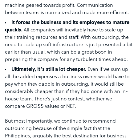
machine geared towards profit. Communication
between teams is normalized and made more efficient.
It forces the business and its employees to mature
quickly.
All companies will inevitably have to scale up
their training resources and staff. With outsourcing, the
need to scale up soft infrastructure is just presented a bit
earlier than usual, which can be a great boon in
preparing the company for any turbulent times ahead.
Ultimately, it’s still a lot cheaper.
Even if we sum up
all the added expenses a business owner would have to
pay when they dabble in outsourcing, it would still be
considerably cheaper than if they had gone with an in-
house team. There’s just no contest, whether we
compare GROSS values or NET.
But most importantly, we continue to recommend
outsourcing because of the simple fact that the
Philippines, arguably the best destination for business