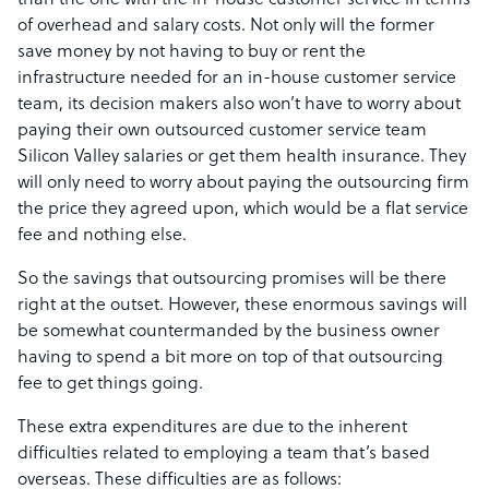
than the one with the in-house customer service in terms
of overhead and salary costs. Not only will the former
save money by not having to buy or rent the
infrastructure needed for an in-house customer service
team, its decision makers also won’t have to worry about
paying their own outsourced customer service team
Silicon Valley salaries or get them health insurance. They
will only need to worry about paying the outsourcing firm
the price they agreed upon, which would be a flat service
fee and nothing else.
So the savings that outsourcing promises will be there
right at the outset. However, these enormous savings will
be somewhat countermanded by the business owner
having to spend a bit more on top of that outsourcing
fee to get things going.
These extra expenditures are due to the inherent
difficulties related to employing a team that’s based
overseas. These difficulties are as follows: