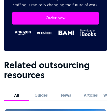
staffing is radically changing the future of work.
Order now
Related outsourcing
resources
All
Guides
News
Articles
Whi