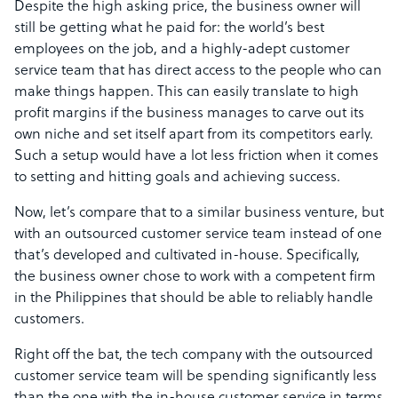
Despite the high asking price, the business owner will
still be getting what he paid for: the world’s best
employees on the job, and a highly-adept customer
service team that has direct access to the people who can
make things happen. This can easily translate to high
profit margins if the business manages to carve out its
own niche and set itself apart from its competitors early.
Such a setup would have a lot less friction when it comes
to setting and hitting goals and achieving success.
Now, let’s compare that to a similar business venture, but
with an outsourced customer service team instead of one
that’s developed and cultivated in-house. Specifically,
the business owner chose to work with a competent firm
in the Philippines that should be able to reliably handle
customers.
Right off the bat, the tech company with the outsourced
customer service team will be spending significantly less