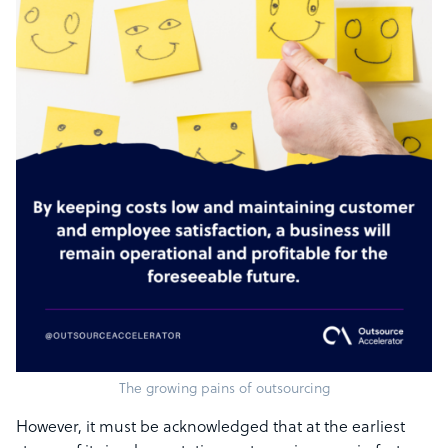
The growing pains of outsourcing
However, it must be acknowledged that at the earliest