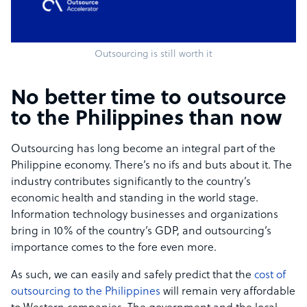
Outsourcing is still worth it
No better time to outsource
to the Philippines than now
Outsourcing has long become an integral part of the
Philippine economy. There’s no ifs and buts about it. The
industry contributes significantly to the country’s
economic health and standing in the world stage.
Information technology businesses and organizations
bring in 10% of the country’s GDP, and outsourcing’s
importance comes to the fore even more.
As such, we can easily and safely predict that the
cost of
outsourcing to the Philippines
will remain very affordable