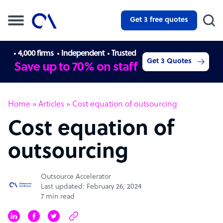
Get 3 free quotes
4,000 firms
Independent
Trusted
Get 3 Quotes
Save up to 70% on staff
Home
»
Articles
»
Cost equation of outsourcing
Cost equation of
outsourcing
Outsource Accelerator
Last updated: February 26, 2024
7 min read