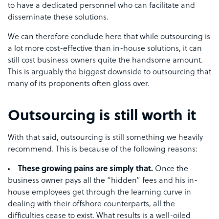
to have a dedicated personnel who can facilitate and
disseminate these solutions.
We can therefore conclude here that while outsourcing is
a lot more cost-effective than in-house solutions, it can
still cost business owners quite the handsome amount.
This is arguably the biggest downside to outsourcing that
many of its proponents often gloss over.
Outsourcing is still worth it
With that said, outsourcing is still something we heavily
recommend. This is because of the following reasons:
These growing pains are simply that.
Once the
business owner pays all the “hidden” fees and his in-
house employees get through the learning curve in
dealing with their offshore counterparts, all the
difficulties cease to exist. What results is a well-oiled