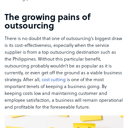
The growing pains of
outsourcing
There is no doubt that one of outsourcing’s biggest draw
is its cost-effectiveness, especially when the service
supplier is from a top outsourcing destination such as
the Philippines. Without this particular benefit,
outsourcing probably wouldn’t be as popular as it is
currently, or even get off the ground as a viable business
strategy. After all,
cost cutting
is one of the most
important tenets of keeping a business going. By
keeping costs low and maintaining customer and
employee satisfaction, a business will remain operational
and profitable for the foreseeable future.