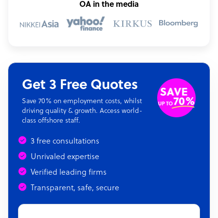
OA in the media
Get 3 Free Quotes
Save 70% on employment costs, whilst
driving quality & growth. Access world-
class offshore staff.
3 free consultations
Unrivaled expertise
Verified leading firms
Transparent, safe, secure