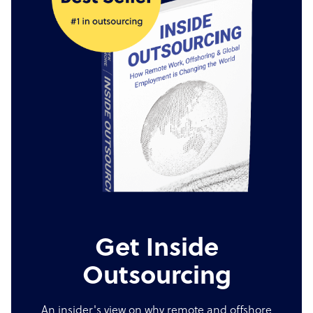
Get Inside
Outsourcing
An insider's view on why remote and offshore