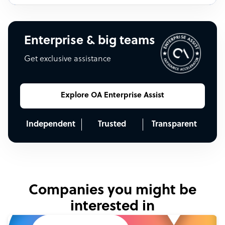
Enterprise & big teams
Get exclusive assistance
Explore OA Enterprise Assist
Independent
Trusted
Transparent
Companies you might be
interested in