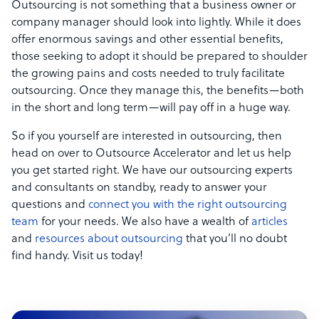
Outsourcing is not something that a business owner or
company manager should look into lightly. While it does
offer enormous savings and other essential benefits,
those seeking to adopt it should be prepared to shoulder
the growing pains and costs needed to truly facilitate
outsourcing. Once they manage this, the benefits—both
in the short and long term—will pay off in a huge way.
So if you yourself are interested in outsourcing, then
head on over to Outsource Accelerator and let us help
you get started right. We have our outsourcing experts
and consultants on standby, ready to answer your
questions and
connect you with the right outsourcing
team
for your needs. We also have a wealth of
articles
and
resources about outsourcing
that you’ll no doubt
find handy. Visit us today!