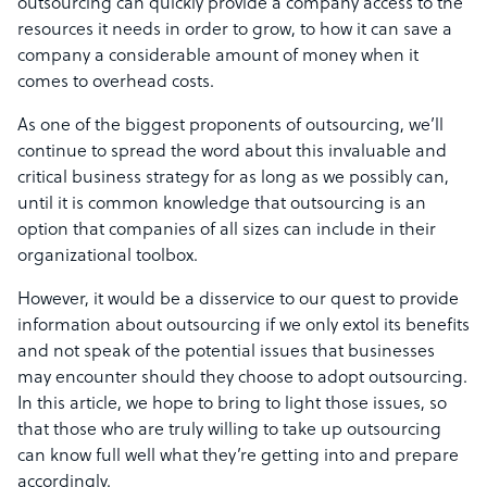
outsourcing can quickly provide a company access to the
resources it needs in order to grow, to how it can save a
company a considerable amount of money when it
comes to overhead costs.
As one of the biggest proponents of outsourcing, we’ll
continue to spread the word about this invaluable and
critical business strategy for as long as we possibly can,
until it is common knowledge that outsourcing is an
option that companies of all sizes can include in their
organizational toolbox.
However, it would be a disservice to our quest to provide
information about outsourcing if we only extol its benefits
and not speak of the potential issues that businesses
may encounter should they choose to adopt outsourcing.
In this article, we hope to bring to light those issues, so
that those who are truly willing to take up outsourcing
can know full well what they’re getting into and prepare
accordingly.