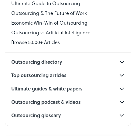
Virtual Assistant
Ultimate Guide to Outsourcing
Outsourcing & The Future of Work
Technical Support Specialist
Economic Win-Win of Outsourcing
Accountant
Outsourcing vs Artificial Intelligence
PPC Specialist
Browse 5,000+ Articles
Social Media Specialist
Outsourcing directory
Top outsourcing articles
Ultimate guides & white papers
Outsourcing podcast & videos
Outsourcing glossary