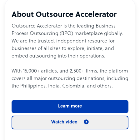
About Outsource Accelerator
Outsource Accelerator is the leading Business
Process Outsourcing (BPO) marketplace globally.
We are the trusted, independent resource for
businesses of all sizes to explore, initiate, and
embed outsourcing into their operations.
With 15,000+ articles, and 2,500+ firms, the platform
covers all major outsourcing destinations, including
the Philippines, India, Colombia, and others.
Learn more
Watch video