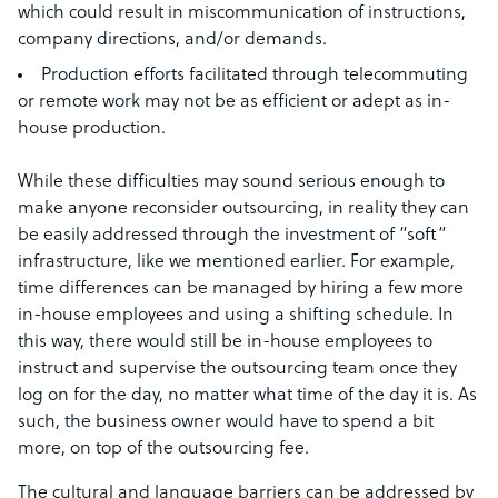
which could result in miscommunication of instructions,
company directions, and/or demands.
Production efforts facilitated through telecommuting
or remote work may not be as efficient or adept as in-
house production.
While these difficulties may sound serious enough to
make anyone reconsider outsourcing, in reality they can
be easily addressed through the investment of “soft”
infrastructure, like we mentioned earlier. For example,
time differences can be managed by hiring a few more
in-house employees and using a shifting schedule. In
this way, there would still be in-house employees to
instruct and supervise the outsourcing team once they
log on for the day, no matter what time of the day it is. As
such, the business owner would have to spend a bit
more, on top of the outsourcing fee.
The cultural and language barriers can be addressed by