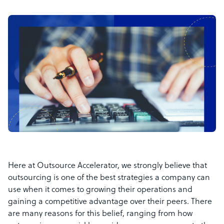
Here at Outsource Accelerator, we strongly believe that
outsourcing is one of the best strategies a company can
use when it comes to growing their operations and
gaining a competitive advantage over their peers. There
are many reasons for this belief, ranging from how