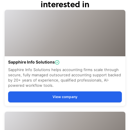
interested in