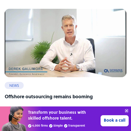
NEWS
Offshore outsourcing remains booming
Transform your business with
skilled offshore talent.
Book a call
4,000 firms
Simple
Transparent