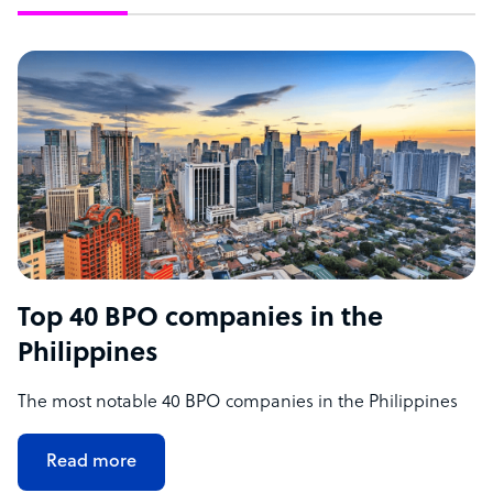
Top 40 BPO companies in the
Philippines
The most notable 40 BPO companies in the Philippines
Read more