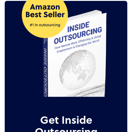
Get Inside