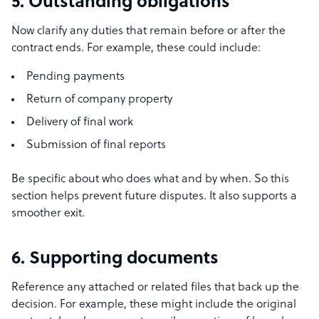
5. Outstanding obligations
Now clarify any duties that remain before or after the
contract ends. For example, these could include:
Pending payments
Return of company property
Delivery of final work
Submission of final reports
Be specific about who does what and by when. So this
section helps prevent future disputes. It also supports a
smoother exit.
6. Supporting documents
Reference any attached or related files that back up the
decision. For example, these might include the original