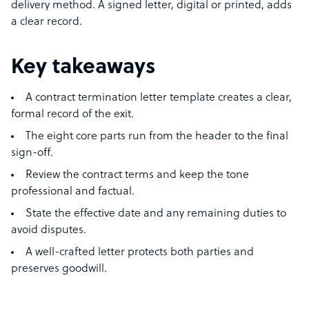
delivery method. A signed letter, digital or printed, adds
a clear record.
Key takeaways
A contract termination letter template creates a clear,
formal record of the exit.
The eight core parts run from the header to the final
sign-off.
Review the contract terms and keep the tone
professional and factual.
State the effective date and any remaining duties to
avoid disputes.
A well-crafted letter protects both parties and
preserves goodwill.