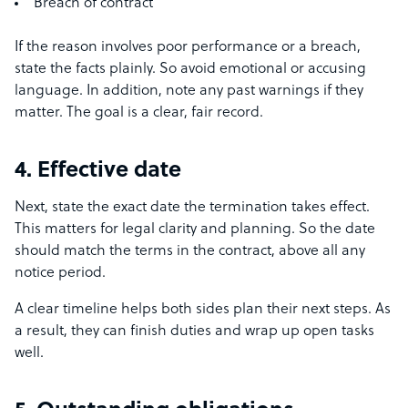
Breach of contract
If the reason involves poor performance or a breach,
state the facts plainly. So avoid emotional or accusing
language. In addition, note any past warnings if they
matter. The goal is a clear, fair record.
4. Effective date
Next, state the exact date the termination takes effect.
This matters for legal clarity and planning. So the date
should match the terms in the contract, above all any
notice period.
A clear timeline helps both sides plan their next steps. As
a result, they can finish duties and wrap up open tasks
well.