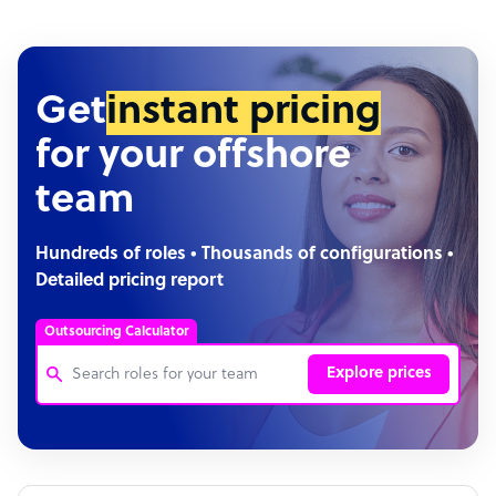
Get
instant pricing
for your offshore
team
Hundreds of roles • Thousands of configurations •
Detailed pricing report
Outsourcing Calculator
Explore prices
Customer Service Representative
Software Developer