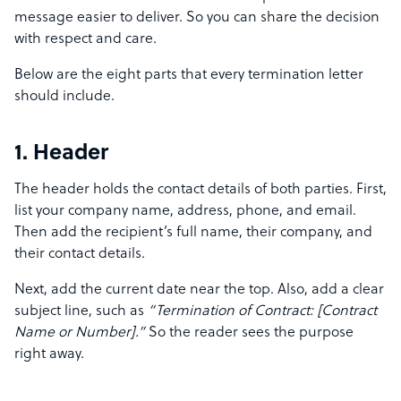
message easier to deliver. So you can share the decision
with respect and care.
Below are the eight parts that every termination letter
should include.
1. Header
The header holds the contact details of both parties. First,
list your company name, address, phone, and email.
Then add the recipient’s full name, their company, and
their contact details.
Next, add the current date near the top. Also, add a clear
subject line, such as
“Termination of Contract: [Contract
Name or Number].”
So the reader sees the purpose
right away.