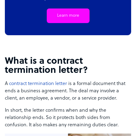
Learn more
What is a contract
termination letter?
A
contract termination letter
is a formal document that
ends a business agreement. The deal may involve a
client, an employee, a vendor, or a service provider.
In short, the letter confirms when and why the
relationship ends. So it protects both sides from
confusion. It also makes any remaining duties clear.