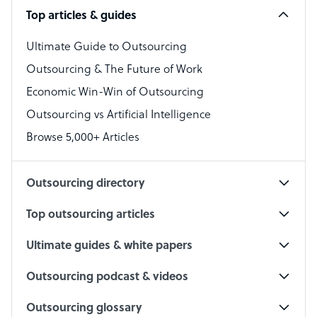
Top articles & guides
Bookkeeper Specialist
Virtual Assistant
Ultimate Guide to Outsourcing
Outsourcing & The Future of Work
Technical Support Specialist
Economic Win-Win of Outsourcing
Accountant
Outsourcing vs Artificial Intelligence
PPC Specialist
Browse 5,000+ Articles
Social Media Specialist
Outsourcing directory
Top outsourcing articles
Ultimate guides & white papers
Outsourcing podcast & videos
Outsourcing glossary