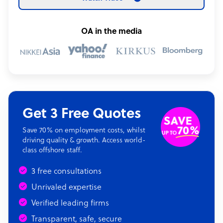
OA in the media
Get 3 Free Quotes
Save 70% on employment costs, whilst
driving quality & growth. Access world-
class offshore staff.
3 free consultations
Unrivaled expertise
Verified leading firms
Transparent, safe, secure