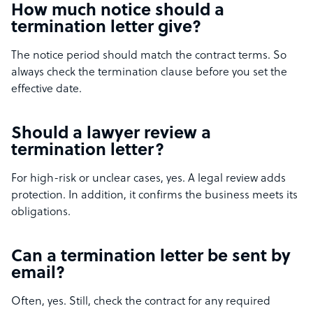
How much notice should a
termination letter give?
The notice period should match the contract terms. So
always check the termination clause before you set the
effective date.
Should a lawyer review a
termination letter?
For high-risk or unclear cases, yes. A legal review adds
protection. In addition, it confirms the business meets its
obligations.
Can a termination letter be sent by
email?
Often, yes. Still, check the contract for any required