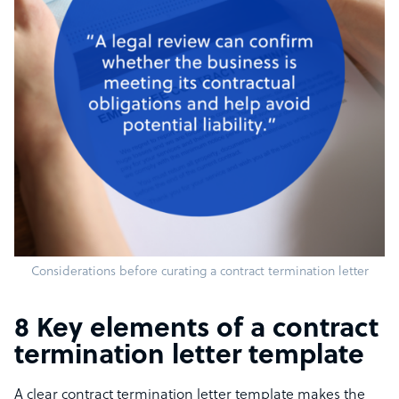
Considerations before curating a contract termination letter
8 Key elements of a contract
termination letter template
A clear contract termination letter template makes the