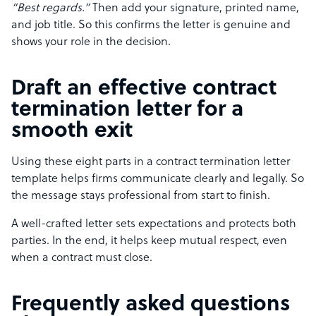
“Best regards.”
Then add your signature, printed name,
and job title. So this confirms the letter is genuine and
shows your role in the decision.
Draft an effective contract
termination letter for a
smooth exit
Using these eight parts in a contract termination letter
template helps firms communicate clearly and legally. So
the message stays professional from start to finish.
A well-crafted letter sets expectations and protects both
parties. In the end, it helps keep mutual respect, even
when a contract must close.
Frequently asked questions