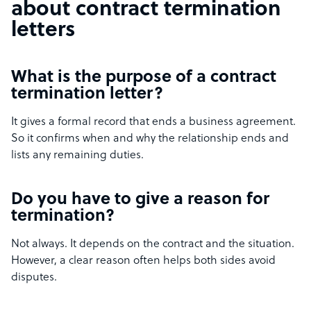
about contract termination
letters
What is the purpose of a contract
termination letter?
It gives a formal record that ends a business agreement.
So it confirms when and why the relationship ends and
lists any remaining duties.
Do you have to give a reason for
termination?
Not always. It depends on the contract and the situation.
However, a clear reason often helps both sides avoid
disputes.