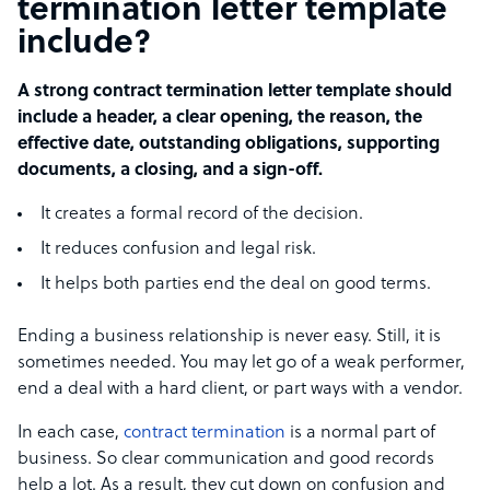
termination letter template
include?
A strong contract termination letter template should
include a header, a clear opening, the reason, the
effective date, outstanding obligations, supporting
documents, a closing, and a sign-off.
It creates a formal record of the decision.
It reduces confusion and legal risk.
It helps both parties end the deal on good terms.
Ending a business relationship is never easy. Still, it is
sometimes needed. You may let go of a weak performer,
end a deal with a hard client, or part ways with a vendor.
In each case,
contract termination
is a normal part of
business. So clear communication and good records
help a lot. As a result, they cut down on confusion and