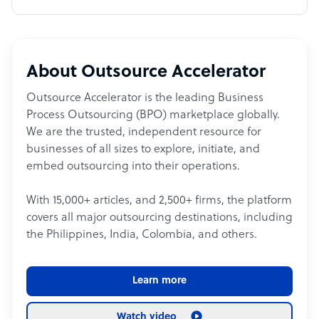
About Outsource Accelerator
Outsource Accelerator is the leading Business
Process Outsourcing (BPO) marketplace globally.
We are the trusted, independent resource for
businesses of all sizes to explore, initiate, and
embed outsourcing into their operations.
With 15,000+ articles, and 2,500+ firms, the platform
covers all major outsourcing destinations, including
the Philippines, India, Colombia, and others.
Learn more
Watch video