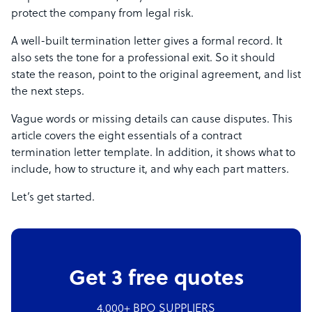
protect the company from legal risk.
A well-built termination letter gives a formal record. It
also sets the tone for a professional exit. So it should
state the reason, point to the original agreement, and list
the next steps.
Vague words or missing details can cause disputes. This
article covers the eight essentials of a contract
termination letter template. In addition, it shows what to
include, how to structure it, and why each part matters.
Let’s get started.
Get 3 free quotes
4,000+ BPO SUPPLIERS