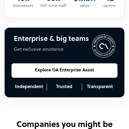
businesses
full-time staff
value
sectors
Enterprise & big teams
Get exclusive assistance
Explore OA Enterprise Assist
Independent
Trusted
Transparent
Companies you might be