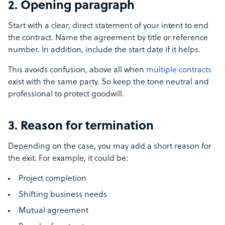
2. Opening paragraph
Start with a clear, direct statement of your intent to end
the contract. Name the agreement by title or reference
number. In addition, include the start date if it helps.
This avoids confusion, above all when
multiple contracts
exist with the same party. So keep the tone neutral and
professional to protect goodwill.
3. Reason for termination
Depending on the case, you may add a short reason for
the exit. For example, it could be:
Project completion
Shifting business needs
Mutual agreement