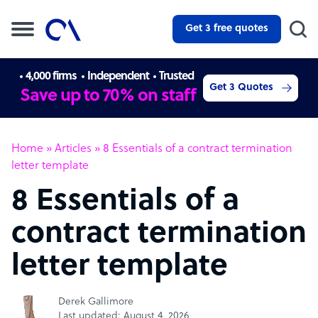
Get 3 free quotes
4,000 firms
Independent
Trusted
Get 3 Quotes
Save up to 70% on staff
Home
»
Articles
»
8 Essentials of a contract termination
letter template
8 Essentials of a
contract termination
letter template
Derek Gallimore
Last updated: August 4, 2026