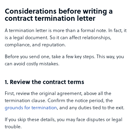
Considerations before writing a
contract termination letter
A termination letter is more than a formal note. In fact, it
is a legal document. So it can affect relationships,
compliance, and reputation.
Before you send one, take a few key steps. This way, you
can avoid costly mistakes.
1. Review the contract terms
First, review the original agreement, above all the
termination clause. Confirm the notice period, the
grounds for termination
, and any duties tied to the exit.
If you skip these details, you may face disputes or legal
trouble.