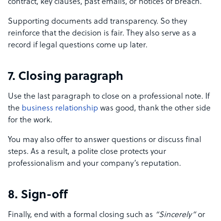
contract, key clauses, past emails, or notices of breach.
Supporting documents add transparency. So they
reinforce that the decision is fair. They also serve as a
record if legal questions come up later.
7. Closing paragraph
Use the last paragraph to close on a professional note. If
the
business relationship
was good, thank the other side
for the work.
You may also offer to answer questions or discuss final
steps. As a result, a polite close protects your
professionalism and your company’s reputation.
8. Sign-off
Finally, end with a formal closing such as
“Sincerely”
or