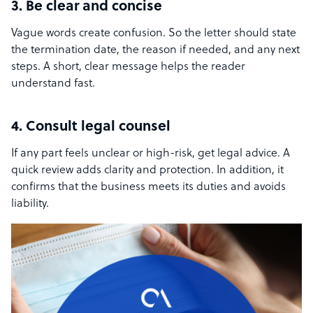
3. Be clear and concise
Vague words create confusion. So the letter should state
the termination date, the reason if needed, and any next
steps. A short, clear message helps the reader
understand fast.
4. Consult legal counsel
If any part feels unclear or high-risk, get legal advice. A
quick review adds clarity and protection. In addition, it
confirms that the business meets its duties and avoids
liability.