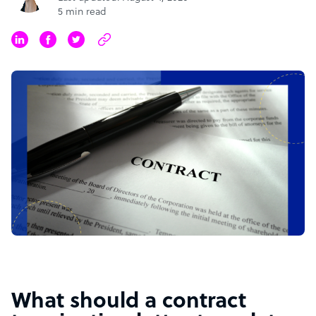
5 min read
What should a contract