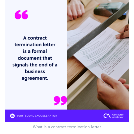
What is a contract termination letter