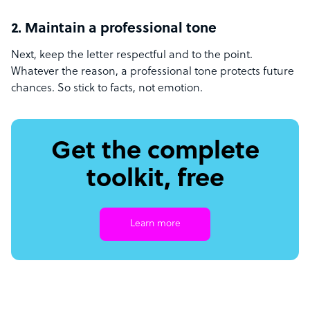
2. Maintain a professional tone
Next, keep the letter respectful and to the point.
Whatever the reason, a professional tone protects future
chances. So stick to facts, not emotion.
Get the complete
toolkit, free
Learn more