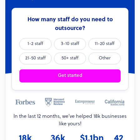
How many staff do you need to
outsource?
1-2 staff
3-10 staff
11-20 staff
21-50 staff
50+ staff
Other
Get started
In the last 12 months, we’ve helped 18k businesses
like yours!
18k
36k
$1.1bn
42