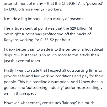
astonishment of many – that the ChatGPT AI is ‘powered’
by 1,000 offshore Kenyan workers.
It made a big impact – for a variety of reasons.
The article’s central point was that the $29 billion AI
overnight success was profiteering off the backs of
Kenyans working for $1.32-$2 per hour.
I know better than to wade into the center of a hot ethical
dispute – but there is so much more to this article than
just this central tenet.
Firstly, I want to state that I expect all outsourcing firms to
provide safe and fair working conditions and pay for their
people. This is a baseline assumption. And I know that, in
general, the ‘outsourcing industry’ performs exceedingly
well in this respect.
However, what exactly constitutes ‘fair pay’ is a much