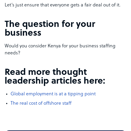
Let’s just ensure that everyone gets a fair deal out of it.
The question for your
business
Would you consider Kenya for your business staffing
needs?
Read more thought
leadership articles here:
Global employment is at a tipping point
The real cost of offshore staff