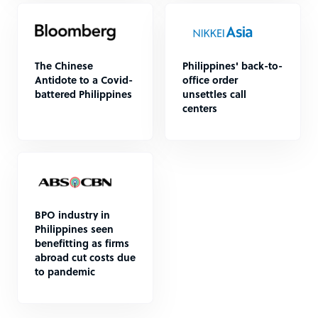
The Chinese
Philippines' back-to-
Antidote to a Covid-
office order
battered Philippines
unsettles call
centers
BPO industry in
Philippines seen
benefitting as firms
abroad cut costs due
to pandemic