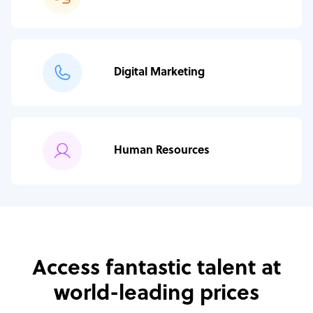
Digital Marketing
Human Resources
Access fantastic talent at
world-leading prices