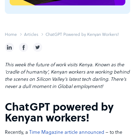
Home
Articles
ChatGPT Powered by Kenyan Workers!
This week the future of work visits Kenya. Known as the
‘cradle of humanity’, Kenyan workers are working behind
the scenes on Silicon Valley’s latest tech darling. There’s
never a dull moment in Global employment!
ChatGPT powered by
Kenyan workers!
Recently, a
Time Magazine article announced
– to the