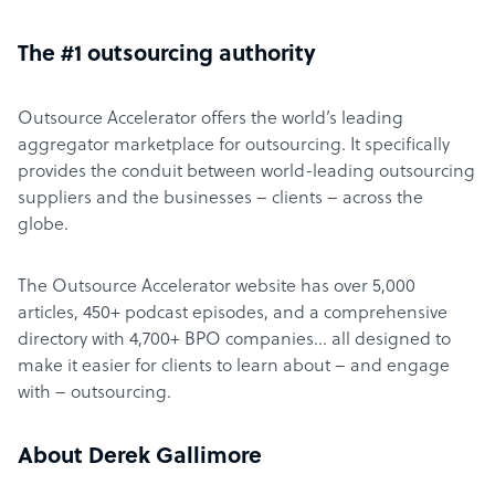
The #1 outsourcing authority
Outsource Accelerator offers the world’s leading
aggregator marketplace for outsourcing. It specifically
provides the conduit between world-leading outsourcing
suppliers and the businesses – clients – across the
globe.
The Outsource Accelerator website has over 5,000
articles, 450+ podcast episodes, and a comprehensive
directory with 4,700+ BPO companies… all designed to
make it easier for clients to learn about – and engage
with – outsourcing.
About Derek Gallimore