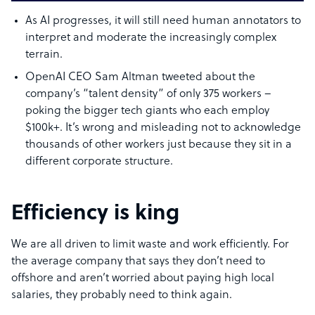
As AI progresses, it will still need human annotators to
interpret and moderate the increasingly complex
terrain.
OpenAI CEO Sam Altman tweeted about the
company’s “talent density” of only 375 workers –
poking the bigger tech giants who each employ
$100k+. It’s wrong and misleading not to acknowledge
thousands of other workers just because they sit in a
different corporate structure.
Efficiency is king
We are all driven to limit waste and work efficiently. For
the average company that says they don’t need to
offshore and aren’t worried about paying high local
salaries, they probably need to think again.