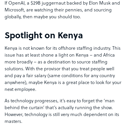
If OpenAI, a $29B juggernaut backed by Elon Musk and
Microsoft, are watching their pennies, and sourcing
globally, then maybe you should too.
Spotlight on Kenya
Kenya is not known for its offshore staffing industry. This
issue has at least shone a light on Kenya – and Africa
more broadly – as a destination to source staffing
solutions. With the provisor that you treat people well
and pay a fair salary (same conditions for any country
anywhere), maybe Kenya is a great place to look for your
next employee.
As technology progresses, it’s easy to forget the ‘man
behind the curtain’ that’s actually running the show.
However, technology is still very much dependent on its
masters.