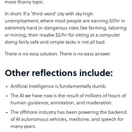
more thorny topic.
In short: If a ‘third-word’ city with sky high
unemployment, where most people are earning $1/hr in
extremely hard or dangerous roles like farming, laboring
or mining, then maybe $2/hr for sitting at a computer
doing fairly safe and simple tasks is not all bad.
There is no easy solution. There is no easy answer.
Other reflections include:
Artificial Intelligence is fundamentally dumb.
The AI we have now is the result of millions of hours of
human guidance, annotation, and moderation.
The offshore industry has been powering the backend
of AI autonomous vehicles, medicine, and speech for
many years.