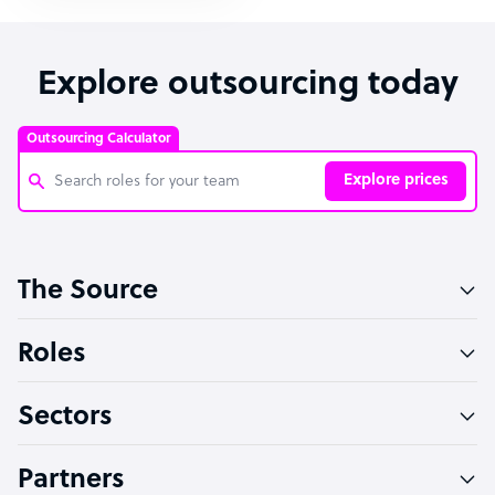
Explore outsourcing today
Outsourcing Calculator
Explore prices
Customer Service Representative
The Source
Software Developer
Bookkeeper Specialist
Roles
Virtual Assistant
Sectors
Technical Support Specialist
Accountant
Partners
PPC Specialist