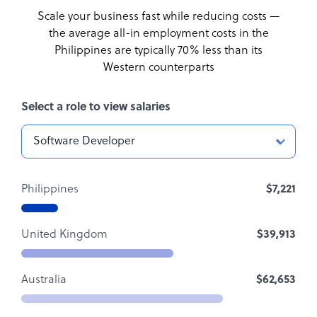
Scale your business fast while reducing costs —
the average all-in employment costs
in the
Philippines are typically 70% less than its
Western counterparts
Select a role to view salaries
Philippines
$7,221
United Kingdom
$39,913
Australia
$62,653