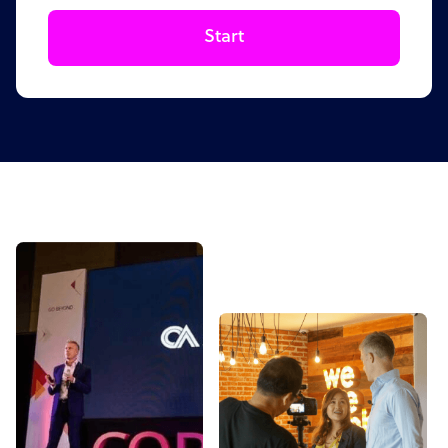
Start