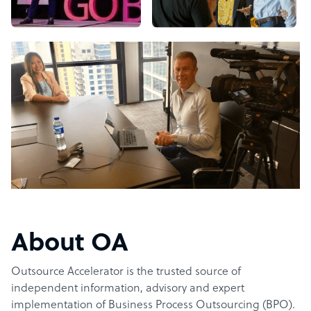
About OA
Outsource Accelerator is the trusted source of
independent information, advisory and expert
implementation of Business Process Outsourcing (BPO).