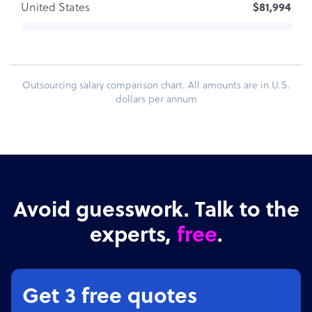
United States
$81,994
Outsourcing salary comparison chart. All amounts are in U.S.
dollars per annum
Avoid guesswork. Talk to the
experts,
free
.
Get 3 free quotes