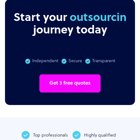
Start your
outsourcing
journey today
Independent
Secure
Transparent
Get 3 free quotes
Top professionals
Highly qualified