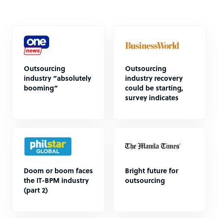
Outsourcing
Outsourcing
industry “absolutely
industry recovery
booming”
could be starting,
survey indicates
Doom or boom faces
Bright future for
the IT-BPM industry
outsourcing
(part 2)