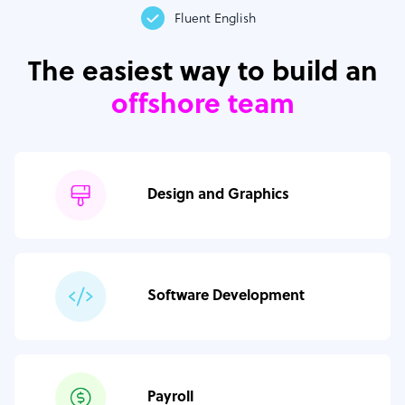
Fluent English
The easiest way to build an
offshore team
Design and Graphics
Software Development
Payroll