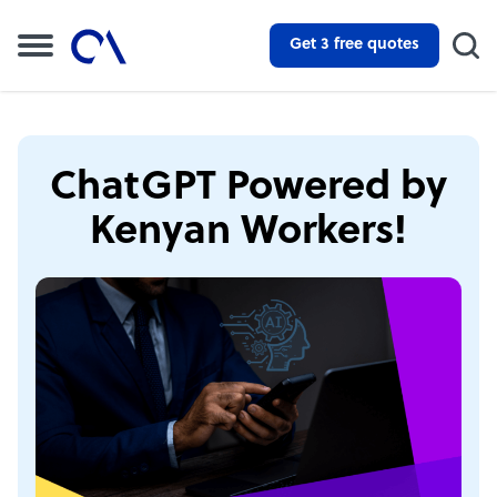
Get 3 free quotes
ChatGPT Powered by
Kenyan Workers!