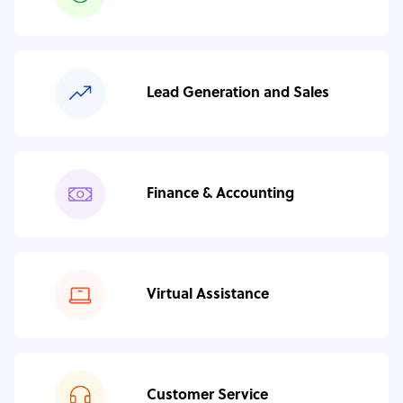
Lead Generation and Sales
Finance & Accounting
Virtual Assistance
Customer Service