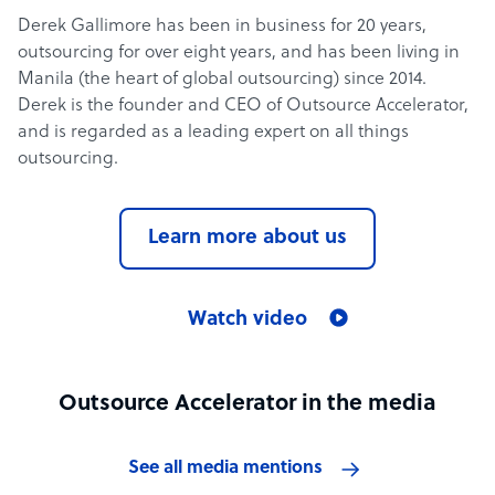
Derek Gallimore has been in business for 20 years,
outsourcing for over eight years, and has been living in
Manila (the heart of global outsourcing) since 2014.
Derek is the founder and CEO of Outsource Accelerator,
and is regarded as a leading expert on all things
outsourcing.
Learn more about us
Watch video
Outsource Accelerator in the media
See all media mentions