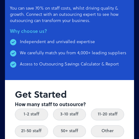
You can save 70% on staff costs, whilst driving quality &
growth. Connect with an outsourcing expert to see how
outsourcing can transform your business.
Why choose us?
Independent and unrivalled expertise
We carefully match you from 4,000+ leading suppliers
Access to Outsourcing Savings Calculator & Report
Get Started
How many staff to outsource?
1-2 staff
3-10 staff
11-20 staff
21-50 staff
50+ staff
Other