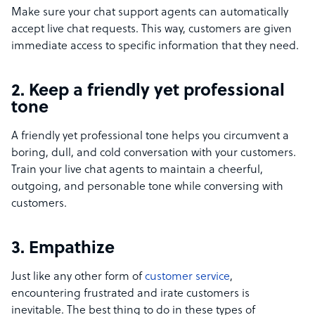
Make sure your chat support agents can automatically
accept live chat requests. This way, customers are given
immediate access to specific information that they need.
2. Keep a friendly yet professional
tone
A friendly yet professional tone helps you circumvent a
boring, dull, and cold conversation with your customers.
Train your live chat agents to maintain a cheerful,
outgoing, and personable tone while conversing with
customers.
3. Empathize
Just like any other form of
customer service
,
encountering frustrated and irate customers is
inevitable. The best thing to do in these types of