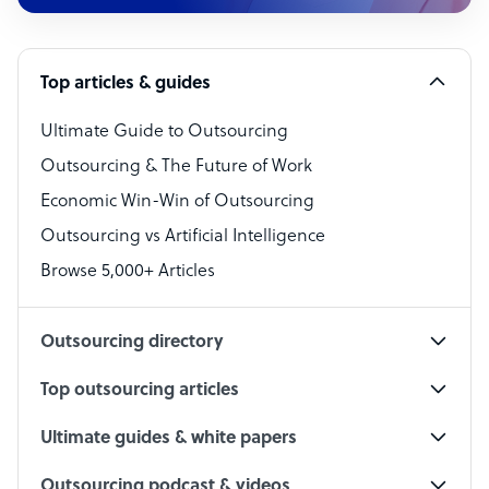
Customer Service Representative
Software Developer
Top articles & guides
Bookkeeper Specialist
Virtual Assistant
Ultimate Guide to Outsourcing
Outsourcing & The Future of Work
Technical Support Specialist
Economic Win-Win of Outsourcing
Accountant
Outsourcing vs Artificial Intelligence
PPC Specialist
Browse 5,000+ Articles
Social Media Specialist
Outsourcing directory
Top outsourcing articles
Ultimate guides & white papers
Outsourcing podcast & videos