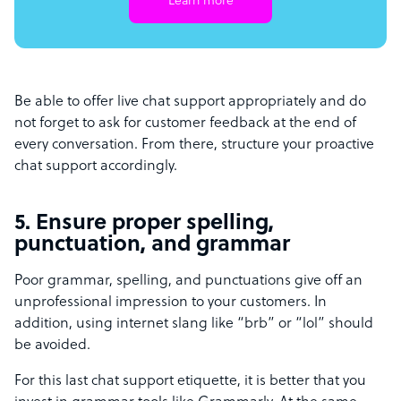
Learn more
Be able to offer live chat support appropriately and do
not forget to ask for customer feedback at the end of
every conversation. From there, structure your proactive
chat support accordingly.
5. Ensure proper spelling,
punctuation, and grammar
Poor grammar, spelling, and punctuations give off an
unprofessional impression to your customers. In
addition, using internet slang like “brb” or “lol” should
be avoided.
For this last chat support etiquette, it is better that you