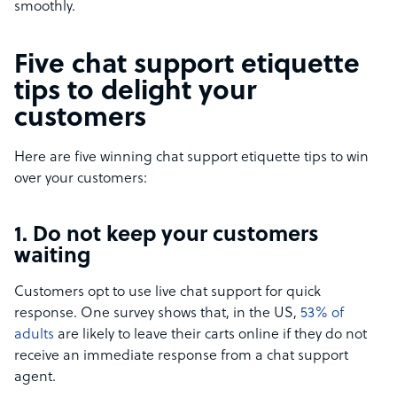
smoothly.
Five chat support etiquette
tips to delight your
customers
Here are five winning chat support etiquette tips to win
over your customers:
1. Do not keep your customers
waiting
Customers opt to use live chat support for quick
response. One survey shows that, in the US,
53% of
adults
are likely to leave their carts online if they do not
receive an immediate response from a chat support
agent.