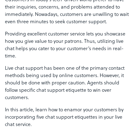
Customers in today’s tech-driven world prefer to have
their inquiries, concerns, and problems attended to
immediately. Nowadays, customers are unwilling to wait
even three minutes to seek customer support.
Providing excellent customer service lets you showcase
how you give value to your patrons. Thus, utilizing live
chat helps you cater to your customer’s needs in real-
time.
Live chat support has been one of the primary contact
methods being used by online customers. However, it
should be done with proper caution. Agents should
follow specific chat support etiquette to win over
customers.
In this article, learn how to enamor your customers by
incorporating five chat support etiquettes in your live
chat service.