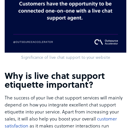
Significance of live chat support to your website
Why is live chat support
etiquette important?
The success of your live chat support services will mainly
depend on how you integrate excellent chat support
etiquette into your service. Apart from increasing your
sales, it will also help you boost your overall
customer
satisfaction
as it makes customer interactions run