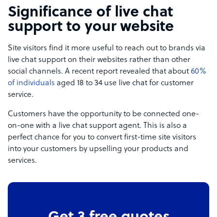
Significance of live chat
support to your website
Site visitors find it more useful to reach out to brands via
live chat support on their websites rather than other
social channels. A recent report revealed that about
60%
of individuals
aged 18 to 34 use live chat for customer
service.
Customers have the opportunity to be connected one-
on-one with a live chat support agent. This is also a
perfect chance for you to convert first-time site visitors
into your customers by upselling your products and
services.