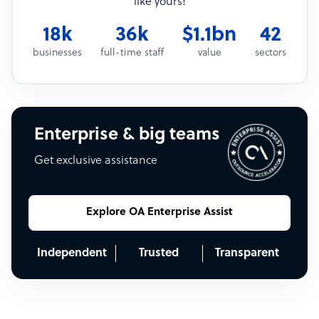
like yours!
18k
36k
$1.1bn
42
businesses
full-time staff
value
sectors
Enterprise & big teams
Get exclusive assistance
Explore OA Enterprise Assist
Independent
Trusted
Transparent