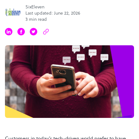
SixEleven
Last updated: June 22, 2026
3 min read