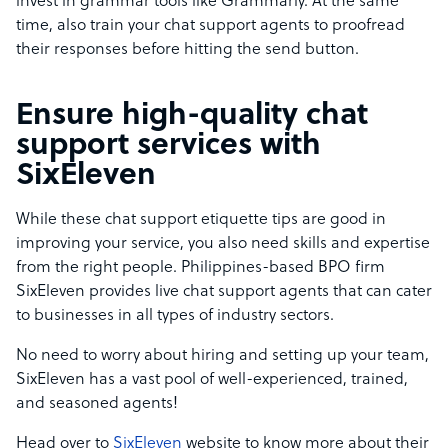
invest in grammar tools like Grammarly. At the same
time, also train your chat support agents to proofread
their responses before hitting the send button.
Ensure high-quality chat
support services with
SixEleven
While these chat support etiquette tips are good in
improving your service, you also need skills and expertise
from the right people. Philippines-based BPO firm
SixEleven provides live chat support agents that can cater
to businesses in all types of industry sectors.
No need to worry about hiring and setting up your team,
SixEleven has a vast pool of well-experienced, trained,
and seasoned agents!
Head over to
SixEleven
website to know more about their