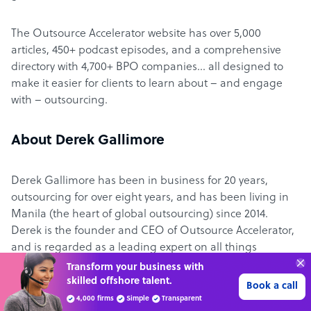
The Outsource Accelerator website has over 5,000
articles, 450+ podcast episodes, and a comprehensive
directory with 4,700+ BPO companies… all designed to
make it easier for clients to learn about – and engage
with – outsourcing.
About Derek Gallimore
Derek Gallimore has been in business for 20 years,
outsourcing for over eight years, and has been living in
Manila (the heart of global outsourcing) since 2014.
Derek is the founder and CEO of Outsource Accelerator,
and is regarded as a leading expert on all things
outsourcing.
Transform your business with
skilled offshore talent.
Book a call
4,000 firms
Simple
Transparent