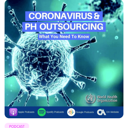
PODCAST