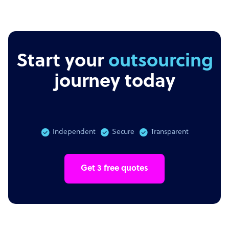
Start your
outsourcing
journey today
Independent
Secure
Transparent
Get 3 free quotes