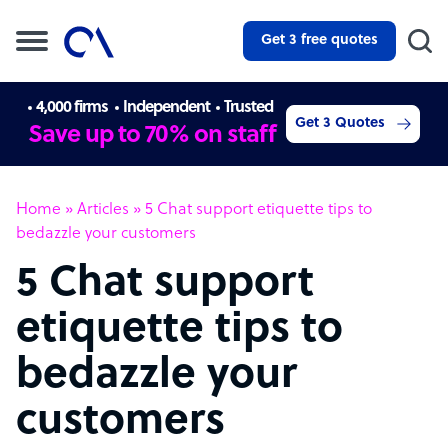
Get 3 free quotes
4,000 firms
Independent
Trusted
Get 3 Quotes
Save up to 70% on staff
Home
»
Articles
»
5 Chat support etiquette tips to
bedazzle your customers
5 Chat support
etiquette tips to
bedazzle your
customers