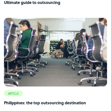
Ultimate guide to outsourcing
ARTICLE
Philippines: the top outsourcing destination