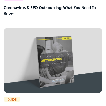
Coronavirus & BPO Outsourcing: What You Need To
Know
GUIDE