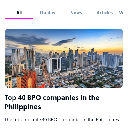
All
Guides
News
Articles
Whi
Top 40 BPO companies in the
Philippines
The most notable 40 BPO companies in the Philippines