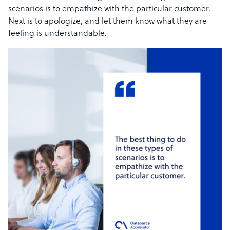
scenarios is to empathize with the particular customer.
Next is to apologize, and let them know what they are
feeling is understandable.