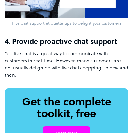
Five chat support etiquette tips to delight your customers
4. Provide proactive chat support
Yes, live chat is a great way to communicate with
customers in real-time. However, many customers are
not usually delighted with live chats popping up now and
then.
Get the complete
toolkit, free