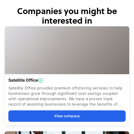
Companies you might be
interested in