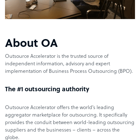
About OA
Outsource Accelerator is the trusted source of
independent information, advisory and expert
implementation of Business Process Outsourcing (BPO).
The #1 outsourcing authority
Outsource Accelerator offers the world’s leading
aggregator marketplace for outsourcing. It specifically
provides the conduit between world-leading outsourcing
suppliers and the businesses – clients – across the
globe.