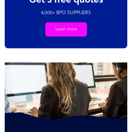
Get 3 free quotes
4,000+ BPO SUPPLIERS
Learn more