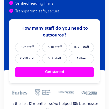
Verified leading firms
Transparent, safe, secure
How many staff do you need to
outsource?
1-2 staff
3-10 staff
11-20 staff
21-50 staff
50+ staff
Other
Get started
In the last 12 months, we’ve helped 18k businesses