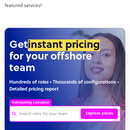
featured services!
Get
instant pricing
for your offshore
team
Hundreds of roles • Thousands of configurations •
Detailed pricing report
Outsourcing Calculator
Explore prices