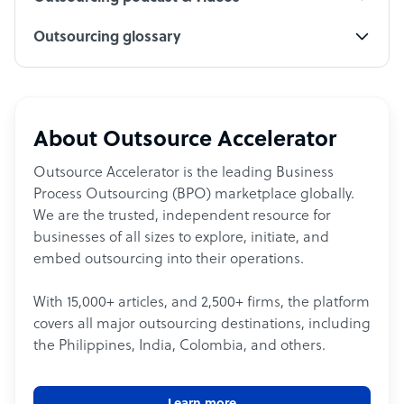
Outsourcing glossary
About Outsource Accelerator
Outsource Accelerator is the leading Business
Process Outsourcing (BPO) marketplace globally.
We are the trusted, independent resource for
businesses of all sizes to explore, initiate, and
embed outsourcing into their operations.
With 15,000+ articles, and 2,500+ firms, the platform
covers all major outsourcing destinations, including
the Philippines, India, Colombia, and others.