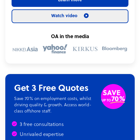
Learn more
Watch video
OA in the media
Get 3 Free Quotes
Save 70% on employment costs, whilst
driving quality & growth. Access world-
class offshore staff.
3 free consultations
Unrivaled expertise