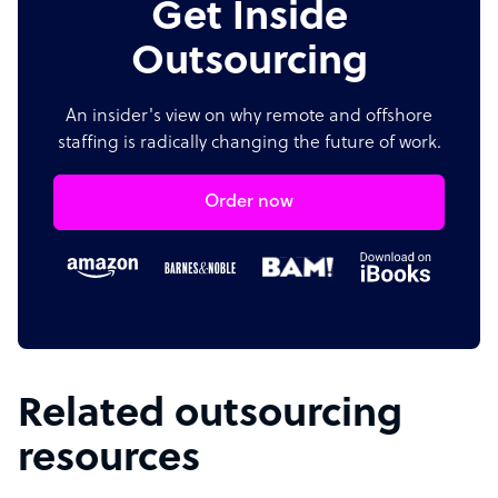
Get Inside
Outsourcing
An insider's view on why remote and offshore
staffing is radically changing the future of work.
Order now
Related outsourcing
resources