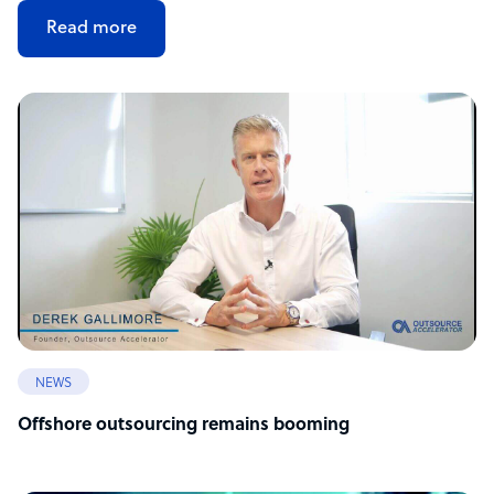
Read more
NEWS
Offshore outsourcing remains booming