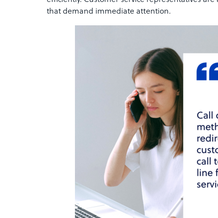
efficiently. Customer service representatives are
that demand immediate attention.