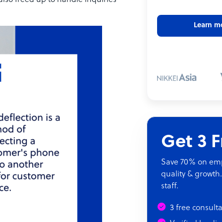
 also freed up to handle inquiries
Learn m
Get 3 
Save 70% on empl
quality & growth.
staff.
3 free consult