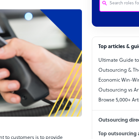
Customer Service
Software Develo
Bookkeeper Speci
Top articles & gu
Virtual Assistant
Ultimate Guide t
Technical Suppor
Outsourcing & Th
Accountant
Economic Win-Win
Outsourcing vs Arti
PPC Specialist
Browse 5,000+ Arti
Social Media Spe
Outsourcing dire
Top outsourcing a
 to customers is to provide