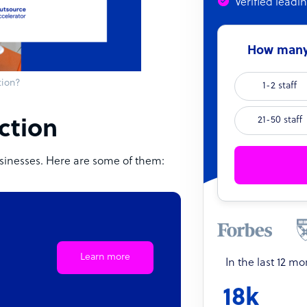
Verified leadi
How many 
tion?
1-2 staff
21-50 staff
ection
sinesses. Here are some of them:
Learn more
In the last 12 m
18k