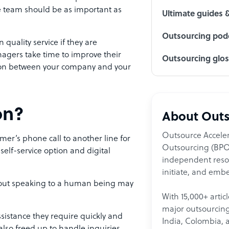
ce team should be as important as
Ultimate guides 
Outsourcing podc
 quality service if they are
nagers take time to improve their
Outsourcing glo
ction between your company and your
on?
About Outs
Outsource Acceler
omer’s phone call to another line for
Outsourcing (BPO)
elf-service option and digital
independent resour
initiate, and embe
thout speaking to a human being may
With 15,000+ artic
major outsourcing 
 assistance they require quickly and
India, Colombia, 