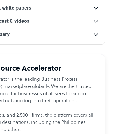
& white papers
ast & videos
ssary
ource Accelerator
ator is the leading Business Process
 marketplace globally. We are the trusted,
ce for businesses of all sizes to explore,
d outsourcing into their operations.
les, and 2,500+ firms, the platform covers all
destinations, including the Philippines,
and others.