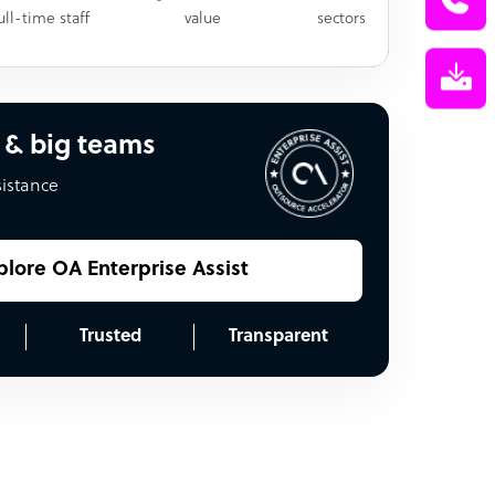
ull-time staff
value
sectors
 & big teams
sistance
plore OA Enterprise Assist
Trusted
Transparent