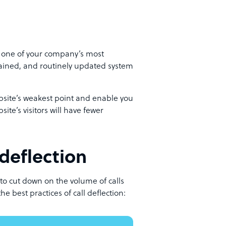
’s one of your company’s most
tained, and routinely updated system
ebsite’s weakest point and enable you
site’s visitors will have fewer
deflection
 to cut down on the volume of calls
he best practices of call deflection: