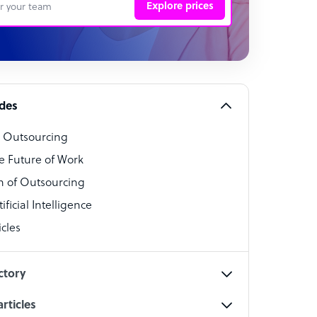
Explore prices
 Representative
per
alist
ides
o Outsourcing
t Specialist
e Future of Work
 of Outsourcing
ficial Intelligence
cles
cialist
ctory
rticles