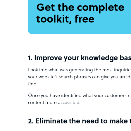
Get the complete
toolkit, free
1. Improve your knowledge ba
Look into what was generating the most inquirie
your website’s search phrases can give you an ide
find.
Once you have identified what your customers n
content more accessible.
2. Eliminate the need to make 