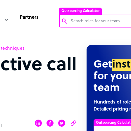
Outsourcing Calculator
Partners
Customer Service Representative
on techniques
Software Developer
ctive call
Bookkeeper Specialist
Get
ins
Virtual Assistant
for you
Technical Support Specialist
team
Accountant
PPC Specialist
Hundreds of role
Detailed pricing 
Social Media Specialist
Outsourcing Calculat
d