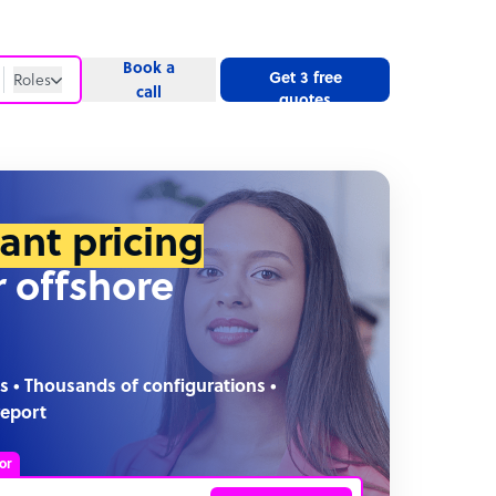
Book a
Get 3 free
Roles
call
quotes
Roles
Website
tant pricing
r offshore
s • Thousands of configurations •
report
or