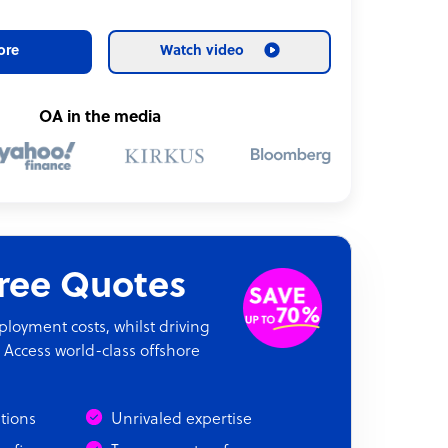
ore
Watch video
OA in the media
Free Quotes
oyment costs, whilst driving
 Access world-class offshore
ations
Unrivaled expertise