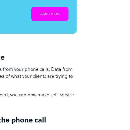
Learn more
se
s from your phone calls. Data from
a of what your clients are trying to
eed, you can now make self-service
the phone call