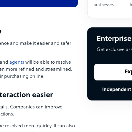
businesses
f
e
Enterprise
ence and make it easier and safer
Get exclusive as
, and
agents
will be able to resolve
even more refined and streamlined.
Ex
ir purchasing online.
Independent
teraction easier
 calls. Companies can improve
ctions.
e resolved more quickly. It can also