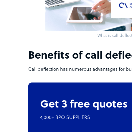
What is call deflec
Benefits of call defl
Call deflection has numerous advantages for bu
Get 3 free quotes
4,000+ BPO SUPPLIERS