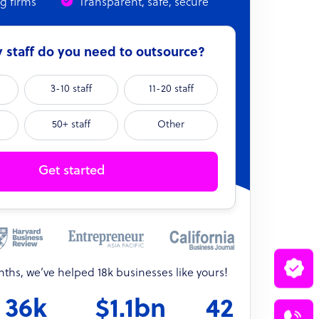
ng firms
Transparent, safe, secure
staff do you need to outsource?
3-10 staff
11-20 staff
50+ staff
Other
Get started
onths, we’ve helped 18k businesses like yours!
36k
$1.1bn
42