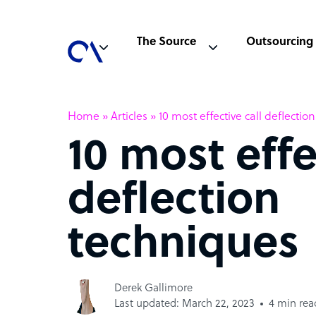
The Source
Outsourcing
Home
»
Articles
»
10 most effective call deflecti
10 most effe
deflection
techniques
Derek Gallimore
Last updated: March 22, 2023
4 min rea