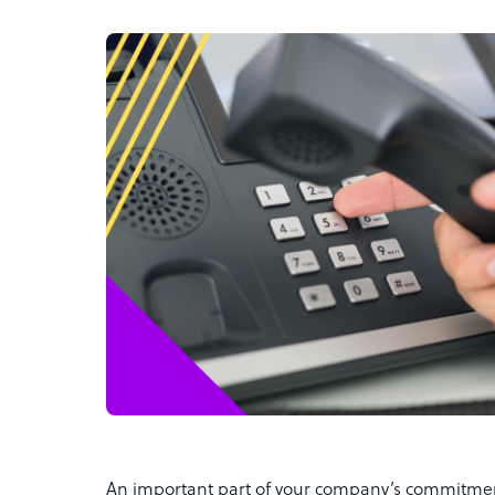
An important part of your company’s commitment