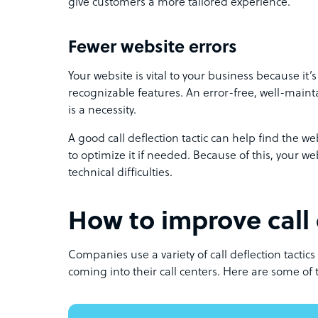
give customers a more tailored experience.
Fewer website errors
Your website is vital to your business because it
recognizable features. An error-free, well-main
is a necessity.
A good call deflection tactic can help find the w
to optimize it if needed. Because of this, your web
technical difficulties.
How to improve call 
Companies use a variety of call deflection tactics
coming into their call centers. Here are some of t