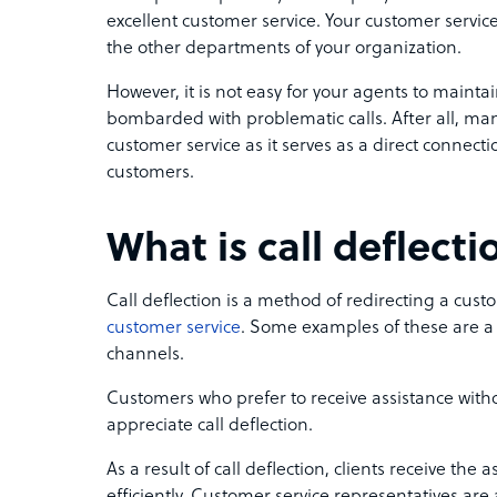
excellent customer service. Your customer servi
the other departments of your organization.
However, it is not easy for your agents to maintain
bombarded with problematic calls. After all, ma
customer service as it serves as a direct conne
customers.
What is call deflecti
Call deflection is a method of redirecting a cust
customer service
. Some examples of these are a s
channels.
Customers who prefer to receive assistance wi
appreciate call deflection.
As a result of call deflection, clients receive the