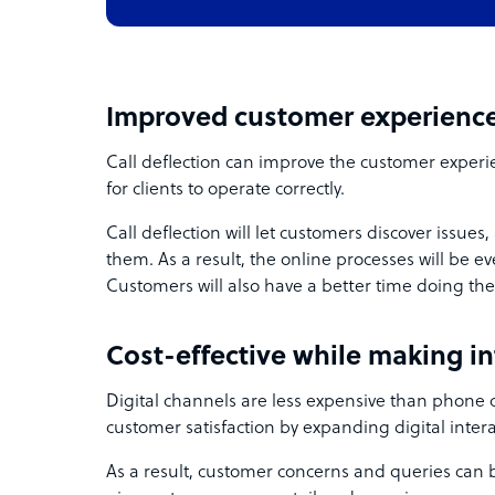
Improved customer experienc
Call deflection can improve the customer experi
for clients to operate correctly.
Call deflection will let customers discover issues
them. As a result, the online processes will be 
Customers will also have a better time doing the
Cost-effective while making in
Digital channels are less expensive than phone
customer satisfaction by expanding digital intera
As a result, customer concerns and queries can b