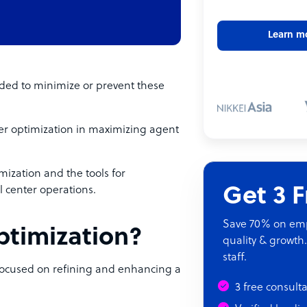
Learn m
eeded to minimize or prevent these
enter optimization in maximizing agent
mization and the tools for
Get 3 
l center operations.
Save 70% on empl
optimization?
quality & growth.
staff.
 focused on refining and enhancing a
3 free consult