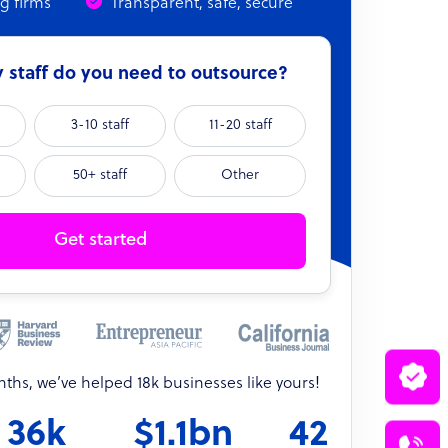
ng firms
Transparent, safe, secure
staff do you need to outsource?
3-10 staff
11-20 staff
50+ staff
Other
Get started
onths, we’ve helped 18k businesses like yours!
36k
$1.1bn
42