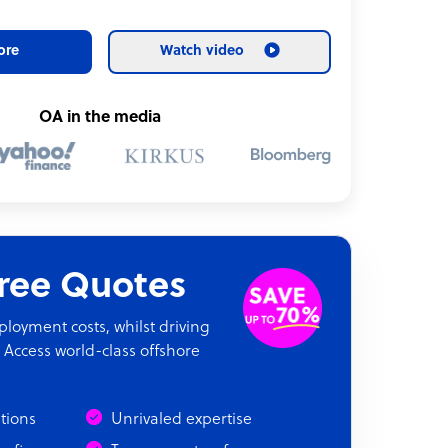
ore
Watch video
OA in the media
Free Quotes
oyment costs, whilst driving
 Access world-class offshore
ations
Unrivaled expertise