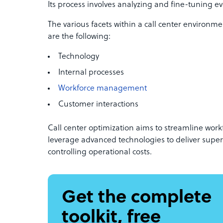
Its process involves analyzing and fine-tuning eve
The various facets within a call center environme
are the following:
Technology
Internal processes
Workforce management
Customer interactions
Call center optimization aims to streamline wor
leverage advanced technologies to deliver super
controlling operational costs.
Get the complete
toolkit, free