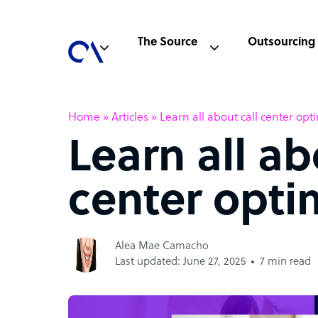
The Source
Outsourcing
Home
»
Articles
»
Learn all about call center opt
Learn all ab
center opti
Alea Mae Camacho
Last updated: June 27, 2025
7 min read