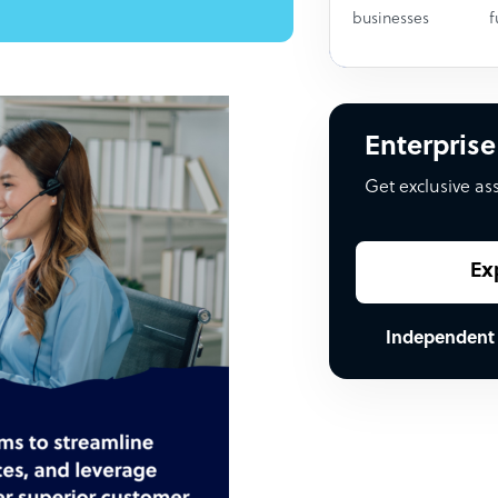
businesses
f
Enterprise
Get exclusive as
Ex
Independent