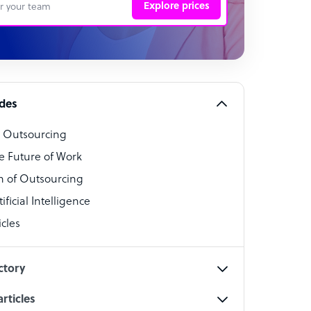
Explore prices
 Representative
per
alist
ides
o Outsourcing
t Specialist
e Future of Work
 of Outsourcing
ficial Intelligence
cles
cialist
ctory
rticles