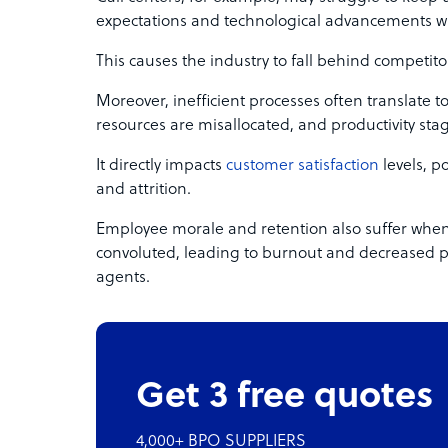
expectations and technological advancements w
This causes the industry to fall behind competito
Moreover, inefficient processes often translate t
resources are misallocated, and productivity sta
It directly impacts
customer satisfaction
levels, po
and attrition.
Employee morale and retention also suffer whe
convoluted, leading to burnout and decreased 
agents.
Get 3 free quotes
4,000+ BPO SUPPLIERS