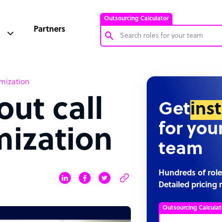
Outsourcing Calculator
Partners
Customer Service Representative
imization
Software Developer
out call
Bookkeeper Specialist
Get
ins
Virtual Assistant
for you
mization
Technical Support Specialist
team
Accountant
PPC Specialist
Hundreds of role
Detailed pricing 
Social Media Specialist
Outsourcing Calculat