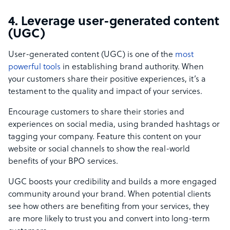
4. Leverage user-generated content
(UGC)
User-generated content (UGC) is one of the
most
powerful tools
in establishing brand authority. When
your customers share their positive experiences, it’s a
testament to the quality and impact of your services.
Encourage customers to share their stories and
experiences on social media, using branded hashtags or
tagging your company. Feature this content on your
website or social channels to show the real-world
benefits of your BPO services.
UGC boosts your credibility and builds a more engaged
community around your brand. When potential clients
see how others are benefiting from your services, they
are more likely to trust you and convert into long-term