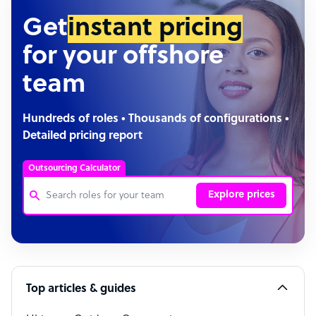
Get
instant pricing
for your offshore
team
Hundreds of roles • Thousands of configurations •
Detailed pricing report
Outsourcing Calculator
Explore prices
Customer Service Representative
Software Developer
Top articles & guides
Bookkeeper Specialist