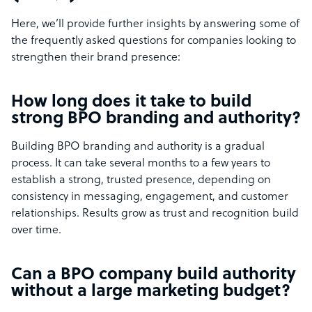
Here, we’ll provide further insights by answering some of
the frequently asked questions for companies looking to
strengthen their brand presence:
How long does it take to build
strong BPO branding and authority?
Building BPO branding and authority is a gradual
process. It can take several months to a few years to
establish a strong, trusted presence, depending on
consistency in messaging, engagement, and customer
relationships. Results grow as trust and recognition build
over time.
Can a BPO company build authority
without a large marketing budget?