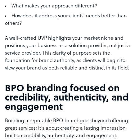
What makes your approach different?
How does it address your clients’ needs better than
others?
A well-crafted UVP highlights your market niche and
positions your business as a solution provider, not just a
service provider. This clarity of purpose sets the
foundation for brand authority, as clients will begin to
view your brand as both reliable and distinct in its field.
BPO branding focused on
credibility, authenticity, and
engagement
Building a reputable BPO brand goes beyond offering
great services; it’s about creating a lasting impression
built on credibility, authenticity, and engagement.