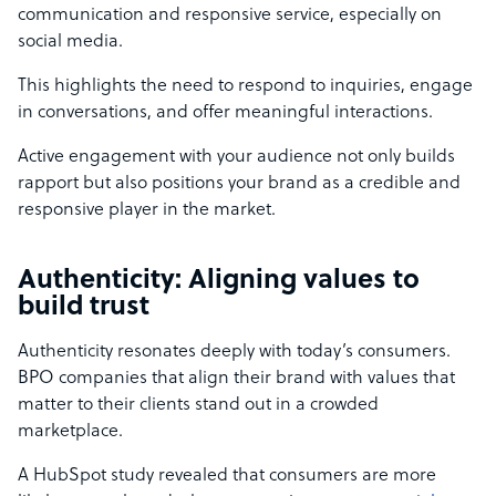
communication and responsive service, especially on
social media.
This highlights the need to respond to inquiries, engage
in conversations, and offer meaningful interactions.
Active engagement with your audience not only builds
rapport but also positions your brand as a credible and
responsive player in the market.
Authenticity: Aligning values to
build trust
Authenticity resonates deeply with today’s consumers.
BPO companies that align their brand with values that
matter to their clients stand out in a crowded
marketplace.
A HubSpot study revealed that consumers are more