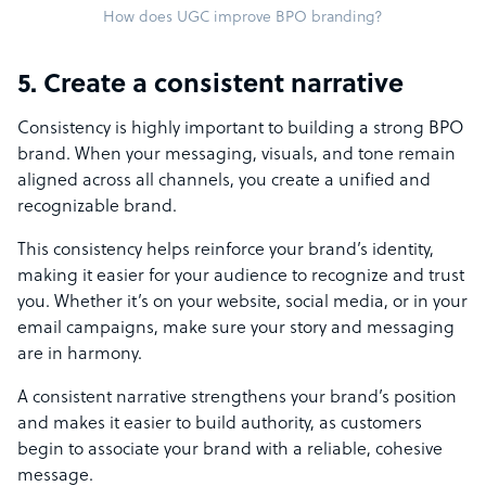
How does UGC improve BPO branding?
5. Create a consistent narrative
Consistency is highly important to building a strong BPO
brand. When your messaging, visuals, and tone remain
aligned across all channels, you create a unified and
recognizable brand.
This consistency helps reinforce your brand’s identity,
making it easier for your audience to recognize and trust
you. Whether it’s on your website, social media, or in your
email campaigns, make sure your story and messaging
are in harmony.
A consistent narrative strengthens your brand’s position
and makes it easier to build authority, as customers
begin to associate your brand with a reliable, cohesive
message.