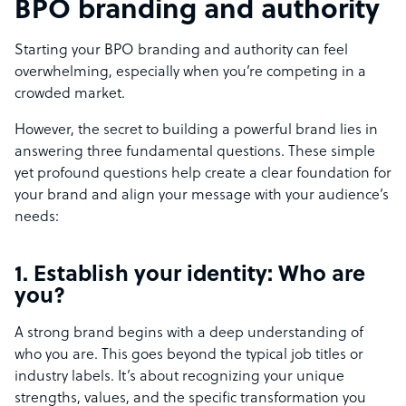
BPO branding and authority
Starting your BPO branding and authority can feel
overwhelming, especially when you’re competing in a
crowded market.
However, the secret to building a powerful brand lies in
answering three fundamental questions. These simple
yet profound questions help create a clear foundation for
your brand and align your message with your audience’s
needs:
1. Establish your identity: Who are
you?
A strong brand begins with a deep understanding of
who you are. This goes beyond the typical job titles or
industry labels. It’s about recognizing your unique
strengths, values, and the specific transformation you