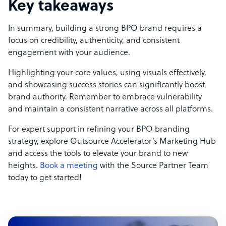
Key takeaways
In summary, building a strong BPO brand requires a
focus on credibility, authenticity, and consistent
engagement with your audience.
Highlighting your core values, using visuals effectively,
and showcasing success stories can significantly boost
brand authority. Remember to embrace vulnerability
and maintain a consistent narrative across all platforms.
For expert support in refining your BPO branding
strategy, explore Outsource Accelerator’s Marketing Hub
and access the tools to elevate your brand to new
heights.
Book a meeting
with the Source Partner Team
today to get started!