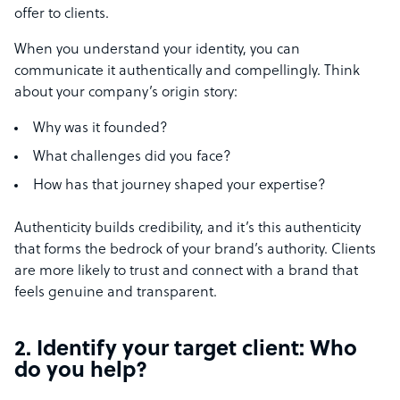
offer to clients.
When you understand your identity, you can
communicate it authentically and compellingly. Think
about your company’s origin story:
Why was it founded?
What challenges did you face?
How has that journey shaped your expertise?
Authenticity builds credibility, and it’s this authenticity
that forms the bedrock of your brand’s authority. Clients
are more likely to trust and connect with a brand that
feels genuine and transparent.
2. Identify your target client: Who
do you help?