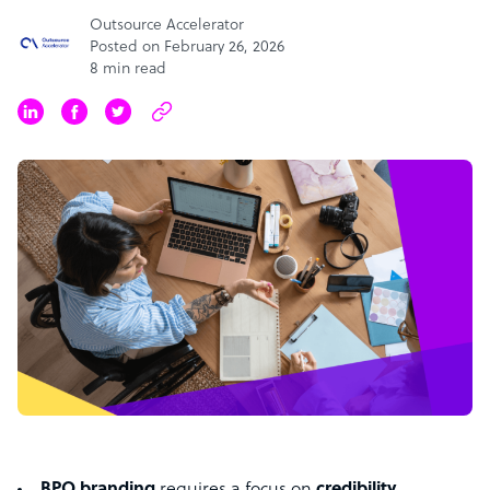
Outsource Accelerator
Posted on February 26, 2026
8 min read