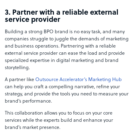
3. Partner with a reliable external
service provider
Building a strong BPO brand is no easy task, and many
companies struggle to juggle the demands of marketing
and business operations. Partnering with a reliable
external service provider can ease the load and provide
specialized expertise in digital marketing and brand
storytelling.
A partner like
Outsource Accelerator’s Marketing Hub
can help you craft a compelling narrative, refine your
strategy, and provide the tools you need to measure your
brand’s performance.
This collaboration allows you to focus on your core
services while the experts build and enhance your
brand’s market presence.