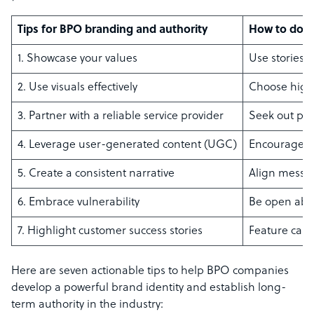
Tips for BPO branding and authority
How to do it
1. Showcase your values
Use stories 
2. Use visuals effectively
Choose high-
3. Partner with a reliable service provider
Seek out pro
4. Leverage user-generated content (UGC)
Encourage cu
5. Create a consistent narrative
Align messag
6. Embrace vulnerability
Be open abou
7. Highlight customer success stories
Feature case 
Here are seven actionable tips to help BPO companies
develop a powerful brand identity and establish long-
term authority in the industry: