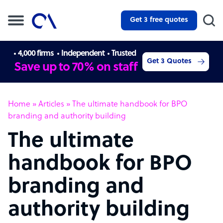
Get 3 free quotes
4,000 firms
Independent
Trusted
Get 3 Quotes
Save up to 70% on staff
Home
»
Articles
»
The ultimate handbook for BPO
branding and authority building
The ultimate
handbook for BPO
branding and
authority building