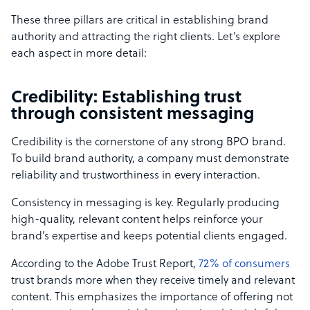
These three pillars are critical in establishing brand
authority and attracting the right clients. Let’s explore
each aspect in more detail:
Credibility: Establishing trust
through consistent messaging
Credibility is the cornerstone of any strong BPO brand.
To build brand authority, a company must demonstrate
reliability and trustworthiness in every interaction.
Consistency in messaging is key. Regularly producing
high-quality, relevant content helps reinforce your
brand’s expertise and keeps potential clients engaged.
According to the Adobe Trust Report,
72% of consumers
trust brands more when they receive timely and relevant
content. This emphasizes the importance of offering not