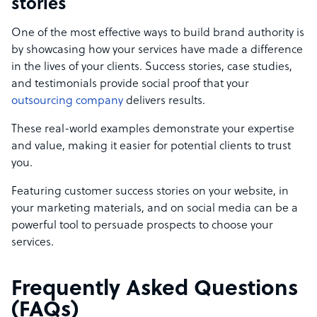
stories
One of the most effective ways to build brand authority is
by showcasing how your services have made a difference
in the lives of your clients. Success stories, case studies,
and testimonials provide social proof that your
outsourcing company
delivers results.
These real-world examples demonstrate your expertise
and value, making it easier for potential clients to trust
you.
Featuring customer success stories on your website, in
your marketing materials, and on social media can be a
powerful tool to persuade prospects to choose your
services.
Frequently Asked Questions
(FAQs)