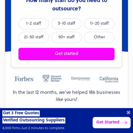
How many staff do you need to
outsource?
1-2 staff
3-10 staff
11-20 staff
21-50 staff
50+ staff
Other
Get started
In the last 12 months, we’ve helped 18k businesses
like yours!
18k
36k
$1.1bn
42
Get 3 Free Quotes
Verified Outsourcing Suppliers
businesses
full-time staff
value
sectors
Get Started
4,000 firms.Just 2 minutes to complete.