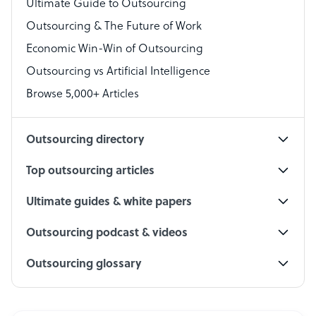
Virtual Assistant
Ultimate Guide to Outsourcing
Outsourcing & The Future of Work
Technical Support Specialist
Economic Win-Win of Outsourcing
Accountant
Outsourcing vs Artificial Intelligence
PPC Specialist
Browse 5,000+ Articles
Social Media Specialist
Outsourcing directory
Top outsourcing articles
Ultimate guides & white papers
Outsourcing podcast & videos
Outsourcing glossary