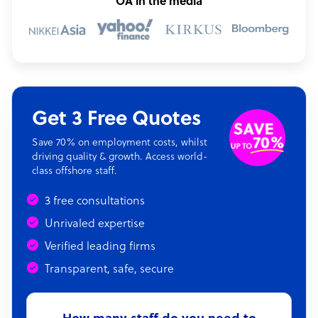
OA in the media
Get 3 Free Quotes
Save 70% on employment costs, whilst
driving quality & growth. Access world-
class offshore staff.
3 free consultations
Unrivaled expertise
Verified leading firms
Transparent, safe, secure