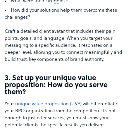
What were their struggles?
How did your solutions help them overcome these
challenges?
Craft a detailed client avatar that includes their pain
points, goals, and language. When you target your
messaging to a specific audience, it resonates on a
deeper level, allowing you to connect meaningfully and
build trust, key components of brand authority.
3. Set up your unique value
proposition: How do you serve
them?
Your
unique value proposition (UVP)
will differentiate
your BPO organization from the competition. It’s not
enough to just offer services; you must show your
potential clients the specific results you deliver: