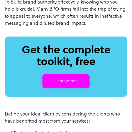
To build brand authority effectively, knowing who you
help is crucial. Many BPO firms fall into the trap of trying
to appeal to everyone, which often results in ineffective
messaging and diluted brand impact.
Get the complete
toolkit, free
Learn more
Define your ideal client by considering the clients who
have benefited most from your services: