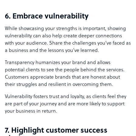
6. Embrace vulnerability
While showcasing your strengths is important, showing
vulnerability can also help create deeper connections
with your audience. Share the challenges you’ve faced as
a business and the lessons you’ve learned.
Transparency humanizes your brand and allows
potential clients to see the people behind the services.
Customers appreciate brands that are honest about
their struggles and resilient in overcoming them.
Vulnerability fosters trust and loyalty, as clients feel they
are part of your journey and are more likely to support
your business in return.
7. Highlight customer success