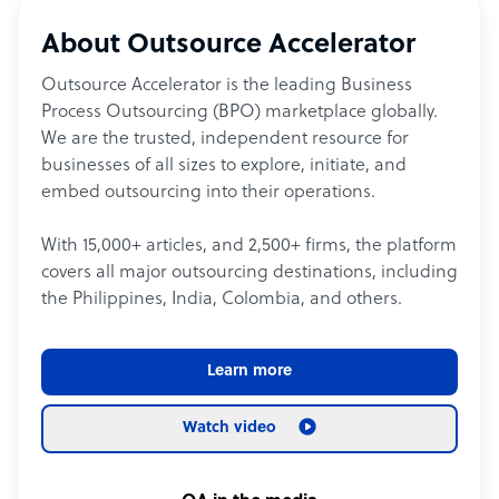
About Outsource Accelerator
Outsource Accelerator is the leading Business
Process Outsourcing (BPO) marketplace globally.
We are the trusted, independent resource for
businesses of all sizes to explore, initiate, and
embed outsourcing into their operations.
With 15,000+ articles, and 2,500+ firms, the platform
covers all major outsourcing destinations, including
the Philippines, India, Colombia, and others.
Learn more
Watch video