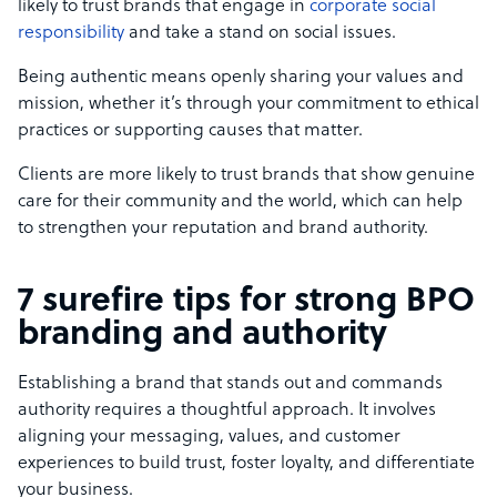
likely to trust brands that engage in
corporate social
responsibility
and take a stand on social issues.
Being authentic means openly sharing your values and
mission, whether it’s through your commitment to ethical
practices or supporting causes that matter.
Clients are more likely to trust brands that show genuine
care for their community and the world, which can help
to strengthen your reputation and brand authority.
7 surefire tips for strong BPO
branding and authority
Establishing a brand that stands out and commands
authority requires a thoughtful approach. It involves
aligning your messaging, values, and customer
experiences to build trust, foster loyalty, and differentiate
your business.