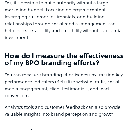
Yes, it’s possible to build authority without a large
marketing budget. Focusing on organic content,
leveraging customer testimonials, and building
relationships through social media engagement can
help increase visibility and credibility without substantial
investment.
How do I measure the effectiveness
of my BPO branding efforts?
You can measure branding effectiveness by tracking key
performance indicators (KPIs) like website traffic, social
media engagement, client testimonials, and lead
conversions.
Analytics tools and customer feedback can also provide
valuable insights into brand perception and growth.