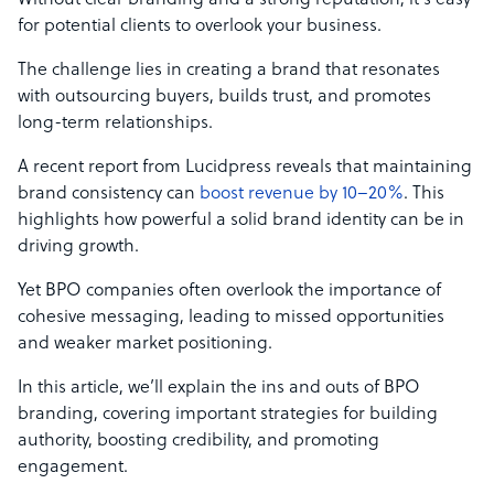
Without clear branding and a strong reputation, it’s easy
for potential clients to overlook your business.
The challenge lies in creating a brand that resonates
with outsourcing buyers, builds trust, and promotes
long-term relationships.
A recent report from Lucidpress reveals that maintaining
brand consistency can
boost revenue by 10–20%
. This
highlights how powerful a solid brand identity can be in
driving growth.
Yet BPO companies often overlook the importance of
cohesive messaging, leading to missed opportunities
and weaker market positioning.
In this article, we’ll explain the ins and outs of BPO
branding, covering important strategies for building
authority, boosting credibility, and promoting
engagement.