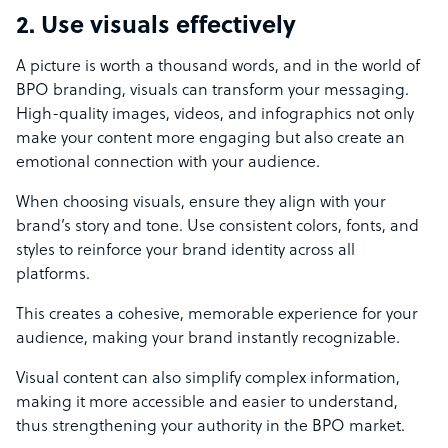
2. Use visuals effectively
A picture is worth a thousand words, and in the world of
BPO branding, visuals can transform your messaging.
High-quality images, videos, and infographics not only
make your content more engaging but also create an
emotional connection with your audience.
When choosing visuals, ensure they align with your
brand’s story and tone. Use consistent colors, fonts, and
styles to reinforce your brand identity across all
platforms.
This creates a cohesive, memorable experience for your
audience, making your brand instantly recognizable.
Visual content can also simplify complex information,
making it more accessible and easier to understand,
thus strengthening your authority in the BPO market.