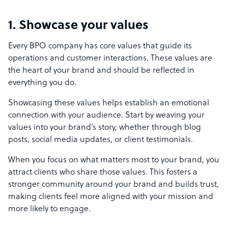
1. Showcase your values
Every BPO company has core values that guide its
operations and customer interactions. These values are
the heart of your brand and should be reflected in
everything you do.
Showcasing these values helps establish an emotional
connection with your audience. Start by weaving your
values into your brand’s story, whether through blog
posts, social media updates, or client testimonials.
When you focus on what matters most to your brand, you
attract clients who share those values. This fosters a
stronger community around your brand and builds trust,
making clients feel more aligned with your mission and
more likely to engage.