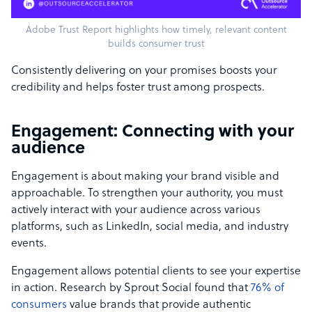
Adobe Trust Report highlights how timely, relevant content
builds consumer trust
Consistently delivering on your promises boosts your
credibility and helps foster trust among prospects.
Engagement: Connecting with your
audience
Engagement is about making your brand visible and
approachable. To strengthen your authority, you must
actively interact with your audience across various
platforms, such as LinkedIn, social media, and industry
events.
Engagement allows potential clients to see your expertise
in action. Research by Sprout Social found that
76% of
consumers
value brands that provide authentic