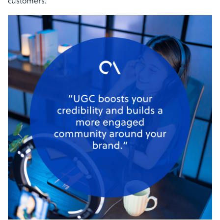
customers.