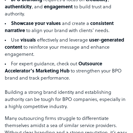
BPO branding
requires a focus on
credibility
,
authenticity
, and
engagement
to build trust and
authority.
Showcase your values
and create a
consistent
narrative
to align your brand with clients’ needs.
Use
visuals
effectively and leverage
user-generated
content
to reinforce your message and enhance
engagement.
For expert guidance, check out
Outsource
Accelerator’s Marketing Hub
to strengthen your BPO
brand and track performance.
Building a strong brand identity and establishing
authority can be tough for BPO companies, especially in
a highly competitive industry.
Many outsourcing firms struggle to differentiate
themselves amidst a sea of similar service providers.