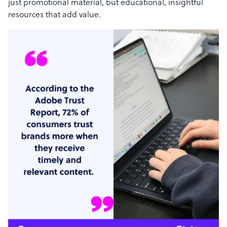
just promotional material, but educational, insightful
resources that add value.