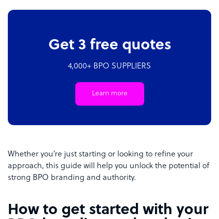
Get 3 free quotes
4,000+ BPO SUPPLIERS
Learn more
Whether you’re just starting or looking to refine your
approach, this guide will help you unlock the potential of
strong BPO branding and authority.
How to get started with your