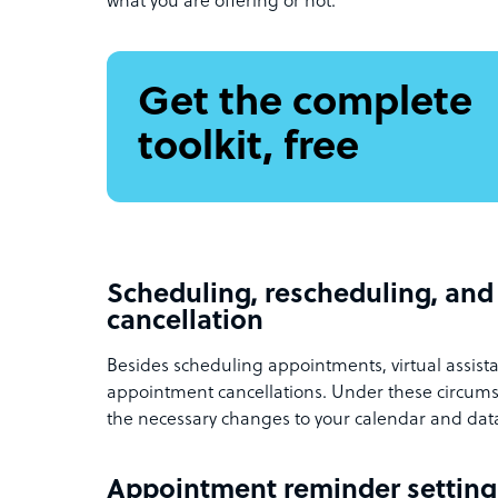
what you are offering or not.
Get the complete
toolkit, free
Scheduling, rescheduling, an
cancellation
Besides scheduling appointments, virtual assist
appointment cancellations. Under these circumst
the necessary changes to your calendar and da
Appointment reminder settin