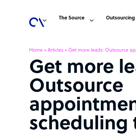
The Source
Outsourcing
Home
»
Articles
»
Get more leads: Outsource ap
Get more le
Outsource
appointmen
scheduling 