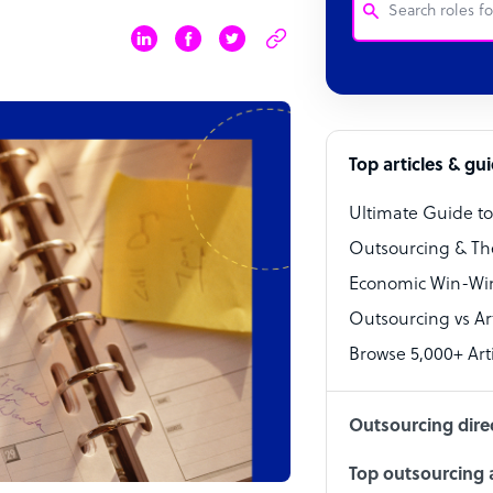
Customer Service
Software Develo
Bookkeeper Speci
Top articles & gu
Virtual Assistant
Ultimate Guide t
Technical Suppor
Outsourcing & Th
Accountant
Economic Win-Win
Outsourcing vs Arti
PPC Specialist
Browse 5,000+ Arti
Social Media Spe
Outsourcing dire
Top outsourcing a