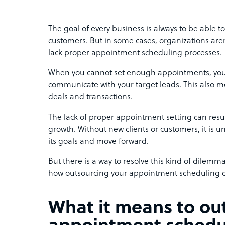
The goal of every business is always to be able to
customers. But in some cases, organizations aren
lack proper appointment scheduling processes.
When you cannot set enough appointments, you 
communicate with your target leads. This also m
deals and transactions.
The lack of proper appointment setting can resu
growth. Without new clients or customers, it is un
its goals and move forward.
But there is a way to resolve this kind of dilemma. 
how outsourcing your appointment scheduling c
What it means to ou