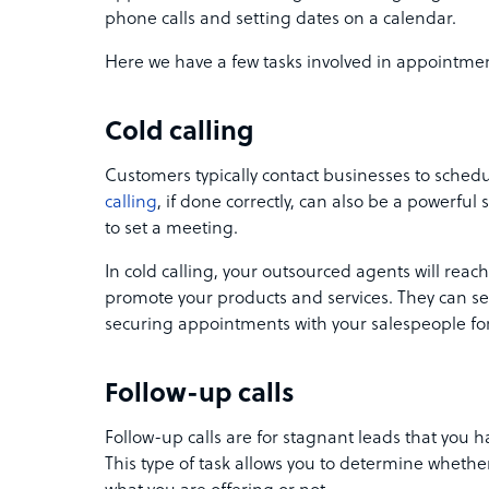
phone calls and setting dates on a calendar.
Here we have a few tasks involved in appointmen
Cold calling
Customers typically contact businesses to sche
calling
, if done correctly, can also be a powerfu
to set a meeting.
In cold calling, your outsourced agents will reach
promote your products and services. They can seam
securing appointments with your salespeople for
Follow-up calls
Follow-up calls are for stagnant leads that you 
This type of task allows you to determine whether 