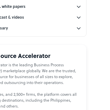
& white papers
ast & videos
ssary
ource Accelerator
ator is the leading Business Process
 marketplace globally. We are the trusted,
ce for businesses of all sizes to explore,
d outsourcing into their operations.
les, and 2,500+ firms, the platform covers all
destinations, including the Philippines,
and others.