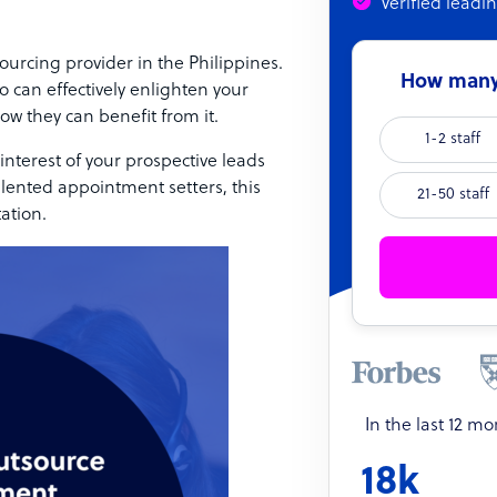
Verified leadi
urcing provider in the Philippines.
How many 
o can effectively enlighten your
ow they can benefit from it.
1-2 staff
interest of your prospective leads
alented appointment setters, this
21-50 staff
tation.
In the last 12 m
18k