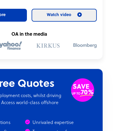
ore
Watch video
OA in the media
Free Quotes
oyment costs, whilst driving
 Access world-class offshore
ations
Unrivaled expertise