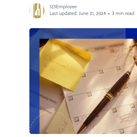
123Employee
Last updated: June 21, 2024
3 min read