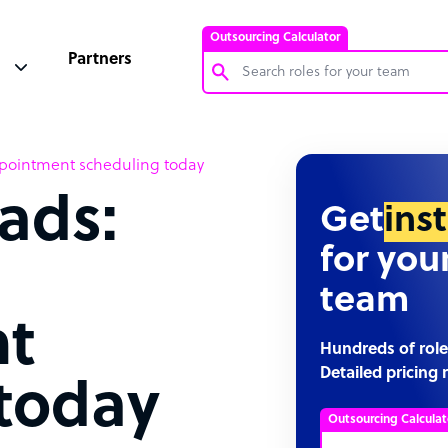
Outsourcing Calculator
Partners
Customer Service Representative
pointment scheduling today
Software Developer
ads:
Bookkeeper Specialist
Get
ins
Virtual Assistant
for you
Technical Support Specialist
team
Accountant
t
PPC Specialist
Hundreds of role
Detailed pricing 
Social Media Specialist
today
Outsourcing Calculat