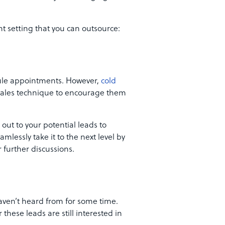
t setting that you can outsource:
dule appointments. However,
cold
l sales technique to encourage them
 out to your potential leads to
lessly take it to the next level by
 further discussions.
haven’t heard from for some time.
these leads are still interested in