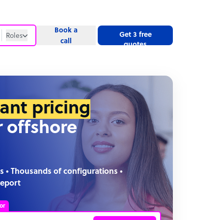
Book a
Get 3 free
Roles
call
quotes
Roles
Website
tant pricing
r offshore
s • Thousands of configurations •
report
or