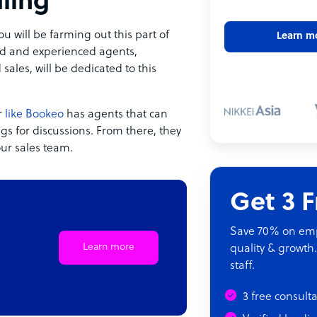
ling
will be farming out this part of
Learn m
ined and experienced agents,
 sales, will be dedicated to this
r
like Bookeo
has agents that can
ngs for discussions. From there, they
our sales team.
Get 3 
Save 70% on empl
Learn more
quality & growth.
staff.
3 free consult