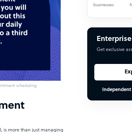
businesses
f
Enterprise
Get exclusive as
Ex
ointment scheduling
Independent
tment
l, is more than just managing