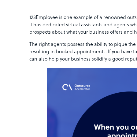
123Employee is one example of a renowned outso
It has dedicated virtual assistants and agents wh
prospects about what your business offers and h
The right agents possess the ability to pique the 
resulting in booked appointments. If you have t
can also help your business solidify a good repu