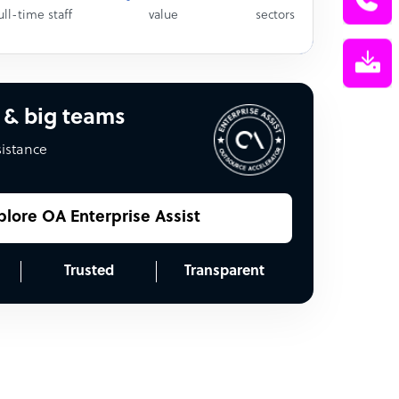
ull-time staff
value
sectors
 & big teams
sistance
plore OA Enterprise Assist
Trusted
Transparent