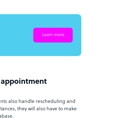
Learn more
d appointment
ants also handle rescheduling and
ances, they will also have to make
tabase.
g