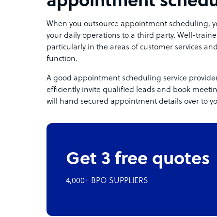
appointment schedu
When you outsource appointment scheduling, you 
your daily operations to a third party. Well-tra
particularly in the areas of customer services and
function.
A good appointment scheduling service provide
efficiently invite qualified leads and book meeti
will hand secured appointment details over to y
Get 3 free quotes
4,000+ BPO SUPPLIERS