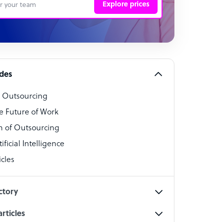
Explore prices
 Representative
per
alist
ides
o Outsourcing
t Specialist
e Future of Work
 of Outsourcing
ficial Intelligence
cles
cialist
ctory
rticles