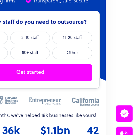
ng firms
Transparent, safe, secure
staff do you need to outsource?
3-10 staff
11-20 staff
50+ staff
Other
Get started
onths, we’ve helped 18k businesses like yours!
36k
$1.1bn
42