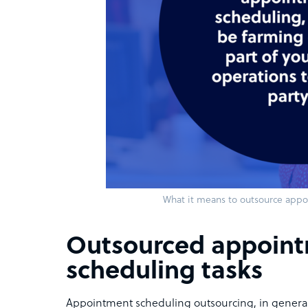
What it means to outsource app
Outsourced appoin
scheduling tasks
Appointment scheduling outsourcing, in genera