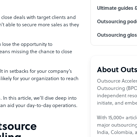
Ultimate guides 
 close deals with target clients and
Outsourcing podc
’t able to secure more sales as they
Outsourcing glo
lose the opportunity to
eans missing the chance to close
About Outs
lt in setbacks for your company’s
likely for your organization to reach
Outsource Acceler
Outsourcing (BPO)
independent resour
In this article, we’ll dive deep into
initiate, and embe
an aid your day-to-day operations.
With 15,000+ artic
tsource
major outsourcing 
India, Colombia, 