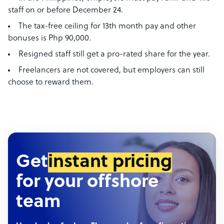
staff on or before December 24.
The tax-free ceiling for 13th month pay and other
bonuses is Php 90,000.
Resigned staff still get a pro-rated share for the year.
Freelancers are not covered, but employers can still
choose to reward them.
Get
instant pricing
for your offshore
team