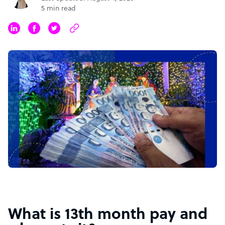
5 min read
What is 13th month pay and