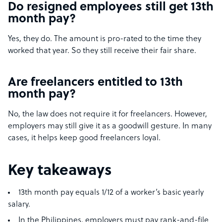
Do resigned employees still get 13th
month pay?
Yes, they do. The amount is pro-rated to the time they
worked that year. So they still receive their fair share.
Are freelancers entitled to 13th
month pay?
No, the law does not require it for freelancers. However,
employers may still give it as a goodwill gesture. In many
cases, it helps keep good freelancers loyal.
Key takeaways
13th month pay equals 1/12 of a worker’s basic yearly
salary.
In the Philippines, employers must pay rank-and-file