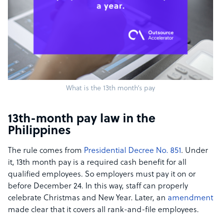
What is the 13th month’s pay
13th-month pay law in the
Philippines
The rule comes from
Presidential Decree No. 851
. Under
it, 13th month pay is a required cash benefit for all
qualified employees. So employers must pay it on or
before December 24. In this way, staff can properly
celebrate Christmas and New Year. Later, an
amendment
made clear that it covers all rank-and-file employees.