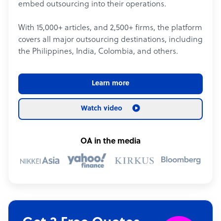
embed outsourcing into their operations.
With 15,000+ articles, and 2,500+ firms, the platform
covers all major outsourcing destinations, including
the Philippines, India, Colombia, and others.
Learn more
Watch video
OA in the media