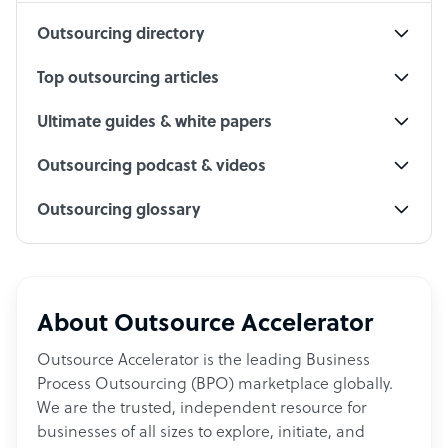
Outsourcing directory
Top outsourcing articles
Ultimate guides & white papers
Outsourcing podcast & videos
Outsourcing glossary
About Outsource Accelerator
Outsource Accelerator is the leading Business
Process Outsourcing (BPO) marketplace globally.
We are the trusted, independent resource for
businesses of all sizes to explore, initiate, and