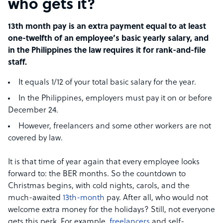
who gets it?
13th month pay is an extra payment equal to at least
one-twelfth of an employee’s basic yearly salary, and
in the Philippines the law requires it for rank-and-file
staff.
It equals 1/12 of your total basic salary for the year.
In the Philippines, employers must pay it on or before
December 24.
However, freelancers and some other workers are not
covered by law.
It is that time of year again that every employee looks
forward to: the BER months. So the countdown to
Christmas begins, with cold nights, carols, and the
much-awaited
13th-month
pay. After all, who would not
welcome extra money for the holidays? Still, not everyone
gets this perk. For example,
freelancers
and self-