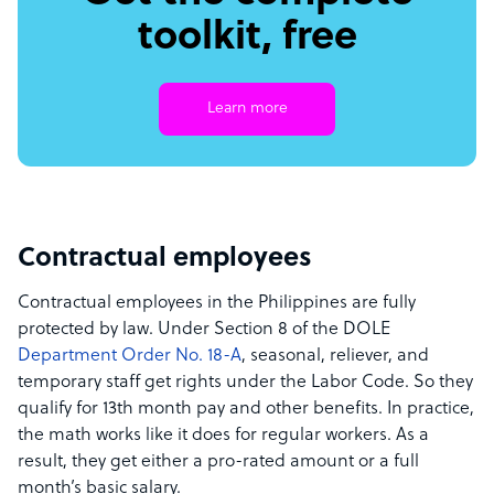
toolkit, free
Learn more
Contractual employees
Contractual employees in the Philippines are fully
protected by law. Under Section 8 of the DOLE
Department Order No. 18-A
, seasonal, reliever, and
temporary staff get rights under the Labor Code. So they
qualify for 13th month pay and other benefits. In practice,
the math works like it does for regular workers. As a
result, they get either a pro-rated amount or a full
month’s basic salary.