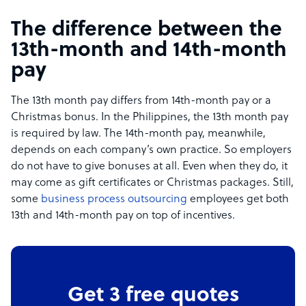
The difference between the
13th-month and 14th-month
pay
The 13th month pay differs from 14th-month pay or a
Christmas bonus. In the Philippines, the 13th month pay
is required by law. The 14th-month pay, meanwhile,
depends on each company’s own practice. So employers
do not have to give bonuses at all. Even when they do, it
may come as gift certificates or Christmas packages. Still,
some
business process outsourcing
employees get both
13th and 14th-month pay on top of incentives.
Get 3 free quotes