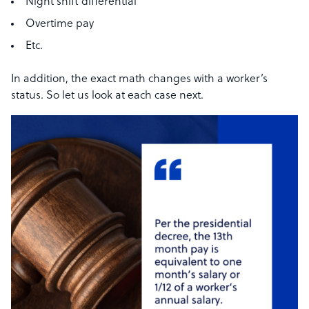
Night shift differential
Overtime pay
Etc.
In addition, the exact math changes with a worker’s
status. So let us look at each case next.