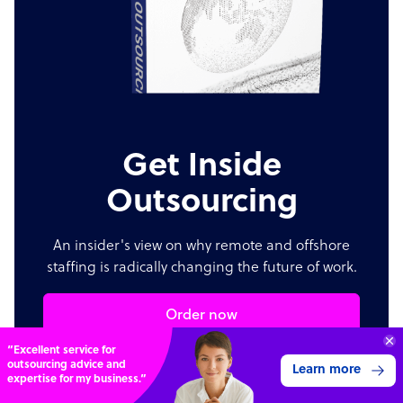
Get Inside
Outsourcing
An insider's view on why remote and offshore
staffing is radically changing the future of work.
Order now
70%
SAVE
ON
STAFF COSTS
Learn more
UP TO