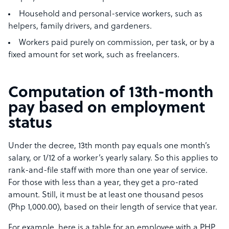
Household and personal-service workers, such as
helpers, family drivers, and gardeners.
Workers paid purely on commission, per task, or by a
fixed amount for set work, such as freelancers.
Computation of 13th-month
pay based on employment
status
Under the decree, 13th month pay equals one month’s
salary, or 1/12 of a worker’s yearly salary. So this applies to
rank-and-file staff with more than one year of service.
For those with less than a year, they get a pro-rated
amount. Still, it must be at least one thousand pesos
(Php 1,000.00), based on their length of service that year.
For example, here is a table for an employee with a PHP