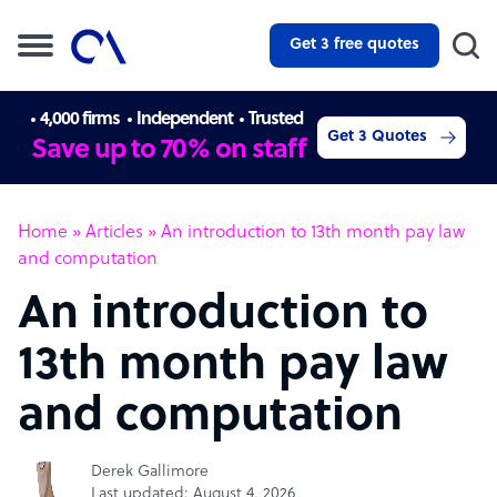
Get 3 free quotes
4,000 firms
Independent
Trusted
Get 3 Quotes
Save up to 70% on staff
Home
»
Articles
»
An introduction to 13th month pay law
and computation
An introduction to
13th month pay law
and computation
Derek Gallimore
Last updated: August 4, 2026