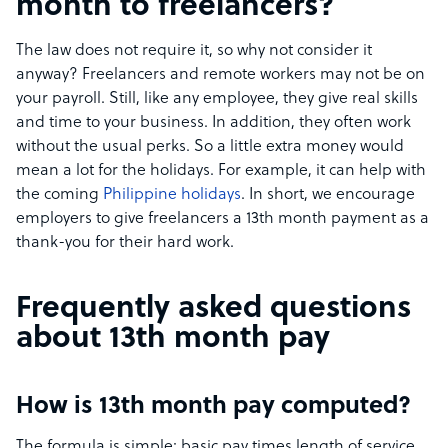
month to freelancers?
The law does not require it, so why not consider it
anyway? Freelancers and remote workers may not be on
your payroll. Still, like any employee, they give real skills
and time to your business. In addition, they often work
without the usual perks. So a little extra money would
mean a lot for the holidays. For example, it can help with
the coming
Philippine holidays
. In short, we encourage
employers to give freelancers a 13th month payment as a
thank-you for their hard work.
Frequently asked questions
about 13th month pay
How is 13th month pay computed?
The formula is simple: basic pay times length of service,