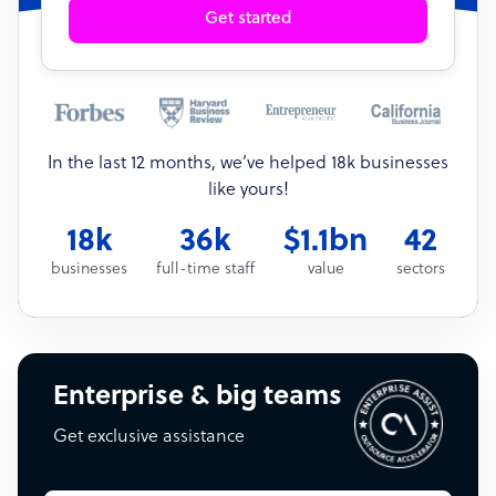
Get started
In the last 12 months, we’ve helped 18k businesses
like yours!
18k
36k
$1.1bn
42
businesses
full-time staff
value
sectors
Enterprise & big teams
Get exclusive assistance