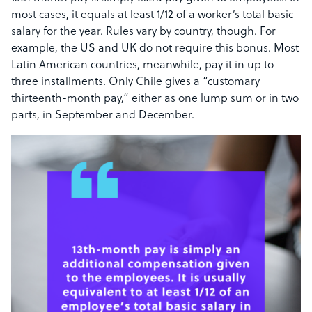
most cases, it equals at least 1/12 of a worker’s total basic
salary for the year. Rules vary by country, though. For
example, the US and UK do not require this bonus. Most
Latin American countries, meanwhile, pay it in up to
three installments. Only Chile gives a “customary
thirteenth-month pay,” either as one lump sum or in two
parts, in September and December.