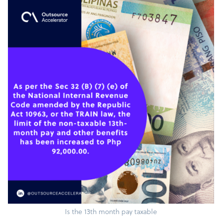
Is the 13th month pay taxable