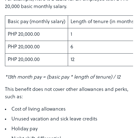
20,000 basic monthly salary.
Basic pay (monthly salary)
Length of tenure (in months)
PHP 20,000.00
1
PHP 20,000.00
6
PHP 20,000.00
12
*13th month pay = (basic pay * length of tenure) / 12
This benefit does not cover other allowances and perks,
such as:
Cost of living allowances
Unused vacation and sick leave credits
Holiday pay