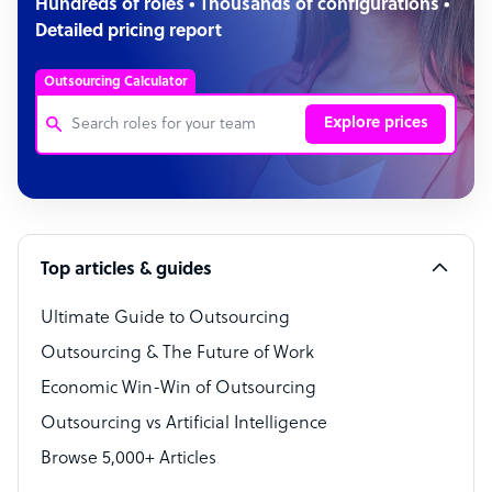
Hundreds of roles • Thousands of configurations •
Detailed pricing report
Outsourcing Calculator
Explore prices
Customer Service Representative
Software Developer
Top articles & guides
Bookkeeper Specialist
Virtual Assistant
Ultimate Guide to Outsourcing
Outsourcing & The Future of Work
Technical Support Specialist
Economic Win-Win of Outsourcing
Accountant
Outsourcing vs Artificial Intelligence
PPC Specialist
Browse 5,000+ Articles
Social Media Specialist