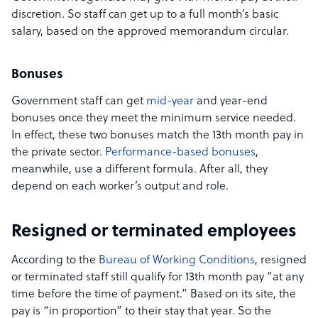
discretion. So staff can get up to a full month’s basic
salary, based on the approved memorandum circular.
Bonuses
Government staff can get
mid-year
and year-end
bonuses once they meet the minimum service needed.
In effect, these two bonuses match the 13th month pay in
the private sector.
Performance-based bonuses
,
meanwhile, use a different formula. After all, they
depend on each worker’s output and role.
Resigned or terminated employees
According to the
Bureau of Working Conditions
, resigned
or terminated staff still qualify for 13th month pay “at any
time before the time of payment.” Based on its site, the
pay is “in proportion” to their stay that year. So the