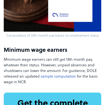
Computation of 13th-month pay based on employment status
Minimum wage earners
Minimum wage earners can still get 13th month pay,
whatever their status. However, unpaid absences and
shutdowns can lower the amount. For guidance, DOLE
released an updated
sample computation
for the basic
wage in NCR.
Get the complete