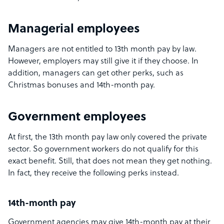
Managerial employees
Managers are not entitled to 13th month pay by law.
However, employers may still give it if they choose. In
addition, managers can get other perks, such as
Christmas bonuses and 14th-month pay.
Government employees
At first, the 13th month pay law only covered the private
sector. So government workers do not qualify for this
exact benefit. Still, that does not mean they get nothing.
In fact, they receive the following perks instead.
14th-month pay
Government agencies may give 14th-month pay at their