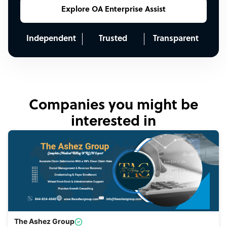
Explore OA Enterprise Assist
Independent
Trusted
Transparent
Companies you might be
interested in