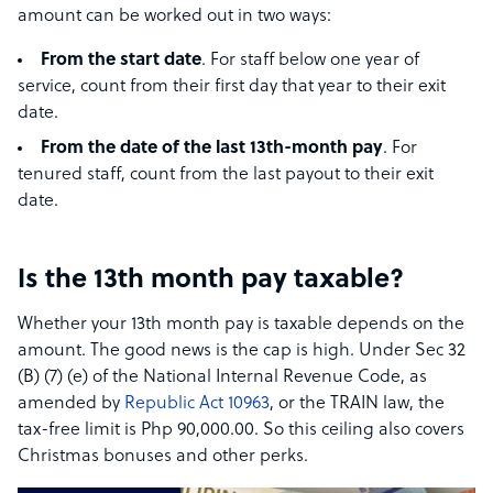
amount can be worked out in two ways:
From the start date
. For staff below one year of
service, count from their first day that year to their exit
date.
From the date of the last 13th-month pay
. For
tenured staff, count from the last payout to their exit
date.
Is the 13th month pay taxable?
Whether your 13th month pay is taxable depends on the
amount. The good news is the cap is high. Under Sec 32
(B) (7) (e) of the National Internal Revenue Code, as
amended by
Republic Act 10963
, or the TRAIN law, the
tax-free limit is Php 90,000.00. So this ceiling also covers
Christmas bonuses and other perks.