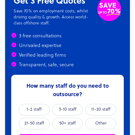
Get 3 Free Quotes
Save 70% on employment costs, whilst
driving quality & growth. Access world-
class offshore staff.
3 free consultations
Unrivaled expertise
Verified leading firms
Transparent, safe, secure
How many staff do you need to
outsource?
1-2 staff
3-10 staff
11-20 staff
21-50 staff
50+ staff
Other