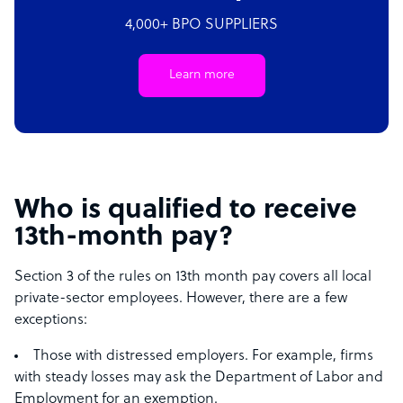
4,000+ BPO SUPPLIERS
Learn more
Who is qualified to receive
13th-month pay?
Section 3 of the rules on 13th month pay covers all local
private-sector employees. However, there are a few
exceptions:
Those with distressed employers. For example, firms
with steady losses may ask the Department of Labor and
Employment for an exemption.