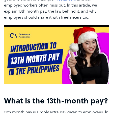
employed workers often miss out. In this article, we
explain 13th month pay, the law behind it, and why
employers should share it with freelancers too.
What is the 13th-month pay?
13th month pay is simply extra pay given to employees. In