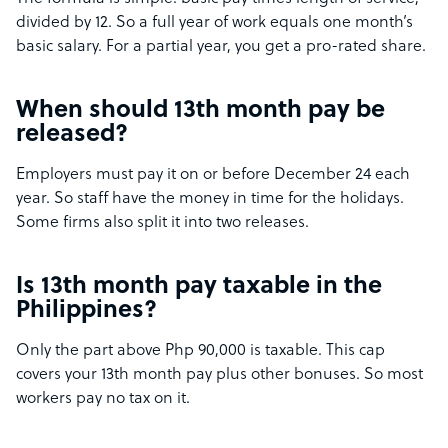
divided by 12. So a full year of work equals one month’s
basic salary. For a partial year, you get a pro-rated share.
When should 13th month pay be
released?
Employers must pay it on or before December 24 each
year. So staff have the money in time for the holidays.
Some firms also split it into two releases.
Is 13th month pay taxable in the
Philippines?
Only the part above Php 90,000 is taxable. This cap
covers your 13th month pay plus other bonuses. So most
workers pay no tax on it.