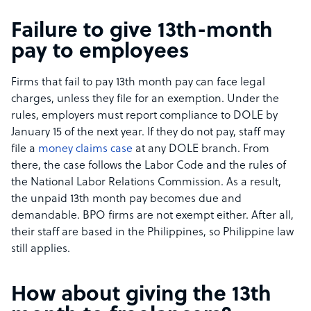
Failure to give 13th-month
pay to employees
Firms that fail to pay 13th month pay can face legal
charges, unless they file for an exemption. Under the
rules, employers must report compliance to DOLE by
January 15 of the next year. If they do not pay, staff may
file a
money claims case
at any DOLE branch. From
there, the case follows the Labor Code and the rules of
the National Labor Relations Commission. As a result,
the unpaid 13th month pay becomes due and
demandable. BPO firms are not exempt either. After all,
their staff are based in the Philippines, so Philippine law
still applies.
How about giving the 13th