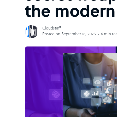
the moder
Cloudstaff
Posted on September 18, 2025
4 min re