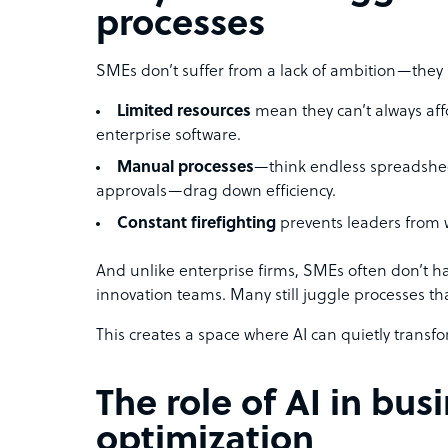
processes
SMEs don’t suffer from a lack of ambition—they s
Limited resources
mean they can’t always affo
enterprise software.
Manual processes
—think endless spreadshe
approvals—drag down efficiency.
Constant firefighting
prevents leaders from 
And unlike enterprise firms, SMEs often don’t ha
innovation teams. Many still juggle processes t
This creates a space where AI can quietly transf
The role of AI in bus
optimization