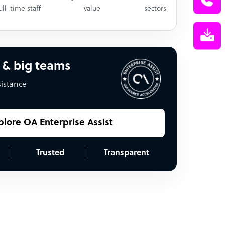
ull-time staff
value
sectors
 & big teams
sistance
plore OA Enterprise Assist
Trusted
Transparent