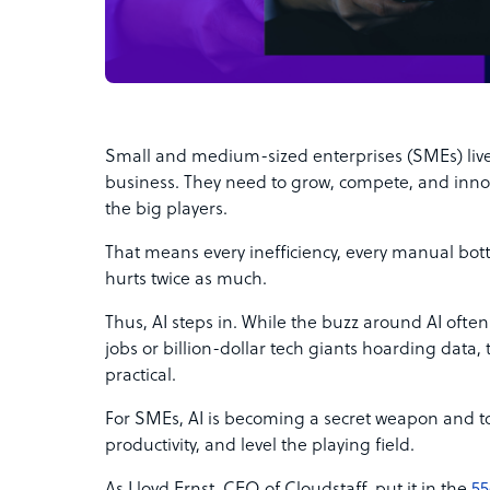
Small and medium-sized enterprises (SMEs) live
business. They need to grow, compete, and inn
the big players.
That means every inefficiency, every manual bot
hurts twice as much.
Thus, AI steps in. While the buzz around AI often
jobs or billion-dollar tech giants hoarding data, 
practical.
For SMEs, AI is becoming a secret weapon and too
productivity, and level the playing field.