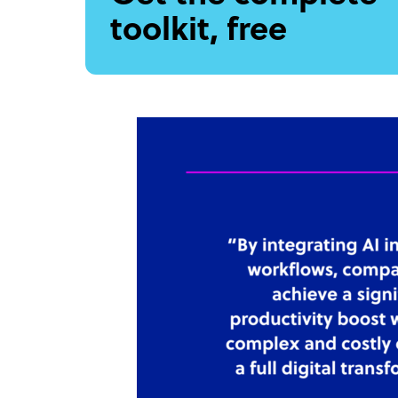
toolkit, free