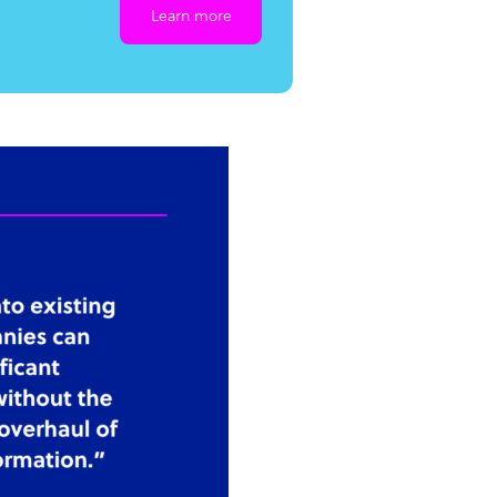
Learn more