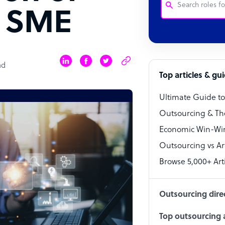
n SME
Customer Service
Software Develo
ad
Bookkeeper Speci
Top articles & gu
Virtual Assistant
Ultimate Guide t
Technical Suppor
Outsourcing & Th
Accountant
Economic Win-Win
Outsourcing vs Arti
PPC Specialist
Browse 5,000+ Arti
Social Media Spe
Outsourcing dire
Top outsourcing a