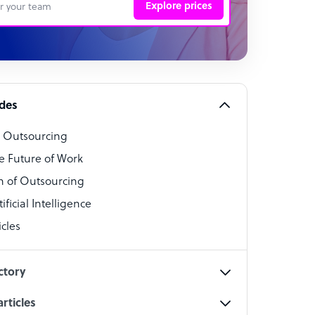
Explore prices
 Representative
per
alist
ides
o Outsourcing
t Specialist
e Future of Work
 of Outsourcing
ficial Intelligence
cles
cialist
ctory
rticles