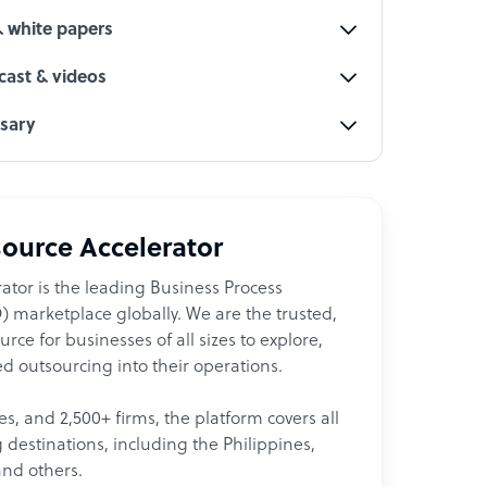
& white papers
ast & videos
ssary
ource Accelerator
ator is the leading Business Process
 marketplace globally. We are the trusted,
ce for businesses of all sizes to explore,
d outsourcing into their operations.
les, and 2,500+ firms, the platform covers all
destinations, including the Philippines,
and others.