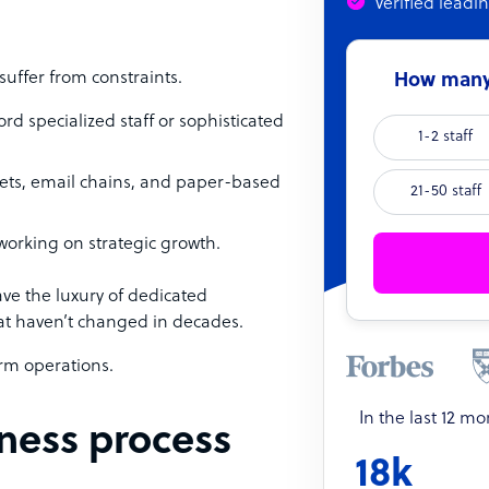
Verified leadi
uffer from constraints.
How many 
rd specialized staff or sophisticated
1-2 staff
ets, email chains, and paper-based
21-50 staff
working on strategic growth.
ve the luxury of dedicated
hat haven’t changed in decades.
orm operations.
In the last 12 m
iness process
18k