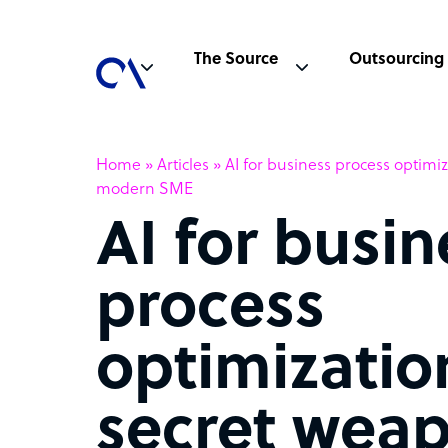
The Source
Outsourcing
Home
»
Articles
»
AI for business process optimi
modern SME
AI for busin
process
optimizatio
secret weap