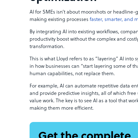
AI for SMEs isn’t about moonshots or headline-
making existing processes
faster, smarter, and 
By integrating AI into existing workflows, compan
productivity boost without the complex and costly 
transformation.
This is what Lloyd refers to as “layering” AI into s
in how businesses can “start layering some of th
human capabilities, not replace them.
For example, AI can automate repetitive data entr
and provide predictive insights, all of which fre
value work. The key is to see AI as a tool that w
making them more efficient.
Get the complete