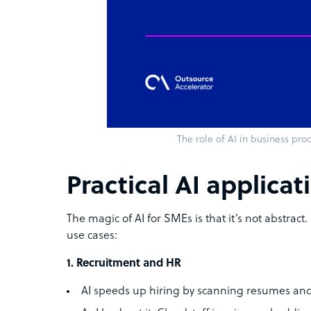
The role of AI in business pro
Practical AI applica
The magic of AI for SMEs is that it’s not abstract.
use cases:
1. Recruitment and HR
AI speeds up hiring by scanning resumes and 