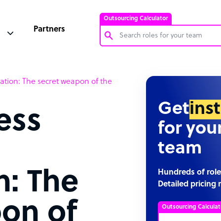
Outsourcing Calculator
Partners
Customer Service Representative
zation: The secret weapon of the
Software Developer
Bookkeeper Specialist
Get
ins
ess
Virtual Assistant
for you
Technical Support Specialist
team
Accountant
PPC Specialist
n: The
Hundreds of role
Detailed pricing 
Social Media Specialist
on of
Outsourcing Calculat