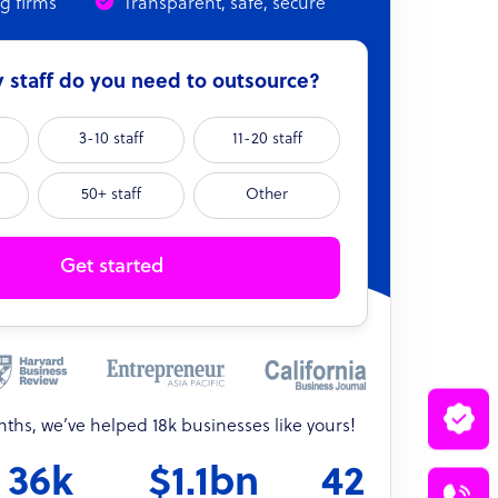
ng firms
Transparent, safe, secure
staff do you need to outsource?
3-10 staff
11-20 staff
50+ staff
Other
Get started
onths, we’ve helped 18k businesses like yours!
36k
$1.1bn
42