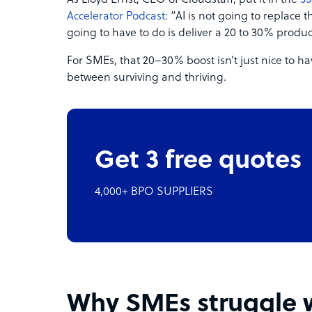
As Lloyd Ernst, CEO of Cloudstaff, put it in the
55
Accelerator Podcast
: “AI is not going to replace t
going to have to do is deliver a 20 to 30% produ
For SMEs, that 20–30% boost isn’t just nice to h
between surviving and thriving.
Get 3 free quotes
4,000+ BPO SUPPLIERS
Why SMEs struggle w