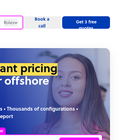
Book a
Get 3 free
Roles
call
quotes
Roles
Website
tant pricing
r offshore
s • Thousands of configurations •
report
or