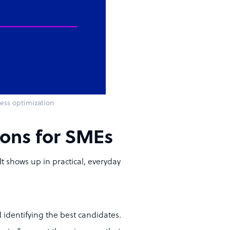
cess optimization
tions for SMEs
 It shows up in practical, everyday
identifying the best candidates.