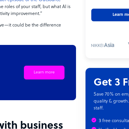
6th episode of the Outsource
he roles of your staff, but what AI is
ctivity improvement.”
Learn m
ave—it could be the difference
Learn more
Get 3 
Save 70% on empl
quality & growth.
staff.
3 free consult
ith business