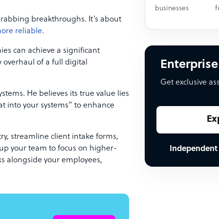
businesses
f
grabbing breakthroughs. It’s about
more reliable
.
ies can achieve a significant
overhaul of a full digital
Enterprise
Get exclusive as
ystems. He believes its true value lies
at into your systems” to enhance
Ex
y, streamline client intake forms,
e up your team to focus on higher-
Independent
orks alongside your employees,