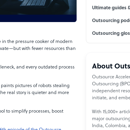
Ultimate guides 
Outsourcing podc
Outsourcing glo
 in the pressure cooker of modern
ovate—but with fewer resources than
About Outs
tleneck, and every outdated process
Outsource Acceler
Outsourcing (BPO)
 paints pictures of robots stealing
independent resour
the real story is quieter and more
initiate, and embe
l to simplify processes, boost
With 15,000+ artic
major outsourcing 
India, Colombia, 