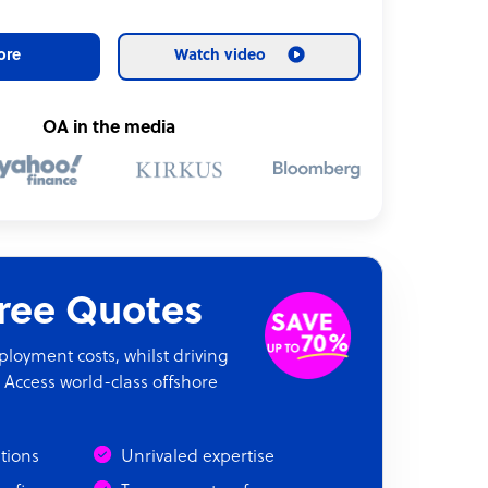
ore
Watch video
OA in the media
Free Quotes
oyment costs, whilst driving
 Access world-class offshore
ations
Unrivaled expertise