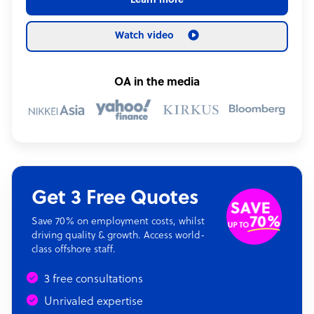
Learn more
Watch video
OA in the media
Get 3 Free Quotes
Save 70% on employment costs, whilst
driving quality & growth. Access world-
class offshore staff.
3 free consultations
Unrivaled expertise