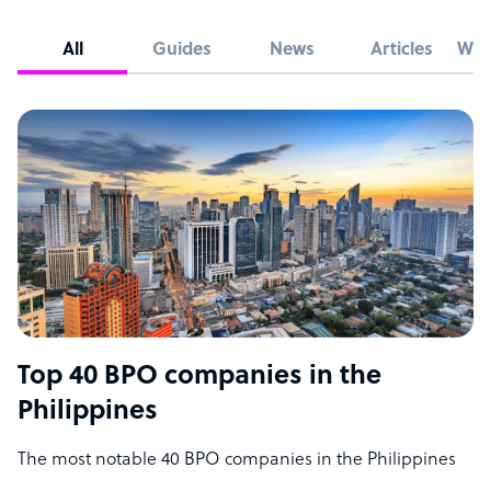
All
Guides
News
Articles
Whi
Top 40 BPO companies in the
Philippines
The most notable 40 BPO companies in the Philippines