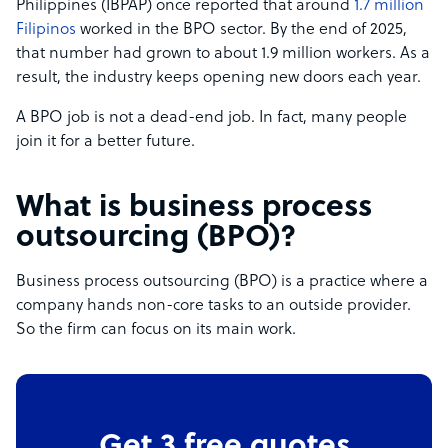
Philippines (IBPAP) once reported that around
1.7 million
Filipinos
worked in the BPO sector. By the end of 2025,
that number had grown to about 1.9 million workers. As a
result, the industry keeps opening new doors each year.
A BPO job is not a dead-end job. In fact, many people
join it for a better future.
What is business process
outsourcing (BPO)?
Business process outsourcing (BPO) is a practice where a
company hands non-core tasks to an outside provider.
So the firm can focus on its main work.
Get 3 free quotes