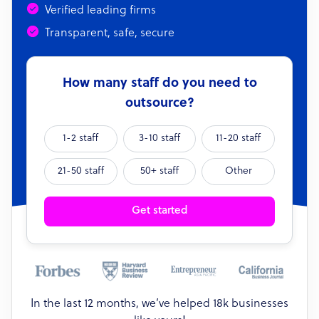
Verified leading firms
Transparent, safe, secure
How many staff do you need to
outsource?
1-2 staff
3-10 staff
11-20 staff
21-50 staff
50+ staff
Other
Get started
In the last 12 months, we’ve helped 18k businesses