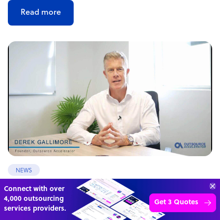
Read more
NEWS
Offshore outsourcing remains booming
70%
SAVE
ON
STAFF COSTS
Learn more
UP TO