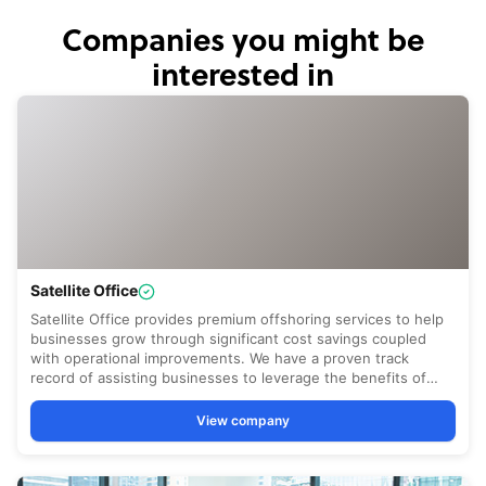
Companies you might be
interested in