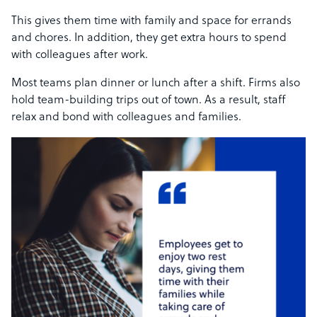
This gives them time with family and space for errands
and chores. In addition, they get extra hours to spend
with colleagues after work.
Most teams plan dinner or lunch after a shift. Firms also
hold team-building trips out of town. As a result, staff
relax and bond with colleagues and families.