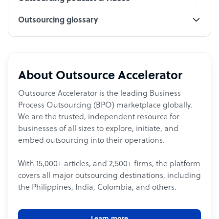
Outsourcing glossary
About Outsource Accelerator
Outsource Accelerator is the leading Business
Process Outsourcing (BPO) marketplace globally.
We are the trusted, independent resource for
businesses of all sizes to explore, initiate, and
embed outsourcing into their operations.
With 15,000+ articles, and 2,500+ firms, the platform
covers all major outsourcing destinations, including
the Philippines, India, Colombia, and others.