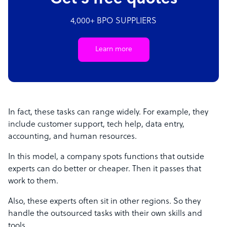
4,000+ BPO SUPPLIERS
Learn more
In fact, these tasks can range widely. For example, they
include customer support, tech help, data entry,
accounting, and human resources.
In this model, a company spots functions that outside
experts can do better or cheaper. Then it passes that
work to them.
Also, these experts often sit in other regions. So they
handle the outsourced tasks with their own skills and
tools.