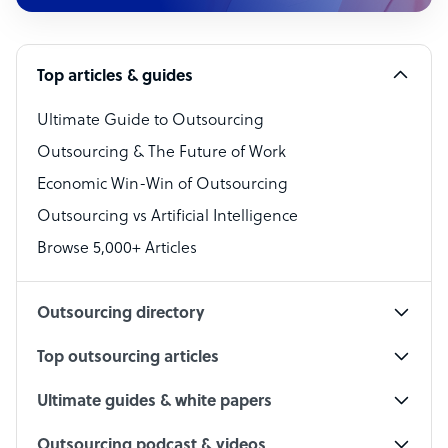
Customer Service Representative
Software Developer
Top articles & guides
Bookkeeper Specialist
Virtual Assistant
Ultimate Guide to Outsourcing
Outsourcing & The Future of Work
Technical Support Specialist
Economic Win-Win of Outsourcing
Accountant
Outsourcing vs Artificial Intelligence
PPC Specialist
Browse 5,000+ Articles
Social Media Specialist
Outsourcing directory
Top outsourcing articles
Ultimate guides & white papers
Outsourcing podcast & videos