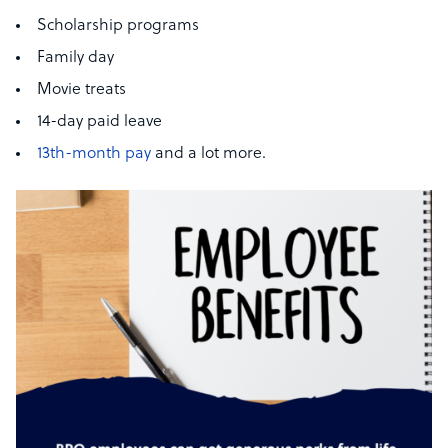
Scholarship programs
Family day
Movie treats
14-day paid leave
13th-month pay
and a lot more.