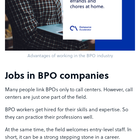
Advantages of working in the BPO industry
Jobs in BPO companies
Many people link BPOs only to call centers. However, call
centers are just one part of the field.
BPO workers get hired for their skills and expertise. So
they can practice their professions well.
At the same time, the field welcomes entry-level staff. In
short, it can be a strong stepping stone in a career.