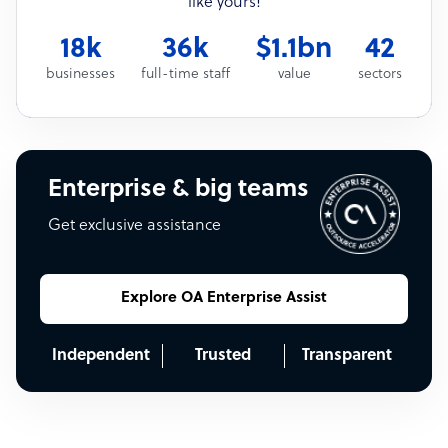
like yours!
18k
36k
$1.1bn
42
businesses
full-time staff
value
sectors
Enterprise & big teams
Get exclusive assistance
Explore OA Enterprise Assist
Independent
Trusted
Transparent