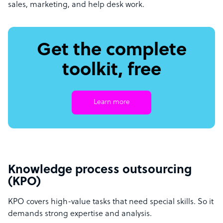
sales, marketing, and help desk work.
Get the complete
toolkit, free
Learn more
Knowledge process outsourcing
(KPO)
KPO covers high-value tasks that need special skills. So it
demands strong expertise and analysis.