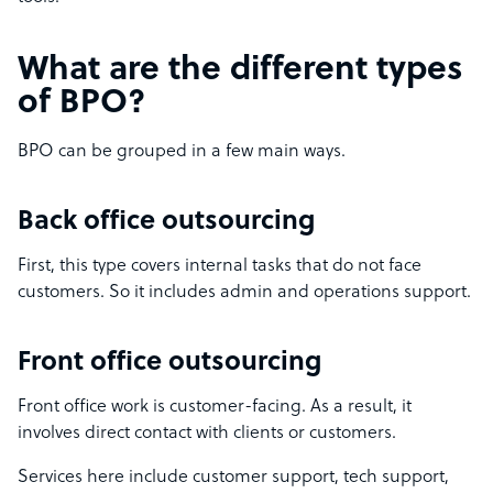
What are the different types
of BPO?
BPO can be grouped in a few main ways.
Back office outsourcing
First, this type covers internal tasks that do not face
customers. So it includes admin and operations support.
Front office outsourcing
Front office work is customer-facing. As a result, it
involves direct contact with clients or customers.
Services here include customer support, tech support,