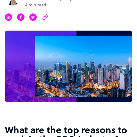
4 min read
What are the top reasons to