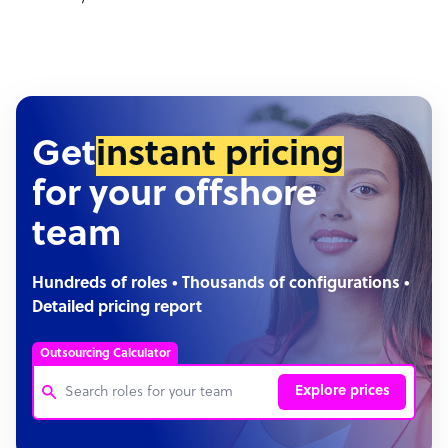
Get
instant pricing
for your offshore
team
Hundreds of roles • Thousands of configurations •
Detailed pricing report
Outsourcing Calculator
Explore prices