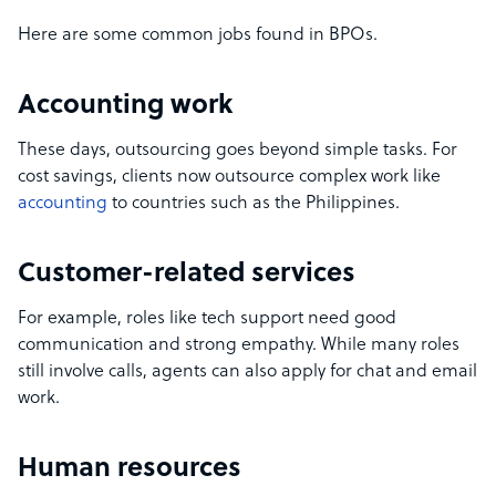
Here are some common jobs found in BPOs.
Accounting work
These days, outsourcing goes beyond simple tasks. For
cost savings, clients now outsource complex work like
accounting
to countries such as the Philippines.
Customer-related services
For example, roles like tech support need good
communication and strong empathy. While many roles
still involve calls, agents can also apply for chat and email
work.
Human resources