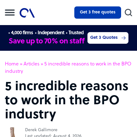
Get 3 free quotes
4,000 firms
Independent
Trusted
Get 3 Quotes
Save up to 70% on staff
Home
»
Articles
»
5 incredible reasons to work in the BPO
industry
5 incredible reasons
to work in the BPO
industry
Derek Gallimore
Last updated: August 4, 2026