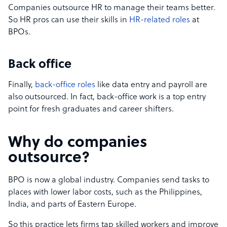
Companies outsource HR to manage their teams better.
So HR pros can use their skills in
HR-related roles
at
BPOs.
Back office
Finally,
back-office roles
like data entry and payroll are
also outsourced. In fact, back-office work is a top entry
point for fresh graduates and career shifters.
Why do companies
outsource?
BPO is now a global industry. Companies send tasks to
places with lower labor costs, such as the Philippines,
India, and parts of Eastern Europe.
So this practice lets firms tap skilled workers and improve