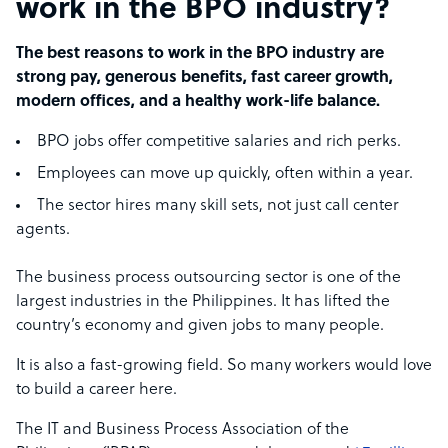
work in the BPO industry?
The best reasons to work in the BPO industry are
strong pay, generous benefits, fast career growth,
modern offices, and a healthy work-life balance.
BPO jobs offer competitive salaries and rich perks.
Employees can move up quickly, often within a year.
The sector hires many skill sets, not just call center
agents.
The business process outsourcing sector is one of the
largest industries in the Philippines. It has lifted the
country’s economy and given jobs to many people.
It is also a fast-growing field. So many workers would love
to build a career here.
The IT and Business Process Association of the