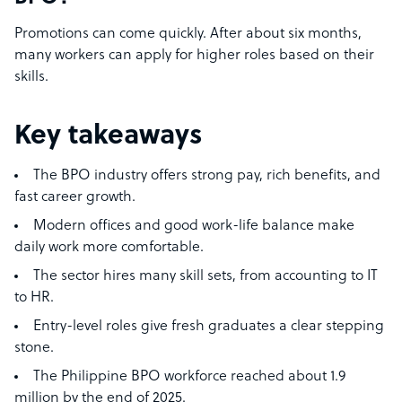
Promotions can come quickly. After about six months,
many workers can apply for higher roles based on their
skills.
Key takeaways
The BPO industry offers strong pay, rich benefits, and
fast career growth.
Modern offices and good work-life balance make
daily work more comfortable.
The sector hires many skill sets, from accounting to IT
to HR.
Entry-level roles give fresh graduates a clear stepping
stone.
The Philippine BPO workforce reached about 1.9
million by the end of 2025.