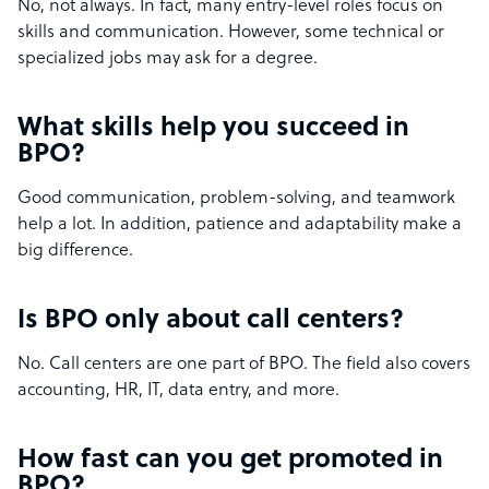
No, not always. In fact, many entry-level roles focus on
skills and communication. However, some technical or
specialized jobs may ask for a degree.
What skills help you succeed in
BPO?
Good communication, problem-solving, and teamwork
help a lot. In addition, patience and adaptability make a
big difference.
Is BPO only about call centers?
No. Call centers are one part of BPO. The field also covers
accounting, HR, IT, data entry, and more.
How fast can you get promoted in
BPO?