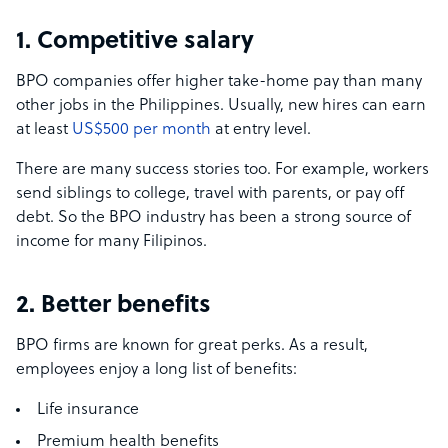
1. Competitive salary
BPO companies offer higher take-home pay than many
other jobs in the Philippines. Usually, new hires can earn
at least
US$500 per month
at entry level.
There are many success stories too. For example, workers
send siblings to college, travel with parents, or pay off
debt. So the BPO industry has been a strong source of
income for many Filipinos.
2. Better benefits
BPO firms are known for great perks. As a result,
employees enjoy a long list of benefits:
Life insurance
Premium health benefits