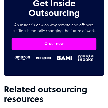
Get Inside
Outsourcing
An insider's view on why remote and offshore
staffing is radically changing the future of work.
Order now
Related outsourcing
resources