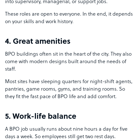
into supervisory, managerial, or support jobs.
These roles are open to everyone. In the end, it depends
on your skills and work history.
4. Great amenities
BPO buildings often sit in the heart of the city. They also
come with modern designs built around the needs of
staff.
Most sites have sleeping quarters for night-shift agents,
pantries, game rooms, gyms, and training rooms. So
they fit the fast pace of BPO life and add comfort.
5. Work-life balance
A BPO job usually runs about nine hours a day for five
days a week. So employees still get two rest days.