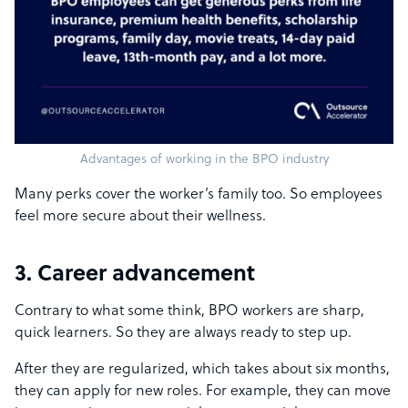
Advantages of working in the BPO industry
Many perks cover the worker’s family too. So employees
feel more secure about their wellness.
3. Career advancement
Contrary to what some think, BPO workers are sharp,
quick learners. So they are always ready to step up.
After they are regularized, which takes about six months,
they can apply for new roles. For example, they can move