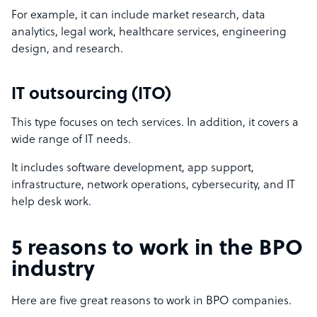
For example, it can include market research, data
analytics, legal work, healthcare services, engineering
design, and research.
IT outsourcing (ITO)
This type focuses on tech services. In addition, it covers a
wide range of IT needs.
It includes software development, app support,
infrastructure, network operations, cybersecurity, and IT
help desk work.
5 reasons to work in the BPO
industry
Here are five great reasons to work in BPO companies.