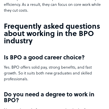
efficiency. As a result, they can focus on core work while
they cut costs.
Frequently asked questions
about working in the BPO
industry
Is BPO a good career choice?
Yes. BPO offers solid pay, strong benefits, and fast
growth. So it suits both new graduates and skilled
professionals.
Do you need a degree to work in
BPO?