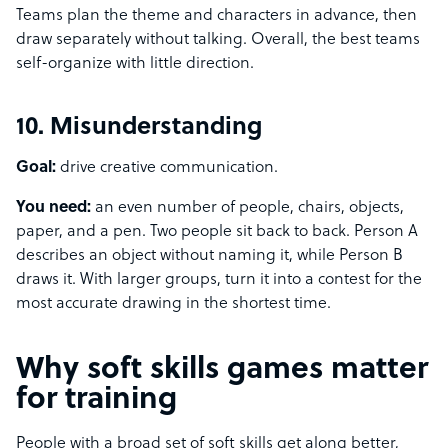
Teams plan the theme and characters in advance, then
draw separately without talking. Overall, the best teams
self-organize with little direction.
10. Misunderstanding
Goal:
drive creative communication.
You need:
an even number of people, chairs, objects,
paper, and a pen. Two people sit back to back. Person A
describes an object without naming it, while Person B
draws it. With larger groups, turn it into a contest for the
most accurate drawing in the shortest time.
Why soft skills games matter
for training
People with a broad set of soft skills get along better,