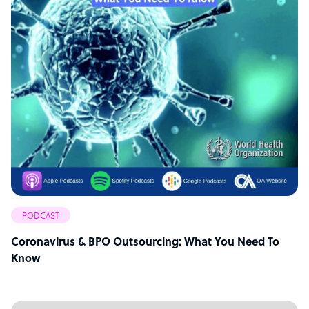
PODCAST
Coronavirus & BPO Outsourcing: What You Need To
Know