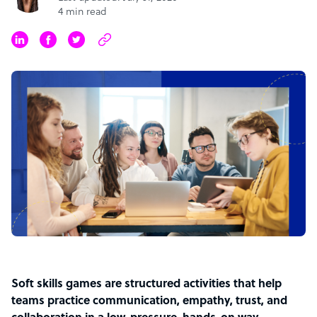
4 min read
Soft skills games are structured activities that help
teams practice communication, empathy, trust, and