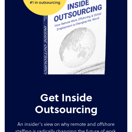
Get Inside
Outsourcing
An insider's view on why remote and offshore
staffing is radically changing the future of work.