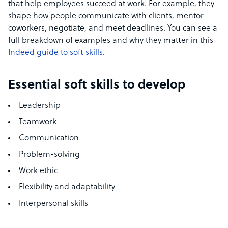
that help employees succeed at work. For example, they
shape how people communicate with clients, mentor
coworkers, negotiate, and meet deadlines. You can see a
full breakdown of examples and why they matter in this
Indeed guide to soft skills
.
Essential soft skills to develop
Leadership
Teamwork
Communication
Problem-solving
Work ethic
Flexibility and adaptability
Interpersonal skills