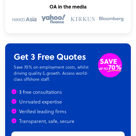
OA in the media
Get 3 Free Quotes
Save 70% on employment costs, whilst
driving quality & growth. Access world-
class offshore staff.
3 free consultations
Unrivaled expertise
Verified leading firms
Transparent, safe, secure