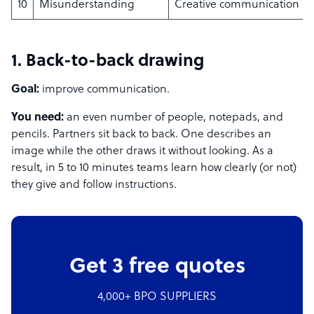
10
Misunderstanding
Creative communication
1. Back-to-back drawing
Goal:
improve communication.
You need:
an even number of people, notepads, and
pencils. Partners sit back to back. One describes an
image while the other draws it without looking. As a
result, in 5 to 10 minutes teams learn how clearly (or not)
they give and follow instructions.
Get 3 free quotes
4,000+ BPO SUPPLIERS