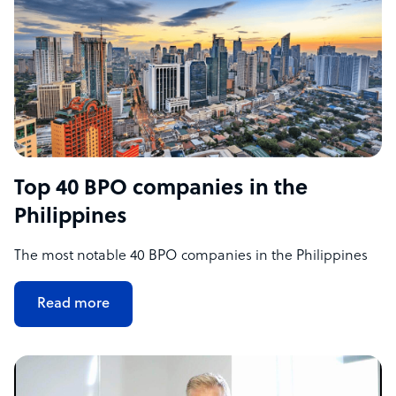
Top 40 BPO companies in the
Philippines
The most notable 40 BPO companies in the Philippines
Read more