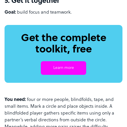
5. Get it together
Goal:
build focus and teamwork.
Get the complete
toolkit, free
Learn more
You need:
four or more people, blindfolds, tape, and
small items. Mark a circle and place objects inside. A
blindfolded player gathers specific items using only a
partner’s verbal directions from outside the circle.