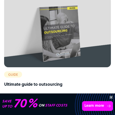
GUIDE
Ultimate guide to outsourcing
70%
SAVE
ON
STAFF COSTS
Learn more
UP TO