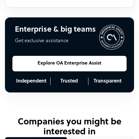
Enterprise & big teams
Get exclusive assistance
Explore OA Enterprise Assist
Independent
Trusted
Transparent
Companies you might be
interested in