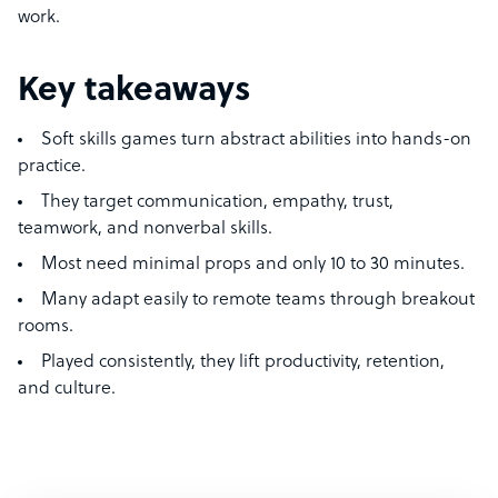
work.
Key takeaways
Soft skills games turn abstract abilities into hands-on
practice.
They target communication, empathy, trust,
teamwork, and nonverbal skills.
Most need minimal props and only 10 to 30 minutes.
Many adapt easily to remote teams through breakout
rooms.
Played consistently, they lift productivity, retention,
and culture.