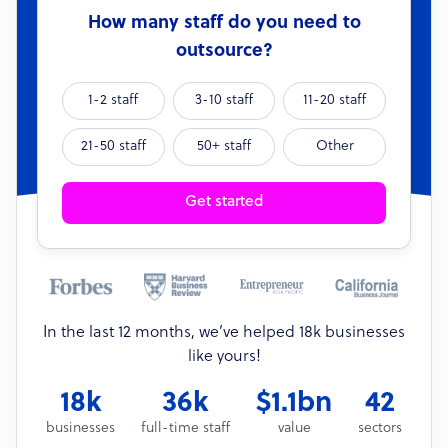
How many staff do you need to
outsource?
1-2 staff
3-10 staff
11-20 staff
21-50 staff
50+ staff
Other
Get started
In the last 12 months, we’ve helped 18k businesses
like yours!
18k
36k
$1.1bn
42
businesses
full-time staff
value
sectors