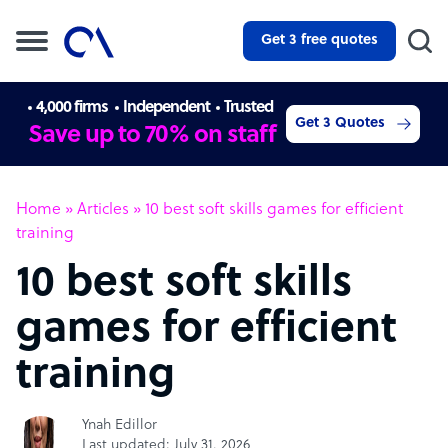
Get 3 free quotes
4,000 firms
Independent
Trusted
Get 3 Quotes
Save up to 70% on staff
Home
»
Articles
»
10 best soft skills games for efficient
training
10 best soft skills
games for efficient
training
Ynah Edillor
Last updated: July 31, 2026