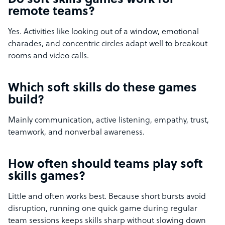
Do soft skills games work for
remote teams?
Yes. Activities like looking out of a window, emotional
charades, and concentric circles adapt well to breakout
rooms and video calls.
Which soft skills do these games
build?
Mainly communication, active listening, empathy, trust,
teamwork, and nonverbal awareness.
How often should teams play soft
skills games?
Little and often works best. Because short bursts avoid
disruption, running one quick game during regular
team sessions keeps skills sharp without slowing down