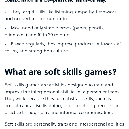
collaboration in a low-pressure, hands-on way.
They target skills like listening, empathy, teamwork,
and nonverbal communication.
Most need only simple props (paper, pencils,
blindfolds) and 10 to 30 minutes.
Played regularly, they improve productivity, lower staff
churn, and strengthen culture.
What are soft skills games?
Soft skills games are activities designed to train and
improve the interpersonal abilities of a person or team.
They work because they turn abstract skills, such as
empathy or active listening, into something people can
practice through play and informal communication.
Soft skills are personality traits and interpersonal abilities