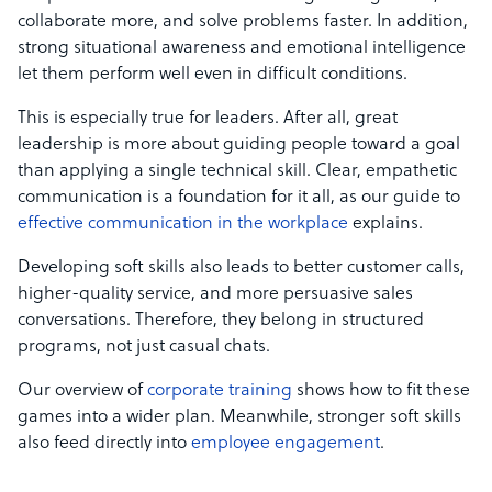
collaborate more, and solve problems faster. In addition,
strong situational awareness and emotional intelligence
let them perform well even in difficult conditions.
This is especially true for leaders. After all, great
leadership is more about guiding people toward a goal
than applying a single technical skill. Clear, empathetic
communication is a foundation for it all, as our guide to
effective communication in the workplace
explains.
Developing soft skills also leads to better customer calls,
higher-quality service, and more persuasive sales
conversations. Therefore, they belong in structured
programs, not just casual chats.
Our overview of
corporate training
shows how to fit these
games into a wider plan. Meanwhile, stronger soft skills
also feed directly into
employee engagement
.