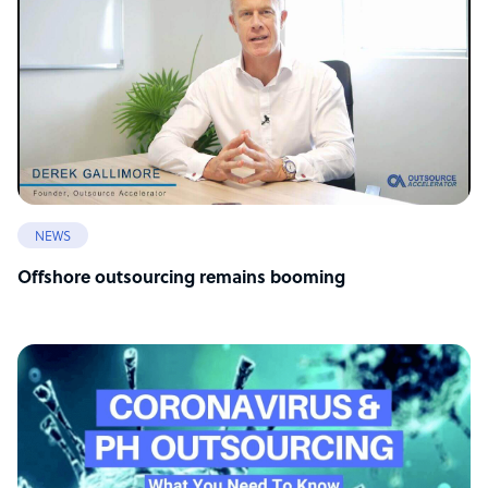
NEWS
Offshore outsourcing remains booming