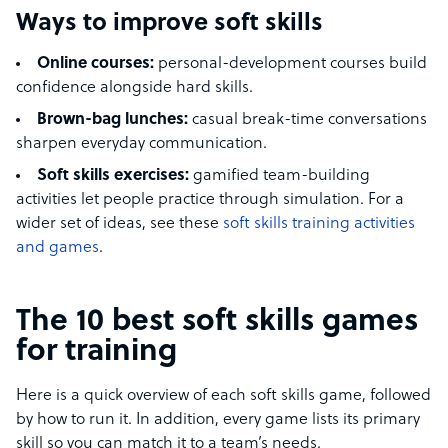
Ways to improve soft skills
Online courses:
personal-development courses build
confidence alongside hard skills.
Brown-bag lunches:
casual break-time conversations
sharpen everyday communication.
Soft skills exercises:
gamified team-building
activities let people practice through simulation. For a
wider set of ideas, see these
soft skills training activities
and games
.
The 10 best soft skills games
for training
Here is a quick overview of each soft skills game, followed
by how to run it. In addition, every game lists its primary
skill so you can match it to a team’s needs.