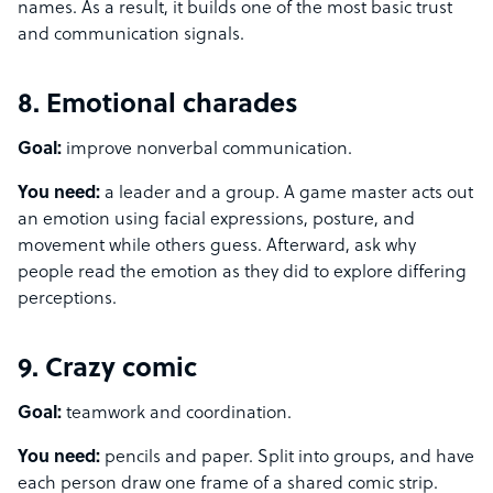
names. As a result, it builds one of the most basic trust
and communication signals.
8. Emotional charades
Goal:
improve nonverbal communication.
You need:
a leader and a group. A game master acts out
an emotion using facial expressions, posture, and
movement while others guess. Afterward, ask why
people read the emotion as they did to explore differing
perceptions.
9. Crazy comic
Goal:
teamwork and coordination.
You need:
pencils and paper. Split into groups, and have
each person draw one frame of a shared comic strip.