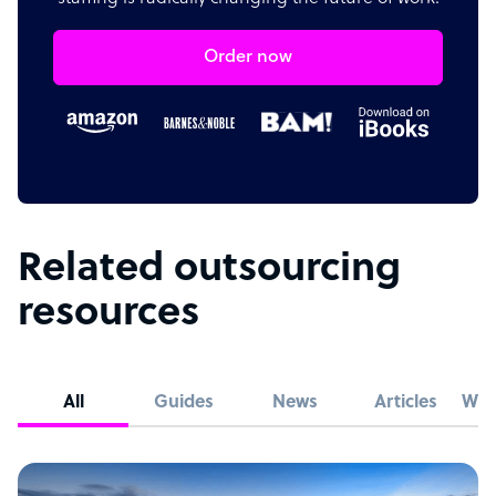
Order now
Related outsourcing
resources
All
Guides
News
Articles
Whi