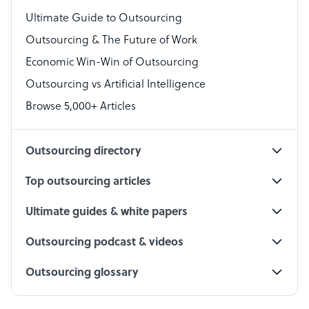
Virtual Assistant
Ultimate Guide to Outsourcing
Outsourcing & The Future of Work
Technical Support Specialist
Economic Win-Win of Outsourcing
Accountant
Outsourcing vs Artificial Intelligence
PPC Specialist
Browse 5,000+ Articles
Social Media Specialist
Outsourcing directory
Top outsourcing articles
Ultimate guides & white papers
Outsourcing podcast & videos
Outsourcing glossary