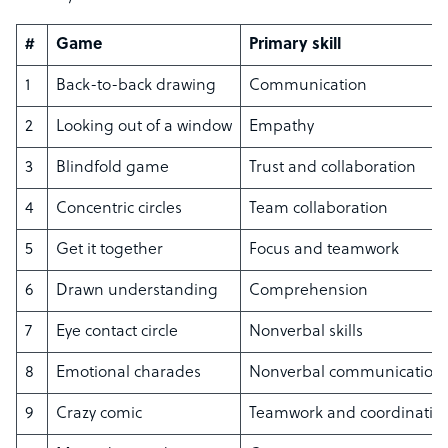
#
Game
Primary skill
1
Back-to-back drawing
Communication
2
Looking out of a window
Empathy
3
Blindfold game
Trust and collaboration
4
Concentric circles
Team collaboration
5
Get it together
Focus and teamwork
6
Drawn understanding
Comprehension
7
Eye contact circle
Nonverbal skills
8
Emotional charades
Nonverbal communication
9
Crazy comic
Teamwork and coordinatio