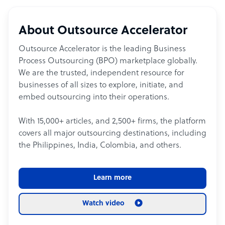
About Outsource Accelerator
Outsource Accelerator is the leading Business
Process Outsourcing (BPO) marketplace globally.
We are the trusted, independent resource for
businesses of all sizes to explore, initiate, and
embed outsourcing into their operations.
With 15,000+ articles, and 2,500+ firms, the platform
covers all major outsourcing destinations, including
the Philippines, India, Colombia, and others.
Learn more
Watch video