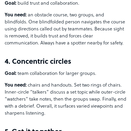
Goal:
build trust and collaboration.
You need:
an obstacle course, two groups, and
blindfolds. One blindfolded person navigates the course
using directions called out by teammates. Because sight
is removed, it builds trust and forces clear
communication. Always have a spotter nearby for safety.
4. Concentric circles
Goal:
team collaboration for larger groups.
You need:
chairs and handouts. Set two rings of chairs.
Inner-circle “talkers” discuss a set topic while outer-circle
“watchers” take notes, then the groups swap. Finally, end
with a debrief. Overall, it surfaces varied viewpoints and
sharpens listening.