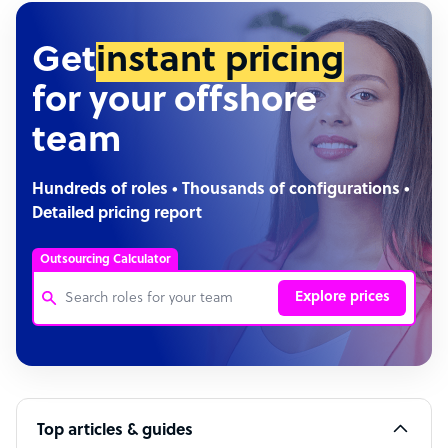
Get
instant pricing
for your offshore
team
Hundreds of roles • Thousands of configurations •
Detailed pricing report
Outsourcing Calculator
Explore prices
Customer Service Representative
Software Developer
Top articles & guides
Bookkeeper Specialist