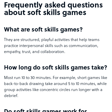
Frequently asked questions
about soft skills games
What are soft skills games?
They are structured, playful activities that help teams
practice interpersonal skills such as communication,
empathy, trust, and collaboration.
How long do soft skills games take?
Most run 10 to 30 minutes. For example, short games like
back-to-back drawing take around 5 to 10 minutes, while
group activities like concentric circles run longer with a
debrief.