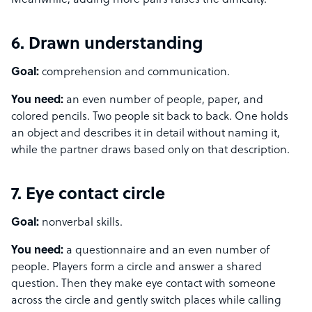
Meanwhile, adding more pairs raises the difficulty.
6. Drawn understanding
Goal:
comprehension and communication.
You need:
an even number of people, paper, and
colored pencils. Two people sit back to back. One holds
an object and describes it in detail without naming it,
while the partner draws based only on that description.
7. Eye contact circle
Goal:
nonverbal skills.
You need:
a questionnaire and an even number of
people. Players form a circle and answer a shared
question. Then they make eye contact with someone
across the circle and gently switch places while calling