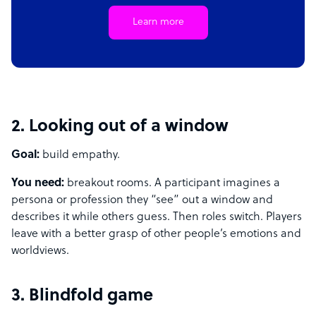
Learn more
2. Looking out of a window
Goal:
build empathy.
You need:
breakout rooms. A participant imagines a
persona or profession they “see” out a window and
describes it while others guess. Then roles switch. Players
leave with a better grasp of other people’s emotions and
worldviews.
3. Blindfold game