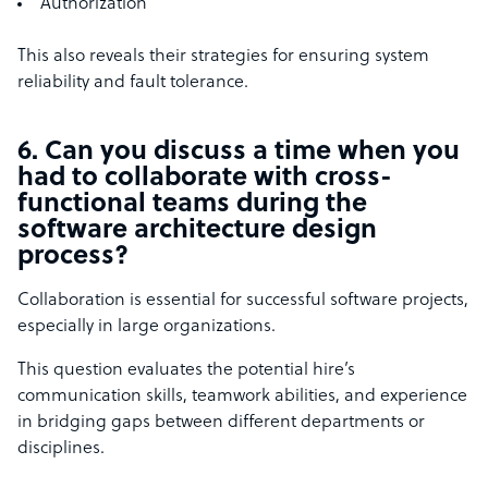
Authorization
This also reveals their strategies for ensuring system
reliability and fault tolerance.
6. Can you discuss a time when you
had to collaborate with cross-
functional teams during the
software architecture design
process?
Collaboration is essential for successful software projects,
especially in large organizations.
This question evaluates the potential hire’s
communication skills, teamwork abilities, and experience
in bridging gaps between different departments or
disciplines.