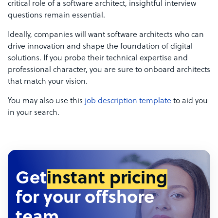
critical role of a software architect, insightful interview
questions remain essential.
Ideally, companies will want software architects who can
drive innovation and shape the foundation of digital
solutions. If you probe their technical expertise and
professional character, you are sure to onboard architects
that match your vision.
You may also use this
job description template
to aid you
in your search.
Get
instant pricing
for your offshore