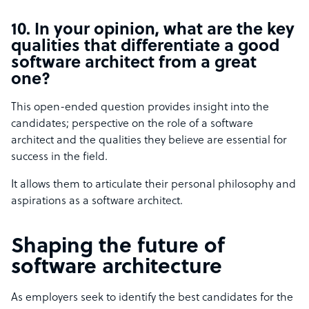
10. In your opinion, what are the key
qualities that differentiate a good
software architect from a great
one?
This open-ended question provides insight into the
candidates; perspective on the role of a software
architect and the qualities they believe are essential for
success in the field.
It allows them to articulate their personal philosophy and
aspirations as a software architect.
Shaping the future of
software architecture
As employers seek to identify the best candidates for the