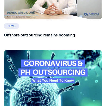
NEWS
Offshore outsourcing remains booming