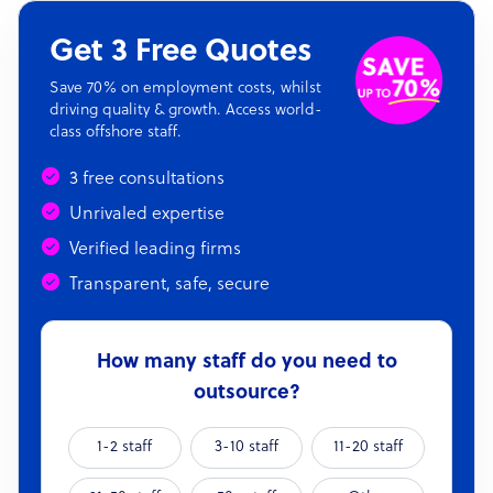
Get 3 Free Quotes
Save 70% on employment costs, whilst
driving quality & growth. Access world-
class offshore staff.
3 free consultations
Unrivaled expertise
Verified leading firms
Transparent, safe, secure
How many staff do you need to
outsource?
1-2 staff
3-10 staff
11-20 staff