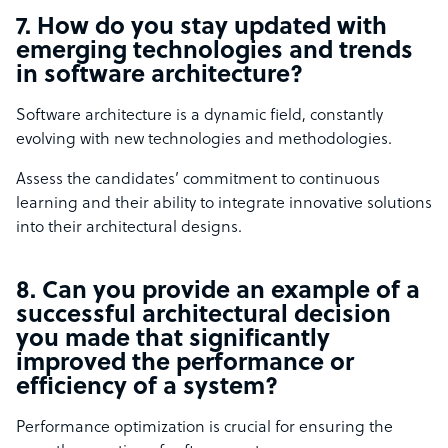
7. How do you stay updated with
emerging technologies and trends
in software architecture?
Software architecture is a dynamic field, constantly
evolving with new technologies and methodologies.
Assess the candidates’ commitment to continuous
learning and their ability to integrate innovative solutions
into their architectural designs.
8. Can you provide an example of a
successful architectural decision
you made that significantly
improved the performance or
efficiency of a system?
Performance optimization is crucial for ensuring the