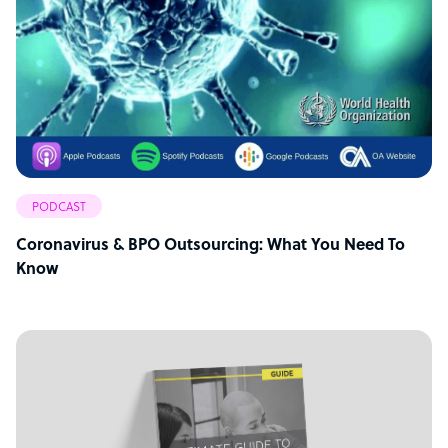
PODCAST
Coronavirus & BPO Outsourcing: What You Need To
Know