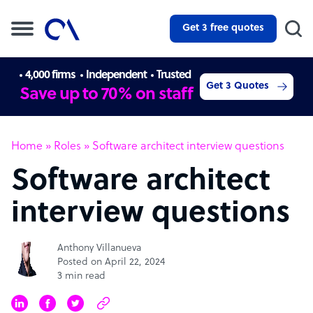
Get 3 free quotes
4,000 firms
Independent
Trusted
Get 3 Quotes
Save up to 70% on staff
Home
»
Roles
»
Software architect interview questions
Software architect
interview questions
Anthony Villanueva
Posted on April 22, 2024
3 min read