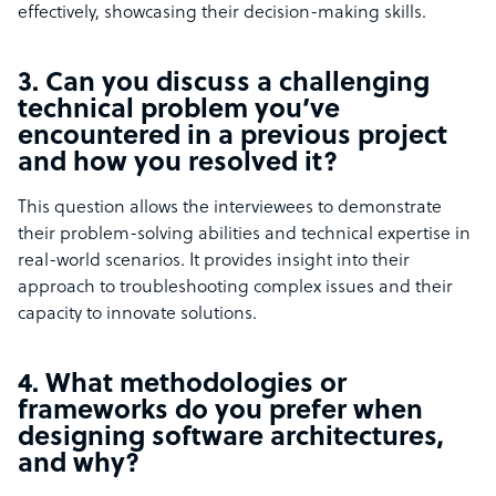
effectively, showcasing their decision-making skills.
3. Can you discuss a challenging
technical problem you’ve
encountered in a previous project
and how you resolved it?
This question allows the interviewees to demonstrate
their problem-solving abilities and technical expertise in
real-world scenarios. It provides insight into their
approach to troubleshooting complex issues and their
capacity to innovate solutions.
4. What methodologies or
frameworks do you prefer when
designing software architectures,
and why?