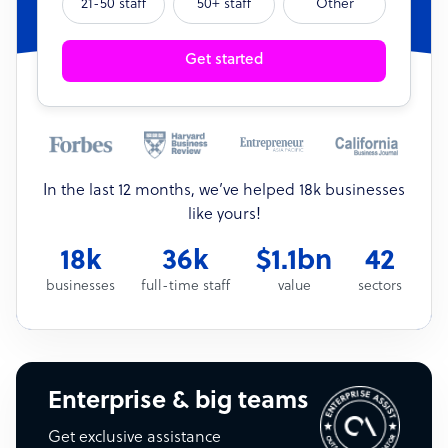
21-50 staff
50+ staff
Other
Get started
In the last 12 months, we’ve helped 18k businesses
like yours!
18k
36k
$1.1bn
42
businesses
full-time staff
value
sectors
Enterprise & big teams
Get exclusive assistance