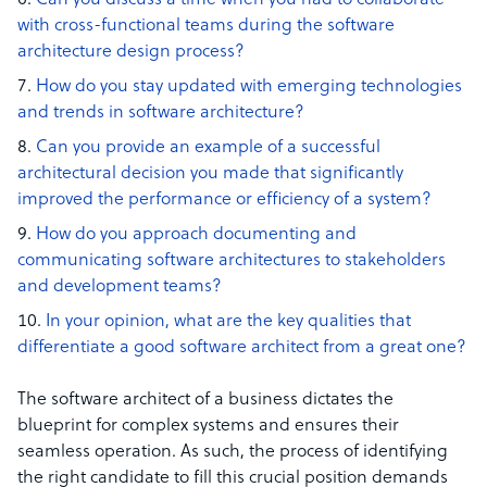
Can you discuss a time when you had to collaborate
with cross-functional teams during the software
architecture design process?
How do you stay updated with emerging technologies
and trends in software architecture?
Can you provide an example of a successful
architectural decision you made that significantly
improved the performance or efficiency of a system?
How do you approach documenting and
communicating software architectures to stakeholders
and development teams?
In your opinion, what are the key qualities that
differentiate a good software architect from a great one?
The software architect of a business dictates the
blueprint for complex systems and ensures their
seamless operation. As such, the process of identifying
the right candidate to fill this crucial position demands