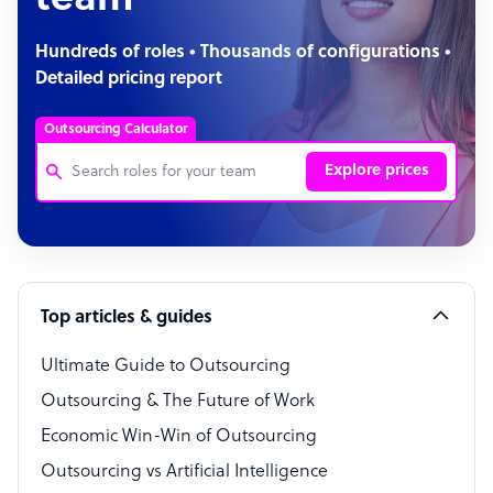
team
Hundreds of roles • Thousands of configurations •
Detailed pricing report
Outsourcing Calculator
Explore prices
Customer Service Representative
Software Developer
Top articles & guides
Bookkeeper Specialist
Virtual Assistant
Ultimate Guide to Outsourcing
Outsourcing & The Future of Work
Technical Support Specialist
Economic Win-Win of Outsourcing
Accountant
Outsourcing vs Artificial Intelligence
PPC Specialist