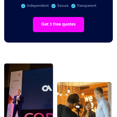
Independent
Secure
Transparent
Get 3 free quotes