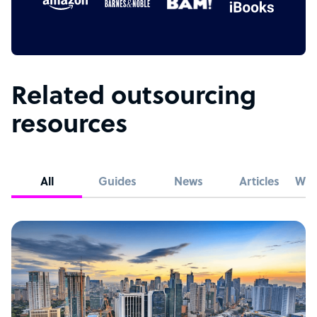
Related outsourcing
resources
All
Guides
News
Articles
Whi