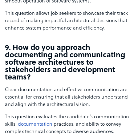
smooth operation of software systems.
This question allows job seekers to showcase their track
record of making impactful architectural decisions that
enhance system performance and efficiency.
9. How do you approach
documenting and communicating
software architectures to
stakeholders and development
teams?
Clear documentation and effective communication are
essential for ensuring that all stakeholders understand
and align with the architectural vision.
This question evaluates the candidate’s communication
skills,
documentation
practices, and ability to convey
complex technical concepts to diverse audiences.