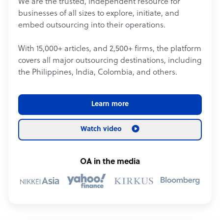
We are the trusted, independent resource for
businesses of all sizes to explore, initiate, and
embed outsourcing into their operations.
With 15,000+ articles, and 2,500+ firms, the platform
covers all major outsourcing destinations, including
the Philippines, India, Colombia, and others.
Learn more
Watch video
OA in the media