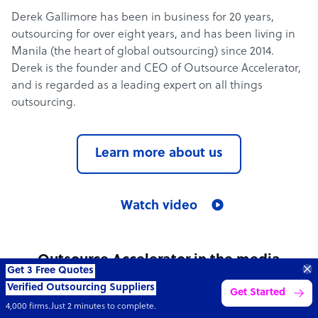
Derek Gallimore has been in business for 20 years,
outsourcing for over eight years, and has been living in
Manila (the heart of global outsourcing) since 2014.
Derek is the founder and CEO of Outsource Accelerator,
and is regarded as a leading expert on all things
outsourcing.
Learn more about us
Watch video
Outsource Accelerator in the media
Get 3 Free Quotes
Verified Outsourcing Suppliers
Get Started
See all media mentions
4,000 firms.Just 2 minutes to complete.