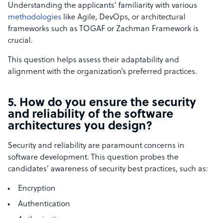
Understanding the applicants’ familiarity with various
methodologies
like Agile, DevOps, or architectural
frameworks such as TOGAF or Zachman Framework is
crucial.
This question helps assess their adaptability and
alignment with the organization’s preferred practices.
5. How do you ensure the security
and reliability of the software
architectures you design?
Security and reliability are paramount concerns in
software development. This question probes the
candidates’ awareness of security best practices, such as:
Encryption
Authentication