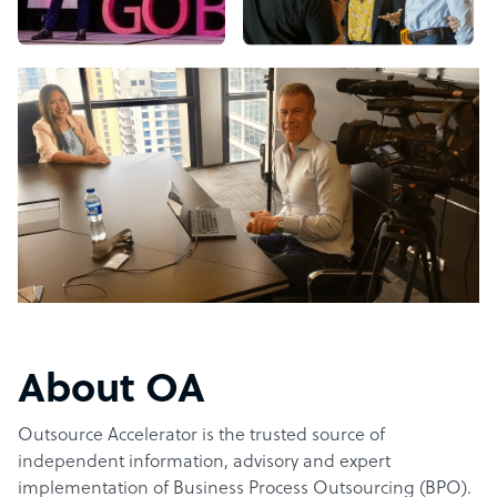
About OA
Outsource Accelerator is the trusted source of
independent information, advisory and expert
implementation of Business Process Outsourcing (BPO).