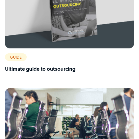
GUIDE
Ultimate guide to outsourcing