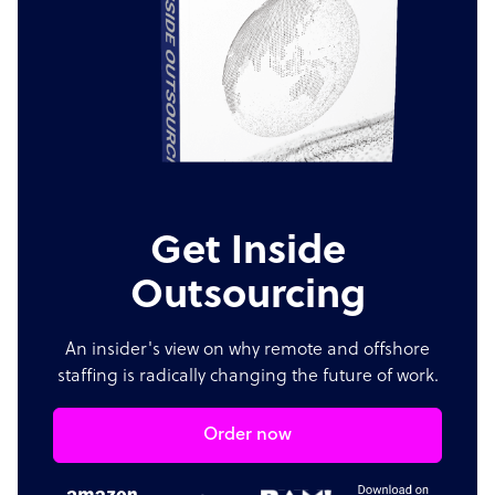
Get Inside
Outsourcing
An insider's view on why remote and offshore
staffing is radically changing the future of work.
Order now