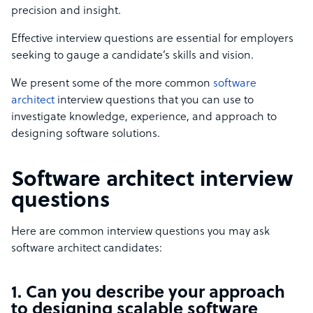
precision and insight.
Effective interview questions are essential for employers
seeking to gauge a candidate’s skills and vision.
We present some of the more common
software
architect
interview questions that you can use to
investigate knowledge, experience, and approach to
designing software solutions.
Software architect interview
questions
Here are common interview questions you may ask
software architect candidates:
1. Can you describe your approach
to designing scalable software