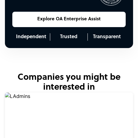
Explore OA Enterprise Assist
Independent
Trusted
Transparent
Companies you might be
interested in