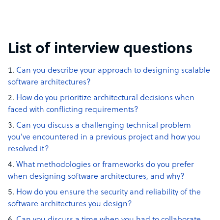
List of interview questions
Can you describe your approach to designing scalable
software architectures?
How do you prioritize architectural decisions when
faced with conflicting requirements?
Can you discuss a challenging technical problem
you’ve encountered in a previous project and how you
resolved it?
What methodologies or frameworks do you prefer
when designing software architectures, and why?
How do you ensure the security and reliability of the
software architectures you design?