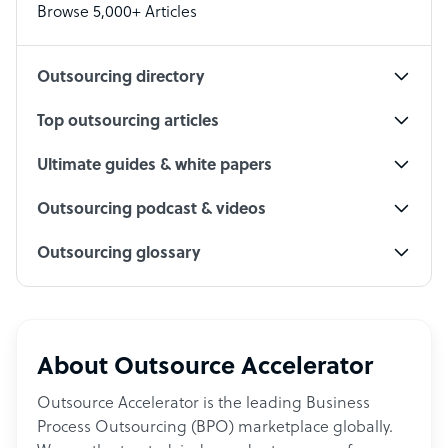
Browse 5,000+ Articles
Social Media Specialist
Outsourcing directory
Top outsourcing articles
Ultimate guides & white papers
Outsourcing podcast & videos
Outsourcing glossary
About Outsource Accelerator
Outsource Accelerator is the leading Business
Process Outsourcing (BPO) marketplace globally.