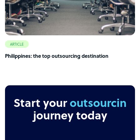
ARTICLE
Philippines: the top outsourcing destination
Start your
outsourcing
journey today