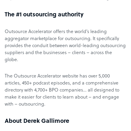
The #1 outsourcing authority
Outsource Accelerator offers the world’s leading
aggregator marketplace for outsourcing. It specifically
provides the conduit between world-leading outsourcing
suppliers and the businesses – clients – across the
globe.
The Outsource Accelerator website has over 5,000
articles, 450+ podcast episodes, and a comprehensive
directory with 4,700+ BPO companies… all designed to
make it easier for clients to learn about – and engage
with – outsourcing.
About Derek Gallimore