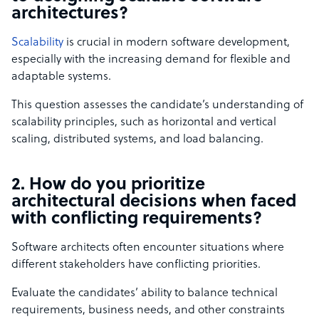
architectures?
Scalability
is crucial in modern software development,
especially with the increasing demand for flexible and
adaptable systems.
This question assesses the candidate’s understanding of
scalability principles, such as horizontal and vertical
scaling, distributed systems, and load balancing.
2. How do you prioritize
architectural decisions when faced
with conflicting requirements?
Software architects often encounter situations where
different stakeholders have conflicting priorities.
Evaluate the candidates’ ability to balance technical
requirements, business needs, and other constraints