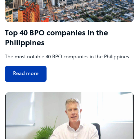
Top 40 BPO companies in the
Philippines
The most notable 40 BPO companies in the Philippines
Read more