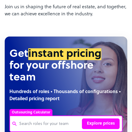
Join us in shaping the future of real estate, and together,
we can achieve excellence in the industry.
Get
instant pricing
for your offshore
team
Hundreds of roles • Thousands of configurations •
Detailed pricing report
Outsourcing Calculator
Explore prices