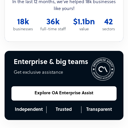
In the last 12 months, we’ve helped 18k businesses
like yours!
18k
36k
$1.1bn
42
businesses
full-time staff
value
sectors
Enterprise & big teams
Get exclusive assistance
Explore OA Enterprise Assist
Independent
Trusted
Transparent