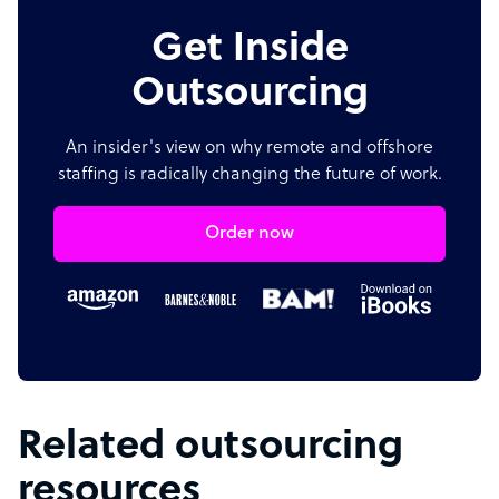
Get Inside
Outsourcing
An insider's view on why remote and offshore
staffing is radically changing the future of work.
Order now
Related outsourcing
resources