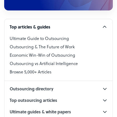
Customer Service Representative
Software Developer
Top articles & guides
Bookkeeper Specialist
Virtual Assistant
Ultimate Guide to Outsourcing
Outsourcing & The Future of Work
Technical Support Specialist
Economic Win-Win of Outsourcing
Accountant
Outsourcing vs Artificial Intelligence
PPC Specialist
Browse 5,000+ Articles
Social Media Specialist
Outsourcing directory
Top outsourcing articles
Ultimate guides & white papers