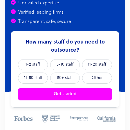
Unrivaled expertise
Verified leading firms
Transparent, safe, secure
How many staff do you need to
outsource?
1-2 staff
3-10 staff
11-20 staff
21-50 staff
50+ staff
Other
Get started