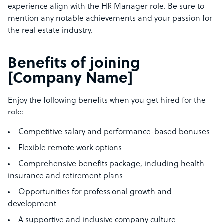
experience align with the HR Manager role. Be sure to
mention any notable achievements and your passion for
the real estate industry.
Benefits of joining
[Company Name]
Enjoy the following benefits when you get hired for the
role:
Competitive salary and performance-based bonuses
Flexible remote work options
Comprehensive benefits package, including health
insurance and retirement plans
Opportunities for professional growth and
development
A supportive and inclusive company culture