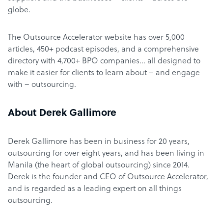
globe.
The Outsource Accelerator website has over 5,000
articles, 450+ podcast episodes, and a comprehensive
directory with 4,700+ BPO companies… all designed to
make it easier for clients to learn about – and engage
with – outsourcing.
About Derek Gallimore
Derek Gallimore has been in business for 20 years,
outsourcing for over eight years, and has been living in
Manila (the heart of global outsourcing) since 2014.
Derek is the founder and CEO of Outsource Accelerator,
and is regarded as a leading expert on all things
outsourcing.