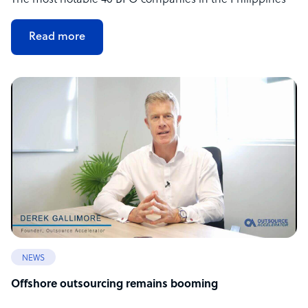
The most notable 40 BPO companies in the Philippines
Read more
NEWS
Offshore outsourcing remains booming