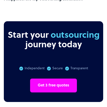
Start your
outsourcing
journey today
Independent
Secure
Transparent
Get 3 free quotes