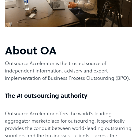
About OA
Outsource Accelerator is the trusted source of
independent information, advisory and expert
implementation of Business Process Outsourcing (BPO).
The #1 outsourcing authority
Outsource Accelerator offers the world’s leading
aggregator marketplace for outsourcing. It specifically
provides the conduit between world-leading outsourcing
suppliers and the businesses – clients – across the