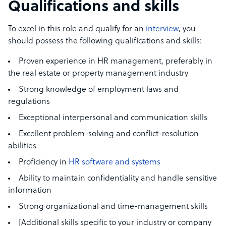
Qualifications and skills
To excel in this role and qualify for an
interview
, you
should possess the following qualifications and skills:
Proven experience in HR management, preferably in
the real estate or property management industry
Strong knowledge of employment laws and
regulations
Exceptional interpersonal and communication skills
Excellent problem-solving and conflict-resolution
abilities
Proficiency in
HR software and systems
Ability to maintain confidentiality and handle sensitive
information
Strong organizational and time-management skills
[Additional skills specific to your industry or company