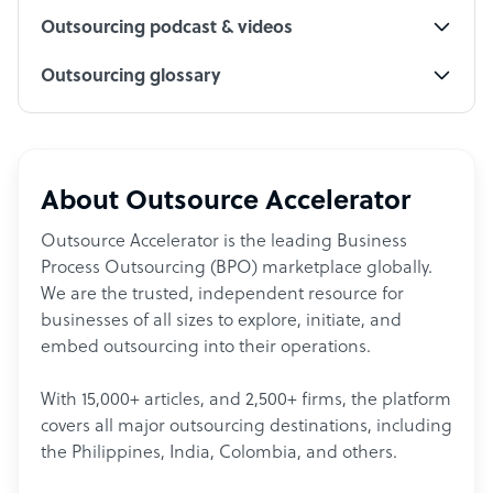
Outsourcing podcast & videos
Outsourcing glossary
About Outsource Accelerator
Outsource Accelerator is the leading Business
Process Outsourcing (BPO) marketplace globally.
We are the trusted, independent resource for
businesses of all sizes to explore, initiate, and
embed outsourcing into their operations.
With 15,000+ articles, and 2,500+ firms, the platform
covers all major outsourcing destinations, including
the Philippines, India, Colombia, and others.