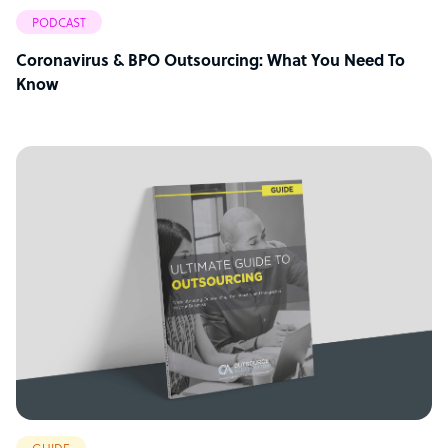
PODCAST
Coronavirus & BPO Outsourcing: What You Need To
Know