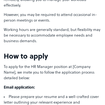
remotely, allowing you to manage your workload
effectively.
However, you may be required to attend occasional in-
person meetings or events.
Working hours are generally standard, but flexibility may
be necessary to accommodate employee needs and
business demands.
How to apply
To apply for the HR Manager position at [Company
Name], we invite you to follow the application process
detailed below:
Email application:
Please prepare your resume and a well-crafted cover
letter outlining your relevant experience and