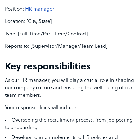
Position:
HR manager
Location: [City, State]
Type: [Full-Time/Part-Time/Contract]
Reports to: [Supervisor/Manager/Team Lead]
Key responsibilities
As our HR manager, you will play a crucial role in shaping
our company culture and ensuring the well-being of our
team members.
Your responsibilities will include:
Overseeing the recruitment process, from job posting
to onboarding
Developing and implementing HR policies and