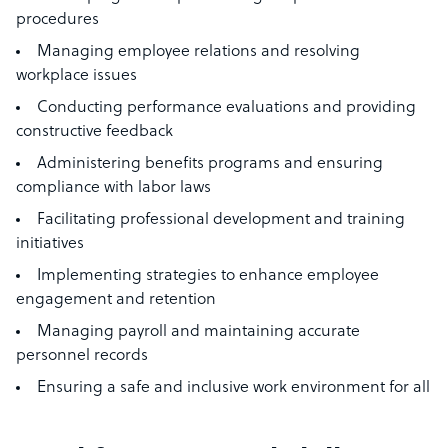
procedures
Managing employee relations and resolving
workplace issues
Conducting performance evaluations and providing
constructive feedback
Administering benefits programs and ensuring
compliance with labor laws
Facilitating professional development and training
initiatives
Implementing strategies to enhance employee
engagement and retention
Managing payroll and maintaining accurate
personnel records
Ensuring a safe and inclusive work environment for all