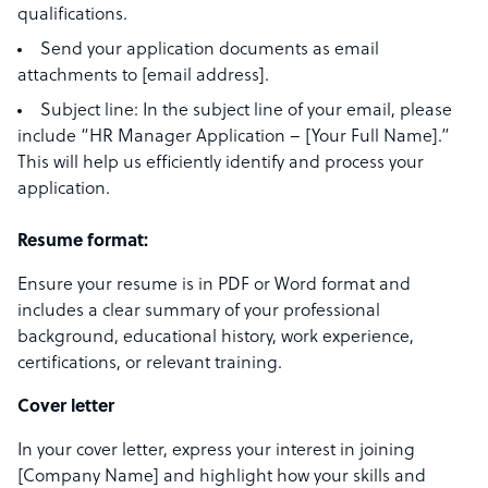
qualifications.
Send your application documents as email
attachments to [email address].
Subject line: In the subject line of your email, please
include “HR Manager Application – [Your Full Name].”
This will help us efficiently identify and process your
application.
Resume format:
Ensure your resume is in PDF or Word format and
includes a clear summary of your professional
background, educational history, work experience,
certifications, or relevant training.
Cover letter
In your cover letter, express your interest in joining
[Company Name] and highlight how your skills and