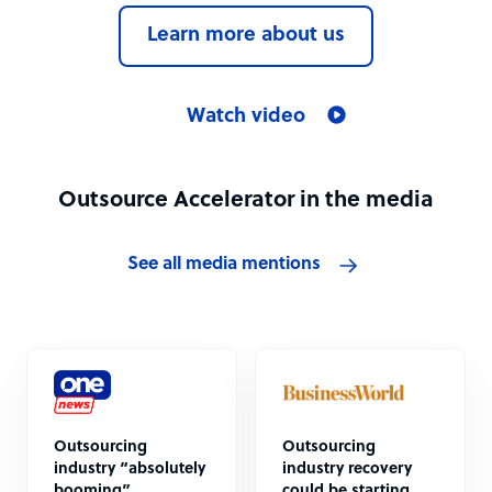
Learn more about us
Watch video
Outsource Accelerator in the media
See all media mentions
Outsourcing
Outsourcing
industry “absolutely
industry recovery
booming”
could be starting,