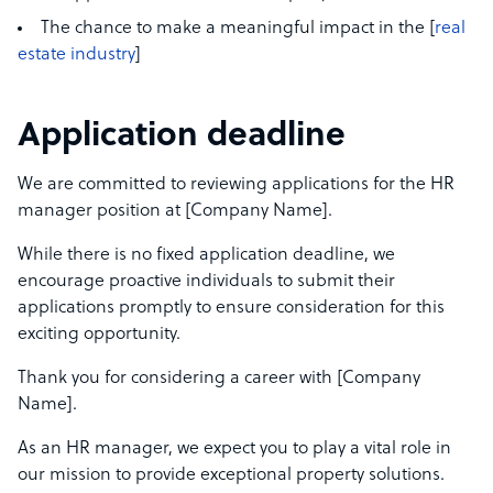
The chance to make a meaningful impact in the [
real
estate industry
]
Application deadline
We are committed to reviewing applications for the HR
manager position at [Company Name].
While there is no fixed application deadline, we
encourage proactive individuals to submit their
applications promptly to ensure consideration for this
exciting opportunity.
Thank you for considering a career with [Company
Name].
As an HR manager, we expect you to play a vital role in
our mission to provide exceptional property solutions.