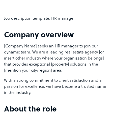
Job description template: HR manager
Company overview
[Company Name] seeks an HR manager to join our
dynamic team. We are a leading real estate agency [or
insert other industry where your organization belongs]
that provides exceptional [property] solutions in the
[mention your city/region] area.
With a strong commitment to client satisfaction and a
passion for excellence, we have become a trusted name
in the industry.
About the role