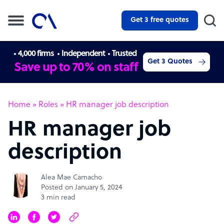
Get 3 free quotes
4,000 firms
Independent
Trusted
Get 3 Quotes
Save up to 70% on staff
Home
»
Roles
»
HR manager job description
HR manager job
description
Alea Mae Camacho
Posted on January 5, 2024
3 min read