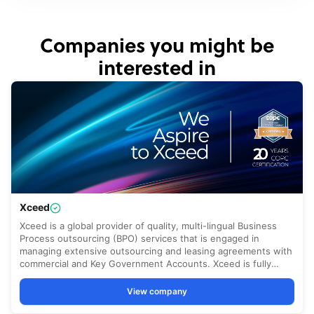
Companies you might be
interested in