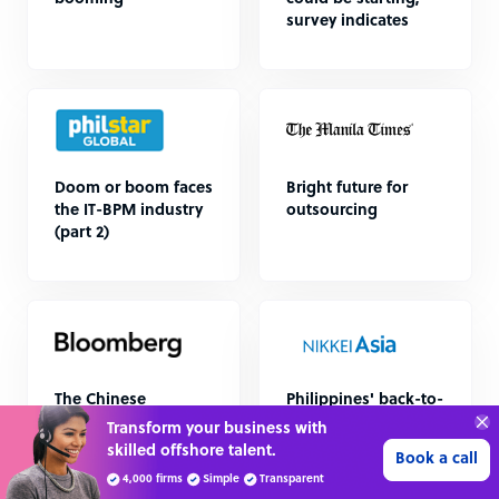
survey indicates
Doom or boom faces
Bright future for
the IT-BPM industry
outsourcing
(part 2)
The Chinese
Philippines' back-to-
Antidote to a Covid-
office order
Transform your business with
battered Philippines
unsettles call
skilled offshore talent.
Book a call
centers
4,000 firms
Simple
Transparent