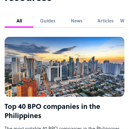
All
Guides
News
Articles
Whi
Top 40 BPO companies in the
Philippines