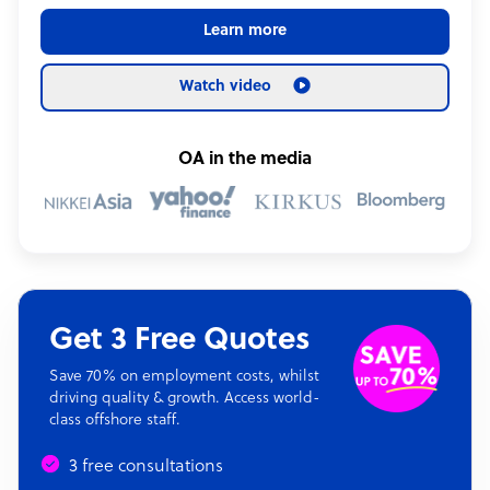
Learn more
Watch video
OA in the media
Get 3 Free Quotes
Save 70% on employment costs, whilst
driving quality & growth. Access world-
class offshore staff.
3 free consultations