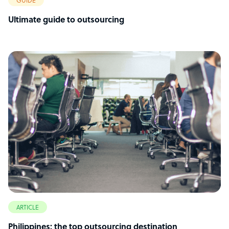
GUIDE
Ultimate guide to outsourcing
ARTICLE
Philippines: the top outsourcing destination