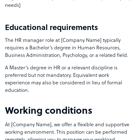
needs]
Educational requirements
The HR manager role at [Company Name] typically
requires a Bachelor’s degree in Human Resources,
Business Administration, Psychology, or a related field.
A Master’s degree in HR or a relevant discipline is
preferred but not mandatory. Equivalent work
experience may also be considered in lieu of formal
education.
Working conditions
At [Company Name], we offer a flexible and supportive
working environment. This position can be performed