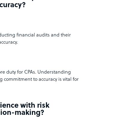
ccuracy?
ucting financial audits and their
accuracy.
core duty for CPAs. Understanding
 commitment to accuracy is vital for
ience with risk
sion-making?