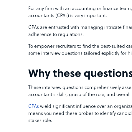
For any firm with an accounting or finance team, 
accountants (CPAs) is very important.
CPAs are entrusted with managing intricate fin
adherence to regulations.
To empower recruiters to find the best-suited ca
some interview questions tailored explicitly for h
Why these questions
These interview questions comprehensively assess
accountant’s skills, grasp of the role, and overall 
CPAs
wield significant influence over an organiza
means you need these probes to identify candida
stakes role.