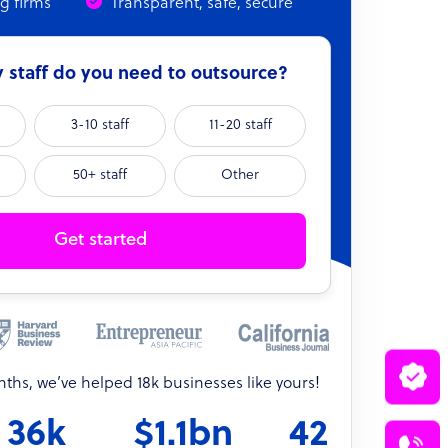
ng firms
Transparent, safe, secure
staff do you need to outsource?
3-10 staff
11-20 staff
50+ staff
Other
Get started
onths, we’ve helped 18k businesses like yours!
36k
$1.1bn
42