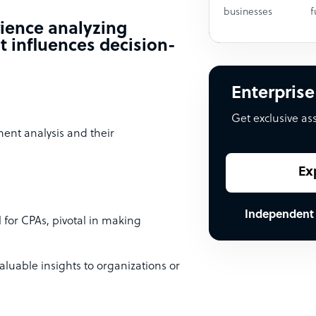
businesses
f
rience analyzing
t influences decision-
Enterprise
Get exclusive as
ement analysis and their
Ex
Independent
l for CPAs, pivotal in making
aluable insights to organizations or