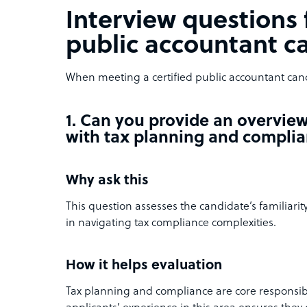
Interview questions f
public accountant c
When meeting a certified public accountant cand
1. Can you provide an overvie
with tax planning and compli
Why ask this
This question assesses the candidate’s familiarit
in navigating tax compliance complexities.
How it helps evaluation
Tax planning and compliance are core responsibi