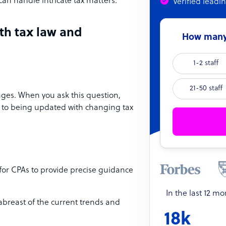
can handle intricate tax matters.
Verified leadi
th tax law and
How many 
1-2 staff
21-50 staff
ges. When you ask this question,
 to being updated with changing tax
 for CPAs to provide precise guidance
In the last 12 m
 abreast of the current trends and
18k