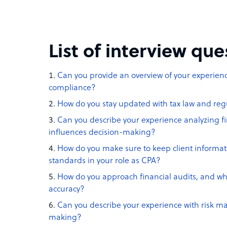
List of interview qu
Can you provide an overview of your experien
compliance?
How do you stay updated with tax law and re
Can you describe your experience analyzing f
influences decision-making?
How do you make sure to keep client informat
standards in your role as CPA?
How do you approach financial audits, and wh
accuracy?
Can you describe your experience with risk m
making?