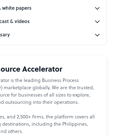
& white papers
ast & videos
ssary
ource Accelerator
ator is the leading Business Process
 marketplace globally. We are the trusted,
ce for businesses of all sizes to explore,
d outsourcing into their operations.
les, and 2,500+ firms, the platform covers all
destinations, including the Philippines,
and others.