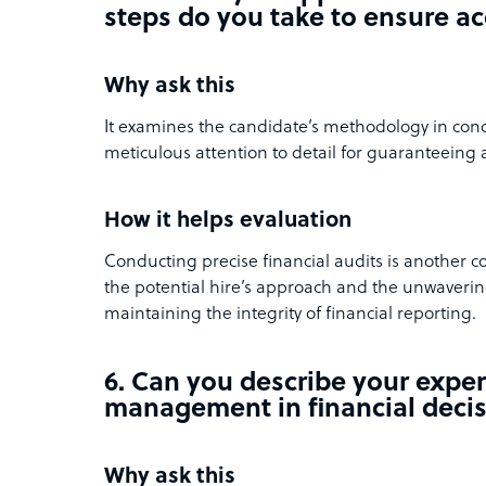
steps do you take to ensure a
Why ask this
It examines the candidate’s methodology in cond
meticulous attention to detail for guaranteeing 
How it helps evaluation
Conducting precise financial audits is another 
the potential hire’s approach and the unwavering
maintaining the integrity of financial reporting.
6. Can you describe your exper
management in financial deci
Why ask this