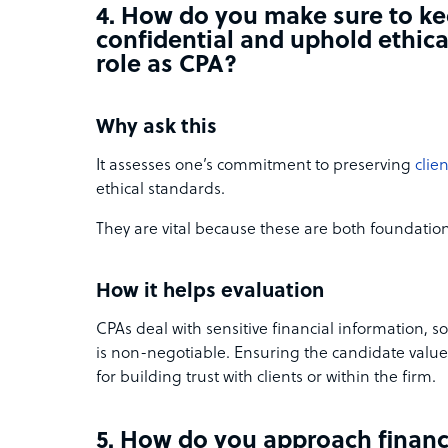
4. How do you make sure to ke
confidential and uphold ethica
role as CPA?
Why ask this
It assesses one’s commitment to preserving
clien
ethical standards.
They are vital because these are both foundationa
How it helps evaluation
CPAs deal with sensitive financial information, so
is non-negotiable. Ensuring the candidate values 
for building trust with clients or within the firm.
5. How do you approach financ