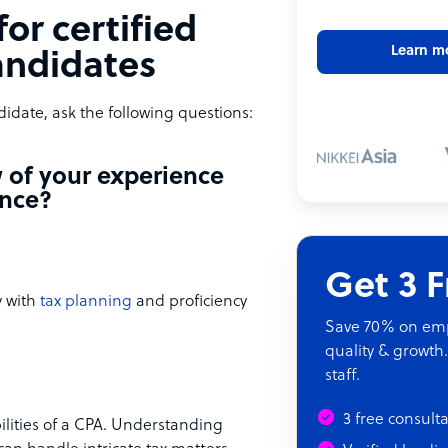
or certified
Learn m
andidates
idate, ask the following questions:
w of your experience
ance?
Get 3 
y with
tax planning
and proficiency
Save 70% on empl
quality & growth.
staff.
3 free consult
lities of a CPA. Understanding