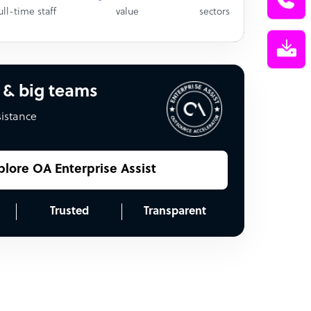
ull-time staff
value
sectors
 & big teams
sistance
plore OA Enterprise Assist
Trusted
Transparent