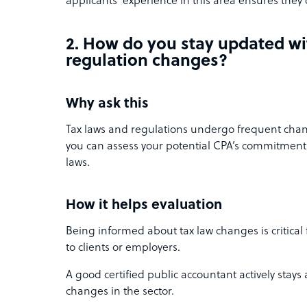
applicants’ experience in this area ensures they 
2. How do you stay updated wi
regulation changes?
Why ask this
Tax laws and regulations undergo frequent chan
you can assess your potential CPA’s commitment
laws.
How it helps evaluation
Being informed about tax law changes is critical
to clients or employers.
A good certified public accountant actively stays
changes in the sector.