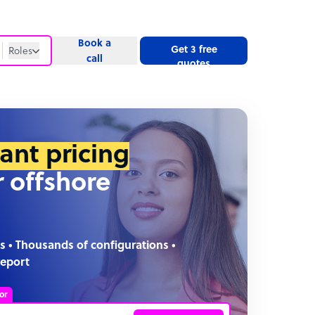
Book a
Get 3 free
Roles
call
quotes
Roles
Website
tant pricing
r offshore
s • Thousands of configurations •
report
or