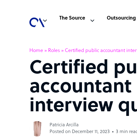
The Source
Outsourcing
Home
»
Roles
»
Certified public accountant inte
Certified pu
accountant
interview q
Patricia Arcilla
Posted on December 11, 2023
3 min rea