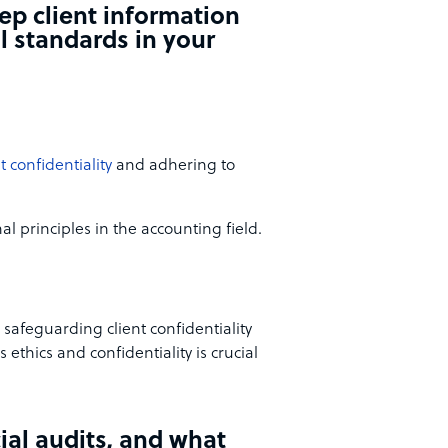
ep client information
l standards in your
t confidentiality
and adhering to
l principles in the accounting field.
 safeguarding client confidentiality
ethics and confidentiality is crucial
ial audits, and what