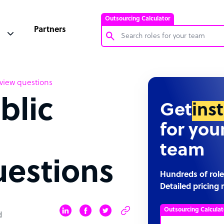
Outsourcing Calculator
Partners
Customer Service Representative
rview questions
Software Developer
blic
Bookkeeper Specialist
Get
ins
Virtual Assistant
for you
Technical Support Specialist
team
Accountant
uestions
PPC Specialist
Hundreds of role
Detailed pricing 
Social Media Specialist
Outsourcing Calculat
d