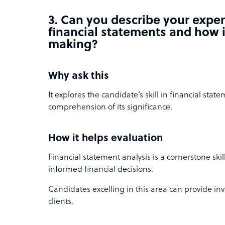
3. Can you describe your expe
financial statements and how i
making?
Why ask this
It explores the candidate’s skill in financial stat
comprehension of its significance.
How it helps evaluation
Financial statement analysis is a cornerstone skil
informed financial decisions.
Candidates excelling in this area can provide inv
clients.