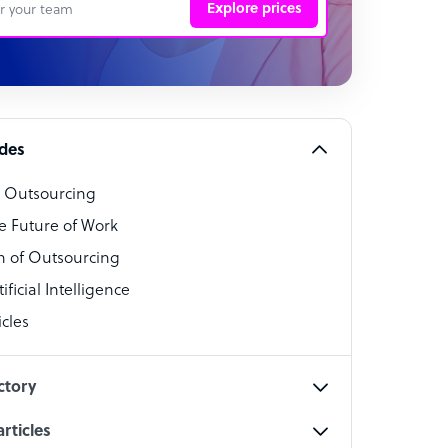
Explore prices
 Representative
per
alist
ides
o Outsourcing
t Specialist
e Future of Work
 of Outsourcing
ficial Intelligence
cles
cialist
ctory
rticles