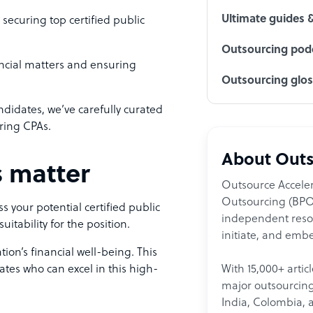
Ultimate guides 
securing top certified public
Outsourcing podc
ancial matters and ensuring
Outsourcing glo
ndidates, we’ve carefully curated
iring CPAs.
About Outs
 matter
Outsource Acceler
Outsourcing (BPO)
 your potential certified public
independent resour
suitability for the position.
initiate, and embe
tion’s financial well-being. This
tes who can excel in this high-
With 15,000+ artic
major outsourcing 
India, Colombia, 