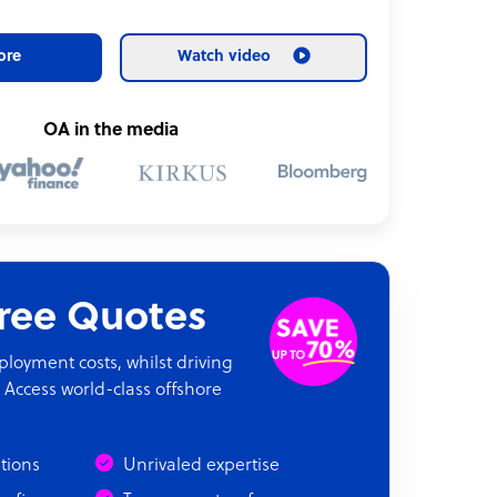
ore
Watch video
OA in the media
Free Quotes
oyment costs, whilst driving
 Access world-class offshore
ations
Unrivaled expertise