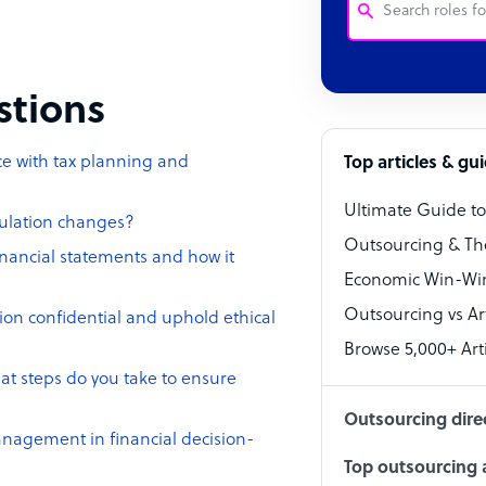
Customer Service
estions
Software Develo
Bookkeeper Speci
ce with tax planning and
Top articles & gu
Virtual Assistant
Ultimate Guide t
gulation changes?
Technical Suppor
Outsourcing & Th
inancial statements and how it
Accountant
Economic Win-Win
Outsourcing vs Arti
PPC Specialist
ion confidential and uphold ethical
Browse 5,000+ Arti
Social Media Spe
at steps do you take to ensure
Outsourcing dire
anagement in financial decision-
Top outsourcing a