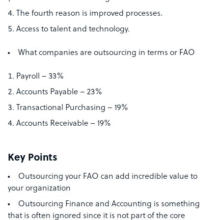
The fourth reason is improved processes.
Access to talent and technology.
What companies are outsourcing in terms or FAO
Payroll – 33%
Accounts Payable – 23%
Transactional Purchasing – 19%
Accounts Receivable – 19%
Key Points
Outsourcing your FAO can add incredible value to
your organization
Outsourcing Finance and Accounting is something
that is often ignored since it is not part of the core