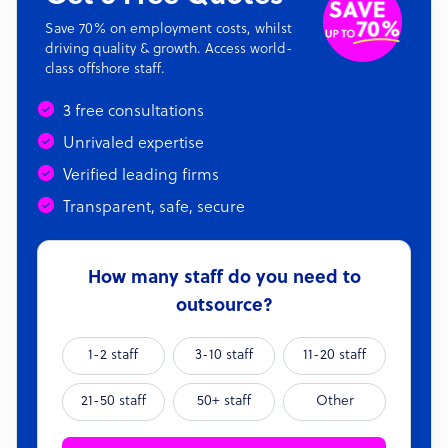
Save 70% on employment costs, whilst
driving quality & growth. Access world-
class offshore staff.
3 free consultations
Unrivaled expertise
Verified leading firms
Transparent, safe, secure
How many staff do you need to
outsource?
1-2 staff
3-10 staff
11-20 staff
21-50 staff
50+ staff
Other