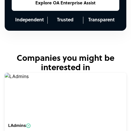
Explore OA Enterprise Assist
Independent
Trusted
Transparent
Companies you might be
interested in