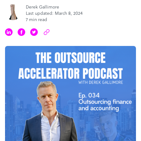
Derek Gallimore
Last updated: March 8, 2024
7 min read