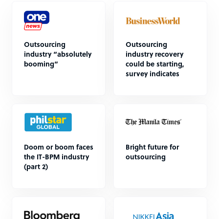
Outsourcing
Outsourcing
industry “absolutely
industry recovery
booming”
could be starting,
survey indicates
Doom or boom faces
Bright future for
the IT-BPM industry
outsourcing
(part 2)