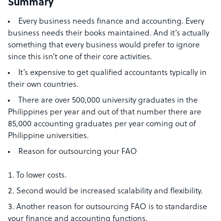
Summary
Every business needs finance and accounting. Every
business needs their books maintained. And it’s actually
something that every business would prefer to ignore
since this isn’t one of their core activities.
It’s expensive to get qualified accountants typically in
their own countries.
There are over 500,000 university graduates in the
Philippines per year and out of that number there are
85,000 accounting graduates per year coming out of
Philippine universities.
Reason for outsourcing your FAO
To lower costs.
Second would be increased scalability and flexibility.
Another reason for outsourcing FAO is to standardise
your finance and accounting functions.