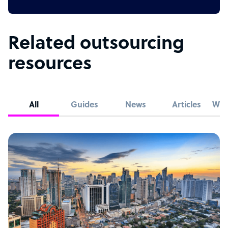
Related outsourcing
resources
All
Guides
News
Articles
Whi