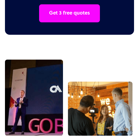
Get 3 free quotes