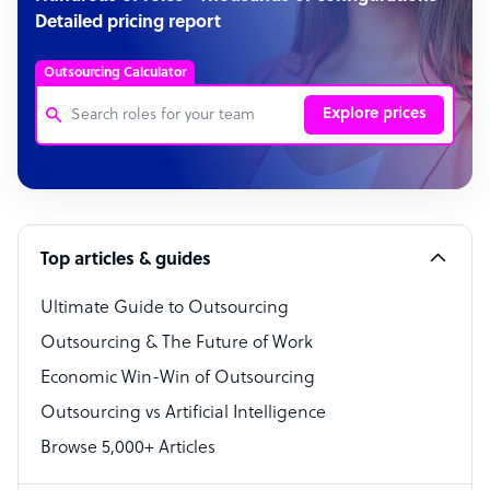
Detailed pricing report
Outsourcing Calculator
Explore prices
Customer Service Representative
Software Developer
Top articles & guides
Bookkeeper Specialist
Virtual Assistant
Ultimate Guide to Outsourcing
Outsourcing & The Future of Work
Technical Support Specialist
Economic Win-Win of Outsourcing
Accountant
Outsourcing vs Artificial Intelligence
PPC Specialist
Browse 5,000+ Articles
Social Media Specialist