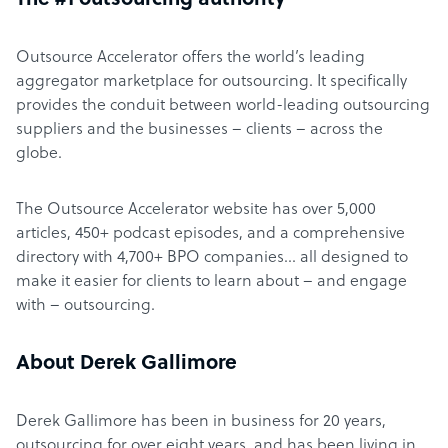
The #1 outsourcing authority
Outsource Accelerator offers the world’s leading
aggregator marketplace for outsourcing. It specifically
provides the conduit between world-leading outsourcing
suppliers and the businesses – clients – across the
globe.
The Outsource Accelerator website has over 5,000
articles, 450+ podcast episodes, and a comprehensive
directory with 4,700+ BPO companies… all designed to
make it easier for clients to learn about – and engage
with – outsourcing.
About Derek Gallimore
Derek Gallimore has been in business for 20 years,
outsourcing for over eight years, and has been living in