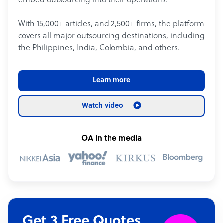
embed outsourcing into their operations.
With 15,000+ articles, and 2,500+ firms, the platform
covers all major outsourcing destinations, including
the Philippines, India, Colombia, and others.
Learn more
Watch video
OA in the media
Get 3 Free Quotes