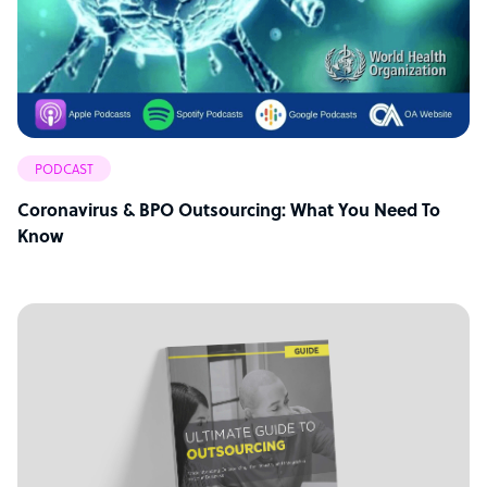
PODCAST
Coronavirus & BPO Outsourcing: What You Need To
Know