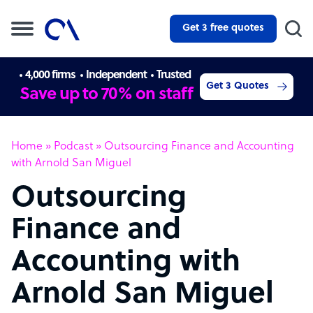
Get 3 free quotes
4,000 firms
Independent
Trusted
Get 3 Quotes
Save up to 70% on staff
Home
»
Podcast
»
Outsourcing Finance and Accounting
with Arnold San Miguel
Outsourcing
Finance and
Accounting with
Arnold San Miguel