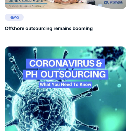
NEWS
Offshore outsourcing remains booming