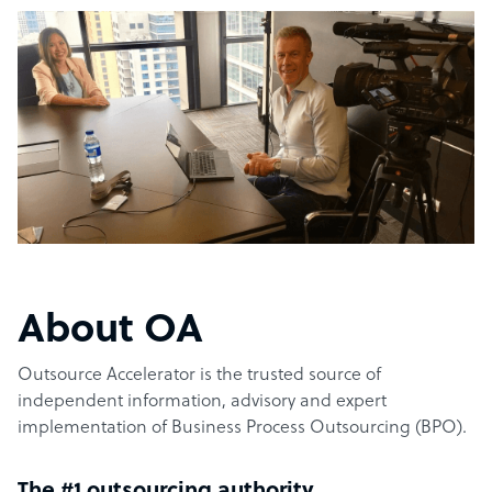
About OA
Outsource Accelerator is the trusted source of
independent information, advisory and expert
implementation of Business Process Outsourcing (BPO).