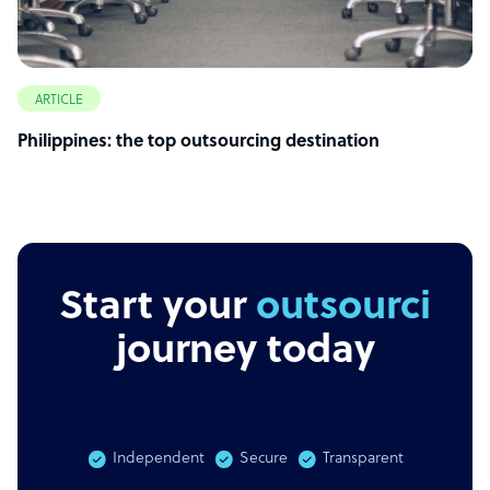
ARTICLE
Philippines: the top outsourcing destination
Start your
outsourcing
journey today
Independent
Secure
Transparent