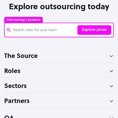
Explore outsourcing today
Outsourcing Calculator
Explore prices
Customer Service Representative
The Source
Software Developer
Bookkeeper Specialist
Roles
Virtual Assistant
Sectors
Technical Support Specialist
Accountant
Partners
PPC Specialist
Social Media Specialist