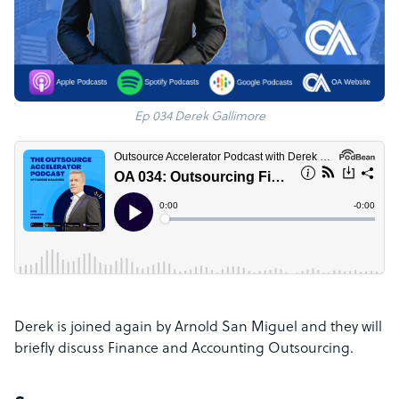
Ep 034 Derek Gallimore
Derek is joined again by Arnold San Miguel and they will
briefly discuss Finance and Accounting Outsourcing.