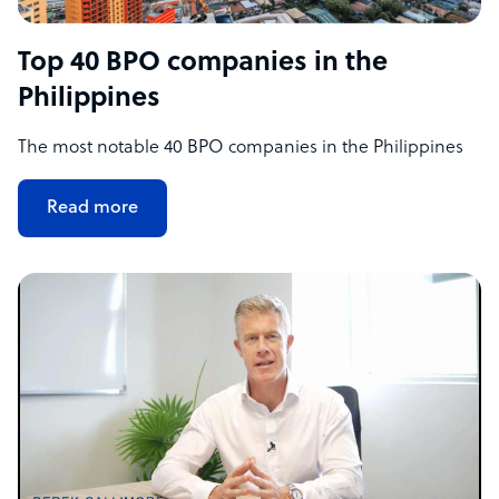
Top 40 BPO companies in the
Philippines
The most notable 40 BPO companies in the Philippines
Read more