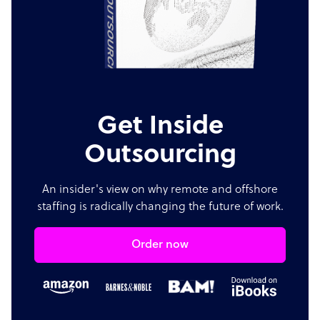
Get Inside
Outsourcing
An insider's view on why remote and offshore
staffing is radically changing the future of work.
Order now