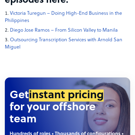
episodes here:
Victoria Turegun – Doing High-End Business in the
Philippines
Diego Jose Ramos – From Silicon Valley to Manila
Outsourcing Transcription Services with Arnold San
Miguel
Get
instant pricing
for your offshore
team
Hundreds of roles • Thousands of configurations •