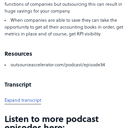
functions of companies but outsourcing this can result in
huge savings for your company.
When companies are able to save they can take the
opportunity to get all their accounting books in order, get
metrics in place and of course, get KPI visibility
Resources
outsourceaccelerator.com/podcast/episode34
Transcript
Expand transcript
Listen to more podcast