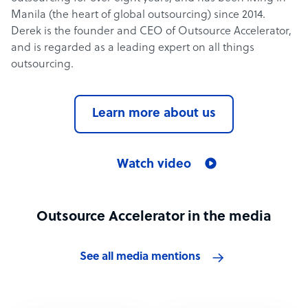
Manila (the heart of global outsourcing) since 2014.
Derek is the founder and CEO of Outsource Accelerator,
and is regarded as a leading expert on all things
outsourcing.
Learn more about us
Watch video
Outsource Accelerator in the media
See all media mentions