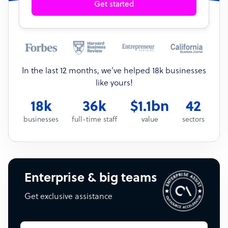
Get started
In the last 12 months, we’ve helped 18k businesses
like yours!
18k
36k
$1.1bn
42
businesses
full-time staff
value
sectors
Enterprise & big teams
Get exclusive assistance