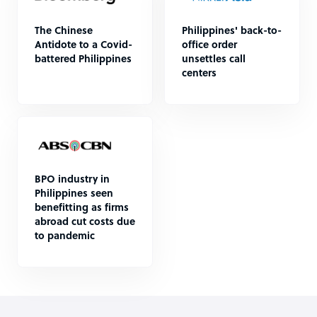
The Chinese
Philippines' back-to-
Antidote to a Covid-
office order
battered Philippines
unsettles call
centers
BPO industry in
Philippines seen
benefitting as firms
abroad cut costs due
to pandemic