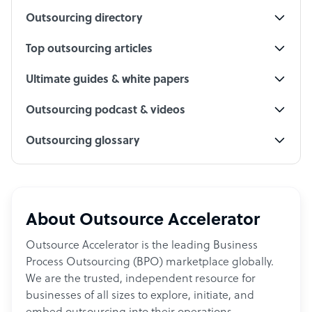
Outsourcing directory
Top outsourcing articles
Ultimate guides & white papers
Outsourcing podcast & videos
Outsourcing glossary
About Outsource Accelerator
Outsource Accelerator is the leading Business
Process Outsourcing (BPO) marketplace globally.
We are the trusted, independent resource for
businesses of all sizes to explore, initiate, and