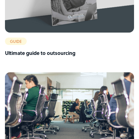
GUIDE
Ultimate guide to outsourcing