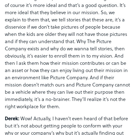
of course it’s more ideal and that’s a good question. It’s
more ideal that they believe in our mission. So, we
explain to them that, we tell stories that these are, it’s a
disservice if we don’t take pictures of people because
when the kids are older they will not have those pictures
and if they can understand that. Why The Picture
Company exists and why do we wanna tell stories, then
obviously, it’s easier to enroll them in to my vision. And
then I ask them how their mission contributes or can be
an asset or how they can enjoy living out their mission in
an environment like Picture Company. And if their
mission doesn’t match ours and Picture Company cannot
be a vehicle where they can live out their purpose then
immediately, it’s a no-brainer. They’ll realize it’s not the
right workplace for them.
Derek:
Wow! Actually, I haven’t even heard of that before
but it’s not about getting people to conform with your
why or your company’s why but it’s actually finding out