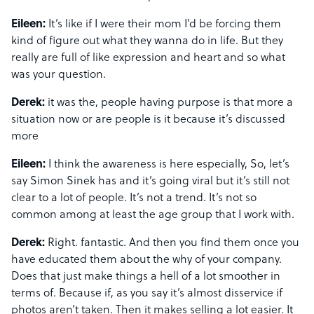
Eileen:
It’s like if I were their mom I’d be forcing them
kind of figure out what they wanna do in life. But they
really are full of like expression and heart and so what
was your question.
Derek:
it was the, people having purpose is that more a
situation now or are people is it because it’s discussed
more
Eileen:
I think the awareness is here especially, So, let’s
say Simon Sinek has and it’s going viral but it’s still not
clear to a lot of people. It’s not a trend. It’s not so
common among at least the age group that I work with.
Derek:
Right. fantastic. And then you find them once you
have educated them about the why of your company.
Does that just make things a hell of a lot smoother in
terms of. Because if, as you say it’s almost disservice if
photos aren’t taken. Then it makes selling a lot easier. It