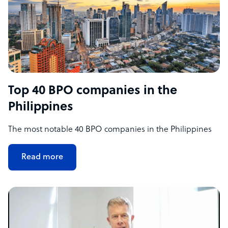
Top 40 BPO companies in the
Philippines
The most notable 40 BPO companies in the Philippines
Read more