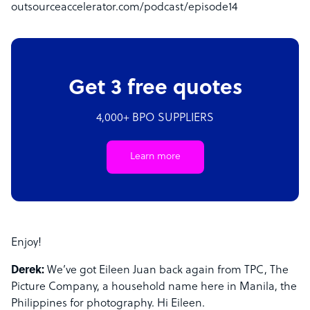
outsourceaccelerator.com/podcast/episode14
Get 3 free quotes
4,000+ BPO SUPPLIERS
Learn more
Enjoy!
Derek:
We’ve got Eileen Juan back again from TPC, The
Picture Company, a household name here in Manila, the
Philippines for photography. Hi Eileen.