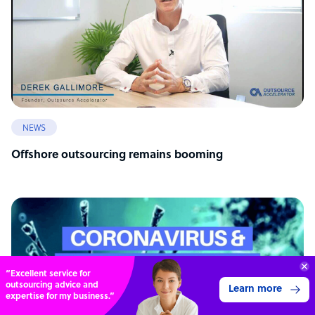
NEWS
Offshore outsourcing remains booming
Connect with over
4,000 outsourcing
Get 3 Quotes
services providers.