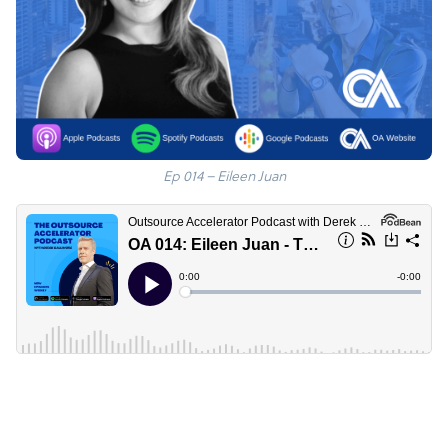
Ep 014 – Eileen Juan