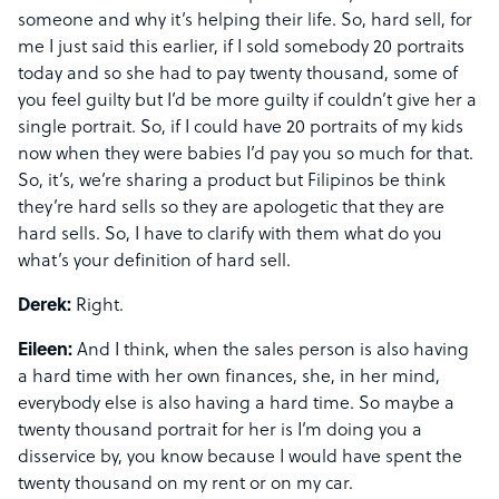
someone and why it’s helping their life. So, hard sell, for
me I just said this earlier, if I sold somebody 20 portraits
today and so she had to pay twenty thousand, some of
you feel guilty but I’d be more guilty if couldn’t give her a
single portrait. So, if I could have 20 portraits of my kids
now when they were babies I’d pay you so much for that.
So, it’s, we’re sharing a product but Filipinos be think
they’re hard sells so they are apologetic that they are
hard sells. So, I have to clarify with them what do you
what’s your definition of hard sell.
Derek:
Right.
Eileen:
And I think, when the sales person is also having
a hard time with her own finances, she, in her mind,
everybody else is also having a hard time. So maybe a
twenty thousand portrait for her is I’m doing you a
disservice by, you know because I would have spent the
twenty thousand on my rent or on my car.