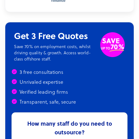
Get 3 Free Quotes
Save 70% on employment costs, whilst
driving quality & growth. Access world-
class offshore staff.
3 free consultations
Unrivaled expertise
Verified leading firms
Transparent, safe, secure
How many staff do you need to
outsource?