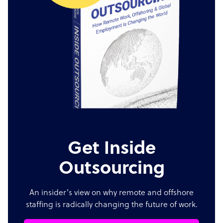
Get Inside
Outsourcing
An insider's view on why remote and offshore
staffing is radically changing the future of work.