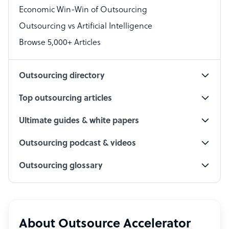
Economic Win-Win of Outsourcing
Accountant
Outsourcing vs Artificial Intelligence
PPC Specialist
Browse 5,000+ Articles
Social Media Specialist
Outsourcing directory
Top outsourcing articles
Ultimate guides & white papers
Outsourcing podcast & videos
Outsourcing glossary
About Outsource Accelerator