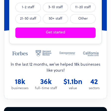
1-2 staff
3-10 staff
11-20 staff
21-50 staff
50+ staff
Other
Get started
In the last 12 months, we’ve helped 18k businesses
like yours!
18k
36k
$1.1bn
42
businesses
full-time staff
value
sectors