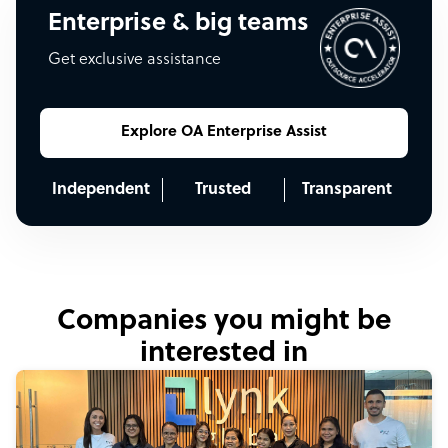
Enterprise & big teams
Get exclusive assistance
Explore OA Enterprise Assist
Independent
Trusted
Transparent
Companies you might be
interested in