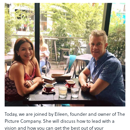
Today, we are joined by Eileen, founder and owner of The
Picture Company. She will discuss how to lead with a
vision and how you can get the best out of your