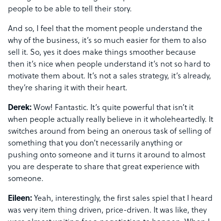
people to be able to tell their story.
And so, I feel that the moment people understand the
why of the business, it’s so much easier for them to also
sell it. So, yes it does make things smoother because
then it’s nice when people understand it’s not so hard to
motivate them about. It’s not a sales strategy, it’s already,
they’re sharing it with their heart.
Derek:
Wow! Fantastic. It’s quite powerful that isn’t it
when people actually really believe in it wholeheartedly. It
switches around from being an onerous task of selling of
something that you don’t necessarily anything or
pushing onto someone and it turns it around to almost
you are desperate to share that great experience with
someone.
Eileen:
Yeah, interestingly, the first sales spiel that I heard
was very item thing driven, price-driven. It was like, they