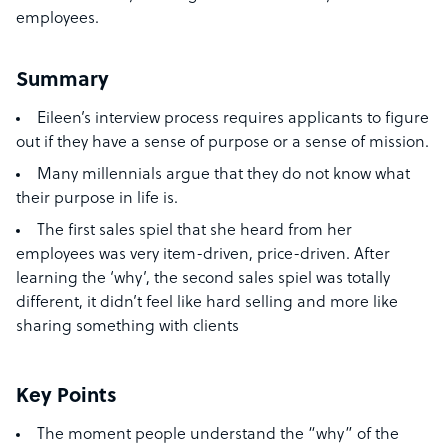
employees.
Summary
Eileen’s interview process requires applicants to figure
out if they have a sense of purpose or a sense of mission.
Many millennials argue that they do not know what
their purpose in life is.
The first sales spiel that she heard from her
employees was very item-driven, price-driven. After
learning the ‘why’, the second sales spiel was totally
different, it didn’t feel like hard selling and more like
sharing something with clients
Key Points
The moment people understand the “why” of the