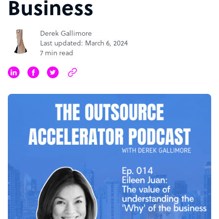
Business
Derek Gallimore
Last updated: March 6, 2024
7 min read