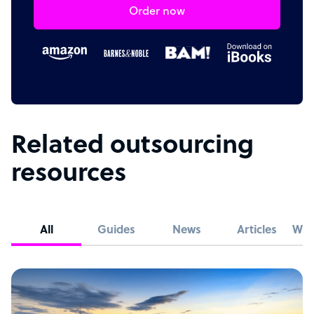
Order now
Related outsourcing
resources
All
Guides
News
Articles
Whi