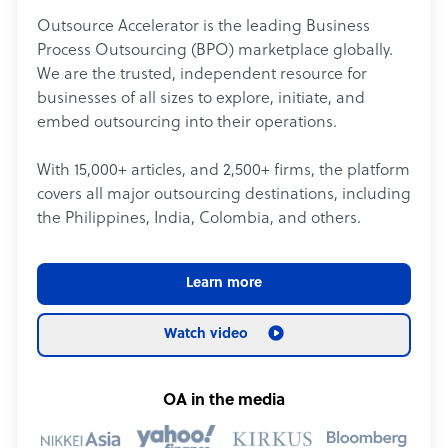
Outsource Accelerator is the leading Business
Process Outsourcing (BPO) marketplace globally.
We are the trusted, independent resource for
businesses of all sizes to explore, initiate, and
embed outsourcing into their operations.
With 15,000+ articles, and 2,500+ firms, the platform
covers all major outsourcing destinations, including
the Philippines, India, Colombia, and others.
Learn more
Watch video
OA in the media