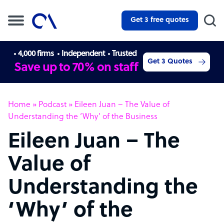
Get 3 free quotes
4,000 firms
Independent
Trusted
Get 3 Quotes
Save up to 70% on staff
Home
»
Podcast
»
Eileen Juan – The Value of
Understanding the ‘Why’ of the Business
Eileen Juan – The
Value of
Understanding the
‘Why’ of the