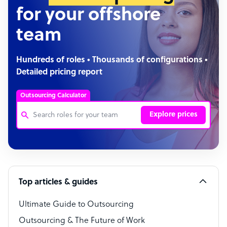
for your offshore
team
Hundreds of roles • Thousands of configurations •
Detailed pricing report
Outsourcing Calculator
Explore prices
Customer Service Representative
Software Developer
Top articles & guides
Bookkeeper Specialist
Virtual Assistant
Ultimate Guide to Outsourcing
Outsourcing & The Future of Work
Technical Support Specialist