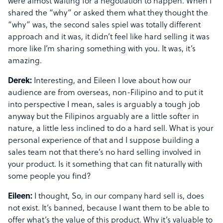
were almost waiting for a negotiation to happen. When I
shared the “why” or asked them what they thought the
“why” was, the second sales spiel was totally different
approach and it was, it didn’t feel like hard selling it was
more like I’m sharing something with you. It was, it’s
amazing.
Derek:
Interesting, and Eileen I love about how our
audience are from overseas, non-Filipino and to put it
into perspective I mean, sales is arguably a tough job
anyway but the Filipinos arguably are a little softer in
nature, a little less inclined to do a hard sell. What is your
personal experience of that and I suppose building a
sales team not that there’s no hard selling involved in
your product. Is it something that can fit naturally with
some people you find?
Eileen:
I thought, So, in our company hard sell is, does
not exist. It’s banned, because I want them to be able to
offer what’s the value of this product. Why it’s valuable to