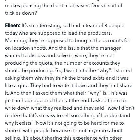
makes pleasing the client a lot easier. Does it sort of
trickles down?
Eileen:
It’s so interesting, so I had a team of 8 people
today who are supposed to lead the producers.
Meaning, they’re supposed to bring in the accounts for
on location shoots. And the issue that the manager
wanted to discuss and solve is, were, they’re not
producing the quota, the number of accounts they
should be producing. So, I went into the “why”. I started
asking them why they think the brand exists and it was
like a quiz. They had to write it down and they had share
it. And then I asked them what their “why” is. This was
just an hour ago and then at the end I asked them to
write down what they realized and they said “wow I didn’t
realize that it’s so easy to sell something if I understand
why it exists”. Now it’s not going to be hard for me to
share it with people because it’s not anymore about
selling. It’s about sharing this experience with other