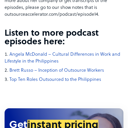
more about her company or get transcripts of the
episodes, please go to our show notes that is
outsourceaccelerator.com/podcast/episode14.
Listen to more podcast
episodes here:
Angela McDonald – Cultural Differences in Work and
Lifestyle in the Philippines
Brett Russo – Inception of Outsource Workers
Top Ten Roles Outsourced to the Philippines
Get
instant pricing