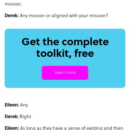
mission.
Derek:
Any mission or aligned with your mission?
Get the complete
toolkit, free
Learn more
Eileen:
Any
Derek:
Right
Eileen:
As long as they have a sense of existing and then