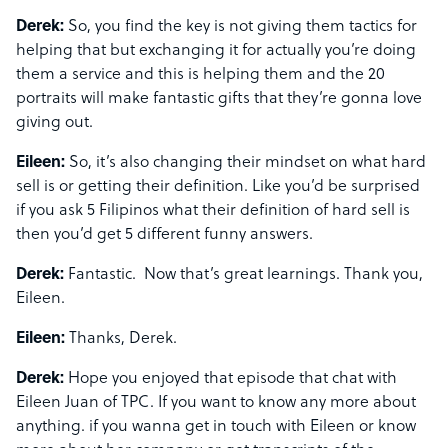
Derek:
So, you find the key is not giving them tactics for
helping that but exchanging it for actually you’re doing
them a service and this is helping them and the 20
portraits will make fantastic gifts that they’re gonna love
giving out.
Eileen:
So, it’s also changing their mindset on what hard
sell is or getting their definition. Like you’d be surprised
if you ask 5 Filipinos what their definition of hard sell is
then you’d get 5 different funny answers.
Derek:
Fantastic. Now that’s great learnings. Thank you,
Eileen.
Eileen:
Thanks, Derek.
Derek:
Hope you enjoyed that episode that chat with
Eileen Juan of TPC. If you want to know any more about
anything. if you wanna get in touch with Eileen or know