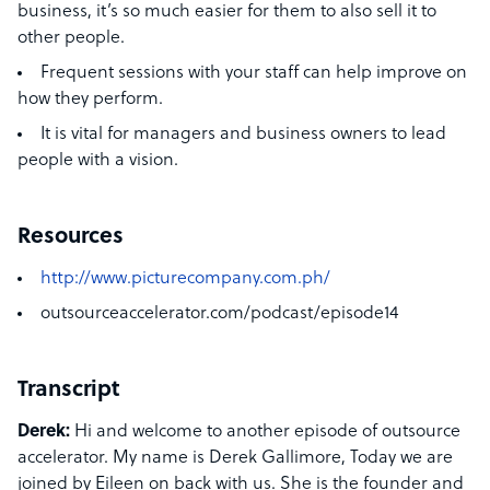
business, it’s so much easier for them to also sell it to
other people.
Frequent sessions with your staff can help improve on
how they perform.
It is vital for managers and business owners to lead
people with a vision.
Resources
http://www.picturecompany.com.ph/
outsourceaccelerator.com/podcast/episode14
Transcript
Derek:
Hi and welcome to another episode of outsource
accelerator. My name is Derek Gallimore, Today we are
joined by Eileen on back with us. She is the founder and