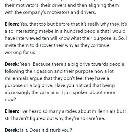
their motivators, their drivers and then aligning them
with the company’s motivators and drivers.
Eileen:
Yes, that too but before that it’s really why they, it’s
also interesting maybe in a hundred people that I would
have interviewed ten will know what their purpose is. So, I
invite them to discover their why as they continue
working for us
Derek:
Yeah. Because there’s a big drive towards people
following their passion and their purpose now a lot
millennials argue that they don’t feel they have a
purpose or a big drive. Have you noticed that being
increasingly the case or is it just spoken about more
now?
Eileen:
I’ve heard so many articles about millennials but I
still haven’t figured out why they’re so carefree.
Derek:
Is it. Does it disturb you?