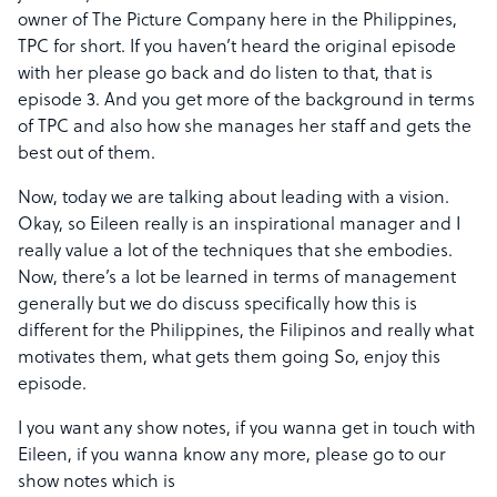
owner of The Picture Company here in the Philippines,
TPC for short. If you haven’t heard the original episode
with her please go back and do listen to that, that is
episode 3. And you get more of the background in terms
of TPC and also how she manages her staff and gets the
best out of them.
Now, today we are talking about leading with a vision.
Okay, so Eileen really is an inspirational manager and I
really value a lot of the techniques that she embodies.
Now, there’s a lot be learned in terms of management
generally but we do discuss specifically how this is
different for the Philippines, the Filipinos and really what
motivates them, what gets them going So, enjoy this
episode.
I you want any show notes, if you wanna get in touch with
Eileen, if you wanna know any more, please go to our
show notes which is