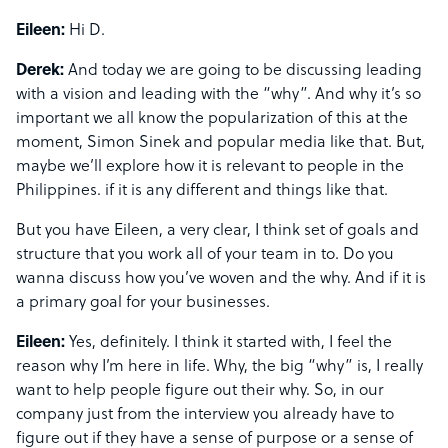
Eileen:
Hi D.
Derek:
And today we are going to be discussing leading
with a vision and leading with the “why”. And why it’s so
important we all know the popularization of this at the
moment, Simon Sinek and popular media like that. But,
maybe we’ll explore how it is relevant to people in the
Philippines. if it is any different and things like that.
But you have Eileen, a very clear, I think set of goals and
structure that you work all of your team in to. Do you
wanna discuss how you’ve woven and the why. And if it is
a primary goal for your businesses.
Eileen:
Yes, definitely. I think it started with, I feel the
reason why I’m here in life. Why, the big “why” is, I really
want to help people figure out their why. So, in our
company just from the interview you already have to
figure out if they have a sense of purpose or a sense of