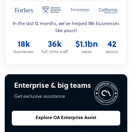
In the last 12 months, we’ve helped 18k businesses
like yours!
18k
36k
$1.1bn
42
businesses
full-time staff
value
sectors
Enterprise & big teams
Get exclusive assistance
Explore OA Enterprise Assist