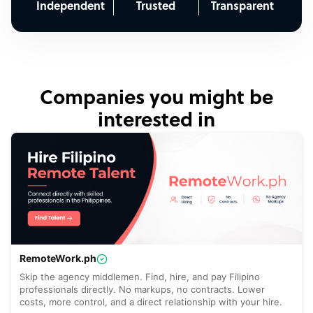
Independent
Trusted
Transparent
Companies you might be
interested in