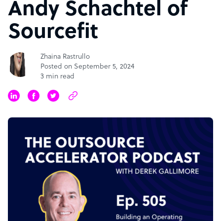
Andy Schachtel of
Sourcefit
Zhaina Rastrullo
Posted on September 5, 2024
3 min read