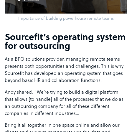
Importance of building powerhouse remote teams
Sourcefit’s operating system
for outsourcing
As a BPO solutions provider, managing remote teams
presents both opportunities and challenges. This is why
Sourcefit has developed an operating system that goes
beyond basic HR and collaboration functions.
Andy shared, “We’re trying to build a digital platform
that allows [to handle] all of the processes that we do as
an outsourcing company for all of these different
companies in different industries…
Bring it all together in one space online and allow our