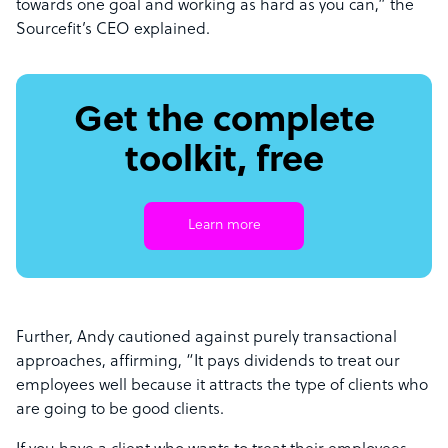
towards one goal and working as hard as you can,” the
Sourcefit’s CEO explained.
Get the complete
toolkit, free
Learn more
Further, Andy cautioned against purely transactional
approaches, affirming, “It pays dividends to treat our
employees well because it attracts the type of clients who
are going to be good clients.