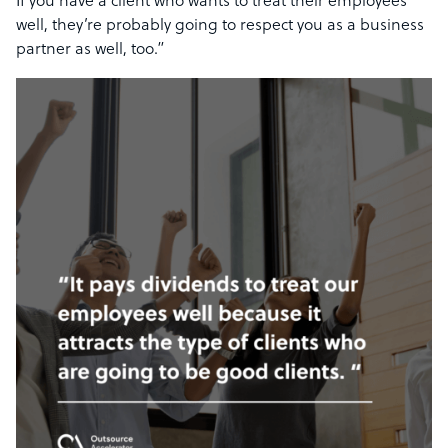
If you have a client who wants to treat their employees
well, they’re probably going to respect you as a business
partner as well, too.”