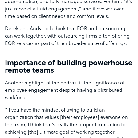
augmentation, and fully managed services. For him, “it’s
just more of a fluid engagement,” and it evolves over
time based on client needs and comfort levels.
Derek and Andy both think that EOR and outsourcing
can work together, with outsourcing firms often offering
EOR services as part of their broader suite of offerings.
Importance of building powerhouse
remote teams
Another highlight of the podcast is the significance of
employee engagement despite having a distributed
workforce.
“If you have the mindset of trying to build an
organization that values [their employees] everyone on
the team, I think that’s really the proper foundation for
achieving [the] ultimate goal of working together