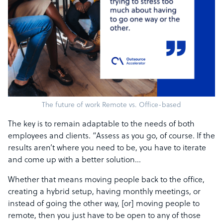
The future of work Remote vs. Office-based
The key is to remain adaptable to the needs of both
employees and clients. “Assess as you go, of course. If the
results aren’t where you need to be, you have to iterate
and come up with a better solution…
Whether that means moving people back to the office,
creating a hybrid setup, having monthly meetings, or
instead of going the other way, [or] moving people to
remote, then you just have to be open to any of those