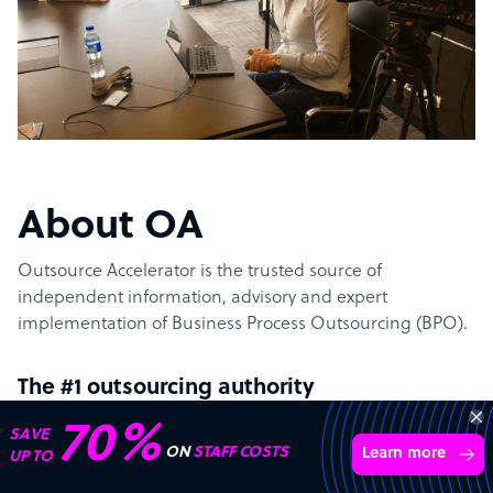
About OA
Outsource Accelerator is the trusted source of
independent information, advisory and expert
implementation of Business Process Outsourcing (BPO).
The #1 outsourcing authority
70%
SAVE
Outsource Accelerator offers the world’s leading
ON
STAFF COSTS
Learn more
UP TO
aggregator marketplace for outsourcing. It specifically