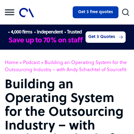
Get 3 free quotes
4,000 firms
Independent
Trusted
Get 3 Quotes
Save up to 70% on staff
Home
»
Podcast
»
Building an Operating System for the
Outsourcing Industry – with Andy Schachtel of Sourcefit
Building an
Operating System
for the Outsourcing
Industry – with