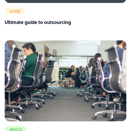
GUIDE
Ultimate guide to outsourcing
ARTICLE