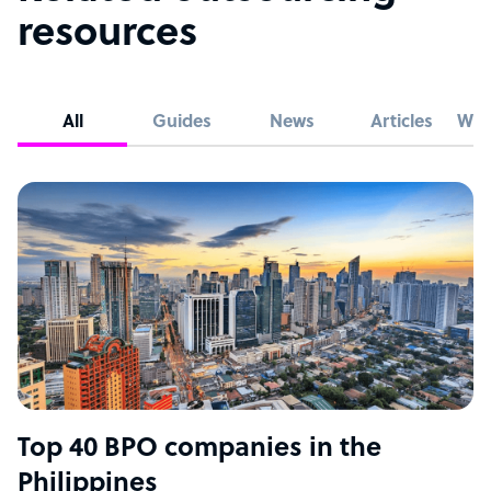
resources
All
Guides
News
Articles
Whi
Top 40 BPO companies in the
Philippines