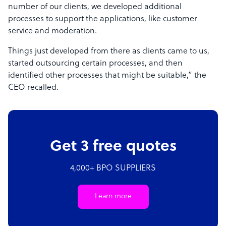
number of our clients, we developed additional
processes to support the applications, like customer
service and moderation.
Things just developed from there as clients came to us,
started outsourcing certain processes, and then
identified other processes that might be suitable,” the
CEO recalled.
Get 3 free quotes
4,000+ BPO SUPPLIERS
Learn more