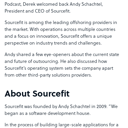
Podcast, Derek welcomed back Andy Schachtel,
President and CEO of Sourcefit.
Sourcefit is among the leading offshoring providers in
the market. With operations across multiple countries
and a focus on innovation, Sourcefit offers a unique
perspective on industry trends and challenges.
Andy shared a few eye-openers about the current state
and future of outsourcing. He also discussed how
Sourcefit’s operating system sets the company apart
from other third-party solutions providers.
About Sourcefit
Sourcefit was founded by Andy Schachtel in 2009. “We
began as a software development house.
In the process of building large-scale applications for a