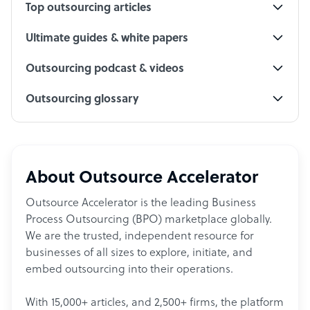
Top outsourcing articles
Ultimate guides & white papers
Outsourcing podcast & videos
Outsourcing glossary
About Outsource Accelerator
Outsource Accelerator is the leading Business
Process Outsourcing (BPO) marketplace globally.
We are the trusted, independent resource for
businesses of all sizes to explore, initiate, and
embed outsourcing into their operations.
With 15,000+ articles, and 2,500+ firms, the platform