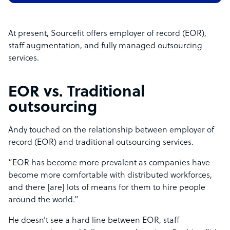
At present, Sourcefit offers employer of record (EOR),
staff augmentation, and fully managed outsourcing
services.
EOR vs. Traditional
outsourcing
Andy touched on the relationship between employer of
record (EOR) and traditional outsourcing services.
“EOR has become more prevalent as companies have
become more comfortable with distributed workforces,
and there [are] lots of means for them to hire people
around the world.”
He doesn’t see a hard line between EOR, staff