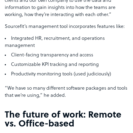
clients and our own company to use the data and
information to gain insights into how the teams are
working, how they’re interacting with each other.”
Sourcefit’s management tool incorporates features like:
Integrated HR, recruitment, and operations
management
Client-facing transparency and access
Customizable KPI tracking and reporting
Productivity monitoring tools (used judiciously)
“We have so many different software packages and tools
that we’re using,” he added.
The future of work: Remote
vs. Office-based