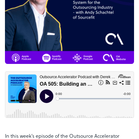
In this week’s episode of the Outsource Accelerator