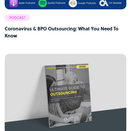
PODCAST
Coronavirus & BPO Outsourcing: What You Need To
Know