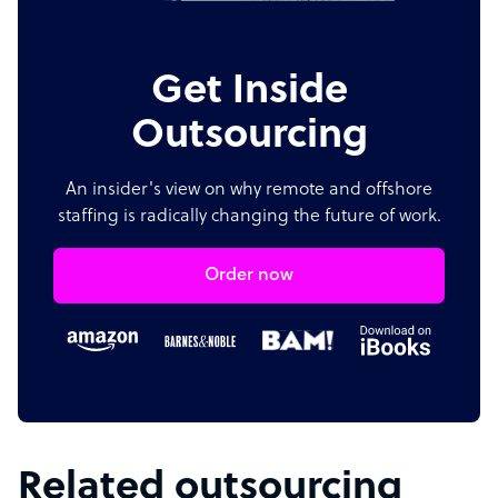
Get Inside
Outsourcing
An insider's view on why remote and offshore
staffing is radically changing the future of work.
Order now
Related outsourcing