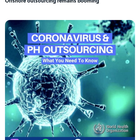
Offshore outsourcing remains booming