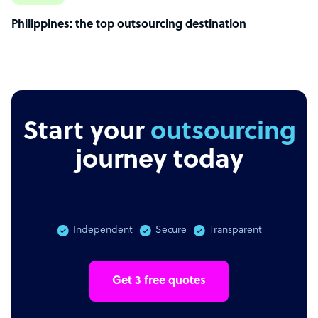
Philippines: the top outsourcing destination
Start your
outsourcing
journey today
Independent
Secure
Transparent
Get 3 free quotes