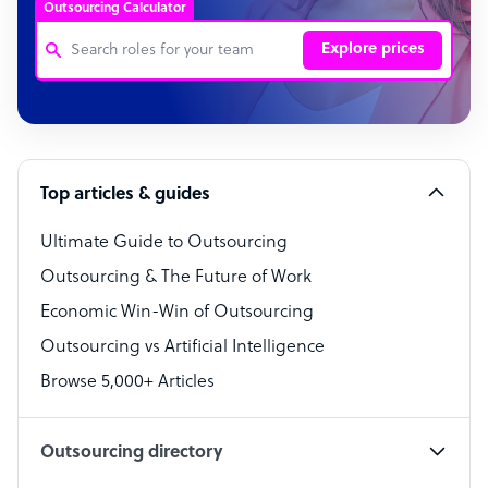
Outsourcing Calculator
Explore prices
Customer Service Representative
Software Developer
Top articles & guides
Bookkeeper Specialist
Virtual Assistant
Ultimate Guide to Outsourcing
Outsourcing & The Future of Work
Technical Support Specialist
Economic Win-Win of Outsourcing
Accountant
Outsourcing vs Artificial Intelligence
PPC Specialist
Browse 5,000+ Articles
Social Media Specialist
Outsourcing directory