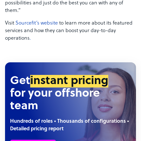
possibilities and just do the best you can with any of
them.”
Visit
Sourcefit’s website
to learn more about its featured
services and how they can boost your day-to-day
operations
.
Get
instant pricing
for your offshore
team
Hundreds of roles • Thousands of configurations •
Detailed pricing report