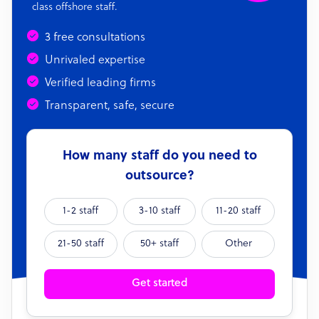
class offshore staff.
3 free consultations
Unrivaled expertise
Verified leading firms
Transparent, safe, secure
How many staff do you need to
outsource?
1-2 staff
3-10 staff
11-20 staff
21-50 staff
50+ staff
Other
Get started