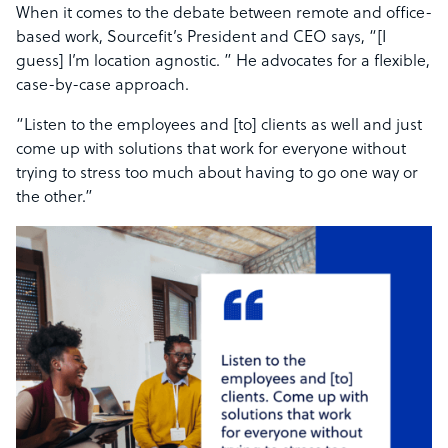
When it comes to the debate between remote and office-
based work, Sourcefit’s President and CEO says, “[I
guess] I’m location agnostic. ” He advocates for a flexible,
case-by-case approach.
“Listen to the employees and [to] clients as well and just
come up with solutions that work for everyone without
trying to stress too much about having to go one way or
the other.”