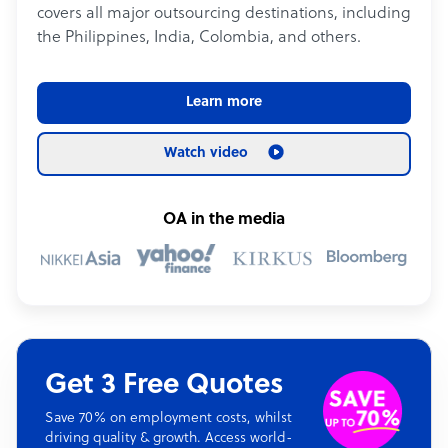
covers all major outsourcing destinations, including
the Philippines, India, Colombia, and others.
Learn more
Watch video
OA in the media
Get 3 Free Quotes
Save 70% on employment costs, whilst
driving quality & growth. Access world-