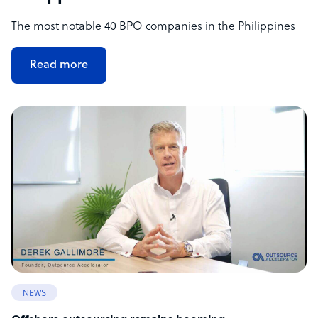
The most notable 40 BPO companies in the Philippines
Read more
NEWS