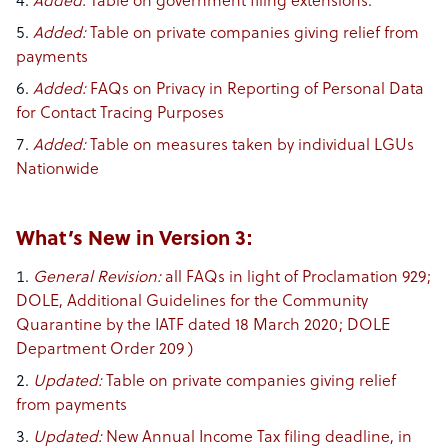
Added​:
Table on government filing extensions.
Added​:
Table on private companies giving relief from
payments
Added​:
FAQs on Privacy in Reporting of Personal Data
for Contact Tracing Purposes
Added​:
Table on measures taken by individual LGUs
Nationwide
What’s New in Version 3:
General Revision:
all FAQs in light of Proclamation 929;
DOLE, Additional Guidelines for the Community
Quarantine by the IATF dated 18 March 2020; DOLE
Department Order 209 )
Updated:
Table on private companies giving relief
from payments
Updated:
New Annual Income Tax filing deadline, in