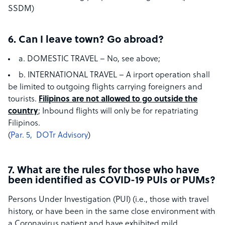
SSDM)
6. Can I leave town? Go abroad?
a. DOMESTIC TRAVEL – No, see above;
b. INTERNATIONAL TRAVEL – A​ irport operation shall
be limited to outgoing flights carrying foreigners and
tourists.​
Filipinos are not allowed to go outside the
country
;​ ​Inbound flights will only be for repatriating
Filipinos.
(
Par. 5, ​ ​DOTr Advisory
)​
7. What are the rules for those who have
been identified as COVID-19 PUIs or PUMs?
Persons Under Investigation (PUI) (i.e., those with travel
history, or have been in the same close environment with
a Coronavirus patient and have exhibited mild