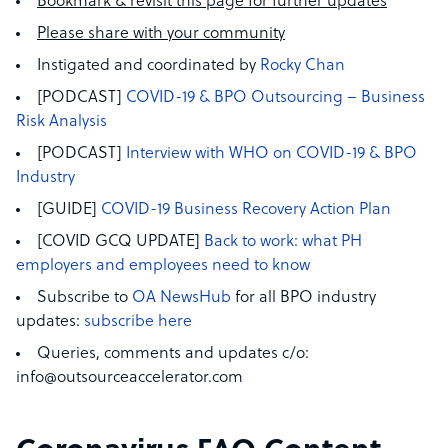
Bookmark & revisit this page for further updates
Please share with your community
Instigated and coordinated by
Rocky Chan
[PODCAST]
COVID-19 & BPO Outsourcing – Business
Risk Analysis
[PODCAST]
Interview with WHO on COVID-19 & BPO
Industry
[GUIDE]
COVID-19 Business Recovery Action Plan
[COVID GCQ UPDATE]
Back to work: what PH
employers and employees need to know
Subscribe to
OA NewsHub
for all BPO industry
updates:
subscribe here
Queries, comments and updates c/o:
info@outsourceaccelerator.com