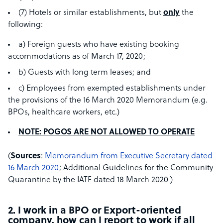
(7) Hotels or similar establishments, but
only
the
following:
a) Foreign guests who have existing booking
accommodations as of March 17, 2020;
b) Guests with long term leases; and
c) Employees from exempted establishments under
the provisions of the 16 March 2020 Memorandum (e.g.
BPOs, healthcare workers, etc.)
NOTE: POGOS ARE NOT ALLOWED TO OPERATE
(
Sources
:
Memorandum from Executive Secretary dated
16 March 2020
; Additional Guidelines for the Community
Quarantine by the IATF dated 18 March 2020 )
2. I work in a BPO or Export-oriented
company, how can I report to work if all