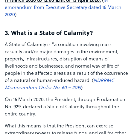
17 March 2020 to 12:00 a.m. of 13 April 2020.
(​
M​
emorandum from Executive Secretary dated 16 March
2020​
)
3. What is a State of Calamity?
A State of Calamity is “a condition involving mass
casualty and/or major damages to the environment,
property, infrastructures, disruption of means of
livelihoods and businesses, and normal way of life of
people in the affected areas as a result of the occurrence
of a natural or human-induced hazard. (
NDRRMC
Memorandum Order No.
60 – 2019
)
On 16 March 2020, the President, through Proclamation
No. 929, declared a State of Calamity throughout the
entire country.
What this means is that the President can exercise
extraordinary powers to release funds, and call for other