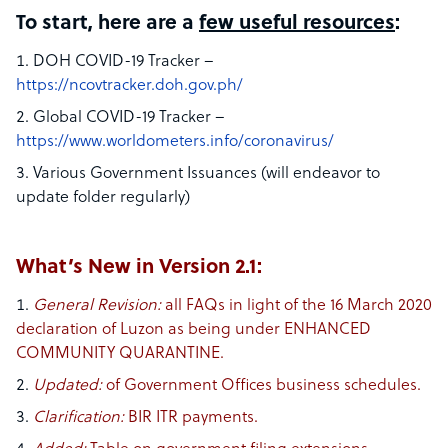
To start, here are a
few useful resources
:
DOH COVID-19 Tracker –
https://ncovtracker.doh.gov.ph/
Global COVID-19 Tracker –
https://www.worldometers.info/coronavirus/
Various Government Issuances (will endeavor to
update folder regularly)
What’s New in Version 2.1:
General Revision:​
all FAQs in light of the 16 March 2020
declaration of Luzon as being under ENHANCED
COMMUNITY QUARANTINE.
Updated:​
of Government Offices business schedules.
Clarification:
​ BIR ITR payments.