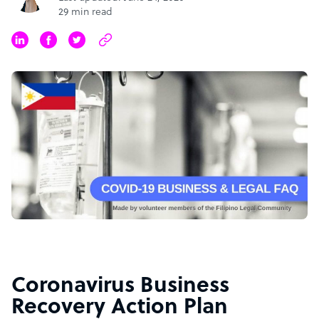
29 min read
Coronavirus Business
Recovery Action Plan