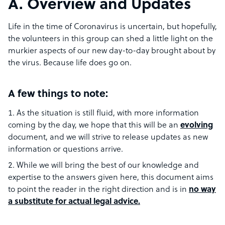
A. Overview and Updates
Life in the time of Coronavirus is uncertain, but hopefully,
the volunteers in this group can shed a little light on the
murkier aspects of our new day-to-day brought about by
the virus. Because life does go on.
A few things to note:
As the situation is still fluid, with more information
coming by the day, we hope that this will be an
evolving
document, and we will strive to release updates as new
information or questions arrive.
While we will bring the best of our knowledge and
expertise to the answers given here, this document aims
to point the reader in the right direction and is in
no way
a substitute for actual legal advice.