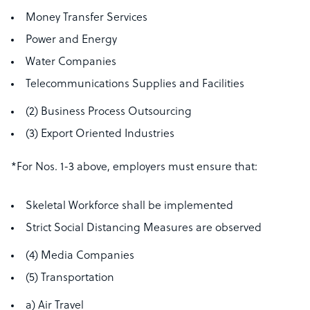
Money Transfer Services
Power and Energy
Water Companies
Telecommunications Supplies and Facilities
(2) Business Process Outsourcing
(3) Export Oriented Industries
*For Nos. 1-3 above, employers must ensure that:
Skeletal Workforce shall be implemented
Strict Social Distancing Measures are observed
(4) Media Companies
(5) Transportation
a) Air Travel