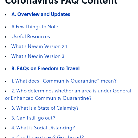
Coronavirus FAQ Content
A. Overview and Updates
A Few Things to Note
Useful Resources
What’s New in Version 2.1
What’s New in Version 3
B. FAQs on Freedom to Travel
1. What does “Community Quarantine” mean?
2. Who determines whether an area is under General
or Enhanced Community Quarantine?
3. What is a State of Calamity?
3. Can I still go out?
4. What is Social Distancing?