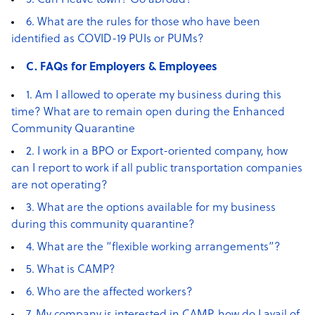
5. Can I leave town? Go abroad?
6. What are the rules for those who have been
identified as COVID-19 PUIs or PUMs?
C. FAQs for Employers & Employees
1. Am I allowed to operate my business during this
time? What are to remain open during the Enhanced
Community Quarantine
2. I work in a BPO or Export-oriented company, how
can I report to work if all public transportation companies
are not operating?
3. What are the options available for my business
during this community quarantine?
4. What are the “flexible working arrangements”?
5. What is CAMP?
6. Who are the affected workers?