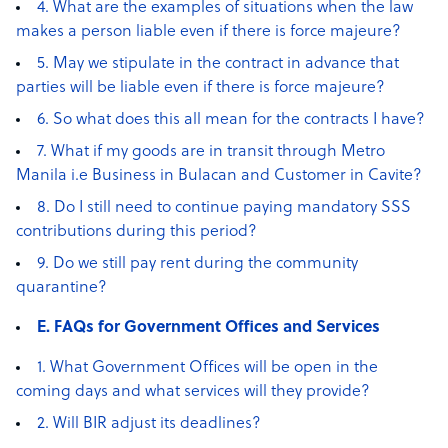
4. What are the examples of situations when the law
makes a person liable even if there is force majeure?
5. May we stipulate in the contract in advance that
parties will be liable even if there is force majeure?
6. So what does this all mean for the contracts I have?
7. What if my goods are in transit through Metro
Manila i.e Business in Bulacan and Customer in Cavite?
8. Do I still need to continue paying mandatory SSS
contributions during this period?
9. Do we still pay rent during the community
quarantine?
E. FAQs for Government Offices and Services
1. What Government Offices will be open in the
coming days and what services will they provide?
2. Will BIR adjust its deadlines?