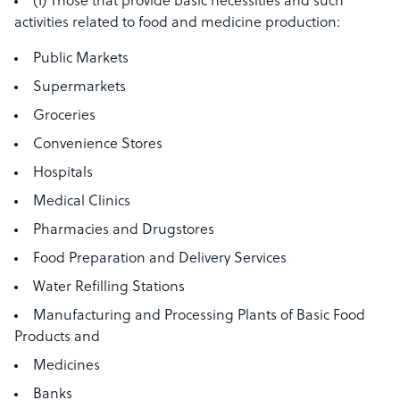
(1) Those that provide basic necessities and such
activities related to food and medicine production:
Public Markets
Supermarkets
Groceries
Convenience Stores
Hospitals
Medical Clinics
Pharmacies and Drugstores
Food Preparation and Delivery Services
Water Refilling Stations
Manufacturing and Processing Plants of Basic Food
Products and
Medicines
Banks