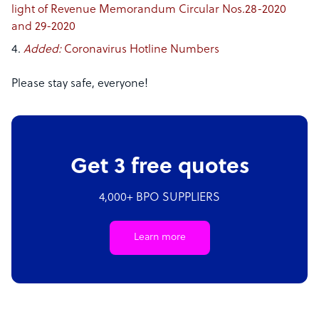
light of Revenue Memorandum Circular Nos.28-2020
and 29-2020
Added:
Coronavirus Hotline Numbers
Please stay safe, everyone!
Get 3 free quotes
4,000+ BPO SUPPLIERS
Learn more