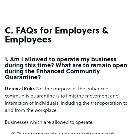
C. FAQs for Employers &
Employees
1. Am I allowed to operate my business
during this time? What are to remain open
during the Enhanced Community
Quarantine?
General Rule:
No, the purpose of the enhanced
community quarantine is to limit the movement and
interaction of individuals, including the transportation to
and from the workplace.
Businesses which are allowed to operate: