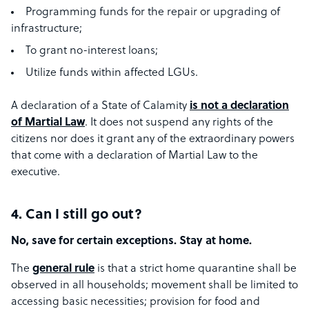
Programming funds for the repair or upgrading of
infrastructure;
To grant no-interest loans;
Utilize funds within affected LGUs.
A declaration of a State of Calamity
is not a declaration
of Martial Law
. It does not suspend any rights of the
citizens nor does it grant any of the extraordinary powers
that come with a declaration of Martial Law to the
executive.
4. Can I still go out?
No, save for certain exceptions. Stay at home.
The
g​eneral rule
​ is that a strict home quarantine shall be
observed in all households; movement shall be limited to
accessing basic necessities; provision for food and