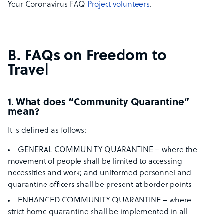
Your Coronavirus FAQ
Project volunteers
.
B. FAQs on Freedom to
Travel
1. What does “Community Quarantine”
mean?
It is defined as follows:
GENERAL COMMUNITY QUARANTINE – where the
movement of people shall be limited to accessing
necessities and work; and uniformed personnel and
quarantine officers shall be present at border points
ENHANCED COMMUNITY QUARANTINE – where
strict home quarantine shall be implemented in all