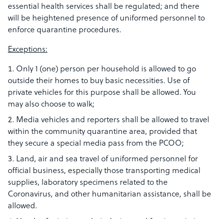
essential health services shall be regulated; and there
will be heightened presence of uniformed personnel to
enforce quarantine procedures.
Exceptions:​
Only 1 (one) person per household is allowed to go
outside their homes to buy basic necessities. Use of
private vehicles for this purpose shall be allowed. You
may also choose to walk;
Media vehicles and reporters shall be allowed to travel
within the community quarantine area, provided that
they secure a special media pass from the PCOO;
Land, air and sea travel of uniformed personnel for
official business, especially those transporting medical
supplies, laboratory specimens related to the
Coronavirus, and other humanitarian assistance, shall be
allowed.