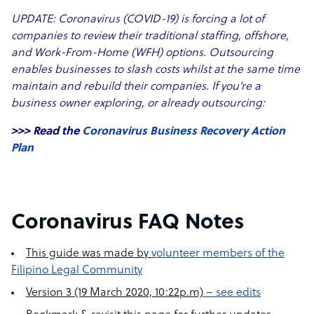
UPDATE: Coronavirus (COVID-19) is forcing a lot of
companies to review their traditional staffing, offshore,
and Work-From-Home (WFH) options. Outsourcing
enables businesses to slash costs whilst at the same time
maintain and rebuild their companies. If you’re a
business owner exploring, or already outsourcing:
>>> Read the
Coronavirus Business Recovery Action
Plan
Coronavirus FAQ Notes
This guide was made by
volunteer members of the
Filipino Legal Community
Version 3 (19 March 2020, 10:22p.m)
– see edits