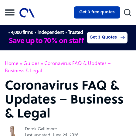
Get 3 free quotes
4,000 firms
Independent
Trusted
Get 3 Quotes
Save up to 70% on staff
Home
»
Guides
»
Coronavirus FAQ & Updates –
Business & Legal
Coronavirus FAQ &
Updates – Business
& Legal
Derek Gallimore
Last updated: June 24, 2026