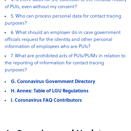
4. Is there basis for the collection of the medical history
of PUIs, even without my consent?
5. Who can process personal data for contact tracing
purposes?
6. What should an employer do in case government
officials request for the identity and other personal
information of employees who are PUIs?
7. What are prohibited acts of PUIs/PUMs in relation to
the reporting of information for contact tracing
purposes?
G. Coronavirus Government Directory
H. Annex: Table of LGU Regulations
I. Coronavirus FAQ Contributors