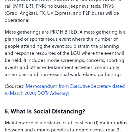
rail (MRT, LRT, PNR) no buses, jeepneys, taxis, TNVS
(Grab, Angkas), FX, UV Express, and P2P buses will be
operational
Mass gatherings ar​e PROHIBITED. A mass gathering is a
planned or spontaneous event where the number of
people attending the event could strain the planning
and response resources of the LGU where the event will
be held. It includes movie screenings, concerts, sporting
events and other entertainment activities, community
assemblies and non-essential work related gatherings.
(S​ources​:​ ​
Memorandum from Executive Secretary dated
16 March 2020
;​ ​
DOTr Advisory
)
5. What is Social Distancing?
Maintenance of a distance of at least one (1) meter radius
between and among people attending events. (par. 2.,