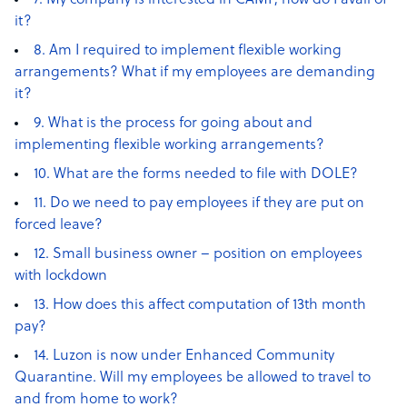
7. My company is interested in CAMP, how do I avail of
it?
8. Am I required to implement flexible working
arrangements? What if my employees are demanding
it?
9. What is the process for going about and
implementing flexible working arrangements?
10. What are the forms needed to file with DOLE?
11. Do we need to pay employees if they are put on
forced leave?
12. Small business owner – position on employees
with lockdown
13. How does this affect computation of 13th month
pay?
14. Luzon is now under Enhanced Community
Quarantine. Will my employees be allowed to travel to
and from home to work?