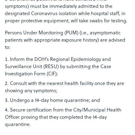
symptoms) must be immediately admitted to the
designated Coronavirus isolation while hospital staff, in
proper protective equipment, will take swabs for testing.
Persons Under Monitoring (PUM) (i.e., asymptomatic
patients with appropriate exposure history) are advised
to:
Inform the DOH’s Regional Epidemiology and
Surveillance Unit (RESU) by submitting the Case
Investigation Form (CIF);
Consult with the nearest health facility once they are
showing any symptoms;
Undergo a 14-day home quarantine; and
Secure certification from the City/Municipal Health
Officer proving that they completed the 14-day
quarantine.