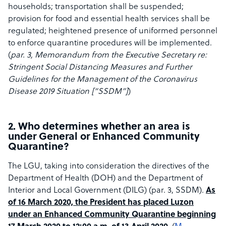
households; transportation shall be suspended;
provision for food and essential health services shall be
regulated; heightened presence of uniformed personnel
to enforce quarantine procedures will be implemented.
(
par. 3, Memorandum from the Executive Secretary re:
Stringent Social Distancing Measures and Further
Guidelines for the
Management of the Coronavirus
Disease 2019 Situation [“SSDM”]
)
2. Who determines whether an area is
under General or Enhanced Community
Quarantine?
The LGU, taking into consideration the directives of the
Department of Health (DOH) and the Department of
Interior and Local Government (DILG) (par. 3, SSDM). ​
As
of 16 March 2020, the President has placed Luzon
under an Enhanced Community Quarantine beginning