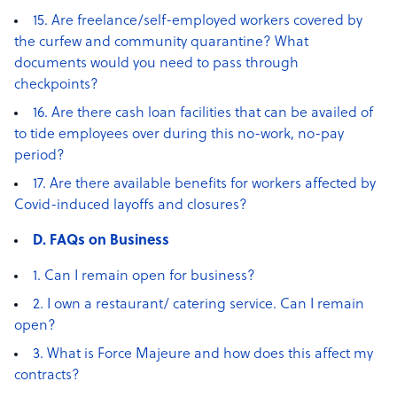
15. Are freelance/self-employed workers covered by
the curfew and community quarantine? What
documents would you need to pass through
checkpoints?
16. Are there cash loan facilities that can be availed of
to tide employees over during this no-work, no-pay
period?
17. Are there available benefits for workers affected by
Covid-induced layoffs and closures?
D. FAQs on Business
1. Can I remain open for business?
2. I own a restaurant/ catering service. Can I remain
open?
3. What is Force Majeure and how does this affect my
contracts?