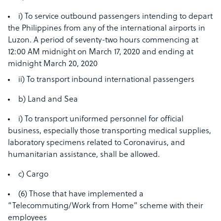
i) To service outbound passengers intending to depart
the Philippines from any of the international airports in
Luzon. A period of seventy-two hours commencing at
12:00 AM midnight on March 17, 2020 and ending at
midnight March 20, 2020
ii) To transport inbound international passengers
b) Land and Sea
i) To transport uniformed personnel for official
business, especially those transporting medical supplies,
laboratory specimens related to Coronavirus, and
humanitarian assistance, shall be allowed.
c) Cargo
(6) Those that have implemented a
“Telecommuting/Work from Home” scheme with their
employees