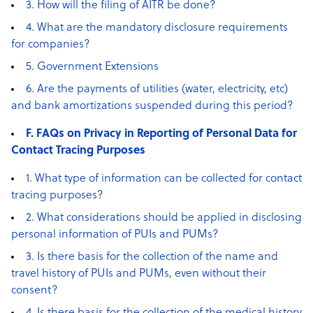
3. How will the filing of AITR be done?
4. What are the mandatory disclosure requirements
for companies?
5. Government Extensions
6. Are the payments of utilities (water, electricity, etc)
and bank amortizations suspended during this period?
F. FAQs on Privacy in Reporting of Personal Data for
Contact Tracing Purposes
1. What type of information can be collected for contact
tracing purposes?
2. What considerations should be applied in disclosing
personal information of PUIs and PUMs?
3. Is there basis for the collection of the name and
travel history of PUIs and PUMs, even without their
consent?