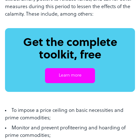
measures during this period to lessen the effects of the
calamity. These include, among others:
Get the complete
toolkit, free
Learn more
To impose a price ceiling on basic necessities and
prime commodities;
Monitor and prevent profiteering and hoarding of
prime commodities;