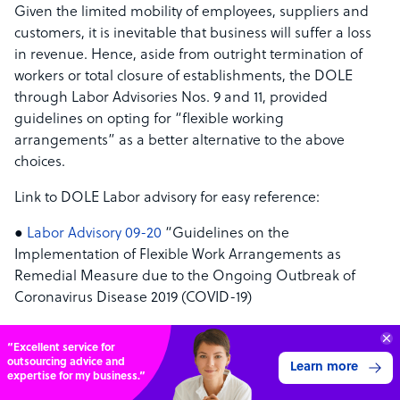
Given the limited mobility of employees, suppliers and
customers, it is inevitable that business will suffer a loss
in revenue. Hence, aside from outright termination of
workers or total closure of establishments, the DOLE
through Labor Advisories Nos. 9 and 11, provided
guidelines on opting for “flexible working
arrangements” as a better alternative to the above
choices.
Link to DOLE Labor advisory for easy reference:
●
Labor Advisory 09-20
“Guidelines on the
Implementation of Flexible Work Arrangements as
Remedial Measure due to the Ongoing Outbreak of
Coronavirus Disease 2019 (COVID-19)
● Labor Advisory 11-20 (page 2 here) “Supplemental
“Excellent service for
Guidelines Relative to Remedial Measures in View of the
outsourcing advice and
Learn more
Ongoing Outbreak of Coronavirus Disease 2019 (COVID-
expertise for my business.”
19)