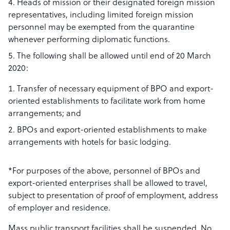
Heads of mission or their designated foreign mission
representatives, including limited foreign mission
personnel may be exempted from the quarantine
whenever performing diplomatic functions.
The following shall be allowed until end of 20 March
2020:
Transfer of necessary equipment of BPO and export-
oriented establishments to facilitate work from home
arrangements; and
BPOs and export-oriented establishments to make
arrangements with hotels for basic lodging.
*For purposes of the above, personnel of BPOs and
export-oriented enterprises shall be allowed to travel,
subject to presentation of proof of employment, address
of employer and residence.
Mass public transport facilities shall be suspended. No