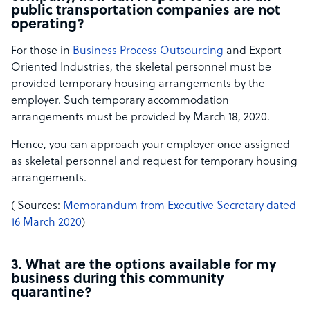
public transportation companies are not
operating?
For those in
Business Process Outsourcing
and Export
Oriented Industries, the skeletal personnel must be
provided temporary housing arrangements by the
employer. Such temporary accommodation
arrangements must be provided by March 18, 2020.
Hence, you can approach your employer once assigned
as skeletal personnel and request for temporary housing
arrangements.
( S​ources:
​Memorandum from Executive Secretary dated
16 March 2020
)​
3. What are the options available for my
business during this community
quarantine?