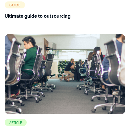
GUIDE
Ultimate guide to outsourcing
ARTICLE