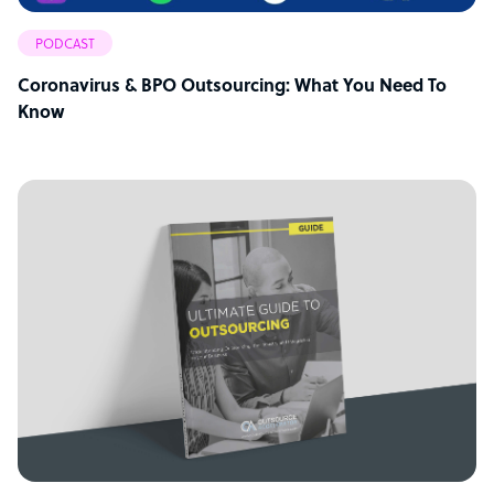
PODCAST
Coronavirus & BPO Outsourcing: What You Need To
Know