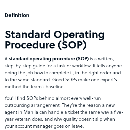
Definition
Standard Operating
Procedure (SOP)
A
standard operating procedure (SOP)
is a written,
step-by-step guide for a task or workflow. It tells anyone
doing the job how to complete it, in the right order and
to the same standard. Good SOPs make one expert’s
method the team’s baseline.
You’ll find SOPs behind almost every well-run
outsourcing arrangement. They’re the reason a new
agent in Manila can handle a ticket the same way a five-
year veteran does, and why quality doesn’t slip when
your account manager goes on leave.