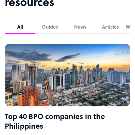
resources
All
Guides
News
Articles
Whi
Top 40 BPO companies in the
Philippines