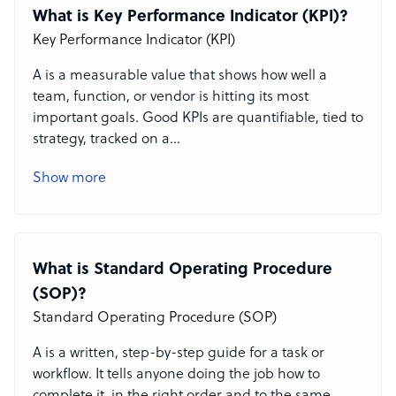
What is Key Performance Indicator (KPI)?
Key Performance Indicator (KPI)
A
is a measurable value that shows how well a
team, function, or vendor is hitting its most
important goals. Good KPIs are quantifiable, tied to
strategy, tracked on a
...
Show more
What is Standard Operating Procedure
(SOP)?
Standard Operating Procedure (SOP)
A
is a written, step-by-step guide for a task or
workflow. It tells anyone doing the job how to