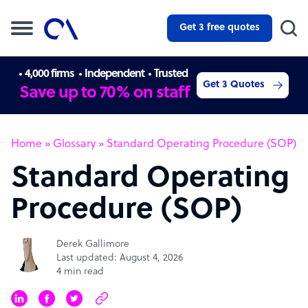
Get 3 free quotes
4,000 firms
Independent
Trusted
Get 3 Quotes
Save up to 70% on staff
Home
»
Glossary
»
Standard Operating Procedure (SOP)
Standard Operating
Procedure (SOP)
Derek Gallimore
Last updated: August 4, 2026
4 min read