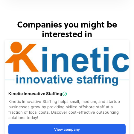
Companies you might be
interested in