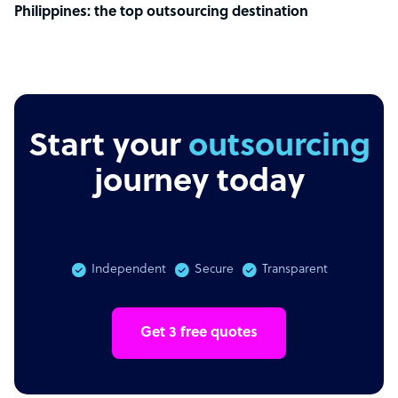
Philippines: the top outsourcing destination
Start your
r
journey today
Independent
Secure
Transparent
Get 3 free quotes