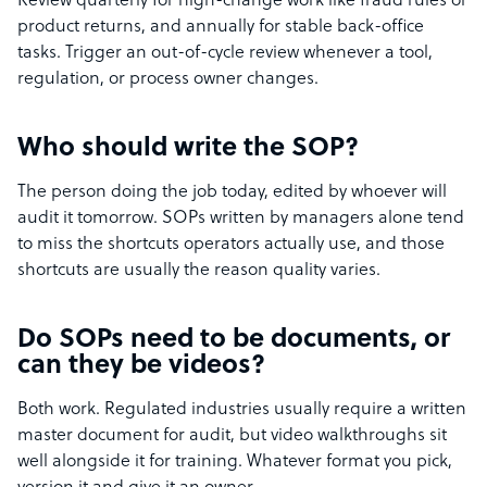
Review quarterly for high-change work like fraud rules or
product returns, and annually for stable back-office
tasks. Trigger an out-of-cycle review whenever a tool,
regulation, or process owner changes.
Who should write the SOP?
The person doing the job today, edited by whoever will
audit it tomorrow. SOPs written by managers alone tend
to miss the shortcuts operators actually use, and those
shortcuts are usually the reason quality varies.
Do SOPs need to be documents, or
can they be videos?
Both work. Regulated industries usually require a written
master document for audit, but video walkthroughs sit
well alongside it for training. Whatever format you pick,