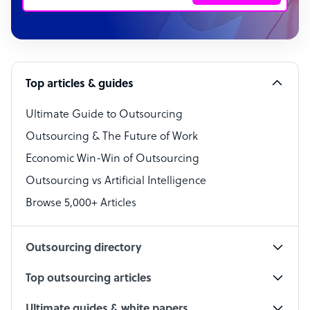
Customer Service Representative
Software Developer
Top articles & guides
Bookkeeper Specialist
Virtual Assistant
Ultimate Guide to Outsourcing
Outsourcing & The Future of Work
Technical Support Specialist
Economic Win-Win of Outsourcing
Accountant
Outsourcing vs Artificial Intelligence
PPC Specialist
Browse 5,000+ Articles
Social Media Specialist
Outsourcing directory
Top outsourcing articles
Ultimate guides & white papers