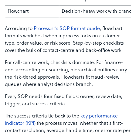
Flowchart
Decision-heavy work with branch
According to
Process.st’s SOP format guide
, flowchart
formats work best when a process forks on customer
type, order value, or risk score. Step-by-step checklists
cover the bulk of contact-centre and back-office work.
For call-centre work, checklists dominate. For finance-
and-accounting outsourcing, hierarchical outlines carry
the risk-tiered approvals. Flowcharts fit fraud-review
queues where analyst decisions branch.
Every SOP needs four fixed fields: owner, review date,
trigger, and success criteria.
The success criteria tie back to the
key performance
indicator (KPI)
the process moves, whether that’s first-
contact resolution, average handle time, or error rate per