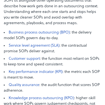
SOPs sit alongside other operating documents that
describe how work gets done in an outsourcing context.
Understanding where each one starts and stops helps
you write cleaner SOPs and avoid overlap with
agreements, playbooks, and process maps.
Business process outsourcing (BPO)
: the delivery
model SOPs govern day-to-day.
Service level agreement (SLA)
: the contractual
promise SOPs deliver against.
Customer support
: the function most reliant on SOPs
to keep tone and speed consistent.
Key performance indicator (KPI)
: the metric each SOP
is meant to move.
Quality assurance
: the audit function that scores SOP
adherence.
Knowledge process outsourcing (KPO)
: higher-skill
work where SOPs govern judgement checkpoints, not