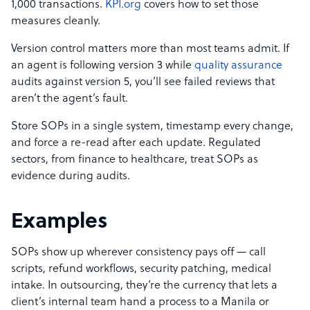
1,000 transactions.
KPI.org
covers how to set those
measures cleanly.
Version control matters more than most teams admit. If
an agent is following version 3 while
quality assurance
audits against version 5, you’ll see failed reviews that
aren’t the agent’s fault.
Store SOPs in a single system, timestamp every change,
and force a re-read after each update. Regulated
sectors, from finance to healthcare, treat SOPs as
evidence during audits.
Examples
SOPs show up wherever consistency pays off — call
scripts, refund workflows, security patching, medical
intake. In outsourcing, they’re the currency that lets a
client’s internal team hand a process to a Manila or