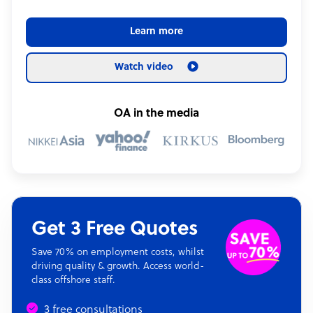
Learn more
Watch video
OA in the media
Get 3 Free Quotes
Save 70% on employment costs, whilst
driving quality & growth. Access world-
class offshore staff.
3 free consultations