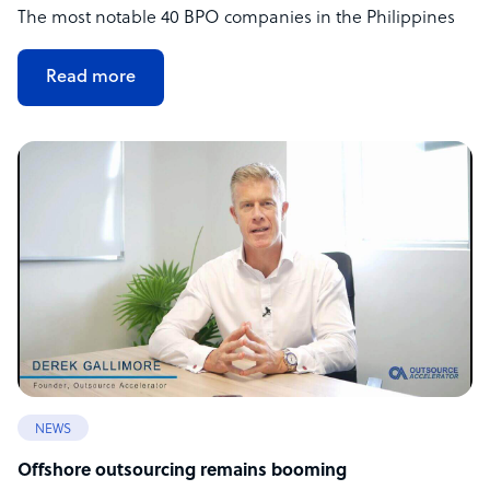
The most notable 40 BPO companies in the Philippines
Read more
NEWS
Offshore outsourcing remains booming