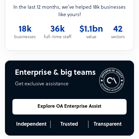
In the last 12 months, we’ve helped 18k businesses
like yours!
18k
36k
$1.1bn
42
businesses
full-time staff
value
sectors
Enterprise & big teams
Get exclusive assistance
Explore OA Enterprise Assist
Independent
Trusted
Transparent