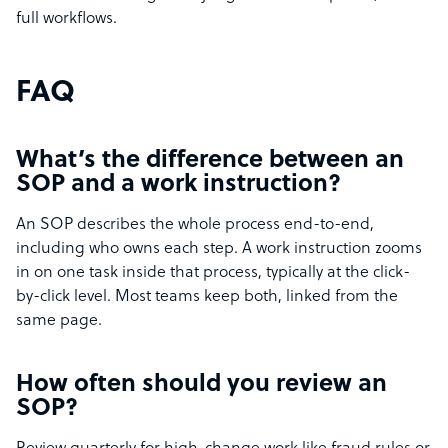
full workflows.
FAQ
What’s the difference between an
SOP and a work instruction?
An SOP describes the whole process end-to-end,
including who owns each step. A work instruction zooms
in on one task inside that process, typically at the click-
by-click level. Most teams keep both, linked from the
same page.
How often should you review an
SOP?