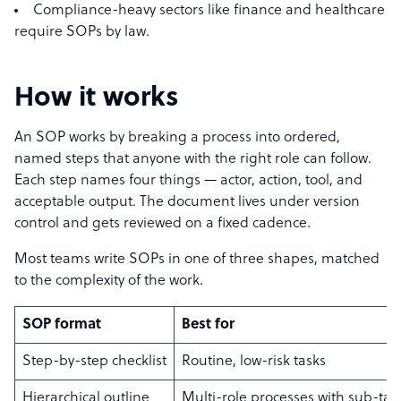
Compliance-heavy sectors like finance and healthcare
require SOPs by law.
How it works
An SOP works by breaking a process into ordered,
named steps that anyone with the right role can follow.
Each step names four things — actor, action, tool, and
acceptable output. The document lives under version
control and gets reviewed on a fixed cadence.
Most teams write SOPs in one of three shapes, matched
to the complexity of the work.
SOP format
Best for
Step-by-step checklist
Routine, low-risk tasks
Hierarchical outline
Multi-role processes with sub-tas