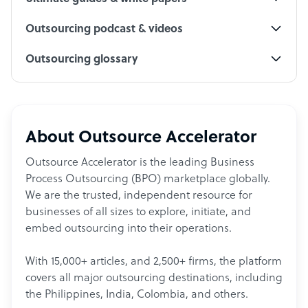
Outsourcing podcast & videos
Outsourcing glossary
About Outsource Accelerator
Outsource Accelerator is the leading Business
Process Outsourcing (BPO) marketplace globally.
We are the trusted, independent resource for
businesses of all sizes to explore, initiate, and
embed outsourcing into their operations.
With 15,000+ articles, and 2,500+ firms, the platform
covers all major outsourcing destinations, including
the Philippines, India, Colombia, and others.