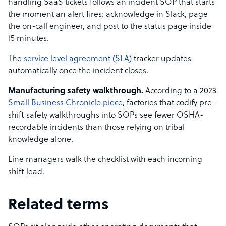
handling SaaS tickets follows an incident SOP that starts
the moment an alert fires: acknowledge in Slack, page
the on-call engineer, and post to the status page inside
15 minutes.
The
service level agreement (SLA)
tracker updates
automatically once the incident closes.
Manufacturing safety walkthrough.
According to a 2023
Small Business Chronicle piece
, factories that codify pre-
shift safety walkthroughs into SOPs see fewer OSHA-
recordable incidents than those relying on tribal
knowledge alone.
Line managers walk the checklist with each incoming
shift lead.
Related terms