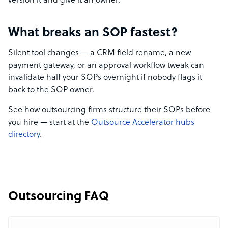
version it and give it an owner.
What breaks an SOP fastest?
Silent tool changes — a CRM field rename, a new
payment gateway, or an approval workflow tweak can
invalidate half your SOPs overnight if nobody flags it
back to the SOP owner.
See how outsourcing firms structure their SOPs before
you hire — start at the
Outsource Accelerator hubs
directory
.
Outsourcing FAQ