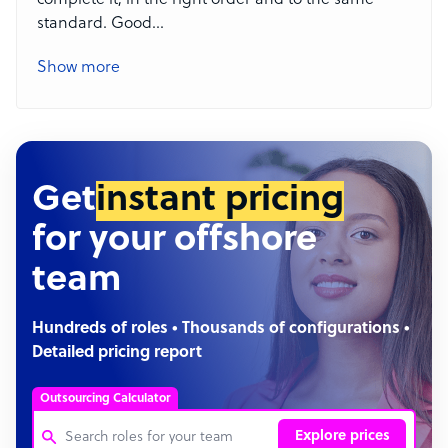
complete it, in the right order and to the same
standard. Good
...
Show more
Get
instant pricing
for your offshore
team
Hundreds of roles • Thousands of configurations •
Detailed pricing report
Outsourcing Calculator
Explore prices