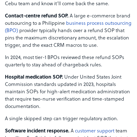
Cebu team and know it’ll come back the same.
Contact-centre refund SOP.
A large e-commerce brand
outsourcing to a Philippine
business process outsourcing
(BPO)
provider typically hands over a refund SOP that
pins the maximum discretionary amount, the escalation
trigger, and the exact CRM macros to use.
In 2024, most tier-1 BPOs reviewed these refund SOPs
quarterly to stay ahead of chargeback rules.
Hospital medication SOP.
Under United States Joint
Commission standards updated in 2023, hospitals
maintain SOPs for high-alert medication administration
that require two-nurse verification and time-stamped
documentation.
A single skipped step can trigger regulatory action.
Software incident response.
A
customer support
team