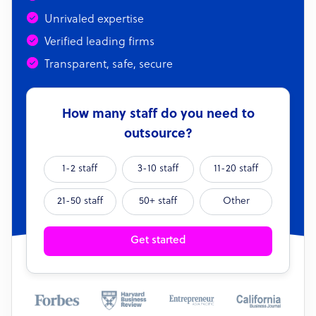
Unrivaled expertise
Verified leading firms
Transparent, safe, secure
How many staff do you need to
outsource?
1-2 staff
3-10 staff
11-20 staff
21-50 staff
50+ staff
Other
Get started