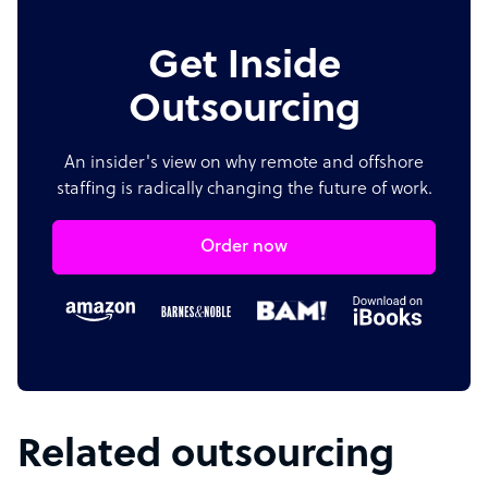
Get Inside
Outsourcing
An insider's view on why remote and offshore
staffing is radically changing the future of work.
Order now
Related outsourcing