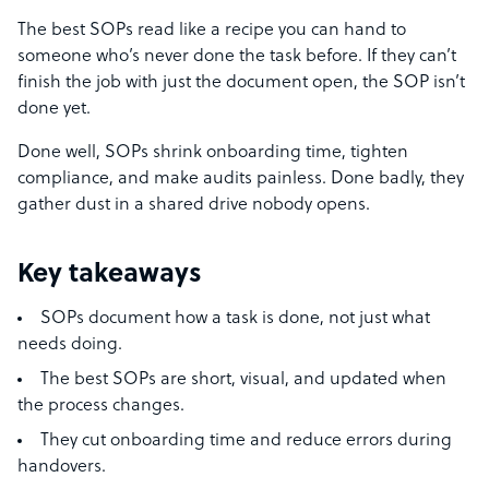
The best SOPs read like a recipe you can hand to
someone who’s never done the task before. If they can’t
finish the job with just the document open, the SOP isn’t
done yet.
Done well, SOPs shrink onboarding time, tighten
compliance, and make audits painless. Done badly, they
gather dust in a shared drive nobody opens.
Key takeaways
SOPs document how a task is done, not just what
needs doing.
The best SOPs are short, visual, and updated when
the process changes.
They cut onboarding time and reduce errors during
handovers.