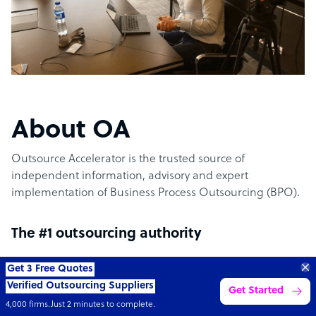
About OA
Outsource Accelerator is the trusted source of
independent information, advisory and expert
implementation of Business Process Outsourcing (BPO).
The #1 outsourcing authority
Get 3 Free Quotes
Outsource Accelerator offers the world’s leading
Verified Outsourcing Suppliers
Get Started
aggregator marketplace for outsourcing. It specifically
4,000 firms.Just 2 minutes to complete.
provides the conduit between world-leading outsourcing