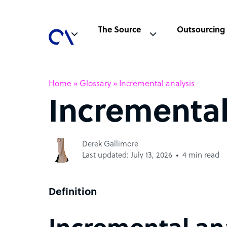
The Source
Outsourcing
Home
»
Glossary
»
Incremental analysis
Incremental
Derek Gallimore
Last updated: July 13, 2026
4 min read
Definition