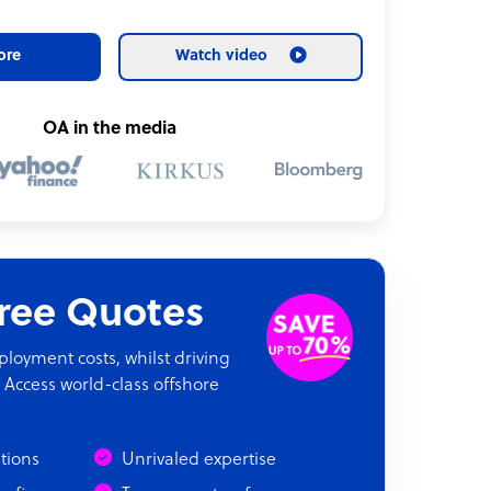
ore
Watch video
OA in the media
fice space
Free Quotes
oyment costs, whilst driving
 Access world-class offshore
ations
Unrivaled expertise