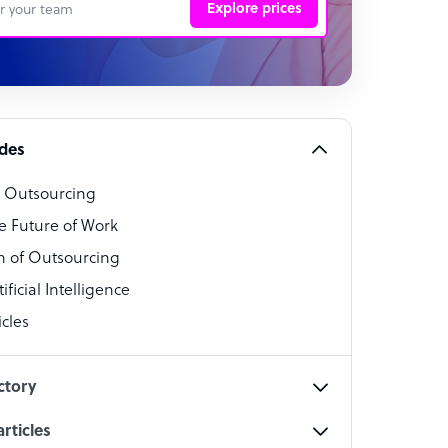
Explore prices
 Representative
per
alist
ides
o Outsourcing
t Specialist
e Future of Work
 of Outsourcing
ficial Intelligence
cles
cialist
ctory
rticles