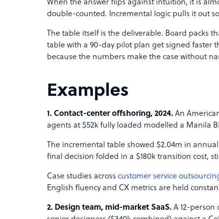
When the answer flips against intuition, it is al
double-counted. Incremental logic pulls it out so 
The table itself is the deliverable. Board packs 
table with a 90-day pilot plan get signed faster t
because the numbers make the case without narr
Examples
1. Contact-center offshoring, 2024.
An American 
agents at $52k fully loaded modelled a Manila B
The incremental table showed $2.04m in annual
final decision folded in a $180k transition cost, st
Case studies across
customer service outsourcin
English fluency and CX metrics are held constan
2. Design team, mid-market SaaS.
A 12-person 