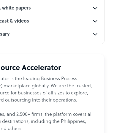
& white papers
ast & videos
ssary
ource Accelerator
ator is the leading Business Process
 marketplace globally. We are the trusted,
ce for businesses of all sizes to explore,
d outsourcing into their operations.
les, and 2,500+ firms, the platform covers all
destinations, including the Philippines,
and others.