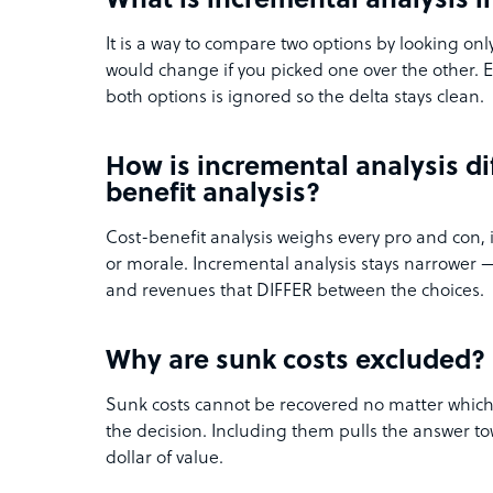
What is incremental analysis i
It is a way to compare two options by looking onl
would change if you picked one over the other. E
both options is ignored so the delta stays clean.
How is incremental analysis di
benefit analysis?
Cost-benefit analysis weighs every pro and con, 
or morale. Incremental analysis stays narrower — 
and revenues that DIFFER between the choices.
Why are sunk costs excluded?
Sunk costs cannot be recovered no matter which
the decision. Including them pulls the answer to
dollar of value.