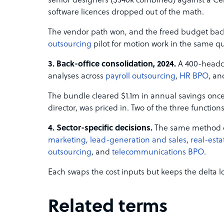
senior designers ($340k combined) against a Ceb
software licences dropped out of the math.
The vendor path won, and the freed budget ba
outsourcing
pilot for motion work in the same qu
3. Back-office consolidation, 2024.
A 400-headco
analyses across
payroll outsourcing
,
HR BPO
, a
The bundle cleared $1.1m in annual savings once
director, was priced in. Two of the three functions
4. Sector-specific decisions.
The same method dr
marketing
,
lead-generation and sales
,
real-esta
outsourcing
, and
telecommunications BPO
.
Each swaps the cost inputs but keeps the delta lo
Related terms