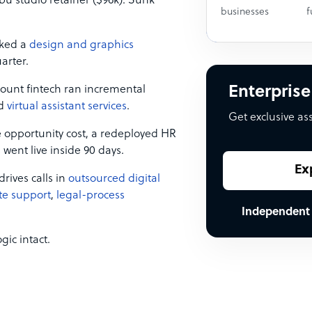
u studio retainer ($96k). Sunk
businesses
f
cked a
design and graphics
arter.
unt fintech ran incremental
Enterprise
nd
virtual assistant services
.
Get exclusive as
 opportunity cost, a redeployed HR
 went live inside 90 days.
Ex
ives calls in
outsourced digital
te support
,
legal-process
Independent
gic intact.