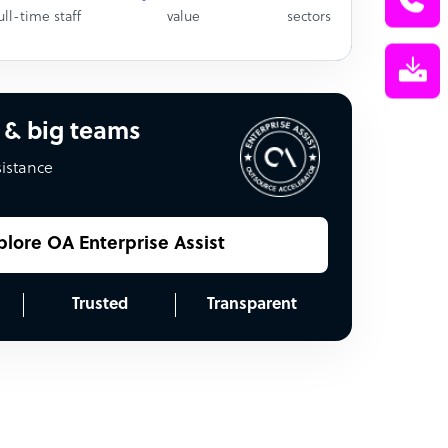
ull-time staff
value
sectors
 & big teams
sistance
plore OA Enterprise Assist
Trusted
Transparent