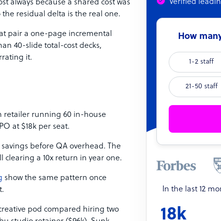
Verified leadi
most always because a shared cost was
the residual delta is the real one.
that pair a one-page incremental
How many 
han 40-slide total-cost decks,
ating it.
1-2 staff
21-50 staff
retailer running 60 in-house
PO at $18k per seat.
 savings before QA overhead. The
ill clearing a 10x return in year one.
g
show the same pattern once
In the last 12 m
t.
creative pod compared hiring two
18k