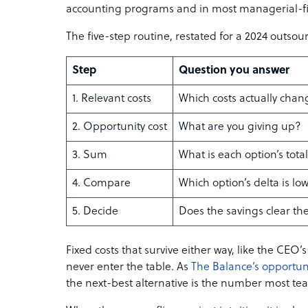
accounting programs and in most managerial-
The five-step routine, restated for a 2024 outsour
Step
Question you answer
1. Relevant costs
Which costs actually cha
2. Opportunity cost
What are you giving up?
3. Sum
What is each option’s tota
4. Compare
Which option’s delta is l
5. Decide
Does the savings clear t
Fixed costs that survive either way, like the CEO’s
never enter the table. As
The Balance’s opportun
the next-best alternative is the number most t