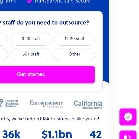
ng firms
Transparent, safe, secure
staff do you need to outsource?
3-10 staff
11-20 staff
50+ staff
Other
Get started
onths, we’ve helped 18k businesses like yours!
36k
$1.1bn
42