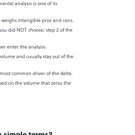
mental analysis is one of its
so weighs intangible pros and cons.
e you did NOT choose; step 2 of the
er enter the analysis.
volume and usually stay out of the
he most common driver of the delta.
used on the volume that zeros the