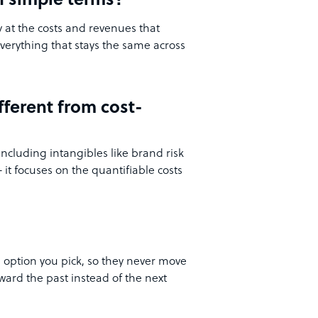
n simple terms?
y at the costs and revenues that
verything that stays the same across
fferent from cost-
including intangibles like brand risk
it focuses on the quantifiable costs
 option you pick, so they never move
ward the past instead of the next