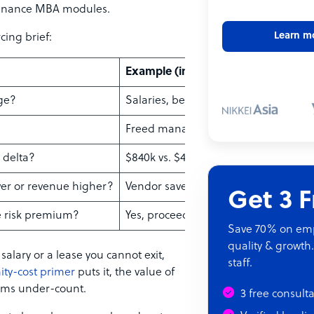
finance MBA modules.
Learn m
cing brief:
Example (in-house vs. vendor)
nge?
Salaries, benefits, software seats
Freed manager hours, redeployed of
l delta?
$840k vs. $410k annualized
ower or revenue higher?
Vendor saves $430k
Get 3 
he risk premium?
Yes, proceed to pilot
Save 70% on empl
quality & growth.
 salary or a lease you cannot exit,
staff.
ity-cost primer
puts it, the value of
eams under-count.
3 free consult