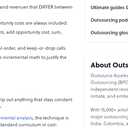
s and revenues that DIFFER between
Ultimate guides 
Outsourcing podc
tunity costs are always included.
sts, add opportunity cost, sum,
Outsourcing glo
al-order, and keep-or-drop calls.
 incremental math to justify the
About Outs
Outsource Acceler
Outsourcing (BPO)
independent resour
initiate, and embe
rip out anything that stays constant
.
With 15,000+ artic
major outsourcing 
emental analysis
, the technique is
India, Colombia, 
s standard curriculum in cost-