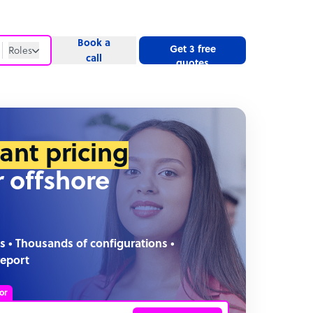
Book a
Get 3 free
Roles
call
quotes
Roles
Website
tant pricing
r offshore
s • Thousands of configurations •
report
or