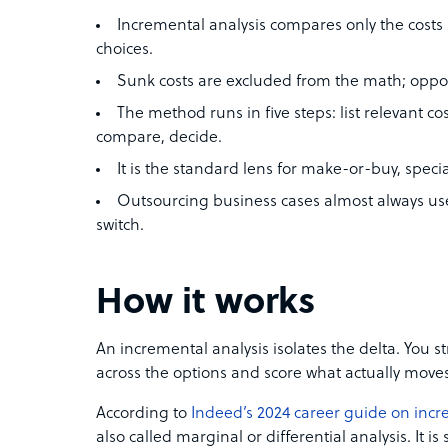
Incremental analysis compares only the cost
choices.
Sunk costs are excluded from the math; oppor
The method runs in five steps: list relevant co
compare, decide.
It is the standard lens for make-or-buy, speci
Outsourcing business cases almost always use
switch.
How it works
An incremental analysis isolates the delta. You st
across the options and score what actually moves
According to
Indeed’s 2024 career guide on incr
also called marginal or differential analysis. It i