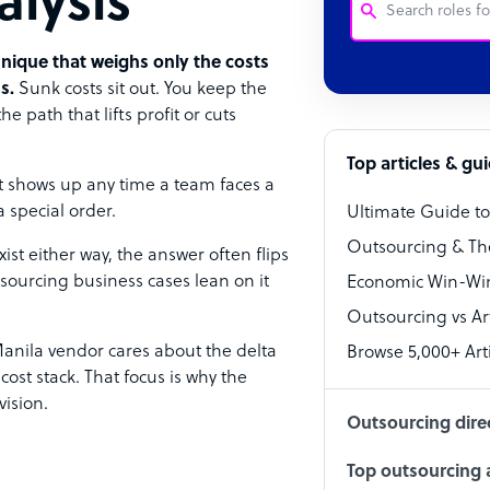
alysis
hnique that weighs only the costs
Customer Service
s.
Sunk costs sit out. You keep the
 path that lifts profit or cuts
Software Develo
Bookkeeper Speci
Top articles & gu
t shows up any time a team faces a
Virtual Assistant
a special order.
Ultimate Guide t
Technical Suppor
Outsourcing & Th
ist either way, the answer often flips
Accountant
sourcing business cases lean on it
Economic Win-Win
Outsourcing vs Arti
PPC Specialist
nila vendor cares about the delta
Browse 5,000+ Arti
Social Media Spe
ost stack. That focus is why the
ision.
Outsourcing dire
Top outsourcing a