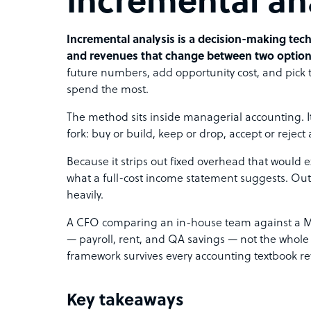
Incremental an
Incremental analysis is a decision-making tec
and revenues that change between two option
future numbers, add opportunity cost, and pick the
spend the most.
The method sits inside managerial accounting. I
fork: buy or build, keep or drop, accept or reject 
Because it strips out fixed overhead that would ex
what a full-cost income statement suggests. Out
heavily.
A CFO comparing an in-house team against a Ma
— payroll, rent, and QA savings — not the whole c
framework survives every accounting textbook rev
Key takeaways