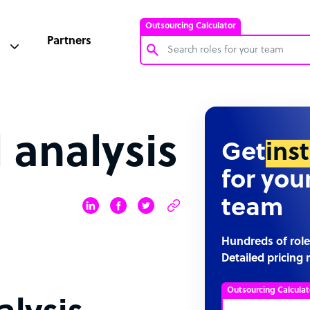
Outsourcing Calculator
Partners
Customer Service Representative
Software Developer
 analysis
Bookkeeper Specialist
Get
ins
Virtual Assistant
for you
Technical Support Specialist
team
Accountant
PPC Specialist
Hundreds of role
Detailed pricing 
Social Media Specialist
Outsourcing Calculat