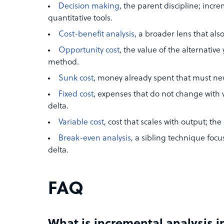
Decision making
, the parent discipline; incre
quantitative tools.
Cost-benefit analysis
, a broader lens that al
Opportunity cost
, the value of the alternativ
method.
Sunk cost
, money already spent that must nev
Fixed cost
, expenses that do not change with 
delta.
Variable cost
, cost that scales with output; t
Break-even analysis
, a sibling technique foc
delta.
FAQ