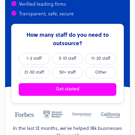
Verified leading firms
Transparent, safe, secure
How many staff do you need to
outsource?
1-2 staff
3-10 staff
11-20 staff
21-50 staff
50+ staff
Other
Get started
In the last 12 months, we’ve helped 18k businesses