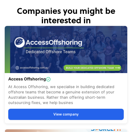
Companies you might be
interested in