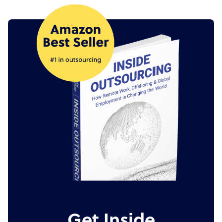
Get Inside