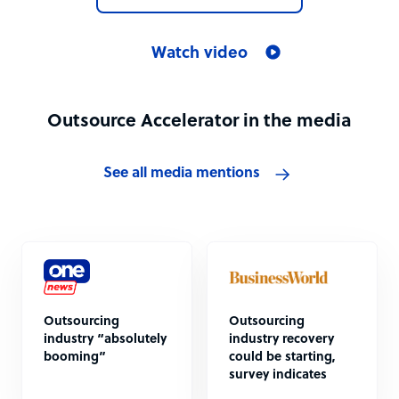
Watch video
Outsource Accelerator in the media
See all media mentions
Outsourcing
Outsourcing
industry “absolutely
industry recovery
booming”
could be starting,
survey indicates