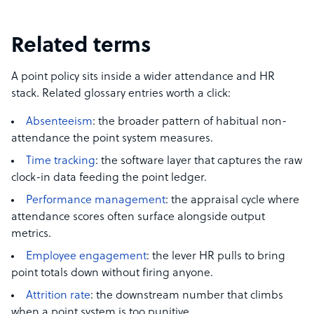
Related terms
A point policy sits inside a wider attendance and HR
stack. Related glossary entries worth a click:
Absenteeism
: the broader pattern of habitual non-
attendance the point system measures.
Time tracking
: the software layer that captures the raw
clock-in data feeding the point ledger.
Performance management
: the appraisal cycle where
attendance scores often surface alongside output
metrics.
Employee engagement
: the lever HR pulls to bring
point totals down without firing anyone.
Attrition rate
: the downstream number that climbs
when a point system is too punitive.