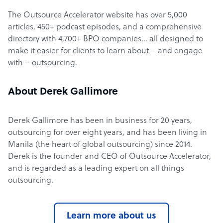
The Outsource Accelerator website has over 5,000
articles, 450+ podcast episodes, and a comprehensive
directory with 4,700+ BPO companies… all designed to
make it easier for clients to learn about – and engage
with – outsourcing.
About Derek Gallimore
Derek Gallimore has been in business for 20 years,
outsourcing for over eight years, and has been living in
Manila (the heart of global outsourcing) since 2014.
Derek is the founder and CEO of Outsource Accelerator,
and is regarded as a leading expert on all things
outsourcing.
Learn more about us