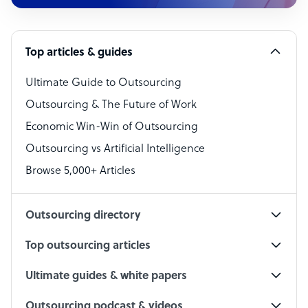
Customer Service Representative
Software Developer
Top articles & guides
Bookkeeper Specialist
Virtual Assistant
Ultimate Guide to Outsourcing
Outsourcing & The Future of Work
Technical Support Specialist
Economic Win-Win of Outsourcing
Accountant
Outsourcing vs Artificial Intelligence
PPC Specialist
Browse 5,000+ Articles
Social Media Specialist
Outsourcing directory
Top outsourcing articles
Ultimate guides & white papers
Outsourcing podcast & videos