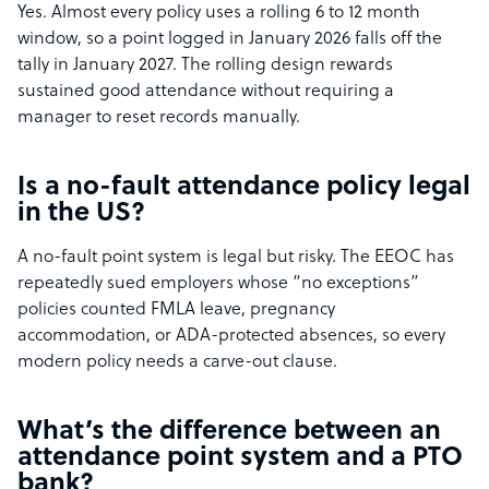
Yes. Almost every policy uses a rolling 6 to 12 month
window, so a point logged in January 2026 falls off the
tally in January 2027. The rolling design rewards
sustained good attendance without requiring a
manager to reset records manually.
Is a no-fault attendance policy legal
in the US?
A no-fault point system is legal but risky. The EEOC has
repeatedly sued employers whose “no exceptions”
policies counted FMLA leave, pregnancy
accommodation, or ADA-protected absences, so every
modern policy needs a carve-out clause.
What’s the difference between an
attendance point system and a PTO
bank?