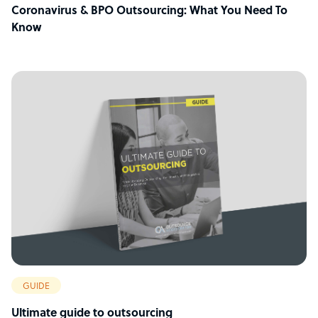
Coronavirus & BPO Outsourcing: What You Need To
Know
GUIDE
Ultimate guide to outsourcing