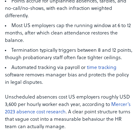
Points accrue for unplanned absences, tardies, and
no-call/no-shows, with each infraction weighted
differently.
Most US employers cap the running window at 6 to 12
months, after which clean attendance restores the
balance.
Termination typically triggers between 8 and 12 points,
though probationary staff often face tighter ceilings.
Automated tracking via payroll or
time tracking
software removes manager bias and protects the policy
in legal disputes.
Unscheduled absences cost US employers roughly USD
3,600 per hourly worker each year, according to
Mercer’s
2023 absence cost research
. A clear point structure turns
that vague cost into a measurable behaviour the HR
team can actually manage.