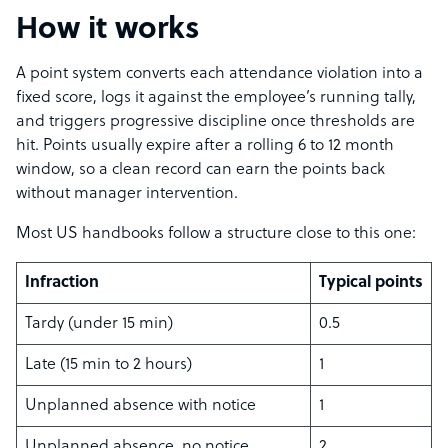
How it works
A point system converts each attendance violation into a
fixed score, logs it against the employee’s running tally,
and triggers progressive discipline once thresholds are
hit. Points usually expire after a rolling 6 to 12 month
window, so a clean record can earn the points back
without manager intervention.
Most US handbooks follow a structure close to this one:
Infraction
Typical points
Tardy (under 15 min)
0.5
Late (15 min to 2 hours)
1
Unplanned absence with notice
1
Unplanned absence, no notice
2