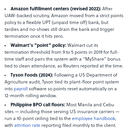
Amazon fulfillment centers (revised 2022):
After
UAW-backed scrutiny, Amazon moved from a strict points
policy to a flexible UPT (unpaid time off) bank, but
tardies and no-shows still drain the bank and trigger
termination once it hits zero.
Walmart’s “point” policy:
Walmart cut its
termination threshold from 9 to 5 points in 2019 for full-
time staff and pairs the system with a “MyShare” bonus
tied to clean attendance, as Reuters reported at the time.
Tyson Foods (2024):
Following a US Department of
Agriculture audit, Tyson tied its plant-floor point system
into
payroll
software so points reset automatically on a
12-month rolling window.
Philippine BPO call floors:
Most Manila and Cebu
sites — including those serving US insurance carriers —
run a 10-point ceiling tied to the
employee handbook
,
with
attrition rate
reporting filed monthly to the client.