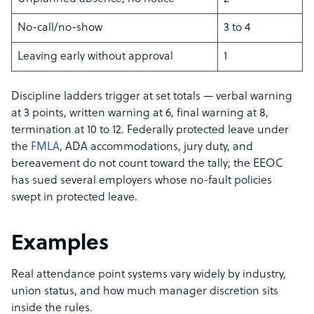
No-call/no-show
3 to 4
Leaving early without approval
1
Discipline ladders trigger at set totals — verbal warning
at 3 points, written warning at 6, final warning at 8,
termination at 10 to 12. Federally protected leave under
the
FMLA
, ADA accommodations, jury duty, and
bereavement do not count toward the tally; the EEOC
has sued several employers whose no-fault policies
swept in protected leave.
Examples
Real attendance point systems vary widely by industry,
union status, and how much manager discretion sits
inside the rules.