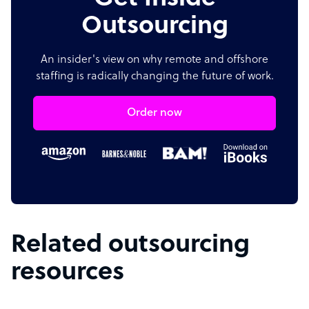
Outsourcing
An insider's view on why remote and offshore
staffing is radically changing the future of work.
Order now
Related outsourcing
resources