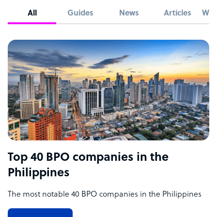
All
Guides
News
Articles
Whi
Top 40 BPO companies in the
Philippines
The most notable 40 BPO companies in the Philippines