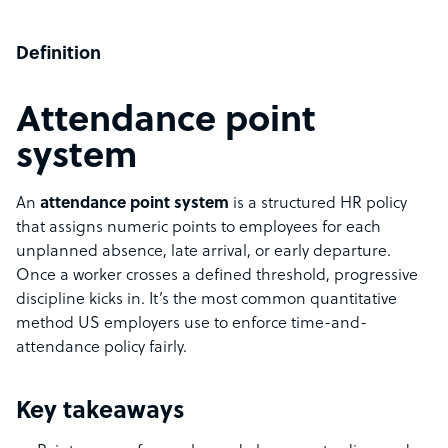
Definition
Attendance point
system
An
attendance point system
is a structured HR policy
that assigns numeric points to employees for each
unplanned absence, late arrival, or early departure.
Once a worker crosses a defined threshold, progressive
discipline kicks in. It’s the most common quantitative
method US employers use to enforce time-and-
attendance policy fairly.
Key takeaways