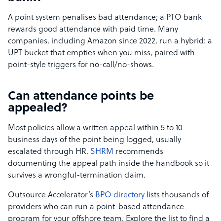
A point system penalises bad attendance; a PTO bank
rewards good attendance with paid time. Many
companies, including Amazon since 2022, run a hybrid: a
UPT bucket that empties when you miss, paired with
point-style triggers for no-call/no-shows.
Can attendance points be
appealed?
Most policies allow a written appeal within 5 to 10
business days of the point being logged, usually
escalated through HR.
SHRM
recommends
documenting the appeal path inside the handbook so it
survives a wrongful-termination claim.
Outsource Accelerator’s
BPO directory
lists thousands of
providers who can run a point-based attendance
program for your offshore team. Explore the list to find a