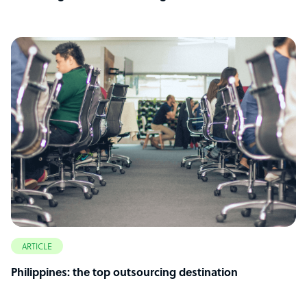
ARTICLE
Philippines: the top outsourcing destination