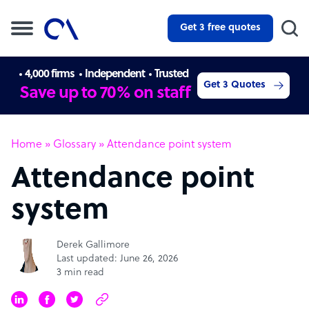
Get 3 free quotes
4,000 firms
Independent
Trusted
Get 3 Quotes
Save up to 70% on staff
Home
»
Glossary
»
Attendance point system
Attendance point
system
Derek Gallimore
Last updated: June 26, 2026
3 min read