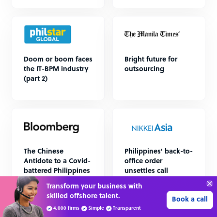
Doom or boom faces
Bright future for
the IT-BPM industry
outsourcing
(part 2)
The Chinese
Philippines' back-to-
Antidote to a Covid-
office order
battered Philippines
unsettles call
centers
Transform your business with
skilled offshore talent.
Book a call
4,000 firms
Simple
Transparent