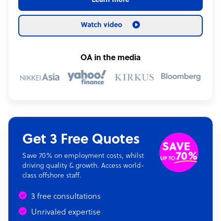
Learn more
Watch video
OA in the media
Get 3 Free Quotes
Save 70% on employment costs, whilst
driving quality & growth. Access world-
class offshore staff.
3 free consultations
Unrivaled expertise