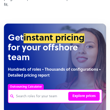
fit.
Get
instant pricing
for your offshore
team
Hundreds of roles • Thousands of configurations •
Detailed pricing report
Outsourcing Calculator
Explore prices