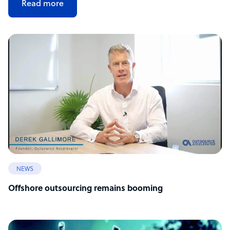
Read more
NEWS
Offshore outsourcing remains booming