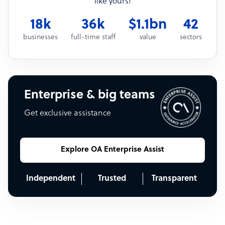
like yours!
18k
36k
$1.1bn
42
businesses
full-time staff
value
sectors
Enterprise & big teams
Get exclusive assistance
Explore OA Enterprise Assist
Independent
Trusted
Transparent