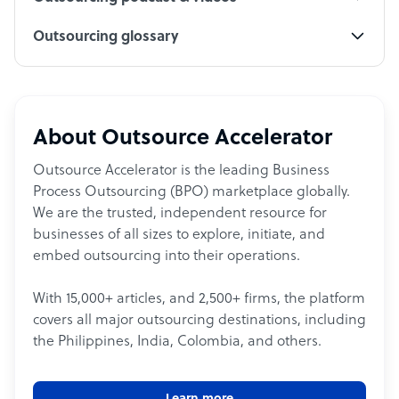
Outsourcing glossary
About Outsource Accelerator
Outsource Accelerator is the leading Business
Process Outsourcing (BPO) marketplace globally.
We are the trusted, independent resource for
businesses of all sizes to explore, initiate, and
embed outsourcing into their operations.
With 15,000+ articles, and 2,500+ firms, the platform
covers all major outsourcing destinations, including
the Philippines, India, Colombia, and others.