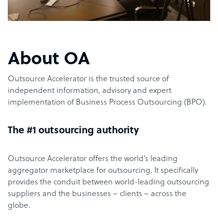
About OA
Outsource Accelerator is the trusted source of
independent information, advisory and expert
implementation of Business Process Outsourcing (BPO).
The #1 outsourcing authority
Outsource Accelerator offers the world’s leading
aggregator marketplace for outsourcing. It specifically
provides the conduit between world-leading outsourcing
suppliers and the businesses – clients – across the
globe.