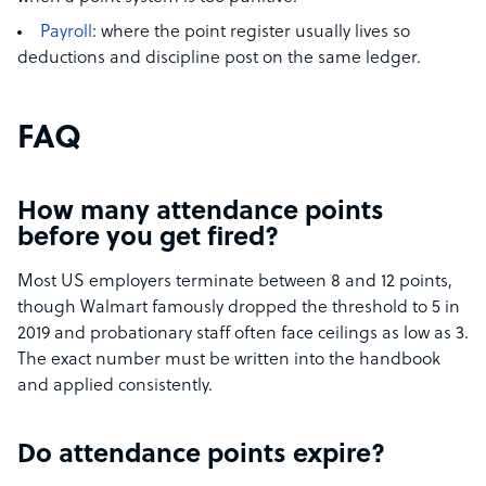
Payroll
: where the point register usually lives so
deductions and discipline post on the same ledger.
FAQ
How many attendance points
before you get fired?
Most US employers terminate between 8 and 12 points,
though Walmart famously dropped the threshold to 5 in
2019 and probationary staff often face ceilings as low as 3.
The exact number must be written into the handbook
and applied consistently.
Do attendance points expire?