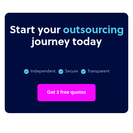
Start your
outsourcing
journey today
Independent
Secure
Transparent
Get 3 free quotes