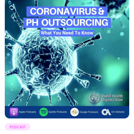
PODCAST