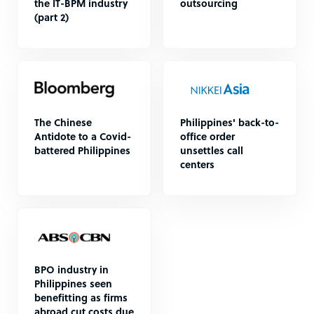
the IT-BPM industry
outsourcing
(part 2)
The Chinese
Philippines' back-to-
Antidote to a Covid-
office order
battered Philippines
unsettles call
centers
BPO industry in
Philippines seen
benefitting as firms
abroad cut costs due