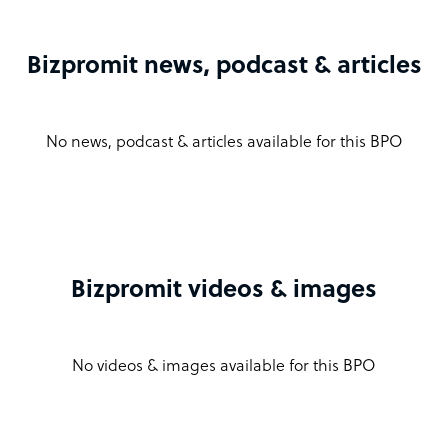
Bizpromit news, podcast & articles
No news, podcast & articles available for this BPO
Bizpromit videos & images
No videos & images available for this BPO