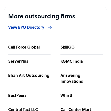
More outsourcing firms
View BPO Directory
Call Force Global
SkillGO
ServerPlus
KGMC India
Bhan Art Outsourcing
Answering
Innovations
BestPeers
Whistl
Central Tact LLC
Call Center Mart