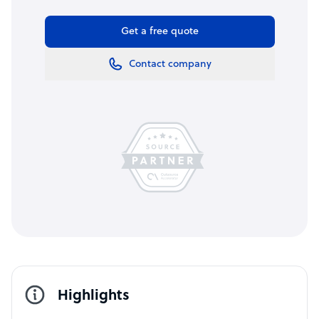
Get a free quote
Contact company
Highlights