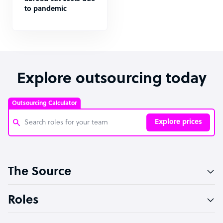
to pandemic
Explore outsourcing today
Outsourcing Calculator
Explore prices
Customer Service Representative
The Source
Software Developer
Bookkeeper Specialist
Roles
Virtual Assistant