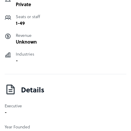
Private
Seats or staff
1-49
Revenue
Unknown
Industries
-
Details
Executive
-
Year Founded