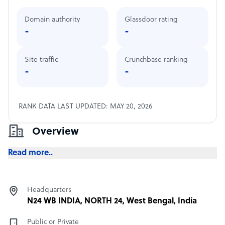
Domain authority
Glassdoor rating
-
-
Site traffic
Crunchbase ranking
-
-
RANK DATA LAST UPDATED: MAY 20, 2026
Overview
Read more..
Headquarters
N24 WB INDIA, NORTH 24, West Bengal, India
Public or Private