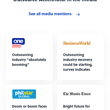
Outsource Accelerator in the media
See all media mentions
Outsourcing
Outsourcing
industry “absolutely
industry recovery
booming”
could be starting,
survey indicates
Doom or boom faces
Bright future for