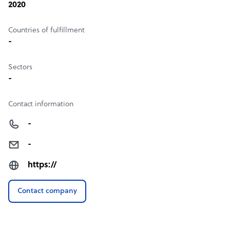
2020
Countries of fulfillment
-
Sectors
-
Contact information
-
-
https://
Contact company