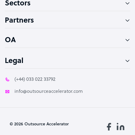
Sectors
Technical Support Specialist
Accountant
Partners
PPC Specialist
Social Media Specialist
OA
Legal
(+44) 033 022 33792
info@outsourceaccelerator.com
© 2026 Outsource Accelerator