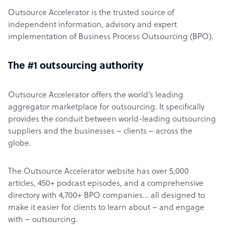
Outsource Accelerator is the trusted source of
independent information, advisory and expert
implementation of Business Process Outsourcing (BPO).
The #1 outsourcing authority
Outsource Accelerator offers the world’s leading
aggregator marketplace for outsourcing. It specifically
provides the conduit between world-leading outsourcing
suppliers and the businesses – clients – across the
globe.
The Outsource Accelerator website has over 5,000
articles, 450+ podcast episodes, and a comprehensive
directory with 4,700+ BPO companies… all designed to
make it easier for clients to learn about – and engage
with – outsourcing.