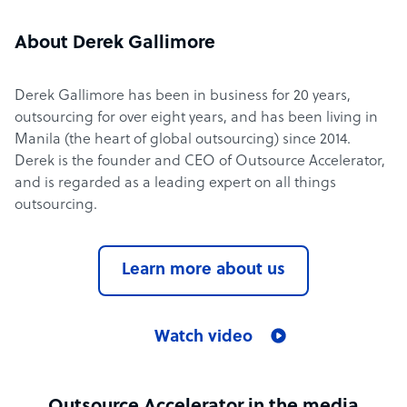
About Derek Gallimore
Derek Gallimore has been in business for 20 years,
outsourcing for over eight years, and has been living in
Manila (the heart of global outsourcing) since 2014.
Derek is the founder and CEO of Outsource Accelerator,
and is regarded as a leading expert on all things
outsourcing.
Learn more about us
Watch video