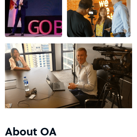
About OA