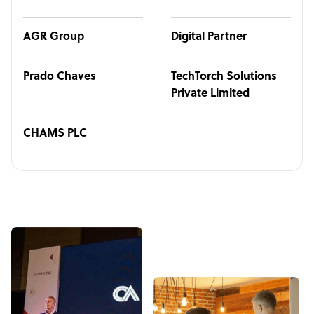
AGR Group
Digital Partner
Prado Chaves
TechTorch Solutions
Private Limited
CHAMS PLC