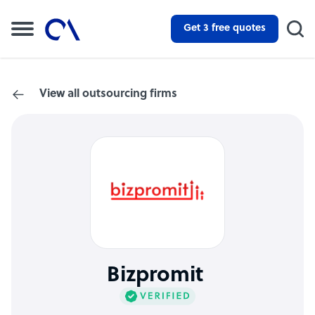
Get 3 free quotes
View all outsourcing firms
Bizpromit