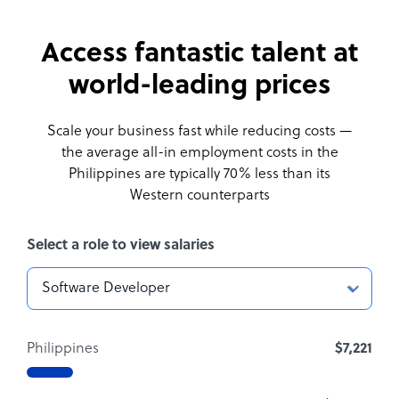
Access fantastic talent at
world-leading prices
Scale your business fast while reducing costs —
the average all-in employment costs
in the
Philippines are typically 70% less than its
Western counterparts
Select a role to view salaries
Philippines
$7,221