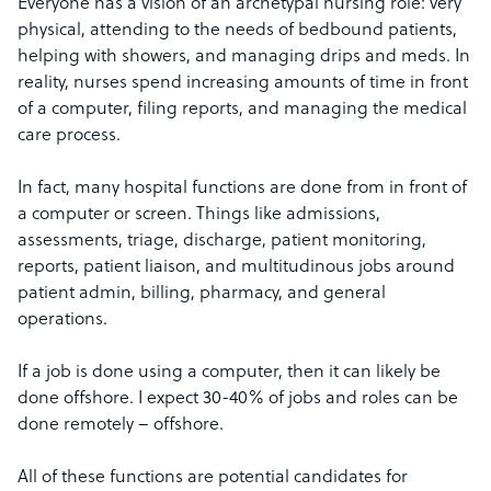
Everyone has a vision of an archetypal nursing role: very
physical, attending to the needs of bedbound patients,
helping with showers, and managing drips and meds. In
reality, nurses spend increasing amounts of time in front
of a computer, filing reports, and managing the medical
care process.
In fact, many hospital functions are done from in front of
a computer or screen. Things like admissions,
assessments, triage, discharge, patient monitoring,
reports, patient liaison, and multitudinous jobs around
patient admin, billing, pharmacy, and general
operations.
If a job is done using a computer, then it can likely be
done offshore. I expect 30-40% of jobs and roles can be
done remotely – offshore.
All of these functions are potential candidates for