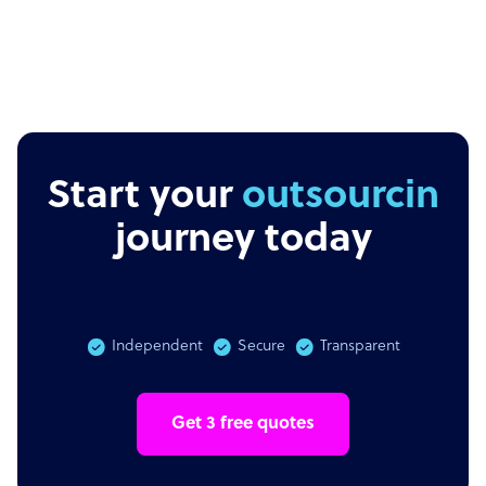
Start your
outsourcing
journey today
Independent
Secure
Transparent
Get 3 free quotes