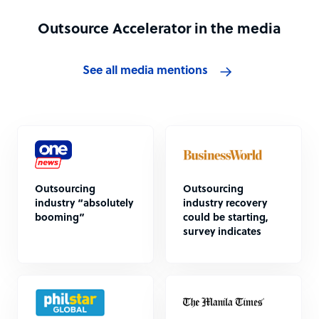
Outsource Accelerator in the media
See all media mentions
Outsourcing
Outsourcing
industry “absolutely
industry recovery
booming”
could be starting,
survey indicates