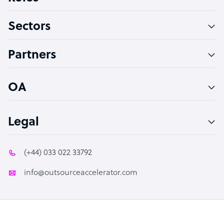
Virtual Assistant
Sectors
Technical Support Specialist
Accountant
Partners
PPC Specialist
Social Media Specialist
OA
Legal
(+44) 033 022 33792
info@outsourceaccelerator.com