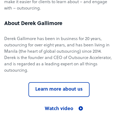
make it easier for clients to learn about – and engage
with – outsourcing.
About Derek Gallimore
Derek Gallimore has been in business for 20 years,
outsourcing for over eight years, and has been living in
Manila (the heart of global outsourcing) since 2014.
Derek is the founder and CEO of Outsource Accelerator,
and is regarded as a leading expert on all things
outsourcing.
Learn more about us
Watch video