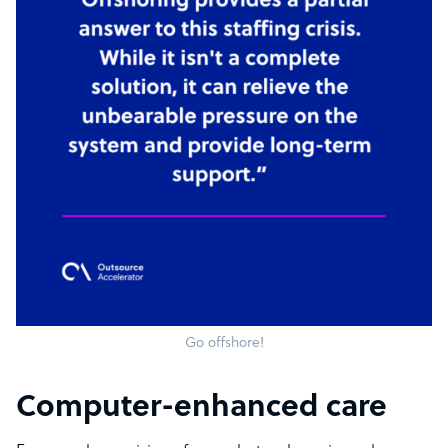
Go offshore!
Computer-enhanced care