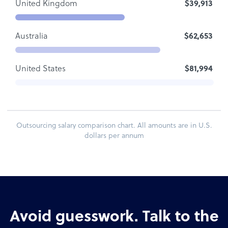
United Kingdom
$39,913
Australia
$62,653
United States
$81,994
Outsourcing salary comparison chart. All amounts are in U.S.
dollars per annum
Avoid guesswork. Talk to the