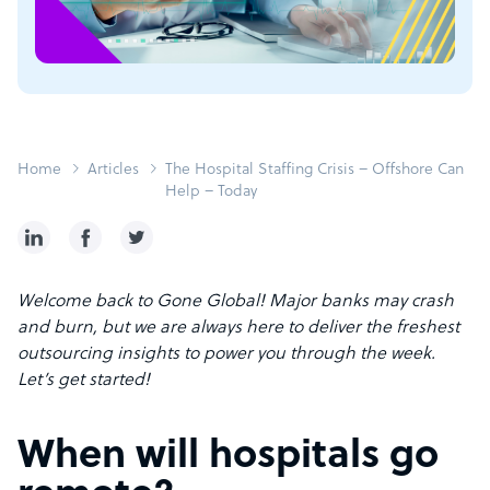
Home
Articles
The Hospital Staffing Crisis – Offshore Can
Help – Today
Welcome back to Gone Global! Major banks may crash
and burn, but we are always here to deliver the freshest
outsourcing insights to power you through the week.
Let’s get started!
When will hospitals go