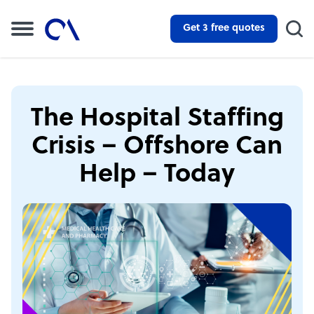
Get 3 free quotes
The Hospital Staffing
Crisis – Offshore Can
Help – Today