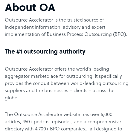
About OA
Outsource Accelerator is the trusted source of
independent information, advisory and expert
implementation of Business Process Outsourcing (BPO).
The #1 outsourcing authority
Outsource Accelerator offers the world’s leading
aggregator marketplace for outsourcing. It specifically
provides the conduit between world-leading outsourcing
suppliers and the businesses – clients – across the
globe.
The Outsource Accelerator website has over 5,000
articles, 450+ podcast episodes, and a comprehensive
directory with 4,700+ BPO companies… all designed to