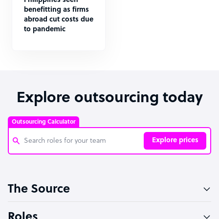
Philippines seen
benefitting as firms
abroad cut costs due
to pandemic
Explore outsourcing today
Outsourcing Calculator
Explore prices
Customer Service Representative
The Source
Software Developer
Bookkeeper Specialist
Roles