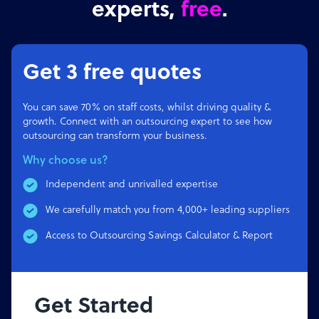
experts,
free
.
Get 3 free quotes
You can save 70% on staff costs, whilst driving quality &
growth. Connect with an outsourcing expert to see how
outsourcing can transform your business.
Why choose us?
Independent and unrivalled expertise
We carefully match you from 4,000+ leading suppliers
Access to Outsourcing Savings Calculator & Report
Get Started