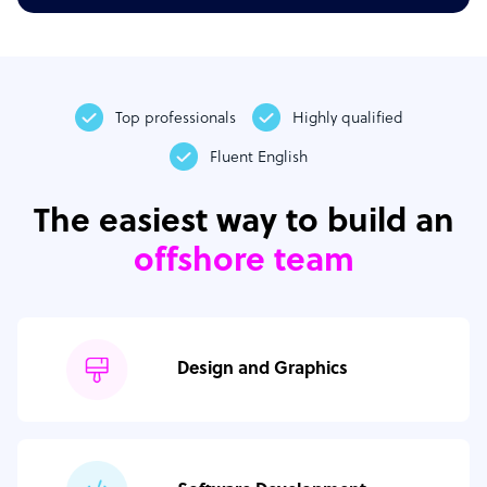
Top professionals
Highly qualified
Fluent English
The easiest way to build an
offshore team
Design and Graphics