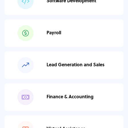
Software Development
Payroll
Lead Generation and Sales
Finance & Accounting