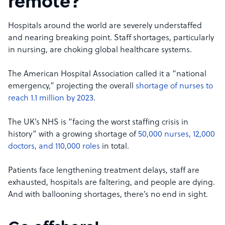
remote?
Hospitals around the world are severely understaffed
and nearing breaking point. Staff shortages, particularly
in nursing, are choking global healthcare systems.
The American Hospital Association called it a “national
emergency,” projecting the overall
shortage of nurses to
reach 1.1 million by 2023
.
The UK’s NHS is “facing the worst staffing crisis in
history” with a growing shortage of
50,000 nurses, 12,000
doctors, and 110,000 roles
in total.
Patients face lengthening treatment delays, staff are
exhausted, hospitals are faltering, and people are dying.
And with ballooning shortages, there’s no end in sight.