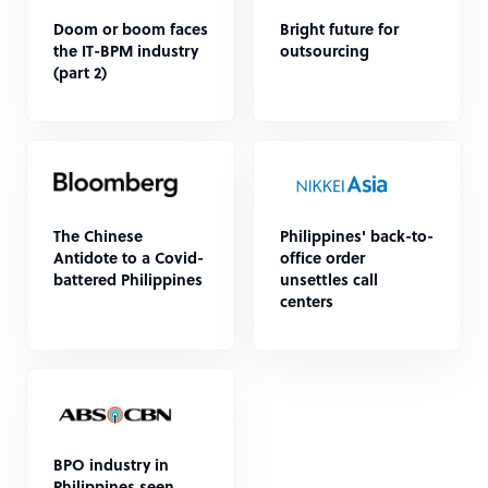
Doom or boom faces
Bright future for
the IT-BPM industry
outsourcing
(part 2)
The Chinese
Philippines' back-to-
Antidote to a Covid-
office order
battered Philippines
unsettles call
centers
BPO industry in