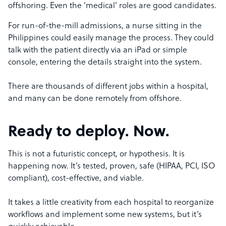
offshoring. Even the ‘medical’ roles are good candidates.
For run-of-the-mill admissions, a nurse sitting in the
Philippines could easily manage the process. They could
talk with the patient directly via an iPad or simple
console, entering the details straight into the system.
There are thousands of different jobs within a hospital,
and many can be done remotely from offshore.
Ready to deploy. Now.
This is not a futuristic concept, or hypothesis. It is
happening now. It’s tested, proven, safe (HIPAA, PCI, ISO
compliant), cost-effective, and viable.
It takes a little creativity from each hospital to reorganize
workflows and implement some new systems, but it’s