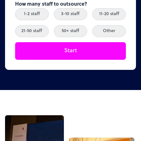
How many staff to outsource?
1-2 staff
3-10 staff
11-20 staff
21-50 staff
50+ staff
Other
Start