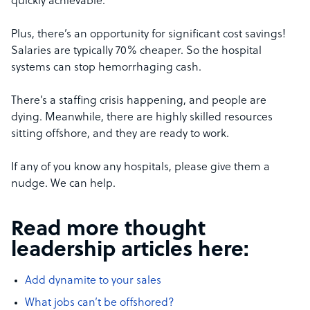
quickly achievable.
Plus, there’s an opportunity for significant cost savings!
Salaries are typically 70% cheaper. So the hospital
systems can stop hemorrhaging cash.
There’s a staffing crisis happening, and people are
dying. Meanwhile, there are highly skilled resources
sitting offshore, and they are ready to work.
If any of you know any hospitals, please give them a
nudge. We can help.
Read more thought
leadership articles here:
Add dynamite to your sales
What jobs can’t be offshored?