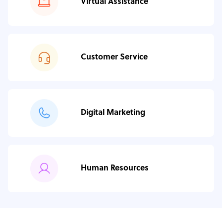
Virtual Assistance
Customer Service
Digital Marketing
Human Resources