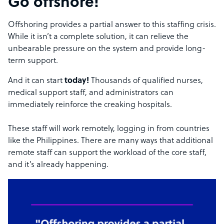
Go offshore!
Offshoring provides a partial answer to this staffing crisis.
While it isn’t a complete solution, it can relieve the
unbearable pressure on the system and provide long-
term support.
And it can start
today!
Thousands of qualified nurses,
medical support staff, and administrators can
immediately reinforce the creaking hospitals.
These staff will work remotely, logging in from countries
like the Philippines. There are many ways that additional
remote staff can support the workload of the core staff,
and it’s already happening.