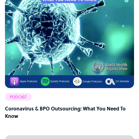
PODCAST
Coronavirus & BPO Outsourcing: What You Need To
Know