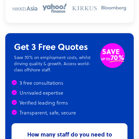
Get 3 Free Quotes
Save 70% on employment costs, whilst
driving quality & growth. Access world-
class offshore staff.
3 free consultations
Unrivaled expertise
Verified leading firms
Transparent, safe, secure
How many staff do you need to