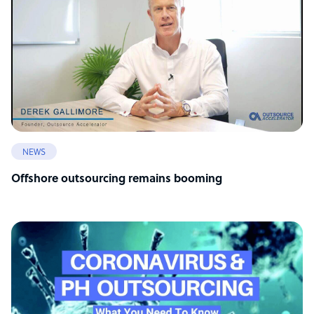
NEWS
Offshore outsourcing remains booming