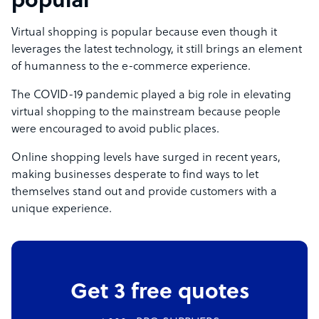
popular
Virtual shopping is popular because even though it
leverages the latest technology, it still brings an element
of humanness to the e-commerce experience.
The COVID-19 pandemic played a big role in elevating
virtual shopping to the mainstream because people
were encouraged to avoid public places.
Online shopping levels have surged in recent years,
making businesses desperate to find ways to let
themselves stand out and provide customers with a
unique experience.
Get 3 free quotes