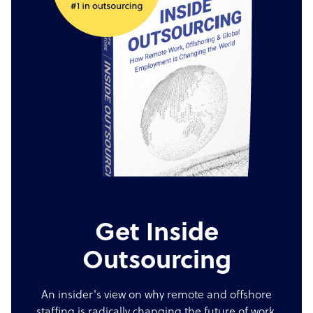
Get Inside
Outsourcing
An insider's view on why remote and offshore
staffing is radically changing the future of work.