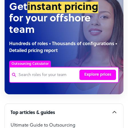
Get
instant pricing
for your offshore
team
Hundreds of roles • Thousands of configurations •
Detailed pricing report
Outsourcing Calculator
Explore prices
Customer Service Representative
Software Developer
Top articles & guides
Bookkeeper Specialist
Virtual Assistant
Ultimate Guide to Outsourcing