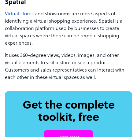
Spatial
Virtual stores
and showrooms are more aspects of
identifying a virtual shopping experience. Spatial is a
collaboration platform used by businesses to create
virtual spaces where there can be remote shopping
experiences.
It uses 360-degree views, videos, images, and other
visual elements to visit a store or see a product.
Customers and sales representatives can interact with
each other in these virtual spaces as well.
Get the complete
toolkit, free