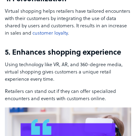
Virtual shopping helps retailers have tailored encounters
with their customers by integrating the use of data
shared by users and customers. It results in an increase
in sales and
customer loyalty
.
5. Enhances shopping experience
Using technology like VR, AR, and 360-degree media,
virtual shopping gives customers a unique retail
experience every time.
Retailers can stand out if they can offer specialized
encounters and events with customers online.