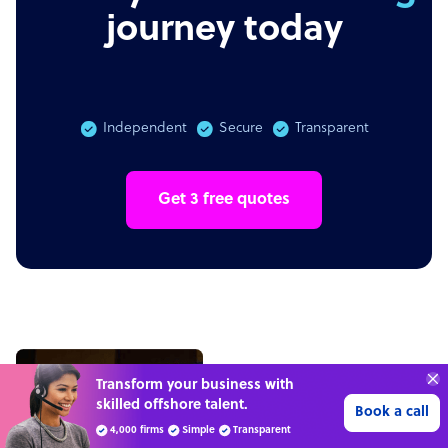
journey today
Independent
Secure
Transparent
Get 3 free quotes
Transform your business with
skilled offshore talent.
Book a call
4,000 firms
Simple
Transparent