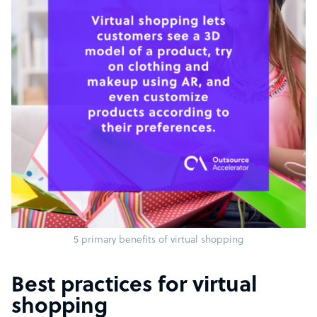
5 primary benefits of virtual shopping
Best practices for virtual
shopping