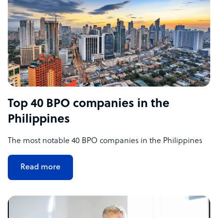
Top 40 BPO companies in the
Philippines
The most notable 40 BPO companies in the Philippines
Read more