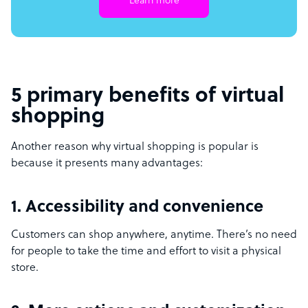
Learn more
5 primary benefits of virtual
shopping
Another reason why virtual shopping is popular is
because it presents many advantages:
1. Accessibility and convenience
Customers can shop anywhere, anytime. There’s no need
for people to take the time and effort to visit a physical
store.