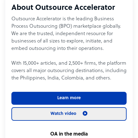
About Outsource Accelerator
Outsource Accelerator is the leading Business
Process Outsourcing (BPO) marketplace globally.
We are the trusted, independent resource for
businesses of all sizes to explore, initiate, and
embed outsourcing into their operations.
With 15,000+ articles, and 2,500+ firms, the platform
covers all major outsourcing destinations, including
the Philippines, India, Colombia, and others.
Learn more
Watch video
OA in the media