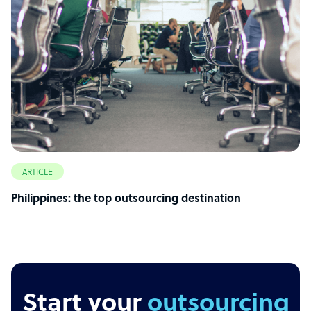
ARTICLE
Philippines: the top outsourcing destination
Start your
outsourcing