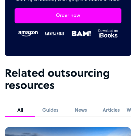
Order now
Related outsourcing
resources
All
Guides
News
Articles
Whi