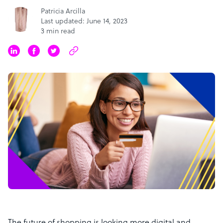
Patricia Arcilla
Last updated: June 14, 2023
3 min read