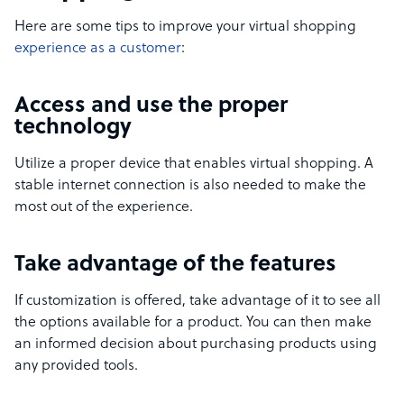
Here are some tips to improve your virtual shopping
experience as a customer
:
Access and use the proper
technology
Utilize a proper device that enables virtual shopping. A
stable internet connection is also needed to make the
most out of the experience.
Take advantage of the features
If customization is offered, take advantage of it to see all
the options available for a product. You can then make
an informed decision about purchasing products using
any provided tools.