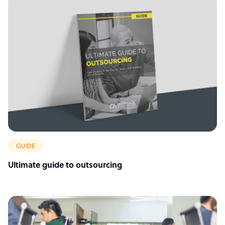
GUIDE
Ultimate guide to outsourcing