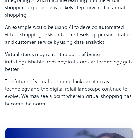
Integrating AI and machine learning into the virtual
shopping experience is a likely step forward for virtual
shopping.
An example would be using AI to develop automated
virtual shopping assistants. This levels up personalization
and customer service by using data analytics.
Virtual stores may reach the point of being
indistinguishable from physical stores as technology gets
better.
The future of virtual shopping looks exciting as
technology and the digital retail landscape continue to
evolve. We may see a point wherein virtual shopping has
become the norm.