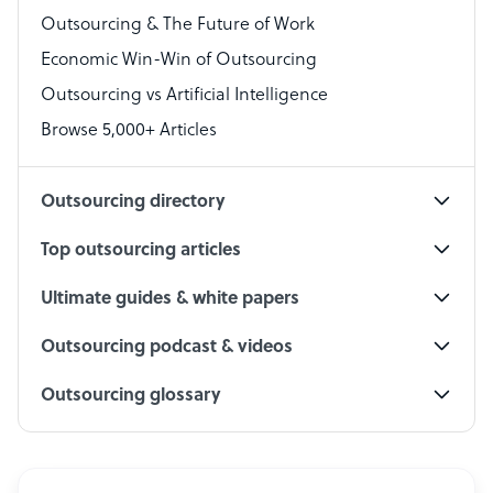
Outsourcing & The Future of Work
Technical Support Specialist
Economic Win-Win of Outsourcing
Accountant
Outsourcing vs Artificial Intelligence
PPC Specialist
Browse 5,000+ Articles
Social Media Specialist
Outsourcing directory
Top outsourcing articles
Ultimate guides & white papers
Outsourcing podcast & videos
Outsourcing glossary