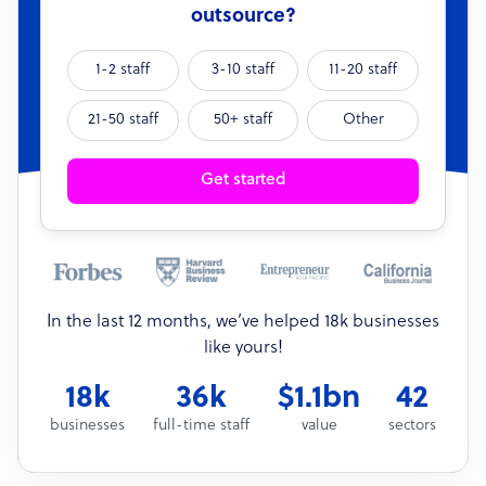
outsource?
1-2 staff
3-10 staff
11-20 staff
21-50 staff
50+ staff
Other
Get started
In the last 12 months, we’ve helped 18k businesses
like yours!
18k
36k
$1.1bn
42
businesses
full-time staff
value
sectors