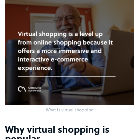
What is virtual shopping
Why virtual shopping is