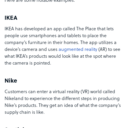
Here are some notable examples:
IKEA
IKEA has developed an app called The Place that lets
people use smartphones and tablets to place the
company’s furniture in their homes. The app utilizes a
device’s camera and uses
augmented reality
(AR) to see
what IKEA’s products would look like at the spot where
the camera is pointed.
Nike
Customers can enter a virtual reality (VR) world called
Nikeland to experience the different steps in producing
Nike’s products. They get an idea of what the company’s
supply chain is like.