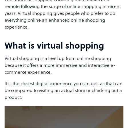
The future of shopping is looking more digital and
remote following the surge of online shopping in recent
years. Virtual shopping gives people who prefer to do
everything online an enhanced online shopping
experience.
What is virtual shopping
Virtual shopping is a level up from online shopping
because it offers a more immersive and interactive e-
commerce experience.
It is the closest digital experience you can get, as that can
be compared to visiting an actual store or checking out a
product.