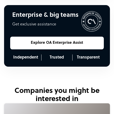
Enterprise & big teams
Get exclusive assistance
Explore OA Enterprise Assist
Independent
Trusted
Transparent
Companies you might be
interested in