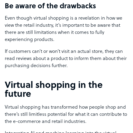
Be aware of the drawbacks
Even though virtual shopping is a revelation in how we
view the retail industry, it’s important to be aware that
there are still limitations when it comes to fully
experiencing products.
If customers can’t or won’t visit an actual store, they can
read reviews about a product to inform them about their
purchasing decisions further.
Virtual shopping in the
future
Virtual shopping has transformed how people shop and
there’s still limitless potential for what it can contribute to
the e-commerce and retail industries.