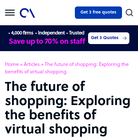
Get 3 free quotes
4,000 firms
Independent
Trusted
Get 3 Quotes
Save up to 70% on staff
Home
»
Articles
»
The future of shopping: Exploring the
benefits of virtual shopping
The future of
shopping: Exploring
the benefits of
virtual shopping