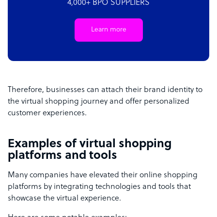
4,000+ BPO SUPPLIERS
Learn more
Therefore, businesses can attach their brand identity to
the virtual shopping journey and offer personalized
customer experiences.
Examples of virtual shopping
platforms and tools
Many companies have elevated their online shopping
platforms by integrating technologies and tools that
showcase the virtual experience.