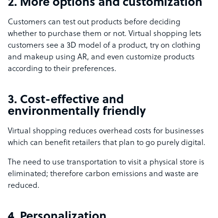
2. More options and customization
Customers can test out products before deciding
whether to purchase them or not. Virtual shopping lets
customers see a 3D model of a product, try on clothing
and makeup using AR, and even customize products
according to their preferences.
3. Cost-effective and
environmentally friendly
Virtual shopping reduces overhead costs for businesses
which can benefit retailers that plan to go purely digital.
The need to use transportation to visit a physical store is
eliminated; therefore carbon emissions and waste are
reduced.
4. Personalization