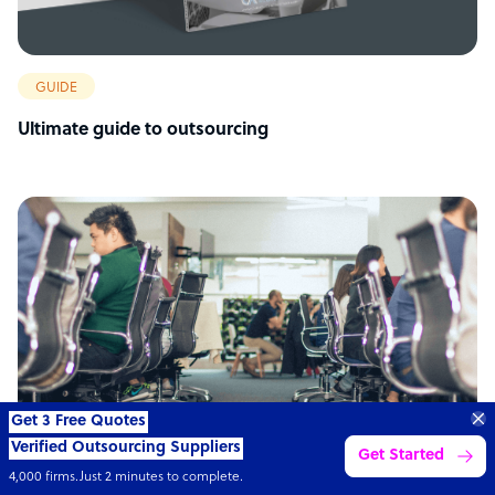
GUIDE
Ultimate guide to outsourcing
Connect with over
4,000 outsourcing
Get 3 Quotes
services providers.