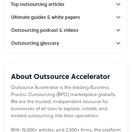
Top outsourcing articles
Ultimate guides & white papers
Outsourcing podcast & videos
Outsourcing glossary
About Outsource Accelerator
Outsource Accelerator is the leading Business
Process Outsourcing (BPO) marketplace globally.
We are the trusted, independent resource for
businesses of all sizes to explore, initiate, and
embed outsourcing into their operations.
With 15,000+ articles, and 2,500+ firms, the platform