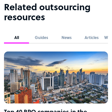
Related outsourcing
resources
All
Guides
News
Articles
Whi