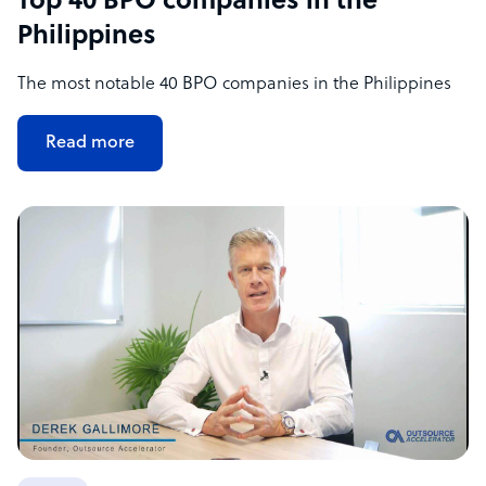
Top 40 BPO companies in the
Philippines
The most notable 40 BPO companies in the Philippines
Read more