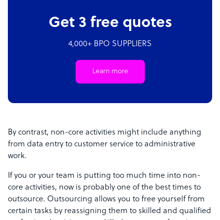
Get 3 free quotes
4,000+ BPO SUPPLIERS
Learn more
By contrast, non-core activities might include anything
from data entry to customer service to administrative
work.
If you or your team is putting too much time into non-
core activities, now is probably one of the best times to
outsource. Outsourcing allows you to free yourself from
certain tasks by reassigning them to skilled and qualified