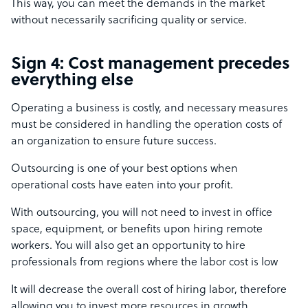
This way, you can meet the demands in the market
without necessarily sacrificing quality or service.
Sign 4: Cost management precedes
everything else
Operating a business is costly, and necessary measures
must be considered in handling the operation costs of
an organization to ensure future success.
Outsourcing is one of your best options when
operational costs have eaten into your profit.
With outsourcing, you will not need to invest in office
space, equipment, or benefits upon hiring remote
workers. You will also get an opportunity to hire
professionals from regions where the labor cost is low
It will decrease the overall cost of hiring labor, therefore
allowing you to invest more resources in growth