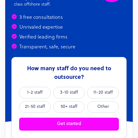
class offshore staff.
3 free consultations
Unrivaled expertise
Verified leading firms
Transparent, safe, secure
How many staff do you need to
outsource?
1-2 staff
3-10 staff
11-20 staff
21-50 staff
50+ staff
Other
Get started