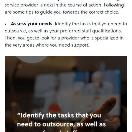
service provider is next in the course of action. Following
are some tips to guide you towards the correct choice.
Assess your needs.
Identify the tasks that you need to
outsource, as well as your preferred staff qualifications.
Then, you get to look for a provider who is specialized in
the very areas where you need support.