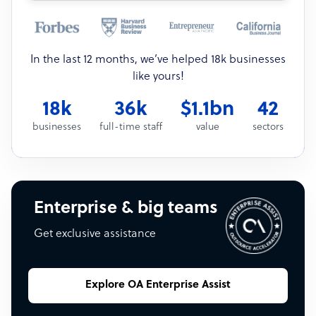
In the last 12 months, we’ve helped 18k businesses
like yours!
18k
36k
$1.1bn
42
businesses
full-time staff
value
sectors
Enterprise & big teams
Get exclusive assistance
Explore OA Enterprise Assist