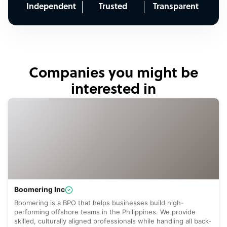
Independent
Trusted
Transparent
Companies you might be
interested in