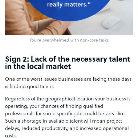
You’re overwhelmed with non-core tasks
Sign 2: Lack of the necessary talent
in the local market
One of the worst issues businesses are facing these days
is finding good talent.
Regardless of the geographical location your business is
operating, your chances of finding qualified
professionals for some specific jobs could be very slim.
Such a shortage in available talent will mean project
delays, reduced productivity, and increased operational
costs.