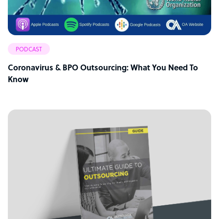
PODCAST
Coronavirus & BPO Outsourcing: What You Need To
Know