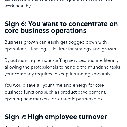
work healthy.
Sign 6: You want to concentrate on
core business operations
Business growth can easily get bogged down with
operations—leaving little time for strategy and growth.
By outsourcing remote staffing services, you are literally
allowing the professionals to handle the mundane tasks
your company requires to keep it running smoothly.
You would save all your time and energy for core
business functions such as product development,
opening new markets, or strategic partnerships.
Sign 7: High employee turnover