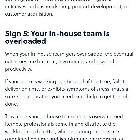
initiatives such as marketing, product development, or
customer acquisition.
Sign 5: Your in-house team is
overloaded
When your in-house team gets overloaded, the eventual
outcomes are burnout, low morale, and lowered
productivity.
If your team is working overtime all of the time, fails to
deliver on time, or exhibits symptoms of stress, that’s a
sure-shot indication you need extra help to get the job
done.
This helps your in-house team be less overwhelmed.
Remote professionals come in and distribute the
workload much better, while ensuring projects are
completed on time and keeping the environment at