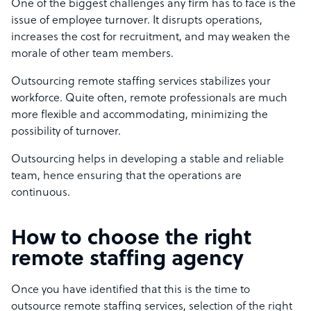
One of the biggest challenges any firm has to face is the
issue of employee turnover. It disrupts operations,
increases the cost for recruitment, and may weaken the
morale of other team members.
Outsourcing remote staffing services stabilizes your
workforce. Quite often, remote professionals are much
more flexible and accommodating, minimizing the
possibility of turnover.
Outsourcing helps in developing a stable and reliable
team, hence ensuring that the operations are
continuous.
How to choose the right
remote staffing agency
Once you have identified that this is the time to
outsource remote staffing services, selection of the right