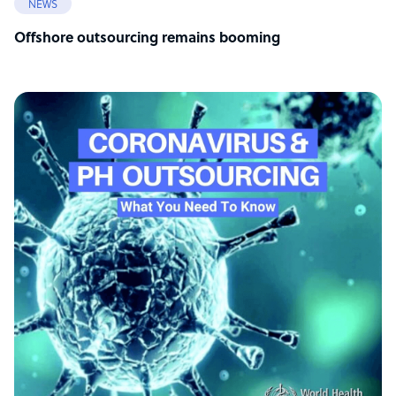
NEWS
Offshore outsourcing remains booming