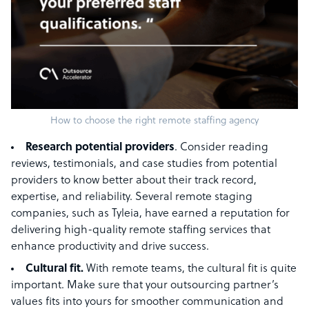
How to choose the right remote staffing agency
Research potential providers
. Consider reading
reviews, testimonials, and case studies from potential
providers to know better about their track record,
expertise, and reliability. Several remote staging
companies, such as Tyleia, have earned a reputation for
delivering high-quality remote staffing services that
enhance productivity and drive success.
Cultural fit.
With remote teams, the cultural fit is quite
important. Make sure that your outsourcing partner’s
values fits into yours for smoother communication and