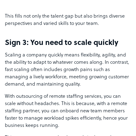
This fills not only the talent gap but also brings diverse
perspectives and varied skills to your team.
Sign 3: You need to scale quickly
Scaling a company quickly means flexibility, agility, and
the ability to adapt to whatever comes along. In contrast,
fast scaling often includes growth pains such as
managing a lively workforce, meeting growing customer
demand, and maintaining quality.
With outsourcing of remote staffing services, you can
scale without headaches. This is because, with a remote
staffing partner, you can onboard new team members
faster to manage workload spikes efficiently, hence your
business keeps running.