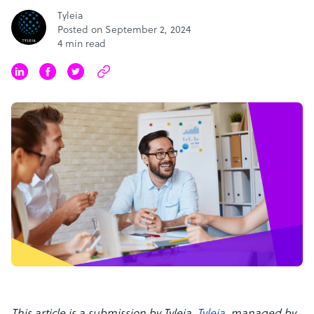
Tyleia
Posted on September 2, 2024
4 min read