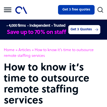
Get 3 free quotes
4,000 firms
Independent
Trusted
Get 3 Quotes
Save up to 70% on staff
Home
»
Articles
»
How to know it’s time to outsource
remote staffing services
How to know it’s
time to outsource
remote staffing
services