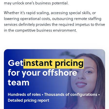
may unlock one’s business potential.
Whether it’s rapid scaling, accessing special skills, or
lowering operational costs, outsourcing remote staffing
services definitely provides the required impetus to thrive
in the competitive business environment.
Get
instant pricing
for your offshore
team
Hundreds of roles • Thousands of configurations •
Detailed pricing report