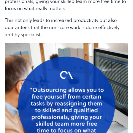
professionals, giving your skilled team more free time to
focus on what really matters.
This not only leads to increased productivity but also
guarantees that the non-core work is done effectively
and by specialists.