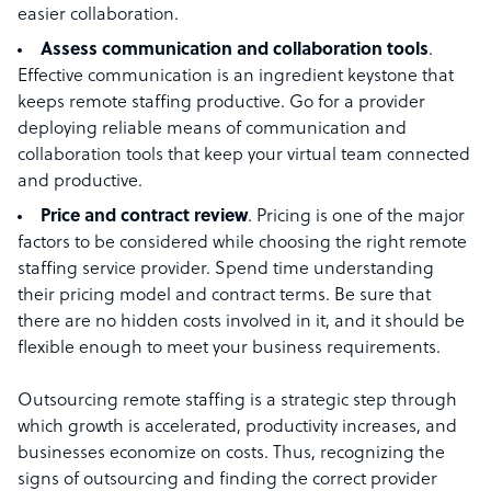
easier collaboration.
Assess communication and collaboration tools
.
Effective communication is an ingredient keystone that
keeps remote staffing productive. Go for a provider
deploying reliable means of communication and
collaboration tools that keep your virtual team connected
and productive.
Price and contract review
. Pricing is one of the major
factors to be considered while choosing the right remote
staffing service provider. Spend time understanding
their pricing model and contract terms. Be sure that
there are no hidden costs involved in it, and it should be
flexible enough to meet your business requirements.
Outsourcing remote staffing is a strategic step through
which growth is accelerated, productivity increases, and
businesses economize on costs. Thus, recognizing the
signs of outsourcing and finding the correct provider