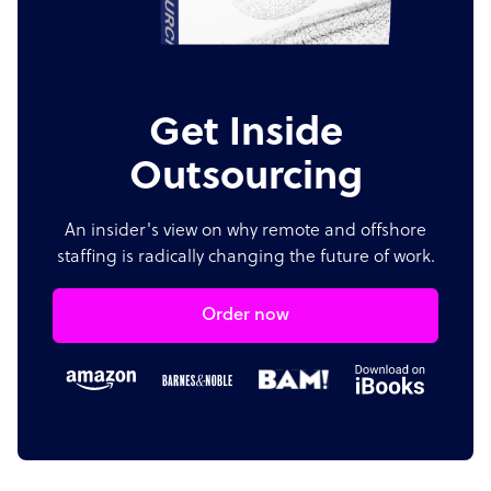
Get Inside
Outsourcing
An insider's view on why remote and offshore
staffing is radically changing the future of work.
Order now