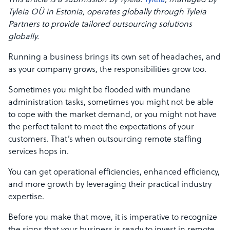
This article is a submission by Tyleia.
Tyleia
, managed by
Tyleia OÜ in Estonia, operates globally through Tyleia
Partners to provide tailored outsourcing solutions
globally.
Running a business brings its own set of headaches, and
as your company grows, the responsibilities grow too.
Sometimes you might be flooded with mundane
administration tasks, sometimes you might not be able
to cope with the market demand, or you might not have
the perfect talent to meet the expectations of your
customers. That’s when outsourcing remote staffing
services hops in.
You can get operational efficiencies, enhanced efficiency,
and more growth by leveraging their practical industry
expertise.
Before you make that move, it is imperative to recognize