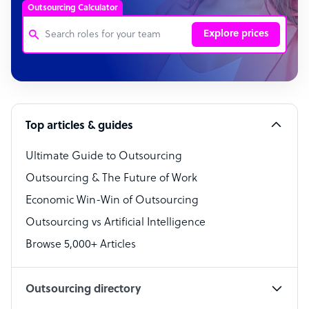
Outsourcing Calculator
Explore prices
Customer Service Representative
Software Developer
Top articles & guides
Bookkeeper Specialist
Virtual Assistant
Ultimate Guide to Outsourcing
Outsourcing & The Future of Work
Technical Support Specialist
Economic Win-Win of Outsourcing
Accountant
Outsourcing vs Artificial Intelligence
PPC Specialist
Browse 5,000+ Articles
Social Media Specialist
Outsourcing directory