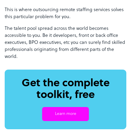
This is where outsourcing remote staffing services solves
this particular problem for you.
The talent pool spread across the world becomes
accessible to you. Be it developers, front or back office
executives, BPO executives, etc you can surely find skilled
professionals originating from different parts of the
world.
Get the complete
toolkit, free
Learn more