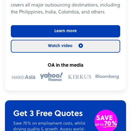
covers all major outsourcing destinations, including
the Philippines, India, Colombia, and others.
Learn more
Watch video
OA in the media
Get 3 Free Quotes
Save 70% on employment costs, whilst
driving quality & growth. Access world-