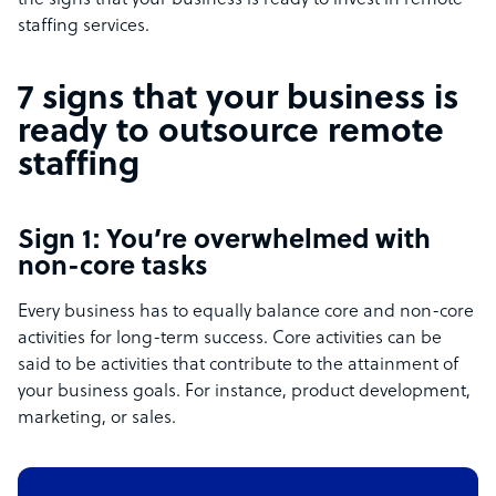
the signs that your business is ready to invest in remote
staffing services.
7 signs that your business is
ready to outsource remote
staffing
Sign 1: You’re overwhelmed with
non-core tasks
Every business has to equally balance core and non-core
activities for long-term success. Core activities can be
said to be activities that contribute to the attainment of
your business goals. For instance, product development,
marketing, or sales.