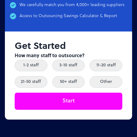
We carefully match you from 4,000+ leading suppliers
Access to Outsourcing Savings Calculator & Report
Get Started
How many staff to outsource?
1-2 staff
3-10 staff
11-20 staff
21-50 staff
50+ staff
Other
Start