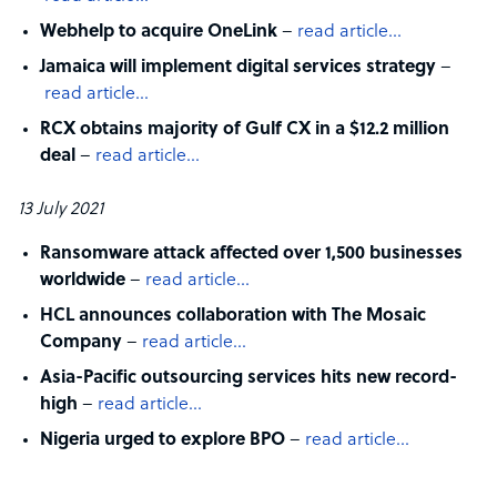
Webhelp to acquire OneLink
–
read article…
Jamaica will implement digital services strategy
–
read article…
RCX obtains majority of Gulf CX in a $12.2 million
deal
–
read article…
13 July 2021
Ransomware attack affected over 1,500 businesses
worldwide
–
read article…
HCL announces collaboration with The Mosaic
Company
–
read article…
Asia-Pacific outsourcing services hits new record-
high
–
read article…
Nigeria urged to explore BPO
–
read article…