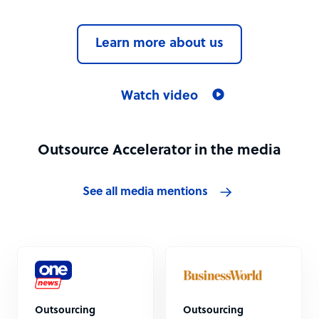
Learn more about us
Watch video
Outsource Accelerator in the media
See all media mentions
Outsourcing
Outsourcing