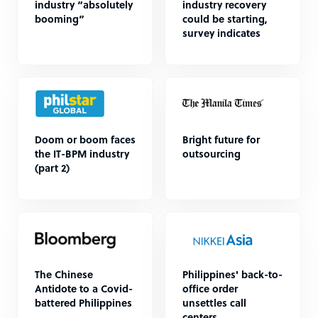
industry “absolutely
industry recovery
booming”
could be starting,
survey indicates
Doom or boom faces
Bright future for
the IT-BPM industry
outsourcing
(part 2)
The Chinese
Philippines' back-to-
Antidote to a Covid-
office order
battered Philippines
unsettles call