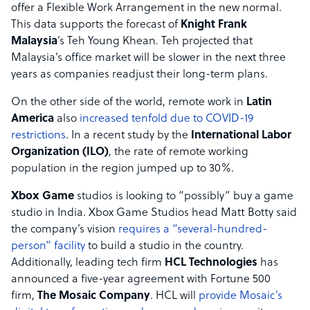
offer a Flexible Work Arrangement in the new normal.
This data supports the forecast of
Knight Frank
Malaysia
’s Teh Young Khean. Teh projected that
Malaysia’s office market will be slower in the next three
years as companies readjust their long-term plans.
On the other side of the world, remote work in
Latin
America
also
increased tenfold due to COVID-19
restrictions
. In a recent study by the
International Labor
Organization (ILO)
, the rate of remote working
population in the region jumped up to 30%.
Xbox Game
studios is looking to “possibly” buy a game
studio in India. Xbox Game Studios head Matt Botty said
the company’s vision
requires a “several-hundred-
person” facility
to build a studio in the country.
Additionally, leading tech firm
HCL Technologies
has
announced a five-year agreement with Fortune 500
firm,
The Mosaic Company
. HCL will
provide Mosaic’s