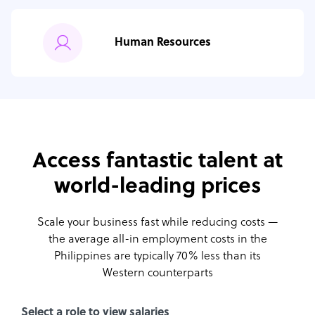
Human Resources
Access fantastic talent at
world-leading prices
Scale your business fast while reducing costs —
the average all-in employment costs
in the
Philippines are typically 70% less than its
Western counterparts
Select a role to view salaries