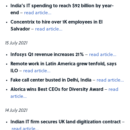
India’s IT spending to reach $92 billion by year-
end
–
read article…
Concentrix to hire over 1K employees in El
Salvador
–
read article…
15 July 2021
Infosys Q1 revenue increases 21%
–
read article…
Remote work in Latin America grew tenfold, says
ILO
–
read article…
Fake call center busted in Delhi, India
–
read article…
Alorica wins Best CEOs for Diversity Award
–
read
article…
14 July 2021
Indian IT firm secures UK land digitization contract
–
read article…