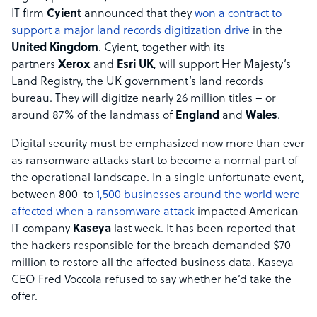
IT firm
Cyient
announced that they
won a contract to
support a major land records digitization drive
in the
United Kingdom
. Cyient, together with its
partners
Xerox
and
Esri UK
, will support Her Majesty’s
Land Registry, the UK government’s land records
bureau. They will digitize nearly 26 million titles – or
around 87% of the landmass of
England
and
Wales
.
Digital security must be emphasized now more than ever
as ransomware attacks start to become a normal part of
the operational landscape. In a single unfortunate event,
between 800 to
1,500 businesses around the world were
affected when a ransomware attack
impacted American
IT company
Kaseya
last week. It has been reported that
the hackers responsible for the breach demanded $70
million to restore all the affected business data. Kaseya
CEO Fred Voccola refused to say whether he’d take the
offer.