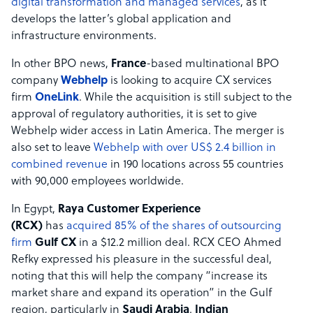
digital transformation and managed services
, as it
develops the latter’s global application and
infrastructure environments.
In other BPO news,
France
-based multinational BPO
company
Webhelp
is looking to acquire CX services
firm
OneLink
. While the acquisition is still subject to the
approval of regulatory authorities, it is set to give
Webhelp wider access in Latin America. The merger is
also set to leave
Webhelp with over US$ 2.4 billion in
combined revenue
in 190 locations across 55 countries
with 90,000 employees worldwide.
In Egypt,
Raya Customer Experience
(RCX)
has
acquired 85% of the shares of outsourcing
firm
Gulf CX
in a $12.2 million deal. RCX CEO Ahmed
Refky expressed his pleasure in the successful deal,
noting that this will help the company “increase its
market share and expand its operation” in the Gulf
region, particularly in
Saudi Arabia
.
Indian