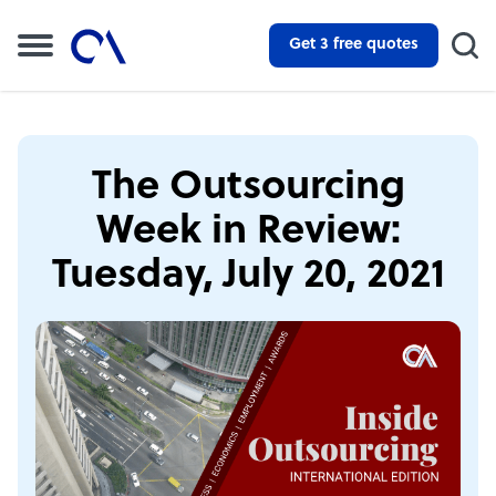
Get 3 free quotes
The Outsourcing
Week in Review:
Tuesday, July 20, 2021