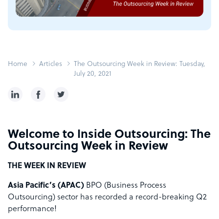
Home
Articles
The Outsourcing Week in Review: Tuesday,
July 20, 2021
Welcome to Inside Outsourcing: The
Outsourcing Week in Review
THE WEEK IN REVIEW
Asia Pacific’s (APAC)
BPO (Business Process
Outsourcing) sector has recorded a record-breaking Q2
performance!