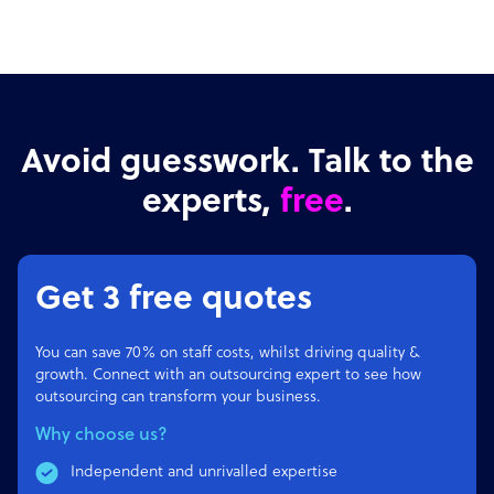
Avoid guesswork. Talk to the
experts,
free
.
Get 3 free quotes
You can save 70% on staff costs, whilst driving quality &
growth. Connect with an outsourcing expert to see how
outsourcing can transform your business.
Why choose us?
Independent and unrivalled expertise