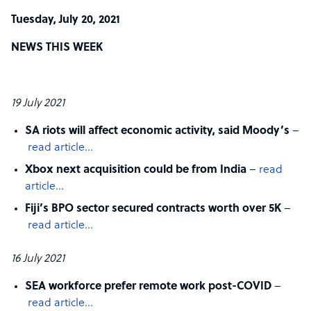
Tuesday, July 20, 2021
NEWS THIS WEEK
19 July 2021
SA riots will affect economic activity, said Moody’s
–
read article…
Xbox next acquisition could be from India
–
read
article…
Fiji’s BPO sector secured contracts worth over 5K
–
read article…
16 July 2021
SEA workforce prefer remote work post-COVID
–
read article…