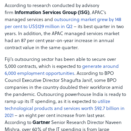
According to research conducted by advisory
firm
Information Services Group (ISG)
, APAC’s
managed services and
outsourcing market grew by 148
per cent to US$129 million in Q2
– its best quarter in two
years. In addition, the APAC managed services market
had an 87 per cent year-on-year increase in annual
contract value in the same quarter.
Fiji’s outsourcing sector has been able to secure over
5,000 contracts, which is expected to
generate around
6,000 employment opportunities
. According to BPO
Council Executive Director Shagufta Janif, some BPO
companies in the country doubled their workforce amid
the pandemic. Outsourcing powerhouse India is ready to
ramp up its IT spending, as it is expected to
utilize
technological products and services worth $92.7 billion in
2021
– an eight per cent increase from last year.
According to
Gartner
Senior Research Director Naveen
Mishra, over 60% of the IT spending is from large