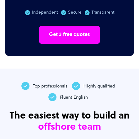
Independent
Secure
Transparent
Get 3 free quotes
Top professionals
Highly qualified
Fluent English
The easiest way to build an
offshore team