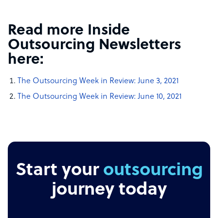
Read more Inside
Outsourcing Newsletters
here:
The Outsourcing Week in Review: June 3, 2021
The Outsourcing Week in Review: June 10, 2021
Start your
outsourcing
journey today