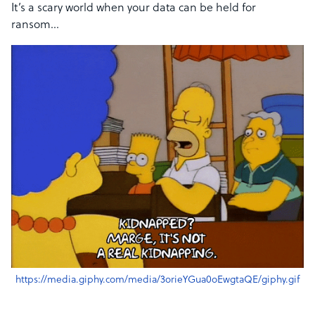
It’s a scary world when your data can be held for
ransom…
https://media.giphy.com/media/3orieYGua0oEwgtaQE/giphy.gif