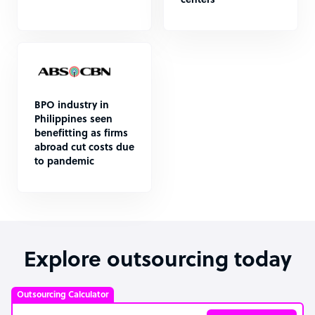
centers
BPO industry in
Philippines seen
benefitting as firms
abroad cut costs due
to pandemic
Explore outsourcing today
Outsourcing Calculator