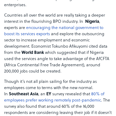
enterprises.
Countries all over the world are really taking a deeper
interest in the flourishing BPO industry. In
Nigeria
,
experts are
encouraging the national government to
boost its services exports
and explore the outsourcing
sector to increase employment and economic
development. Economist Tokunbo Afikuyomi cited data
from the
World Bank
which suggested that if Nigeria
used the services angle to take advantage of the AfCFTA
(Africa Continental Free Trade Agreement), around
200,000 jobs could be created.
Though it’s not all plain sailing for the industry as
employees come to terms with the new normal.
In
Southeast Asia
, an
EY
survey revealed that
80% of
employees prefer working remotely post-pandemic
. The
survey also found that around 60% of the 16,000
respondents are considering leaving their job if it doesn’t