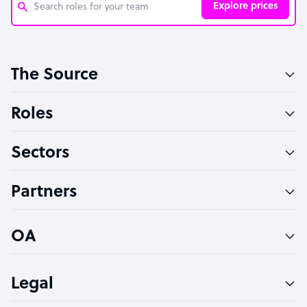
Explore prices
Customer Service Representative
The Source
Software Developer
Bookkeeper Specialist
Roles
Virtual Assistant
Sectors
Technical Support Specialist
Accountant
Partners
PPC Specialist
Social Media Specialist
OA
Legal