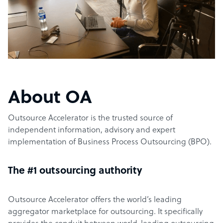
About OA
Outsource Accelerator is the trusted source of
independent information, advisory and expert
implementation of Business Process Outsourcing (BPO).
The #1 outsourcing authority
Outsource Accelerator offers the world’s leading
aggregator marketplace for outsourcing. It specifically