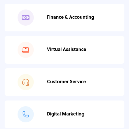
Finance & Accounting
Virtual Assistance
Customer Service
Digital Marketing