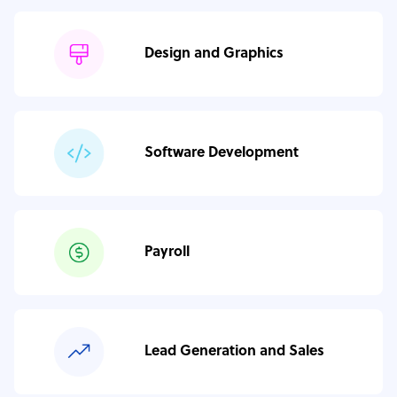
Design and Graphics
Software Development
Payroll
Lead Generation and Sales