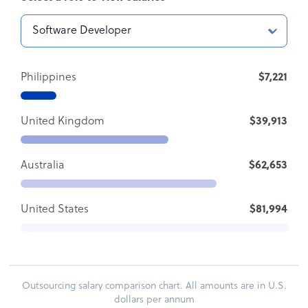
Philippines
$7,221
United Kingdom
$39,913
Australia
$62,653
United States
$81,994
Outsourcing salary comparison chart. All amounts are in U.S.
dollars per annum