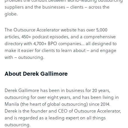
provides the conduit between world-leading outsourcing
suppliers and the businesses – clients – across the
globe.
The Outsource Accelerator website has over 5,000
articles, 450+ podcast episodes, and a comprehensive
directory with 4,700+ BPO companies… all designed to
make it easier for clients to learn about – and engage
with – outsourcing.
About Derek Gallimore
Derek Gallimore has been in business for 20 years,
outsourcing for over eight years, and has been living in
Manila (the heart of global outsourcing) since 2014.
Derek is the founder and CEO of Outsource Accelerator,
and is regarded as a leading expert on all things
outsourcing.