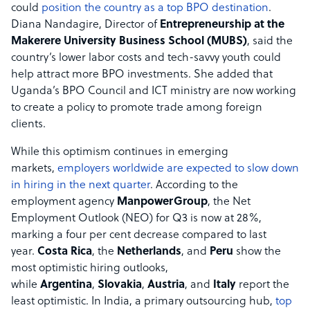
could
position the country as a top BPO destination
.
Diana Nandagire, Director of
Entrepreneurship at the
Makerere University Business School (MUBS)
, said the
country’s lower labor costs and tech-savvy youth could
help attract more BPO investments. She added that
Uganda’s BPO Council and ICT ministry are now working
to create a policy to promote trade among foreign
clients.
While this optimism continues in emerging
markets,
employers worldwide are expected to slow down
in hiring in the next quarter
. According to the
employment agency
ManpowerGroup
, the Net
Employment Outlook (NEO) for Q3 is now at 28%,
marking a four per cent decrease compared to last
year.
Costa Rica
, the
Netherlands
, and
Peru
show the
most optimistic hiring outlooks,
while
Argentina
,
Slovakia
,
Austria
, and
Italy
report the
least optimistic. In India, a primary outsourcing hub,
top