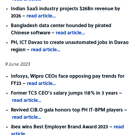
Indian SaaS industry projects $26Bn revenue by
2026 –
read article…
Bangladesh data center hounded by pirated
Chinese software –
read article…
PH, ICT Davao to create unautomated jobs in Davao
region –
read article…
9 June 2023
Infosys, Wipro CEOs face opposing pay trends for
FY23 –
read article…
Former TCS CEO’s salary jumps 118% in 3 years –
read article…
Revived CIB.O gala honors top PH IT-BPM players –
read article…
ibex wins Best Employer Brand Award 2023 –
read
article…