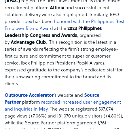
(APAC)
region. The firm’s investment in its cloud-based
recruitment platform
Affinix
and successful talent
solutions delivery were also highlighted. Similarly, BPO
provider
ibex
has been
honored with the Philippines Best
Employer Brand Award
at the
2023 Philippines
Leadership Congress and Awards
, organized
by
Advantage Club
. This recognition is the latest in a
series of awards reflecting the firm’s strong employee-
first culture and commitment to superior customer
service. ibex Philippines President Potski Alvarez
expressed gratitude to the company’s dedicated staff for
their unwavering commitment to the brand and its
clients.
Outsource Accelerator
’s website and
Source
Partner
platform
recorded increased user engagement
and inquiries in May
. The website registered 597,074
page views (+7.06%) and 181,070 unique visitors (+4.80%),
while the Source Partner platform garnered 1,761