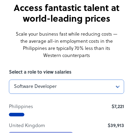
Access fantastic talent at
world-leading prices
Scale your business fast while reducing costs —
the average all-in employment costs
in the
Philippines are typically 70% less than its
Western counterparts
Select a role to view salaries
Philippines
$7,221
United Kingdom
$39,913