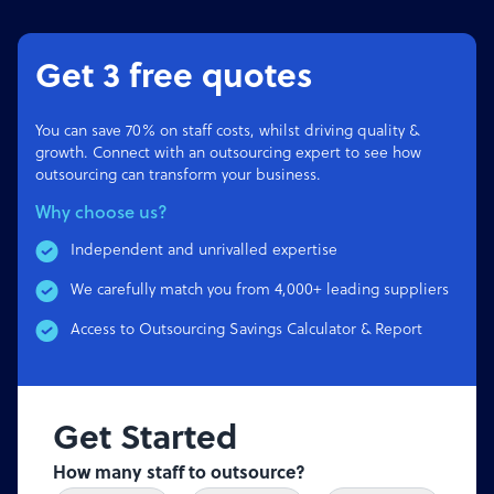
Get 3 free quotes
You can save 70% on staff costs, whilst driving quality &
growth. Connect with an outsourcing expert to see how
outsourcing can transform your business.
Why choose us?
Independent and unrivalled expertise
We carefully match you from 4,000+ leading suppliers
Access to Outsourcing Savings Calculator & Report
Get Started
How many staff to outsource?