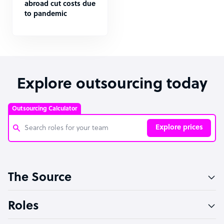
abroad cut costs due
to pandemic
Explore outsourcing today
Outsourcing Calculator
Explore prices
Customer Service Representative
The Source
Software Developer
Bookkeeper Specialist
Roles
Virtual Assistant