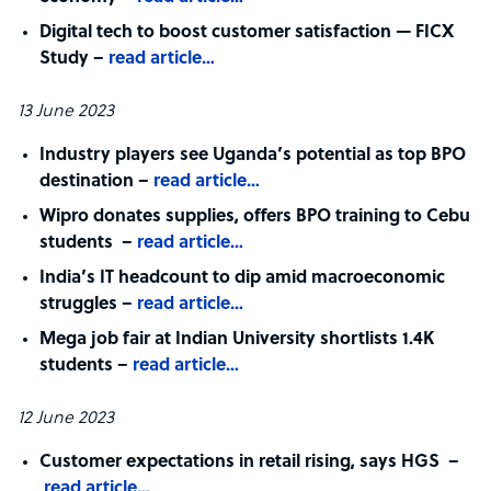
Digital tech to boost customer satisfaction — FICX
Study –
read article…
13 June 2023
Industry players see Uganda’s potential as top BPO
destination –
read article…
Wipro donates supplies, offers BPO training to Cebu
students –
read article…
India’s IT headcount to dip amid macroeconomic
struggles –
read article…
Mega job fair at Indian University shortlists 1.4K
students –
read article…
12 June 2023
Customer expectations in retail rising, says HGS –
read article…