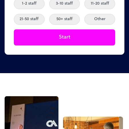
1-2 staff
3-10 staff
11-20 staff
21-50 staff
50+ staff
Other
Start