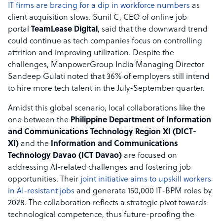
IT firms are bracing for a dip in workforce numbers
as
client acquisition slows. Sunil C, CEO of online job
portal
TeamLease Digital
, said that the downward trend
could continue as tech companies focus on controlling
attrition and improving utilization. Despite the
challenges, ManpowerGroup India Managing Director
Sandeep Gulati noted that 36% of employers still intend
to hire more tech talent in the July-September quarter.
Amidst this global scenario, local collaborations like the
one between the
Philippine Department of Information
and Communications Technology Region XI (DICT-
XI)
and the
Information and Communications
Technology Davao (ICT Davao)
are focused on
addressing AI-related challenges and fostering job
opportunities. Their
joint initiative aims to upskill workers
in AI-resistant jobs
and generate 150,000 IT-BPM roles by
2028. The collaboration reflects a strategic pivot towards
technological competence, thus future-proofing the