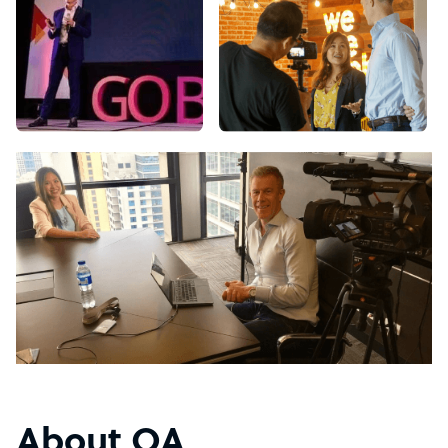
About OA