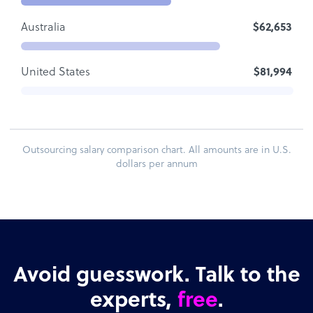
Australia
$62,653
United States
$81,994
Outsourcing salary comparison chart. All amounts are in U.S.
dollars per annum
Avoid guesswork. Talk to the
experts,
free
.