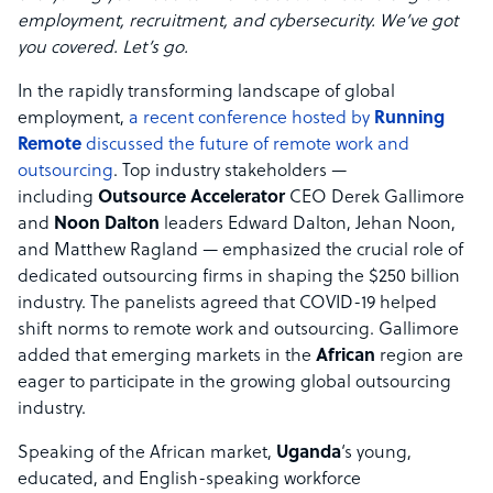
employment, recruitment, and cybersecurity. We’ve got
you covered. Let’s go.
In the rapidly transforming landscape of global
employment,
a recent conference hosted by
Running
Remote
discussed the future of remote work and
outsourcing
. Top industry stakeholders —
including
Outsource Accelerator
CEO Derek Gallimore
and
Noon Dalton
leaders Edward Dalton, Jehan Noon,
and Matthew Ragland — emphasized the crucial role of
dedicated outsourcing firms in shaping the $250 billion
industry. The panelists agreed that COVID-19 helped
shift norms to remote work and outsourcing. Gallimore
added that emerging markets in the
African
region are
eager to participate in the growing global outsourcing
industry.
Speaking of the African market,
Uganda
‘s young,
educated, and English-speaking workforce