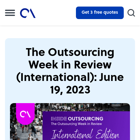
Get 3 free quotes
The Outsourcing
Week in Review
(International): June
19, 2023