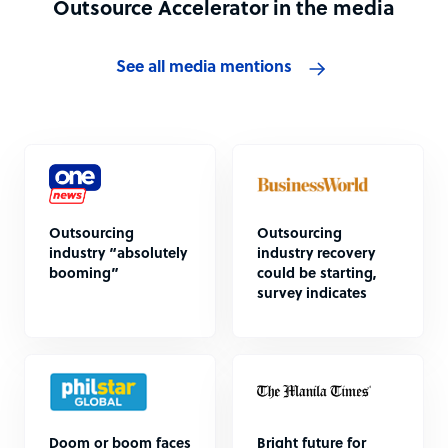
Outsource Accelerator in the media
See all media mentions
Outsourcing
Outsourcing
industry “absolutely
industry recovery
booming”
could be starting,
survey indicates
Doom or boom faces
Bright future for