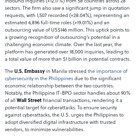
inbound inquiries (+12.17%) from 58 countries across 28
sectors. The firm also saw a significant jump in quotation
requests, with 1,507 recorded (+28.04%), representing an
estimated 4,896 full-time roles (+19.01%) and an
outsourcing value of US$146 million. This uptick points to
a growing recognition of outsourcing’s potential in a
challenging economic climate. Over the last year, the
platform has generated over 18,000 inquiries, leading to
a total value of more than $1 billion in potential contracts.
The
U.S. Embassy
in Manila stressed
the importance of
cybersecurity in the Philippines
due to the significant
economic relationship between the two countries.
Notably, the Philippine IT-BPO sector handles about 90%
of all
Wall Street
financial transactions, rendering it a
potential target for cyberattacks. To ensure security
against cyberattacks, the U.S. urges the Philippines to
adopt diversified digital infrastructure with trusted
vendors, to minimize vulnerabilities.