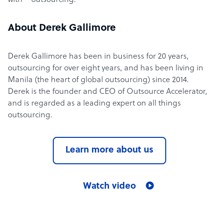
with – outsourcing.
About Derek Gallimore
Derek Gallimore has been in business for 20 years,
outsourcing for over eight years, and has been living in
Manila (the heart of global outsourcing) since 2014.
Derek is the founder and CEO of Outsource Accelerator,
and is regarded as a leading expert on all things
outsourcing.
Learn more about us
Watch video