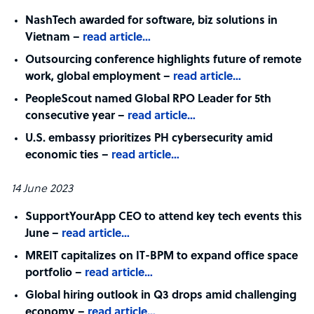
NashTech awarded for software, biz solutions in
Vietnam –
read article…
Outsourcing conference highlights future of remote
work, global employment –
read article…
PeopleScout named Global RPO Leader for 5th
consecutive year –
read article…
U.S. embassy prioritizes PH cybersecurity amid
economic ties –
read article…
14 June 2023
SupportYourApp CEO to attend key tech events this
June –
read article…
MREIT capitalizes on IT-BPM to expand office space
portfolio –
read article…
Global hiring outlook in Q3 drops amid challenging
economy –
read article…