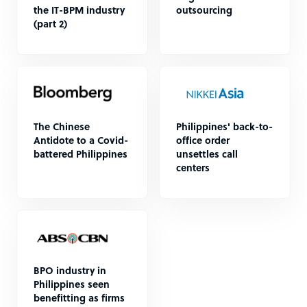
the IT-BPM industry
outsourcing
(part 2)
The Chinese
Philippines' back-to-
Antidote to a Covid-
office order
battered Philippines
unsettles call
centers
BPO industry in
Philippines seen
benefitting as firms