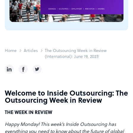
Home
Articles
The Outsourcing Week in Review
(International): June 19, 2023
Welcome to Inside Outsourcing: The
Outsourcing Week in Review
THE WEEK IN REVIEW
Happy Monday! This week’s Inside Outsourcing has
everything you need to know about the future of global