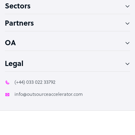
Sectors
Technical Support Specialist
Accountant
Partners
PPC Specialist
Social Media Specialist
OA
Legal
(+44) 033 022 33792
info@outsourceaccelerator.com
© 2026 Outsource Accelerator