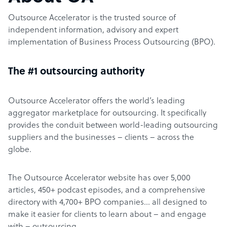
Outsource Accelerator is the trusted source of
independent information, advisory and expert
implementation of Business Process Outsourcing (BPO).
The #1 outsourcing authority
Outsource Accelerator offers the world’s leading
aggregator marketplace for outsourcing. It specifically
provides the conduit between world-leading outsourcing
suppliers and the businesses – clients – across the
globe.
The Outsource Accelerator website has over 5,000
articles, 450+ podcast episodes, and a comprehensive
directory with 4,700+ BPO companies… all designed to
make it easier for clients to learn about – and engage