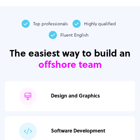
Top professionals
Highly qualified
Fluent English
The easiest way to build an
offshore team
Design and Graphics
Software Development