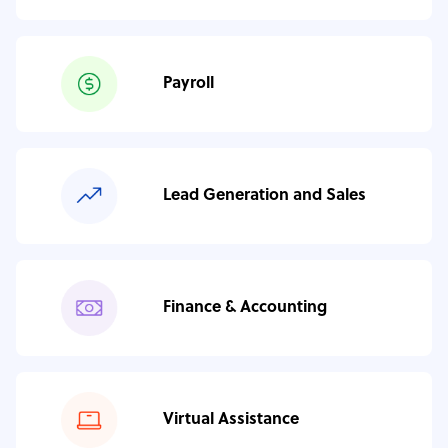
Payroll
Lead Generation and Sales
Finance & Accounting
Virtual Assistance