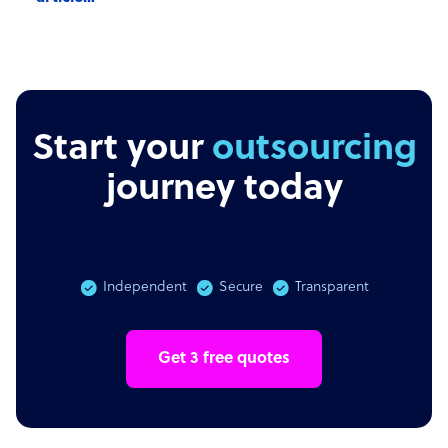
Start your
outsourcing
journey today
Independent
Secure
Transparent
Get 3 free quotes