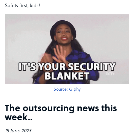
Safety first, kids!
Source: Giphy
The outsourcing news this
week​..
15 June 2023