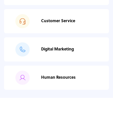
Customer Service
Digital Marketing
Human Resources