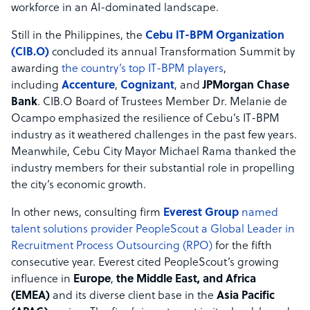
workforce in an AI-dominated landscape.
Still in the Philippines, the
Cebu IT-BPM Organization
(CIB.O)
concluded its annual Transformation Summit by
awarding
the country’s top IT-BPM players
,
including
Accenture
,
Cognizant
, and
JPMorgan Chase
Bank
. CIB.O Board of Trustees Member Dr. Melanie de
Ocampo emphasized the resilience of Cebu’s IT-BPM
industry as it weathered challenges in the past few years.
Meanwhile, Cebu City Mayor Michael Rama thanked the
industry members for their substantial role in propelling
the city’s economic growth.
In other news, consulting firm
Everest Group
named
talent solutions provider PeopleScout a Global Leader in
Recruitment Process Outsourcing (RPO)
for the fifth
consecutive year. Everest cited PeopleScout’s growing
influence in
Europe
,
the Middle East, and Africa
(EMEA)
and its diverse client base in the
Asia Pacific