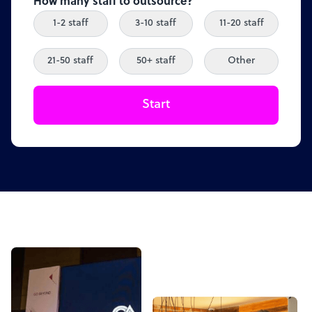
How many staff to outsource?
1-2 staff
3-10 staff
11-20 staff
21-50 staff
50+ staff
Other
Start