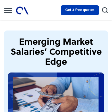
Get 3 free quotes
Emerging Market
Salaries’ Competitive
Edge