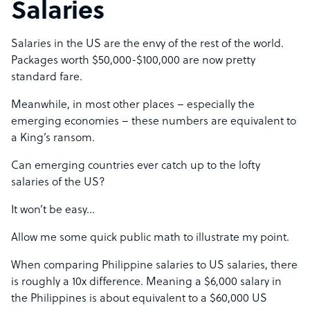
Salaries
Salaries in the US are the envy of the rest of the world.
Packages worth $50,000-$100,000 are now pretty
standard fare.
Meanwhile, in most other places – especially the
emerging economies – these numbers are equivalent to
a King’s ransom.
Can emerging countries ever catch up to the lofty
salaries of the US?
It won’t be easy…
Allow me some quick public math to illustrate my point.
When comparing Philippine salaries to US salaries, there
is roughly a 10x difference. Meaning a $6,000 salary in
the Philippines is about equivalent to a $60,000 US