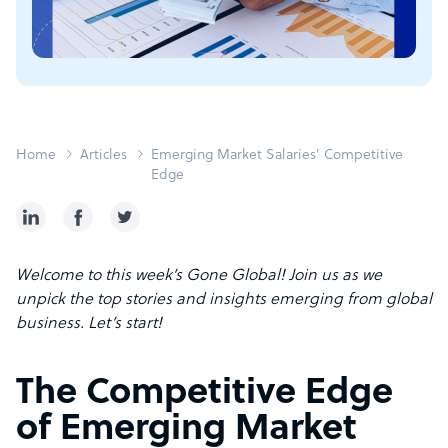
Home
Articles
Emerging Market Salaries’ Competitive
Edge
Welcome to this week’s Gone Global! Join us as we
unpick the top stories and insights emerging from global
business. Let’s start!
The Competitive Edge
of Emerging Market