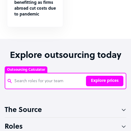
benefitting as firms
abroad cut costs due
to pandemic
Explore outsourcing today
Outsourcing Calculator
Explore prices
Customer Service Representative
The Source
Software Developer
Bookkeeper Specialist
Roles