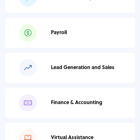
Payroll
Lead Generation and Sales
Finance & Accounting
Virtual Assistance