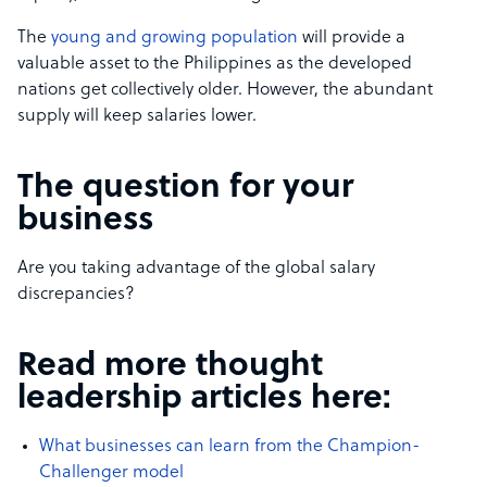
The
young and growing population
will provide a
valuable asset to the Philippines as the developed
nations get collectively older. However, the abundant
supply will keep salaries lower.
The question for your
business
Are you taking advantage of the global salary
discrepancies?
Read more thought
leadership articles here:
What businesses can learn from the Champion-
Challenger model