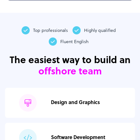
Top professionals
Highly qualified
Fluent English
The easiest way to build an
offshore team
Design and Graphics
Software Development