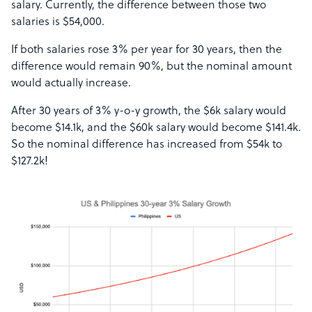
salary. Currently, the difference between those two
salaries is $54,000.
If both salaries rose 3% per year for 30 years, then the
difference would remain 90%, but the nominal amount
would actually increase.
After 30 years of 3% y-o-y growth, the $6k salary would
become $14.1k, and the $60k salary would become $141.4k.
So the nominal difference has increased from $54k to
$127.2k!