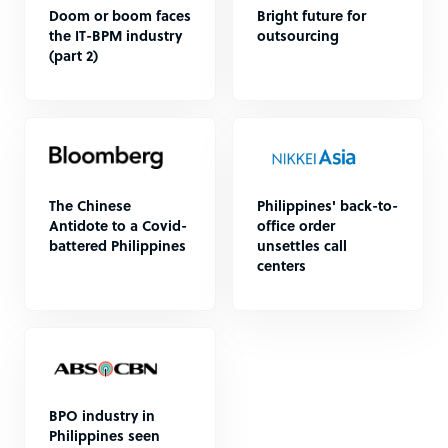
Doom or boom faces
Bright future for
the IT-BPM industry
outsourcing
(part 2)
The Chinese
Philippines' back-to-
Antidote to a Covid-
office order
battered Philippines
unsettles call
centers
BPO industry in
Philippines seen