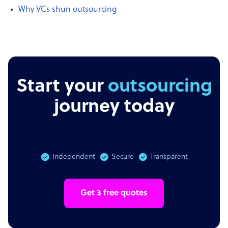
Why VCs shun outsourcing
Start your
outsourcing
journey today
Independent
Secure
Transparent
Get 3 free quotes