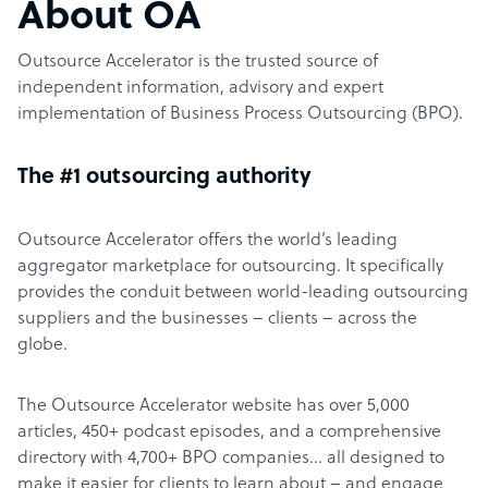
About OA
Outsource Accelerator is the trusted source of
independent information, advisory and expert
implementation of Business Process Outsourcing (BPO).
The #1 outsourcing authority
Outsource Accelerator offers the world’s leading
aggregator marketplace for outsourcing. It specifically
provides the conduit between world-leading outsourcing
suppliers and the businesses – clients – across the
globe.
The Outsource Accelerator website has over 5,000
articles, 450+ podcast episodes, and a comprehensive
directory with 4,700+ BPO companies… all designed to
make it easier for clients to learn about – and engage