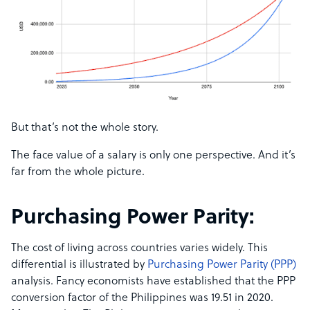
But that’s not the whole story.
The face value of a salary is only one perspective. And it’s
far from the whole picture.
Purchasing Power Parity:
The cost of living across countries varies widely. This
differential is illustrated by
Purchasing Power Parity (PPP)
analysis. Fancy economists have established that the PPP
conversion factor of the Philippines was 19.51 in 2020.