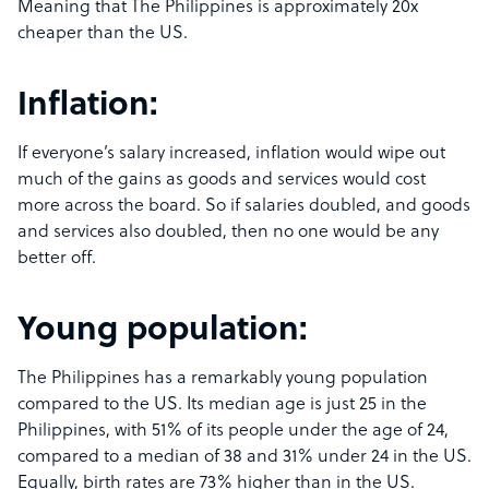
Meaning that The Philippines is approximately 20x
cheaper than the US.
Inflation:
If everyone’s salary increased, inflation would wipe out
much of the gains as goods and services would cost
more across the board. So if salaries doubled, and goods
and services also doubled, then no one would be any
better off.
Young population:
The Philippines has a remarkably young population
compared to the US. Its median age is just 25 in the
Philippines, with 51% of its people under the age of 24,
compared to a median of 38 and 31% under 24 in the US.
Equally, birth rates are 73% higher than in the US.