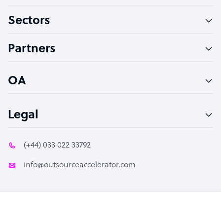
Virtual Assistant
Sectors
Technical Support Specialist
Accountant
Partners
PPC Specialist
Social Media Specialist
OA
Legal
(+44) 033 022 33792
info@outsourceaccelerator.com
© 2026 Outsource Accelerator