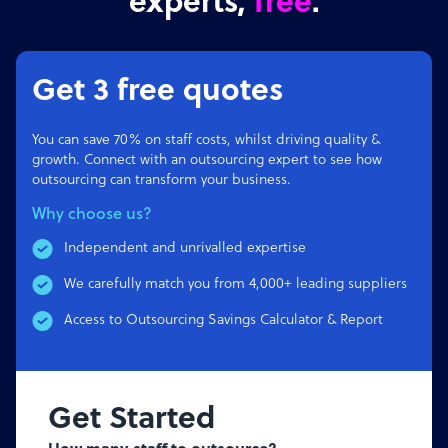
experts,
free
.
Get 3 free quotes
You can save 70% on staff costs, whilst driving quality &
growth. Connect with an outsourcing expert to see how
outsourcing can transform your business.
Why choose us?
Independent and unrivalled expertise
We carefully match you from 4,000+ leading suppliers
Access to Outsourcing Savings Calculator & Report
Get Started