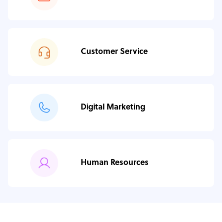
Customer Service
Digital Marketing
Human Resources