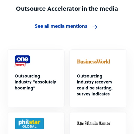
Outsource Accelerator in the media
See all media mentions
Outsourcing
Outsourcing
industry “absolutely
industry recovery
booming”
could be starting,
survey indicates