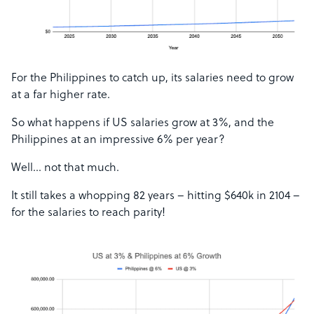
For the Philippines to catch up, its salaries need to grow
at a far higher rate.
So what happens if US salaries grow at 3%, and the
Philippines at an impressive 6% per year?
Well… not that much.
It still takes a whopping 82 years – hitting $640k in 2104 –
for the salaries to reach parity!