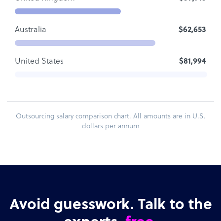
Australia
$62,653
United States
$81,994
Outsourcing salary comparison chart. All amounts are in U.S.
dollars per annum
Avoid guesswork. Talk to the