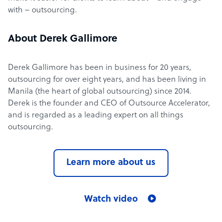
with – outsourcing.
About Derek Gallimore
Derek Gallimore has been in business for 20 years,
outsourcing for over eight years, and has been living in
Manila (the heart of global outsourcing) since 2014.
Derek is the founder and CEO of Outsource Accelerator,
and is regarded as a leading expert on all things
outsourcing.
Learn more about us
Watch video