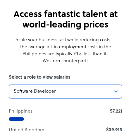
Access fantastic talent at
world-leading prices
Scale your business fast while reducing costs —
the average all-in employment costs
in the
Philippines are typically 70% less than its
Western counterparts
Select a role to view salaries
Philippines
$7,221
United Kingdom
$39,913