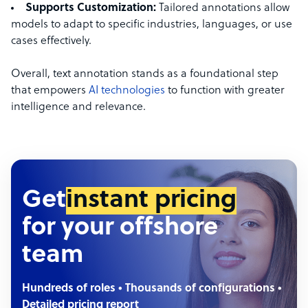
Supports Customization:
Tailored annotations allow
models to adapt to specific industries, languages, or use
cases effectively.
Overall, text annotation stands as a foundational step
that empowers
AI technologies
to function with greater
intelligence and relevance.
Get
instant pricing
for your offshore
team
Hundreds of roles • Thousands of configurations •
Detailed pricing report