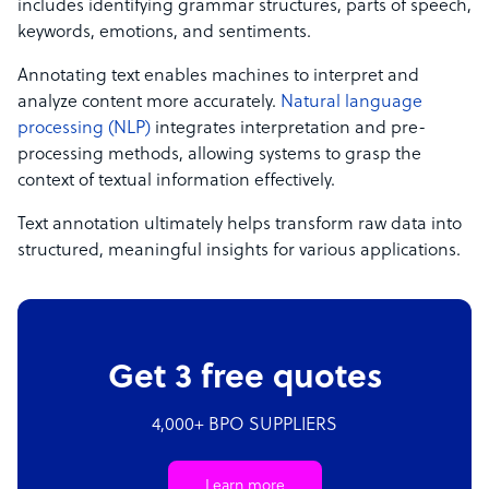
includes identifying grammar structures, parts of speech,
keywords, emotions, and sentiments.
Annotating text enables machines to interpret and
analyze content more accurately.
Natural language
processing (NLP)
integrates interpretation and pre-
processing methods, allowing systems to grasp the
context of textual information effectively.
Text annotation ultimately helps transform raw data into
structured, meaningful insights for various applications.
Get 3 free quotes
4,000+ BPO SUPPLIERS
Learn more