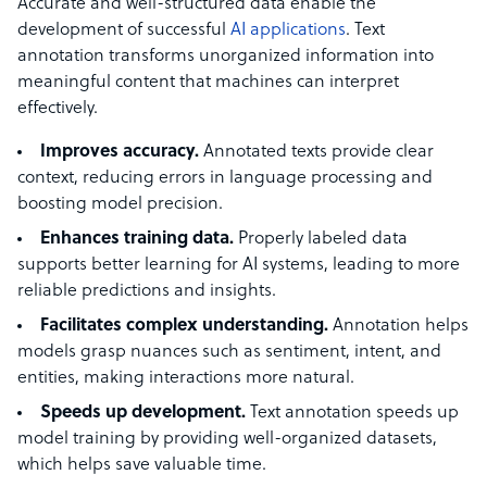
Accurate and well-structured data enable the
development of successful
AI applications
. Text
annotation transforms unorganized information into
meaningful content that machines can interpret
effectively.
Improves accuracy.
Annotated texts provide clear
context, reducing errors in language processing and
boosting model precision.
Enhances training data.
Properly labeled data
supports better learning for AI systems, leading to more
reliable predictions and insights.
Facilitates complex understanding.
Annotation helps
models grasp nuances such as sentiment, intent, and
entities, making interactions more natural.
Speeds up development.
Text
annotation speeds up
model training by providing well-organized datasets,
which helps save valuable time.