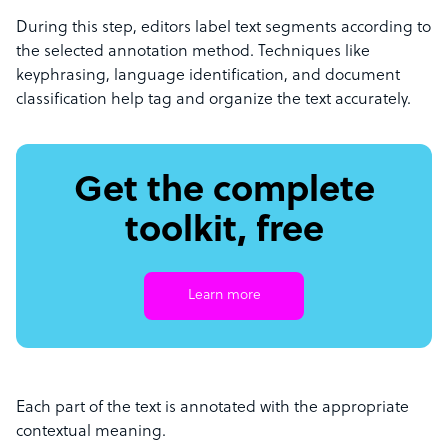
During this step, editors label text segments according to
the selected annotation method. Techniques like
keyphrasing, language identification, and document
classification help tag and organize the text accurately.
Get the complete
toolkit, free
Learn more
Each part of the text is annotated with the appropriate
contextual meaning.