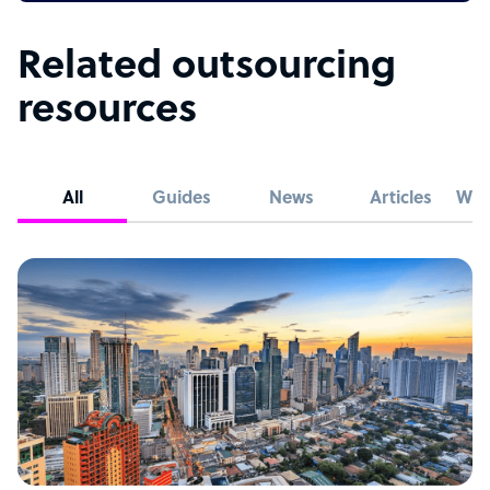
Related outsourcing
resources
All
Guides
News
Articles
Whi