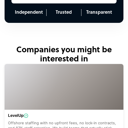
Independent
Trusted
Transparent
Companies you might be
interested in