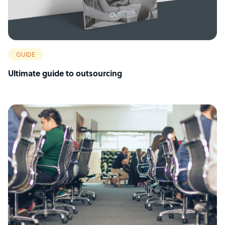
GUIDE
Ultimate guide to outsourcing