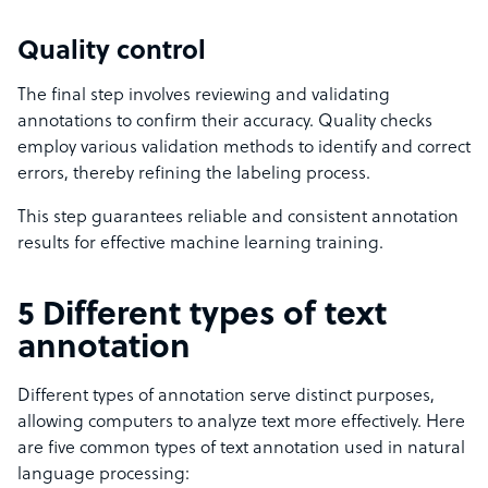
Quality control
The final step involves reviewing and validating
annotations to confirm their accuracy. Quality checks
employ various validation methods to identify and correct
errors, thereby refining the labeling process.
This step guarantees reliable and consistent annotation
results for effective machine learning training.
5 Different types of text
annotation
Different types of annotation serve distinct purposes,
allowing computers to analyze text more effectively. Here
are five common types of text annotation used in natural
language processing: