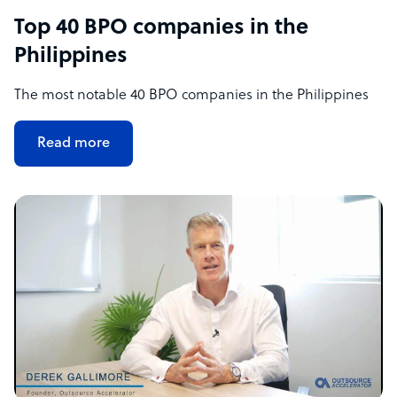
Top 40 BPO companies in the
Philippines
The most notable 40 BPO companies in the Philippines
Read more