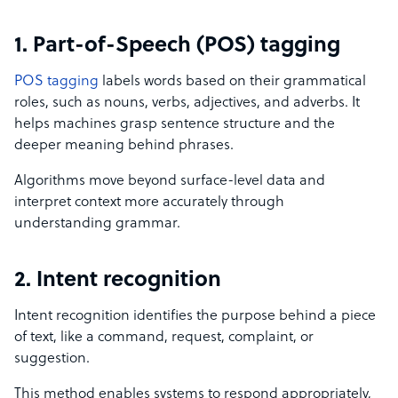
1. Part-of-Speech (POS) tagging
POS tagging
labels words based on their grammatical
roles, such as nouns, verbs, adjectives, and adverbs. It
helps machines grasp sentence structure and the
deeper meaning behind phrases.
Algorithms move beyond surface-level data and
interpret context more accurately through
understanding grammar.
2. Intent recognition
Intent recognition identifies the purpose behind a piece
of text, like a command, request, complaint, or
suggestion.
This method enables systems to respond appropriately,