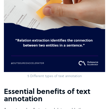
5 Different types of text annotation
Essential benefits of text
annotation