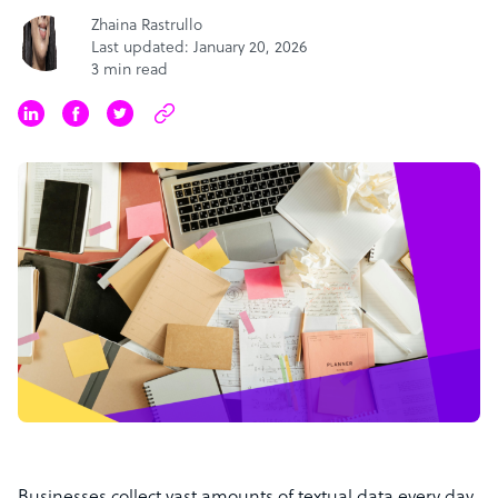
Zhaina Rastrullo
Last updated: January 20, 2026
3 min read