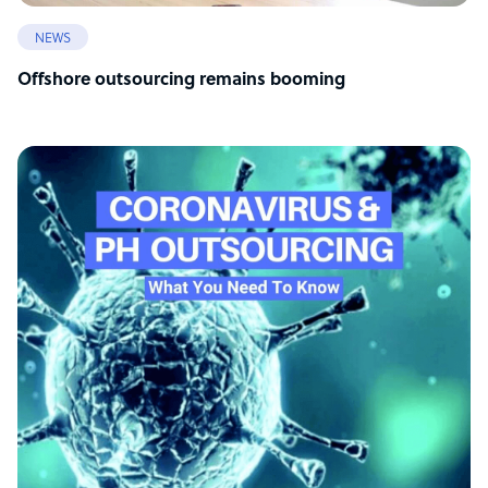
NEWS
Offshore outsourcing remains booming