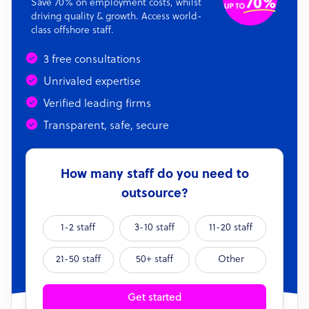
Save 70% on employment costs, whilst
driving quality & growth. Access world-
class offshore staff.
3 free consultations
Unrivaled expertise
Verified leading firms
Transparent, safe, secure
How many staff do you need to
outsource?
1-2 staff
3-10 staff
11-20 staff
21-50 staff
50+ staff
Other
Get started