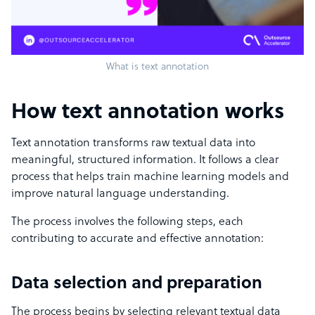
What is text annotation
How text annotation works
Text annotation transforms raw textual data into
meaningful, structured information. It follows a clear
process that helps train machine learning models and
improve natural language understanding.
The process involves the following steps, each
contributing to accurate and effective annotation:
Data selection and preparation
The process begins by selecting relevant textual data