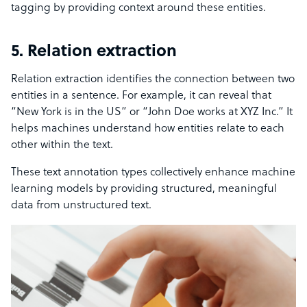
tagging by providing context around these entities.
5. Relation extraction
Relation extraction identifies the connection between two
entities in a sentence. For example, it can reveal that
“New York is in the US” or “John Doe works at XYZ Inc.” It
helps machines understand how entities relate to each
other within the text.
These text annotation types collectively enhance machine
learning models by providing structured, meaningful
data from unstructured text.