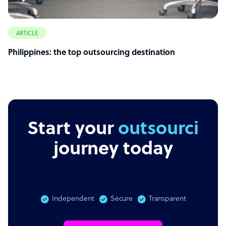
ARTICLE
Philippines: the top outsourcing destination
Start your
outsourcing
journey today
Independent
Secure
Transparent