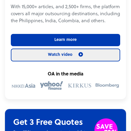
With 15,000+ articles, and 2,500+ firms, the platform
covers all major outsourcing destinations, including
the Philippines, India, Colombia, and others.
Learn more
Watch video
OA in the media
Get 3 Free Quotes