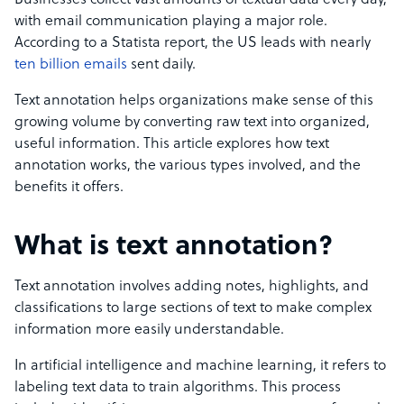
Businesses collect vast amounts of textual data every day,
with email communication playing a major role.
According to a Statista report, the US leads with nearly
ten billion emails
sent daily.
Text annotation helps organizations make sense of this
growing volume by converting raw text into organized,
useful information. This article explores how text
annotation works, the various types involved, and the
benefits it offers.
What is text annotation?
Text annotation involves adding notes, highlights, and
classifications to large sections of text to make complex
information more easily understandable.
In artificial intelligence and machine learning, it refers to
labeling text data to train algorithms. This process