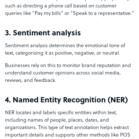
such as directing a phone call based on customer
queries like “Pay my bills” or “Speak to a representative.”
3. Sentiment analysis
Sentiment analysis determines the emotional tone of
text, categorizing it as positive, negative, or neutral.
Businesses rely on this to monitor brand reputation and
understand customer opinions across social media,
reviews, and feedback.
4. Named Entity Recognition (NER)
NER locates and labels specific entities within text,
including names of people, places, dates, and
organizations. This type of text annotation helps extract
important details and supports other methods like POS