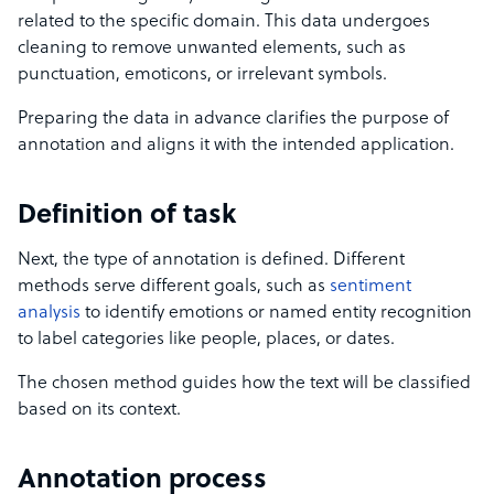
related to the specific domain. This data undergoes
cleaning to remove unwanted elements, such as
punctuation, emoticons, or irrelevant symbols.
Preparing the data in advance clarifies the purpose of
annotation and aligns it with the intended application.
Definition of task
Next, the type of annotation is defined. Different
methods serve different goals, such as
sentiment
analysis
to identify emotions or named entity recognition
to label categories like people, places, or dates.
The chosen method guides how the text will be classified
based on its context.
Annotation process