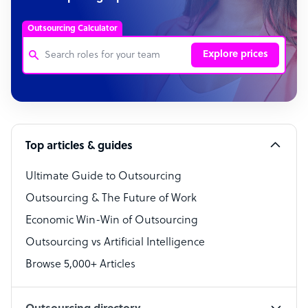
Outsourcing Calculator
Explore prices
Customer Service Representative
Software Developer
Top articles & guides
Bookkeeper Specialist
Virtual Assistant
Ultimate Guide to Outsourcing
Outsourcing & The Future of Work
Technical Support Specialist
Economic Win-Win of Outsourcing
Accountant
Outsourcing vs Artificial Intelligence
PPC Specialist
Browse 5,000+ Articles
Social Media Specialist