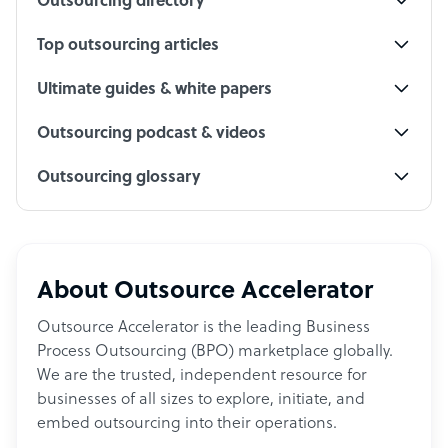
Outsourcing directory
Top outsourcing articles
Ultimate guides & white papers
Outsourcing podcast & videos
Outsourcing glossary
About Outsource Accelerator
Outsource Accelerator is the leading Business
Process Outsourcing (BPO) marketplace globally.
We are the trusted, independent resource for
businesses of all sizes to explore, initiate, and
embed outsourcing into their operations.