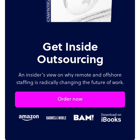
Get Inside
Outsourcing
An insider's view on why remote and offshore
staffing is radically changing the future of work.
Order now