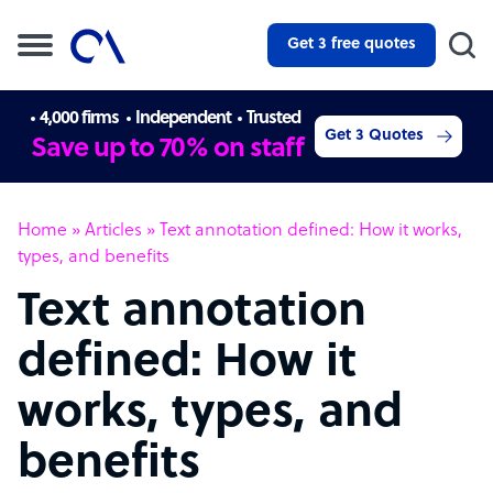
Get 3 free quotes
4,000 firms
Independent
Trusted
Get 3 Quotes
Save up to 70% on staff
Home
»
Articles
»
Text annotation defined: How it works,
types, and benefits
Text annotation
defined: How it
works, types, and
benefits