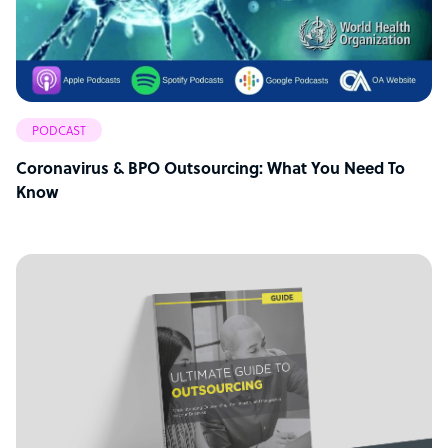
PODCAST
Coronavirus & BPO Outsourcing: What You Need To
Know