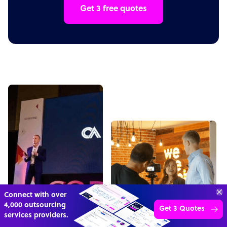
Get 3 free quotes
“Excellent service for
outsourcing advice and
Learn more
expertise for my business.”