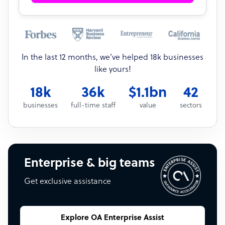
In the last 12 months, we’ve helped 18k businesses
like yours!
18k
36k
$1.1bn
42
businesses
full-time staff
value
sectors
Enterprise & big teams
Get exclusive assistance
Explore OA Enterprise Assist