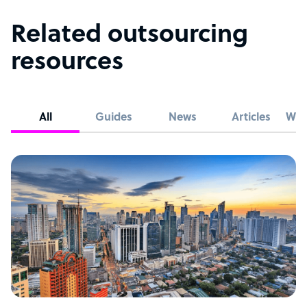
Related outsourcing
resources
All
Guides
News
Articles
Whi