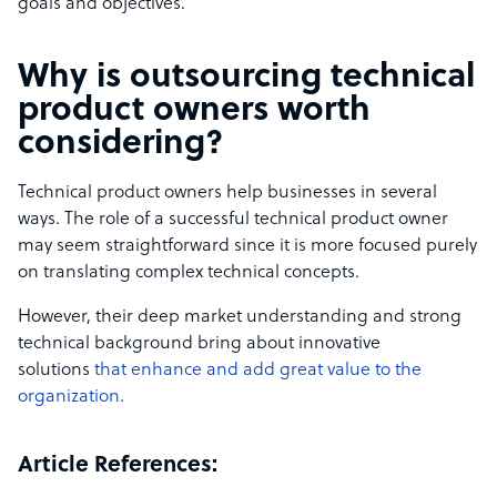
goals and objectives.
Why is outsourcing
technical
product owners
worth
considering?
Technical product owners help businesses in several
ways. The role of a successful technical product owner
may seem straightforward since it is more focused purely
on translating complex technical concepts.
However, their deep market understanding and strong
technical background bring about innovative
solutions
that enhance and add
great value to the
organization.
Article References: