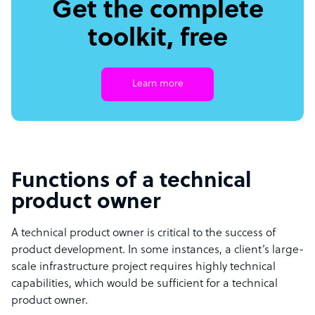
Get the complete
toolkit, free
Learn more
Functions of a technical
product owner
A technical product owner is critical to the success of
product development. In some instances, a client’s large-
scale infrastructure project requires highly technical
capabilities, which would be sufficient for a technical
product owner
.