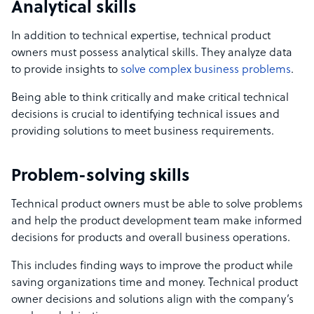
Analytical skills
In addition to technical expertise, technical product
owners must possess analytical skills. They analyze data
to provide insights to
solve complex business problems
.
Being able to think critically
and make critical technical
decisions
is crucial to identifying
technical issues
and
providing solutions to meet business requirements.
Problem-solving skills
Technical product owners must be able to solve problems
and help the product development team make informed
decisions for products and overall business operations.
This includes finding ways to improve the product while
saving organizations time and money. Technical product
owner decisions and solutions align with the company’s