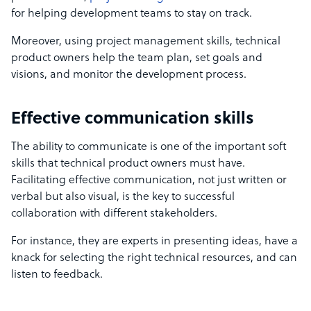
for helping development teams to stay on track.
Moreover, using project management skills,
technical
product owners
help the team plan, set goals and
visions, and monitor the
development process.
Effective communication skills
The ability to communicate is one of the important soft
skills that technical product owners must have.
Facilitating effective communication, not just written or
verbal but also visual, is the key to successful
collaboration with different stakeholders.
For instance, they are experts in presenting ideas, have a
knack for selecting the right technical resources, and can
listen to feedback.