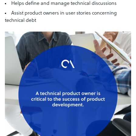
Helps define and manage technical discussions
Assist product owners in user stories concerning
technical debt