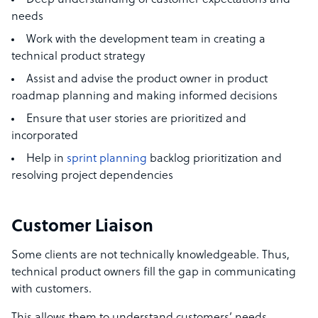
Deep understanding of customer expectations and
needs
Work with the development team in creating a
technical product strategy
Assist and advise the product owner in product
roadmap planning and making informed decisions
Ensure that
user stories
are prioritized and
incorporated
Help in
sprint planning
backlog prioritization and
resolving project dependencies
Customer Liaison
Some clients are not technically knowledgeable. Thus,
technical product owners fill the gap in communicating
with customers.