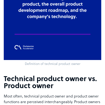
Definition of technical product owner
Technical product owner vs.
Product owner
Most often, technical product owner and product owner
functions are perceived interchangeably. Product owners