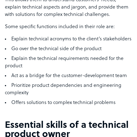
This allows them to understand customers’ needs,
explain technical aspects and jargon, and provide them
with solutions for complex technical challenges.
Some specific functions included in their role are:
Explain technical acronyms to the client’s stakeholders
Go over the technical side of the product
Explain the technical requirements needed for the
product
Act as a bridge for the customer-development team
Prioritize product dependencies and engineering
complexity
Offers solutions to complex technical problems
Essential skills of a technical
product owner