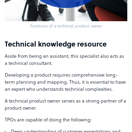
Functions of a technical product owner
Technical knowledge resource
Aside from being an assistant, this specialist also acts as
a technical consultant.
Developing a product requires comprehensive long-
term planning and mapping. Thus, it is essential to have
an expert who understands technical complexities.
A technical product owner serves as a strong partner of a
product owner.
TPOs are capable of doing the following: