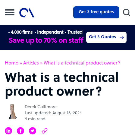
Get 3 free quotes
4,000 firms
Independent
Trusted
Get 3 Quotes
Save up to 70% on staff
Home
»
Articles
»
What is a technical product owner?
What is a technical
product owner?
Derek Gallimore
Last updated: August 16, 2024
4 min read