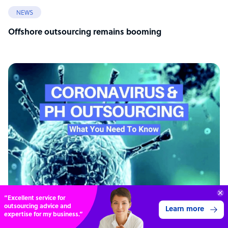
NEWS
Offshore outsourcing remains booming
“Excellent service for
outsourcing advice and
Learn more
expertise for my business.”