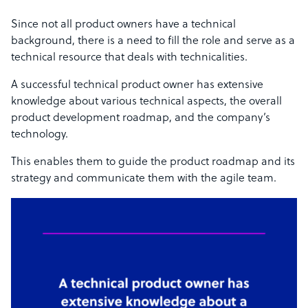
Since not all product owners have a technical
background,
there is a need to fill the role and serve as a
technical resource that deals with technicalities.
A successful technical product owner has extensive
knowledge
about various technical aspects, the overall
product development roadmap, and the company’s
technology.
This enables them to guide the product roadmap and its
strategy and communicate them with the agile team.