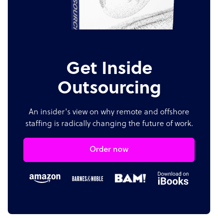
Get Inside
Outsourcing
An insider's view on why remote and offshore
staffing is radically changing the future of work.
Order now