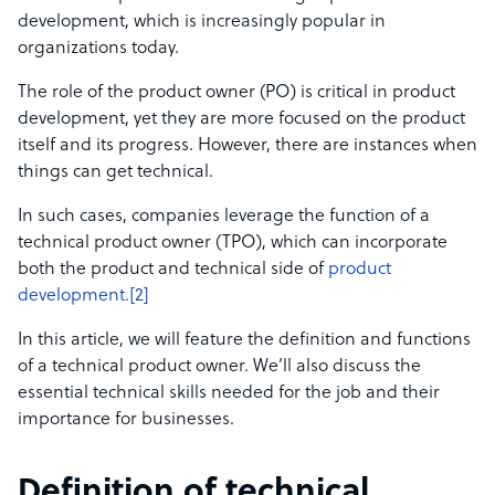
development, which is increasingly popular in
organizations today.
The role of the product owner (PO) is critical in product
development, yet they are more focused on the product
itself and its progress. However, there are instances when
things can get technical.
In such cases, companies leverage the function of a
technical product owner (TPO), which can incorporate
both the product and technical side of
product
development.[2]
In this article, we will feature the definition and functions
of a technical product owner. We’ll also discuss the
essential technical skills needed for the job and their
importance for businesses.
Definition of technical