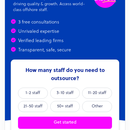
driving quality & growth. Access world-
class offshore staff.
3 free consultations
Unrivaled expertise
Verified leading firms
Transparent, safe, secure
How many staff do you need to
outsource?
1-2 staff
3-10 staff
11-20 staff
21-50 staff
50+ staff
Other
Get started