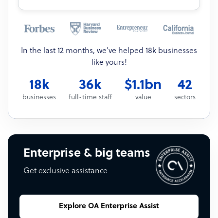
In the last 12 months, we’ve helped 18k businesses
like yours!
18k
36k
$1.1bn
42
businesses
full-time staff
value
sectors
Enterprise & big teams
Get exclusive assistance
Explore OA Enterprise Assist