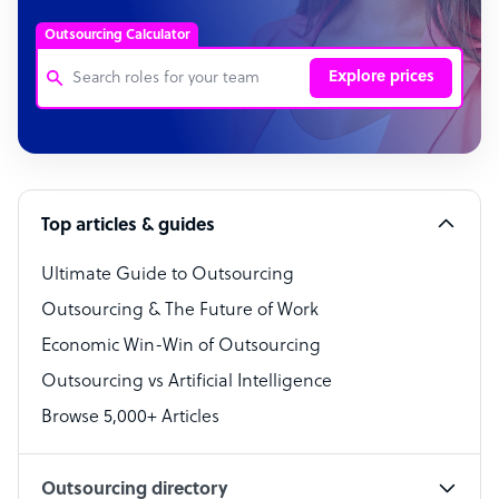
Outsourcing Calculator
Explore prices
Customer Service Representative
Software Developer
Top articles & guides
Bookkeeper Specialist
Virtual Assistant
Ultimate Guide to Outsourcing
Outsourcing & The Future of Work
Technical Support Specialist
Economic Win-Win of Outsourcing
Accountant
Outsourcing vs Artificial Intelligence
PPC Specialist
Browse 5,000+ Articles
Social Media Specialist
Outsourcing directory