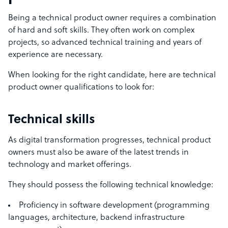
Being a technical product owner requires a combination
of hard and soft skills. They often work on complex
projects, so advanced technical training and years of
experience are necessary.
When looking for the right candidate, here are technical
product owner qualifications to look for:
Technical skills
As digital transformation progresses, technical product
owners must also be aware of the latest trends in
technology and market offerings.
They should possess the following
technical knowledge:
Proficiency in software development (programming
languages, architecture,
backend infrastructure