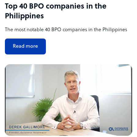
Top 40 BPO companies in the
Philippines
The most notable 40 BPO companies in the Philippines
Read more