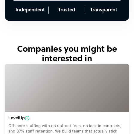
Independent
Trusted
Transparent
Companies you might be
interested in