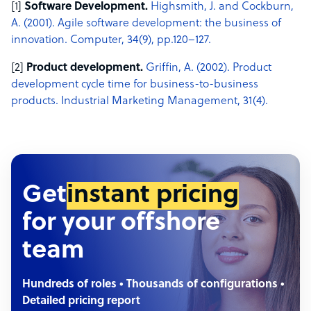
[1]
Software Development.
Highsmith, J. and Cockburn,
A. (2001). Agile software development: the business of
innovation. Computer, 34(9), pp.120–127.
[2]
Product development.
Griffin, A. (2002). Product
development cycle time for business-to-business
products. Industrial Marketing Management, 31(4). ‌
Get
instant pricing
for your offshore
team
Hundreds of roles • Thousands of configurations •
Detailed pricing report