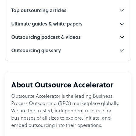
Top outsourcing articles
Ultimate guides & white papers
Outsourcing podcast & videos
Outsourcing glossary
About Outsource Accelerator
Outsource Accelerator is the leading Business
Process Outsourcing (BPO) marketplace globally.
We are the trusted, independent resource for
businesses of all sizes to explore, initiate, and
embed outsourcing into their operations.