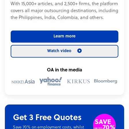
With 15,000+ articles, and 2,500+ firms, the platform
covers all major outsourcing destinations, including
the Philippines, India, Colombia, and others.
Learn more
Watch video
OA in the media
Get 3 Free Quotes
Save 70% on employment costs, whilst