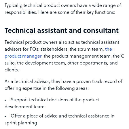
Typically,
technical product owners
have a wide range of
responsibilities. Here are some of their key functions:
Technical assistant and consultant
Technical product owners also act as technical assistant
advisors for POs, stakeholders, the scrum team,
the
product manager
, the product management team, the C
suite, the development team, other departments, and
clients.
As a technical advisor, they have a proven track record of
offering
expertise in the following areas:
Support technical decisions of the product
development team
Offer a piece of advice and
technical assistance
in
sprint planning