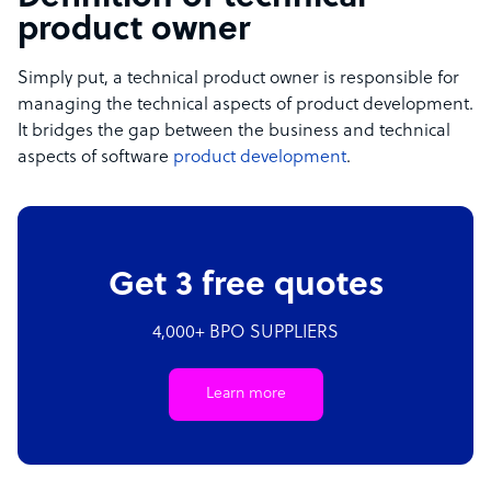
product owner
Simply put, a technical product owner is responsible for
managing the technical aspects of product development.
It bridges the gap between the business and technical
aspects of software
product development
.
Get 3 free quotes
4,000+ BPO SUPPLIERS
Learn more