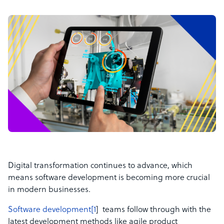
Digital transformation continues to advance, which
means software development is becoming more crucial
in modern businesses.
Software development[1
] teams follow through with the
latest development methods like agile product