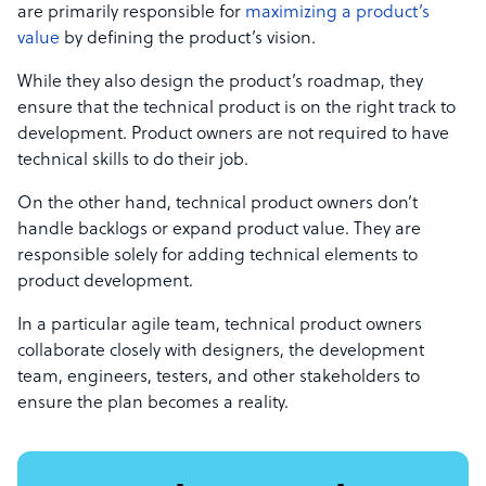
are primarily responsible for
maximizing a product’s
value
by defining the product’s vision.
While they also design the product’s roadmap, they
ensure that the
technical product
is on the right track to
development.
Product owners
are not required to have
technical skills to do their job.
On the other hand, technical product owners don’t
handle backlogs or expand product value. They are
responsible solely for adding technical elements to
product development.
In a particular agile team,
technical product owners
collaborate closely
with designers,
the development
team,
engineers, testers, and other stakeholders to
ensure the plan becomes a reality.