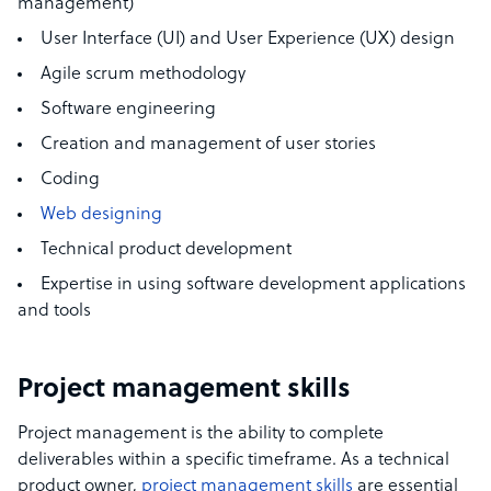
management
)
User Interface (UI) and User Experience (UX) design
Agile scrum methodology
Software engineering
Creation and management of user stories
Coding
Web designing
Technical product
development
Expertise in using
software development applications
and tools
Project management skills
Project management is the ability to complete
deliverables within a specific timeframe. As a technical
product owner,
project management skills
are essential