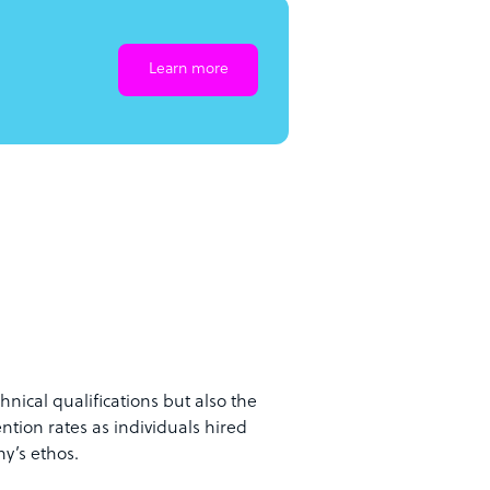
Learn more
hnical qualifications but also the
ention rates as individuals hired
y’s ethos.