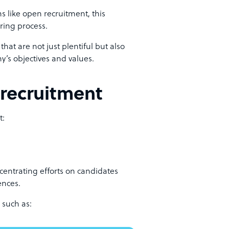
 like open recruitment, this
iring process.
that are not just plentiful but also
’s objectives and values.
 recruitment
t:
centrating efforts on candidates
ences.
 such as: