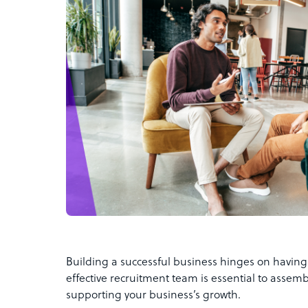
Building a successful business hinges on having 
effective recruitment team is essential to assembl
supporting your business’s growth.