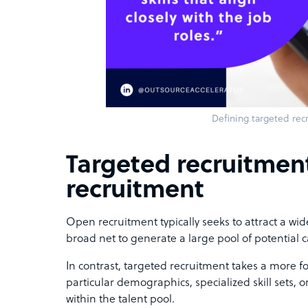
Defining targeted rec
Targeted recruitmen
recruitment
Open recruitment typically seeks to attract a wide
broad net to generate a large pool of potential 
In contrast, targeted recruitment takes a more 
particular demographics, specialized skill sets,
within the talent pool.