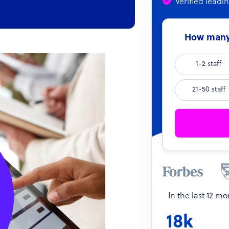
Verified leadi
How many 
1-2 staff
21-50 staff
In the last 12 m
18k