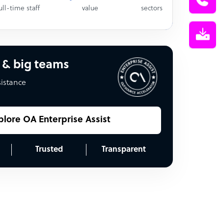
ull-time staff
value
sectors
 & big teams
sistance
plore OA Enterprise Assist
Trusted
Transparent