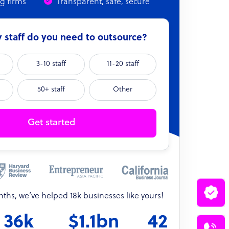
ng firms
Transparent, safe, secure
staff do you need to outsource?
3-10 staff
11-20 staff
50+ staff
Other
Get started
onths, we’ve helped 18k businesses like yours!
36k
$1.1bn
42