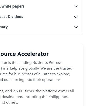
& white papers
ast & videos
ssary
ource Accelerator
ator is the leading Business Process
 marketplace globally. We are the trusted,
ce for businesses of all sizes to explore,
d outsourcing into their operations.
les, and 2,500+ firms, the platform covers all
destinations, including the Philippines,
and others.