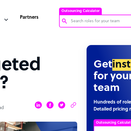
Outsourcing Calculator
Partners
Customer Service Representative
Software Developer
geted
Bookkeeper Specialist
Get
ins
Virtual Assistant
for you
?
Technical Support Specialist
team
Accountant
PPC Specialist
Hundreds of role
ad
Detailed pricing 
Social Media Specialist
Outsourcing Calculat