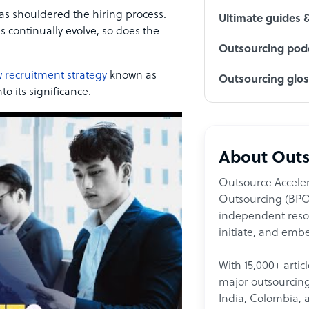
as shouldered the hiring process.
Ultimate guides 
 continually evolve, so does the
Outsourcing podc
 recruitment strategy
known as
Outsourcing glo
to its significance.
About Outs
Outsource Acceler
Outsourcing (BPO)
independent resour
initiate, and embe
With 15,000+ artic
major outsourcing 
India, Colombia, 