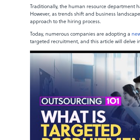
Traditionally, the human resource department h
However, as trends shift and business landscapes
approach to the hiring process.
Today, numerous companies are adopting a
new
targeted recruitment, and this article will delve in