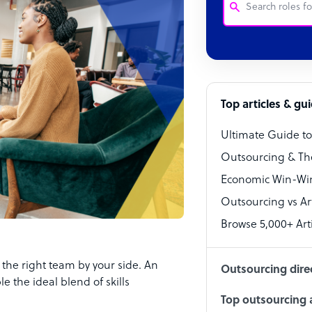
Customer Service
Software Develo
Bookkeeper Speci
Top articles & gu
Virtual Assistant
Ultimate Guide t
Technical Suppor
Outsourcing & Th
Accountant
Economic Win-Win
Outsourcing vs Arti
PPC Specialist
Browse 5,000+ Arti
Social Media Spe
the right team by your side. An
Outsourcing dire
e the ideal blend of skills
Top outsourcing a