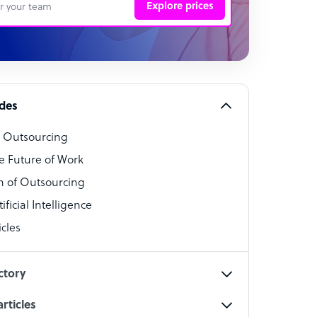
Explore prices
 Representative
per
alist
ides
o Outsourcing
t Specialist
e Future of Work
 of Outsourcing
ficial Intelligence
cles
cialist
ctory
rticles