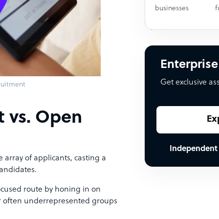
businesses
f
Enterprise
Get exclusive as
ruitment
t vs. Open
Ex
Independent
 array of applicants, casting a
candidates.
focused route by honing in on
 or often underrepresented groups