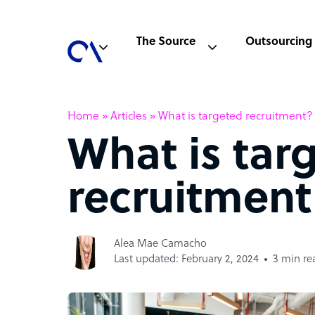
The Source
Outsourcing
Home
»
Articles
»
What is targeted recruitment?
What is tar
recruitment
Alea Mae Camacho
Last updated: February 2, 2024
3 min re