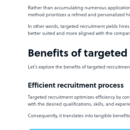
Rather than accumulating numerous applications
method prioritizes a refined and personalized h
In other words, targeted recruitment yields hires 
better suited and more aligned with the company
Benefits of targeted
Let’s explore the benefits of targeted recruitmen
Efficient recruitment process
Targeted recruitment optimizes efficiency by con
with the desired qualifications, skills, and experi
Consequently, it translates into tangible benefits