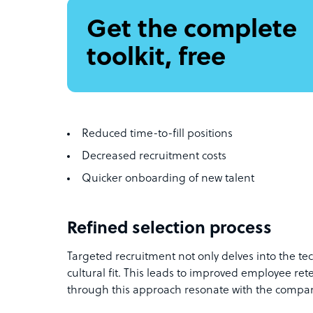
Get the complete
toolkit, free
Reduced time-to-fill positions
Decreased recruitment costs
Quicker onboarding of new talent
Refined selection process
Targeted recruitment not only delves into the tec
cultural fit. This leads to improved employee ret
through this approach resonate with the compan