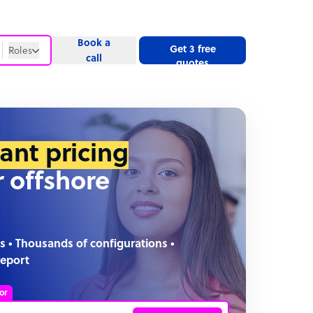
Book a
Get 3 free
Roles
call
quotes
Roles
Website
tant pricing
r offshore
s • Thousands of configurations •
report
or