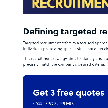
Defining targeted r
Targeted recruitment refers to a focused approac
individuals possessing specific skills that align cl
This recruitment strategy aims to identify and a
precisely match the company’s desired criteria.
Get 3 free quotes
4,000+ BPO SUPPLIERS