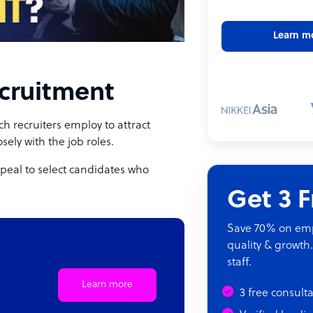
Learn m
ecruitment
h recruiters employ to attract
osely with the job roles.
ppeal to select candidates who
Get 3 
Save 70% on empl
quality & growth.
staff.
Learn more
3 free consult