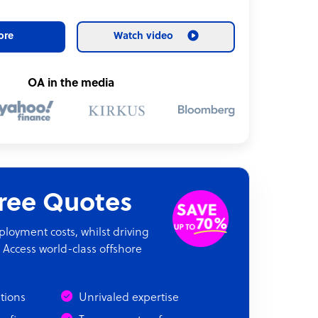
ore
Watch video
OA in the media
Free Quotes
oyment costs, whilst driving
 Access world-class offshore
ations
Unrivaled expertise