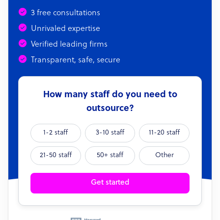
3 free consultations
Unrivaled expertise
Verified leading firms
Transparent, safe, secure
How many staff do you need to
outsource?
1-2 staff
3-10 staff
11-20 staff
21-50 staff
50+ staff
Other
Get started