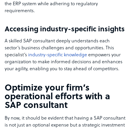
the ERP system while adhering to regulatory
requirements.
Accessing industry-specific insights
A skilled SAP consultant deeply understands each
sector’s business challenges and opportunities. This
specialist’s
industry-specific knowledge
empowers your
organization to make informed decisions and enhances
your agility, enabling you to stay ahead of competitors.
Optimize your firm’s
operational efforts with a
SAP consultant
By now, it should be evident that having a SAP consultant
is not just an optional expense but a strategic investment