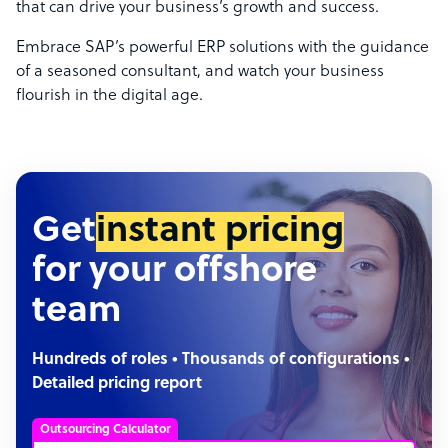
that can drive your business’s growth and success.
Embrace SAP’s powerful ERP solutions with the guidance
of a seasoned consultant, and watch your business
flourish in the digital age.
Get
instant pricing
for your offshore
team
Hundreds of roles • Thousands of configurations •
Detailed pricing report
Outsourcing Calculator