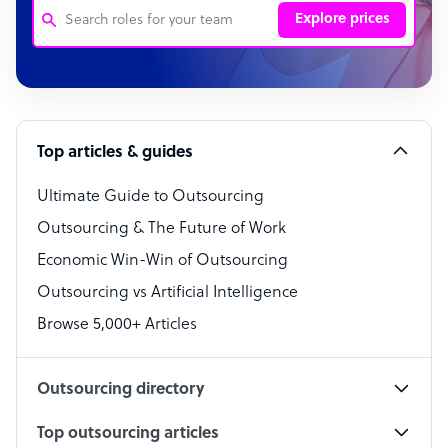
Explore prices
Customer Service Representative
Software Developer
Top articles & guides
Bookkeeper Specialist
Virtual Assistant
Ultimate Guide to Outsourcing
Outsourcing & The Future of Work
Technical Support Specialist
Economic Win-Win of Outsourcing
Accountant
Outsourcing vs Artificial Intelligence
PPC Specialist
Browse 5,000+ Articles
Social Media Specialist
Outsourcing directory
Top outsourcing articles