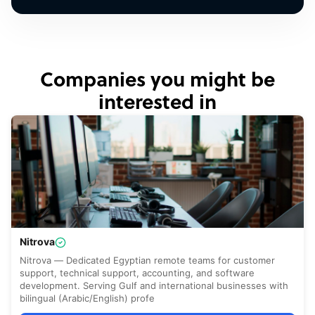
Companies you might be
interested in