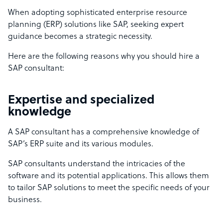
When adopting sophisticated enterprise resource
planning (ERP) solutions like SAP, seeking expert
guidance becomes a strategic necessity.
Here are the following reasons why you should hire a
SAP consultant:
Expertise and specialized
knowledge
A SAP consultant has a comprehensive knowledge of
SAP’s ERP suite and its various modules.
SAP consultants understand the intricacies of the
software and its potential applications. This allows them
to tailor SAP solutions to meet the specific needs of your
business.