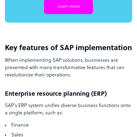
Learn more
Key features of SAP implementation
When implementing SAP solutions, businesses are
presented with many transformative features that can
revolutionize their operations.
Enterprise resource planning (ERP)
SAP’s ERP system unifies diverse business functions onto
a single platform, such as:
Finance
Sales