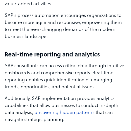
value-added activities.
SAP’s process automation encourages organizations to
become more agile and responsive, empowering them
to meet the ever-changing demands of the modern
business landscape.
Real-time reporting and analytics
SAP consultants can access critical data through intuitive
dashboards and comprehensive reports. Real-time
reporting enables quick identification of emerging
trends, opportunities, and potential issues.
Additionally, SAP implementation provides analytics
capabilities that allow businesses to conduct in-depth
data analysis,
uncovering hidden patterns
that can
navigate strategic planning.