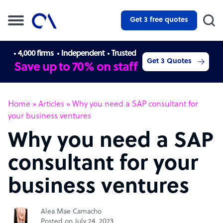
Get 3 free quotes
4,000 firms
Independent
Trusted
Get 3 Quotes
Save up to 70% on staff
Home
»
Articles
»
Why you need a SAP consultant for
your business ventures
Why you need a SAP
consultant for your
business ventures
Alea Mae Camacho
Posted on July 24, 2023