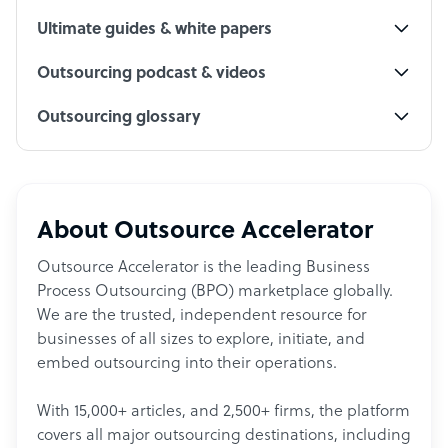
Ultimate guides & white papers
Outsourcing podcast & videos
Outsourcing glossary
About Outsource Accelerator
Outsource Accelerator is the leading Business
Process Outsourcing (BPO) marketplace globally.
We are the trusted, independent resource for
businesses of all sizes to explore, initiate, and
embed outsourcing into their operations.
With 15,000+ articles, and 2,500+ firms, the platform
covers all major outsourcing destinations, including