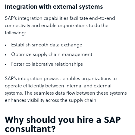
Integration with external systems
SAP’s integration capabilities facilitate end-to-end
connectivity and enable organizations to do the
following:
Establish smooth data exchange
Optimize supply chain management
Foster collaborative relationships
SAP’s integration prowess enables organizations to
operate efficiently between internal and external
systems. The seamless data flow between these systems
enhances visibility across the supply chain.
Why should you hire a SAP
consultant?