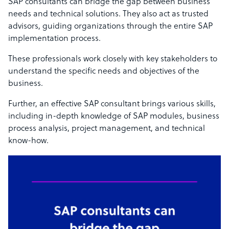
SAP consultants can bridge the gap between business
needs and technical solutions. They also act as trusted
advisors, guiding organizations through the entire SAP
implementation process.
These professionals work closely with key stakeholders to
understand the specific needs and objectives of the
business.
Further, an effective SAP consultant brings various skills,
including in-depth knowledge of SAP modules, business
process analysis, project management, and technical
know-how.