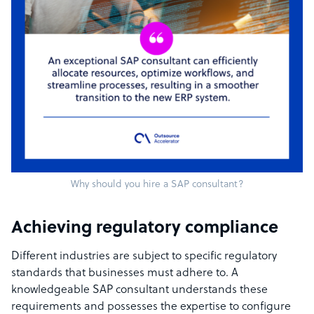
Why should you hire a SAP consultant?
Achieving regulatory compliance
Different industries are subject to specific regulatory
standards that businesses must adhere to. A
knowledgeable SAP consultant understands these
requirements and possesses the expertise to configure