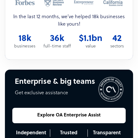
In the last 12 months, we’ve helped 18k businesses
like yours!
18k
36k
$1.1bn
42
businesses
full-time staff
value
sectors
Enterprise & big teams
Get exclusive assistance
Explore OA Enterprise Assist
Independent
Trusted
Transparent