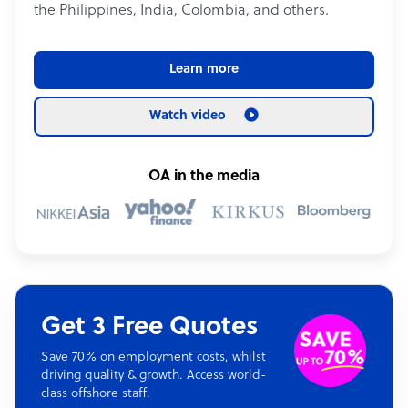
the Philippines, India, Colombia, and others.
Learn more
Watch video
OA in the media
Get 3 Free Quotes
Save 70% on employment costs, whilst
driving quality & growth. Access world-
class offshore staff.