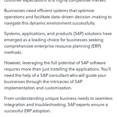
customer expectations to a highly competitive market.
Businesses need efficient systems that optimize
operations and facilitate data-driven decision-making to
navigate this dynamic environment successfully.
Systems, applications, and products (SAP) solutions have
emerged as a leading choice for businesses seeking
comprehensive enterprise resource planning (ERP)
methods.
However, leveraging the full potential of SAP software
requires more than just installing the applications. You’ll
need the help of a SAP consultant who will guide your
businesses through the intricacies of SAP
implementation and customization.
From understanding unique business needs to seamless
integration and troubleshooting, SAP experts ensure a
successful ERP adoption.