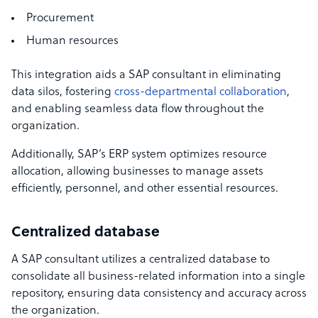
Procurement
Human resources
This integration aids a SAP consultant in eliminating
data silos, fostering
cross-departmental collaboration
,
and enabling seamless data flow throughout the
organization.
Additionally, SAP’s ERP system optimizes resource
allocation, allowing businesses to manage assets
efficiently, personnel, and other essential resources.
Centralized database
A SAP consultant utilizes a centralized database to
consolidate all business-related information into a single
repository, ensuring data consistency and accuracy across
the organization.