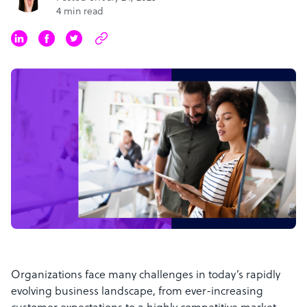
4 min read
Organizations face many challenges in today’s rapidly
evolving business landscape, from ever-increasing