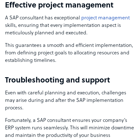
Effective project management
A SAP consultant has exceptional
project management
skills, ensuring that every implementation aspect is
meticulously planned and executed.
This guarantees a smooth and efficient implementation,
from defining project goals to allocating resources and
establishing timelines.
Troubleshooting and support
Even with careful planning and execution, challenges
may arise during and after the SAP implementation
process.
Fortunately, a SAP consultant ensures your company’s
ERP system runs seamlessly. This will minimize downtime
and maintain the productivity of your business