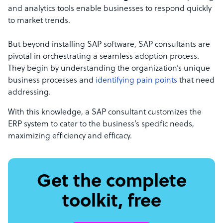
and analytics tools enable businesses to respond quickly
to market trends.
But beyond installing SAP software, SAP consultants are
pivotal in orchestrating a seamless adoption process.
They begin by understanding the organization’s unique
business processes and
identifying pain points
that need
addressing.
With this knowledge, a SAP consultant customizes the
ERP system to cater to the business’s specific needs,
maximizing efficiency and efficacy.
Get the complete
toolkit, free