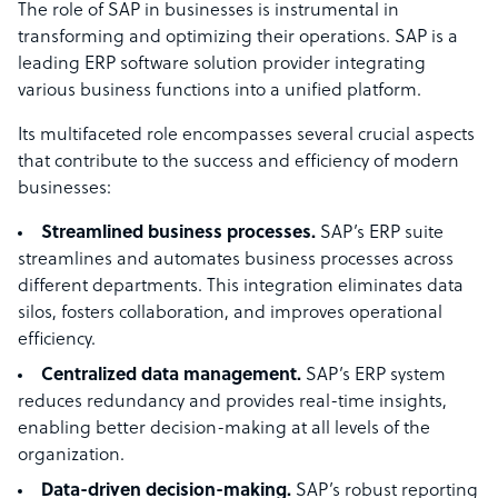
The role of SAP in businesses is instrumental in
transforming and optimizing their operations. SAP is a
leading ERP software solution provider integrating
various business functions into a unified platform.
Its multifaceted role encompasses several crucial aspects
that contribute to the success and efficiency of modern
businesses:
Streamlined business processes.
SAP’s ERP suite
streamlines and automates business processes across
different departments. This integration eliminates data
silos, fosters collaboration, and improves operational
efficiency.
Centralized data management.
SAP’s ERP system
reduces redundancy and provides real-time insights,
enabling better decision-making at all levels of the
organization.
Data-driven decision-making.
SAP’s robust reporting