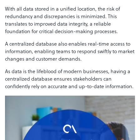
With all data stored in a unified location, the risk of
redundancy and discrepancies is minimized. This
translates to improved data integrity, a reliable
foundation for critical decision-making processes.
A centralized database also enables real-time access to
information, enabling teams to respond swiftly to market
changes and customer demands.
As data is the lifeblood of modern businesses, having a
centralized database ensures stakeholders can
confidently rely on accurate and up-to-date information.