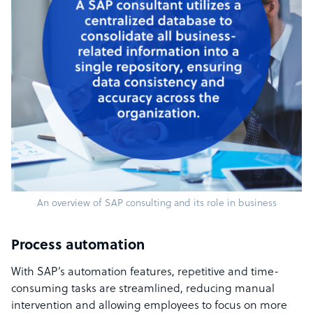
An overview of SAP consulting and its role in business
Process automation
With SAP’s automation features, repetitive and time-
consuming tasks are streamlined, reducing manual
intervention and allowing employees to focus on more