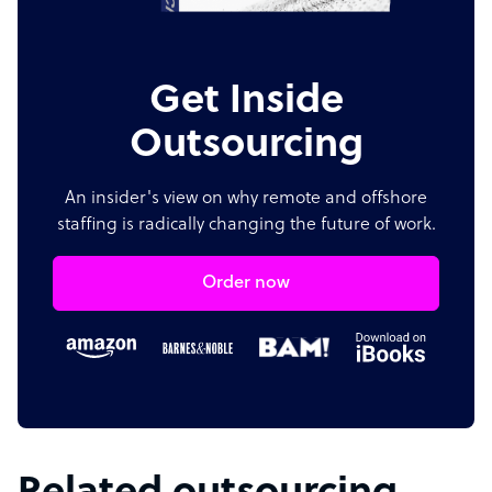
Get Inside
Outsourcing
An insider's view on why remote and offshore
staffing is radically changing the future of work.
Order now