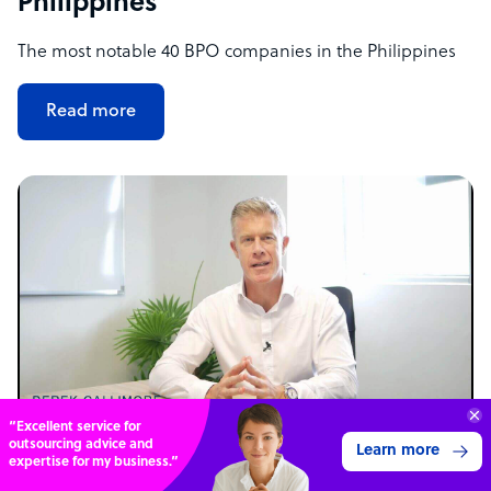
Philippines
The most notable 40 BPO companies in the Philippines
Read more
Get 3 Free Quotes
Verified Outsourcing Suppliers
Get Started
NEWS
4,000 firms.Just 2 minutes to complete.