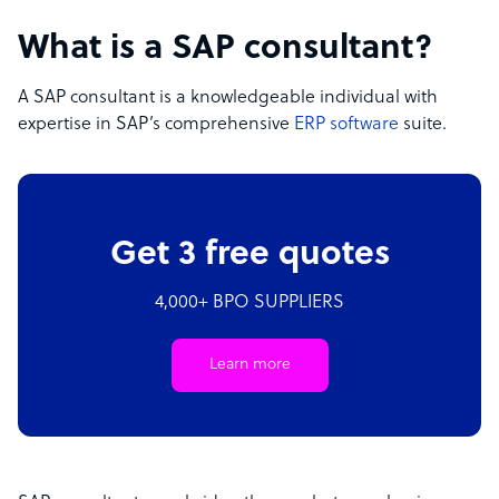
What is a SAP consultant?
A SAP consultant is a knowledgeable individual with
expertise in SAP’s comprehensive
ERP software
suite.
Get 3 free quotes
4,000+ BPO SUPPLIERS
Learn more