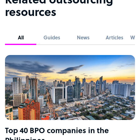
Related outsourcing
resources
All
Guides
News
Articles
Whi
Top 40 BPO companies in the