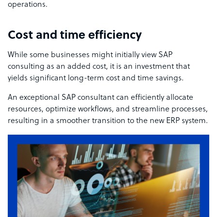
operations.
Cost and time efficiency
While some businesses might initially view SAP
consulting as an added cost, it is an investment that
yields significant long-term cost and time savings.
An exceptional SAP consultant can efficiently allocate
resources, optimize workflows, and streamline processes,
resulting in a smoother transition to the new ERP system.