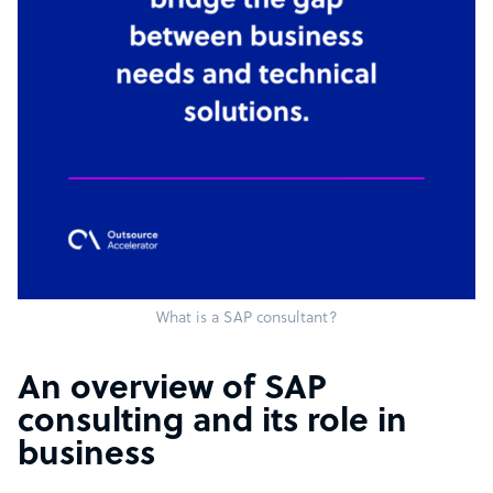
What is a SAP consultant?
An overview of SAP
consulting and its role in
business